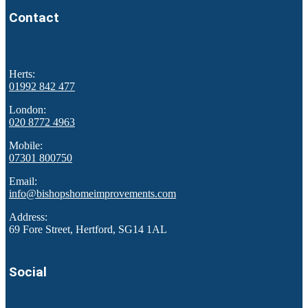
Contact
Herts:
01992 842 477
London:
020 8772 4963
Mobile:
07301 800750
Email:
info@bishopshomeimprovements.com
Address:
69 Fore Street, Hertford, SG14 1AL
Social