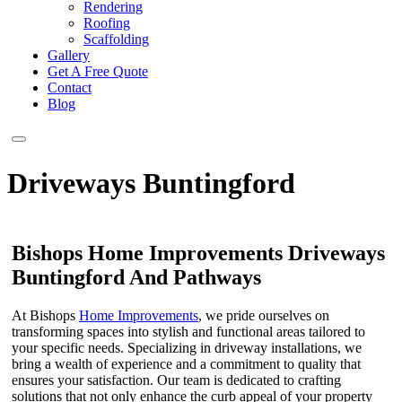
Rendering
Roofing
Scaffolding
Gallery
Get A Free Quote
Contact
Blog
Driveways Buntingford
Bishops Home Improvements Driveways
Buntingford And Pathways
At Bishops
Home Improvements
, we pride ourselves on
transforming spaces into stylish and functional areas tailored to
your specific needs. Specializing in driveway installations, we
bring a wealth of experience and a commitment to quality that
ensures your satisfaction. Our team is dedicated to crafting
solutions that not only enhance the curb appeal of your property