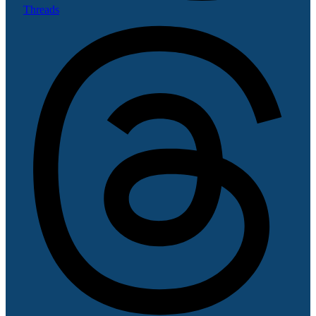
Threads