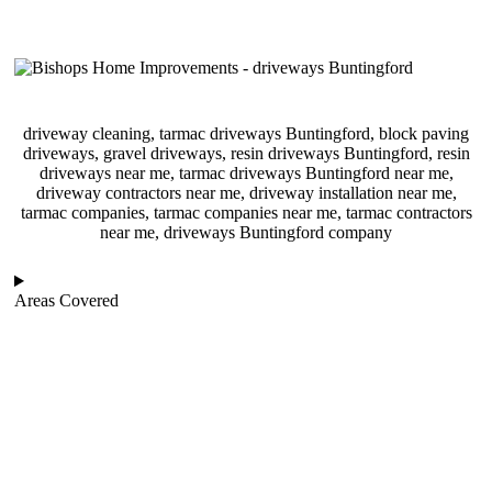
driveway cleaning, tarmac driveways Buntingford, block paving
driveways, gravel driveways, resin driveways Buntingford, resin
driveways near me, tarmac driveways Buntingford near me,
driveway contractors near me, driveway installation near me,
tarmac companies, tarmac companies near me, tarmac contractors
near me, driveways Buntingford company
Areas Covered