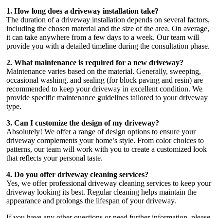
1. How long does a driveway installation take?
The duration of a driveway installation depends on several factors,
including the chosen material and the size of the area. On average,
it can take anywhere from a few days to a week. Our team will
provide you with a detailed timeline during the consultation phase.
2. What maintenance is required for a new driveway?
Maintenance varies based on the material. Generally, sweeping,
occasional washing, and sealing (for block paving and resin) are
recommended to keep your driveway in excellent condition. We
provide specific maintenance guidelines tailored to your driveway
type.
3. Can I customize the design of my driveway?
Absolutely! We offer a range of design options to ensure your
driveway complements your home’s style. From color choices to
patterns, our team will work with you to create a customized look
that reflects your personal taste.
4. Do you offer driveway cleaning services?
Yes, we offer professional driveway cleaning services to keep your
driveway looking its best. Regular cleaning helps maintain the
appearance and prolongs the lifespan of your driveway.
If you have any other questions or need further information, please