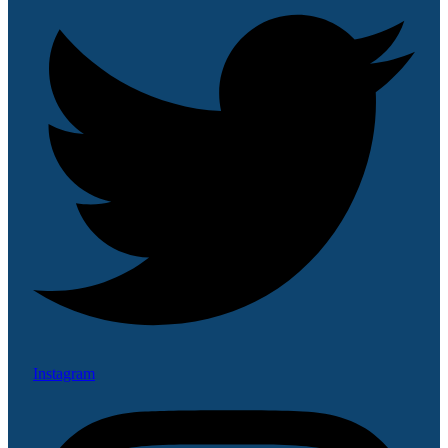
Instagram