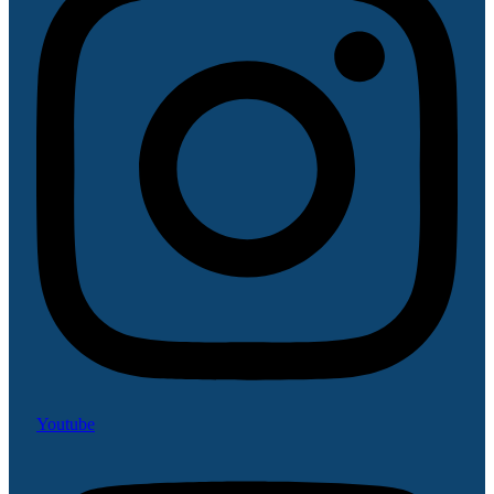
Youtube