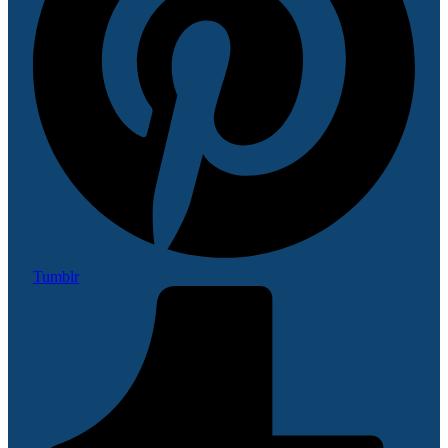
Tumblr