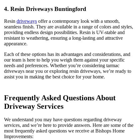
4.
Resin Driveways Buntingford
Resin
driveways
offer a contemporary look with a smooth,
seamless finish. They are available in a range of colors and styles,
providing endless design possibilities. Resin is UV-stable and
resistant to weathering, ensuring a long-lasting and attractive
appearance.
Each of these options has its advantages and considerations, and
our team is here to help you weigh them against your specific
needs and preferences. Whether you’re considering tarmac
driveways near you or exploring resin driveways, we’re ready to
assist you in making the best choice for your home.
Frequently Asked Questions About
Driveway Services
We understand you may have questions regarding driveway
services, and we’re here to provide answers. Here are some of the
most frequently asked questions we receive at Bishops Home
Improvements: