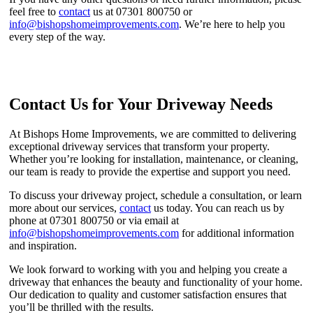
feel free to
contact
us at 07301 800750 or
info@bishopshomeimprovements.com
. We’re here to help you
every step of the way.
Contact Us for Your Driveway Needs
At Bishops Home Improvements, we are committed to delivering
exceptional driveway services that transform your property.
Whether you’re looking for installation, maintenance, or cleaning,
our team is ready to provide the expertise and support you need.
To discuss your driveway project, schedule a consultation, or learn
more about our services,
contact
us today. You can reach us by
phone at 07301 800750 or via email at
info@bishopshomeimprovements.com
for additional information
and inspiration.
We look forward to working with you and helping you create a
driveway that enhances the beauty and functionality of your home.
Our dedication to quality and customer satisfaction ensures that
you’ll be thrilled with the results.