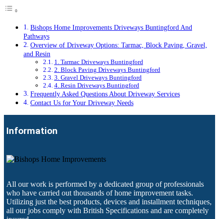
Bishops Home Improvements Driveways Buntingford And
Pathways
Overview of Driveway Options: Tarmac, Block Paving, Gravel,
and Resin
1. Tarmac Driveways Buntingford
2. Block Paving Driveways Buntingford
3. Gravel Driveways Buntingford
4. Resin Driveways Buntingford
Frequently Asked Questions About Driveway Services
Contact Us for Your Driveway Needs
Information
All our work is performed by a dedicated group of professionals
who have carried out thousands of home improvement tasks.
Utilizing just the best products, devices and installment techniques,
all our jobs comply with British Specifications and are completely