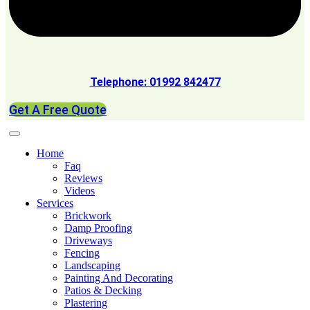
Telephone: 01992 842477
Get A Free Quote
Home
Faq
Reviews
Videos
Services
Brickwork
Damp Proofing
Driveways
Fencing
Landscaping
Painting And Decorating
Patios & Decking
Plastering