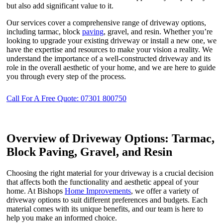
but also add significant value to it.
Our services cover a comprehensive range of driveway options,
including tarmac, block
paving
, gravel, and resin. Whether you’re
looking to upgrade your existing driveway or install a new one, we
have the expertise and resources to make your vision a reality. We
understand the importance of a well-constructed driveway and its
role in the overall aesthetic of your home, and we are here to guide
you through every step of the process.
Call For A Free Quote: 07301 800750
Overview of Driveway Options: Tarmac,
Block Paving, Gravel, and Resin
Choosing the right material for your driveway is a crucial decision
that affects both the functionality and aesthetic appeal of your
home. At Bishops
Home Improvements
, we offer a variety of
driveway options to suit different preferences and budgets. Each
material comes with its unique benefits, and our team is here to
help you make an informed choice.