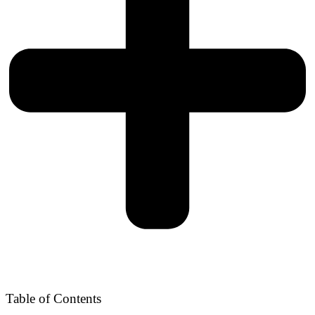
Table of Contents