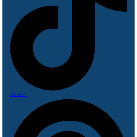
Pinterest