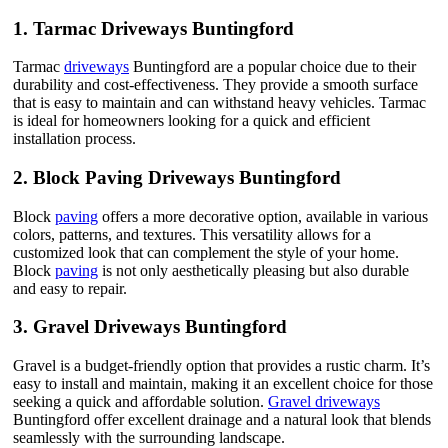
1.
Tarmac Driveways Buntingford
Tarmac
driveways
Buntingford are a popular choice due to their
durability and cost-effectiveness. They provide a smooth surface
that is easy to maintain and can withstand heavy vehicles. Tarmac
is ideal for homeowners looking for a quick and efficient
installation process.
2.
Block Paving Driveways Buntingford
Block
paving
offers a more decorative option, available in various
colors, patterns, and textures. This versatility allows for a
customized look that can complement the style of your home.
Block
paving
is not only aesthetically pleasing but also durable
and easy to repair.
3.
Gravel Driveways Buntingford
Gravel is a budget-friendly option that provides a rustic charm. It’s
easy to install and maintain, making it an excellent choice for those
seeking a quick and affordable solution.
Gravel driveways
Buntingford offer excellent drainage and a natural look that blends
seamlessly with the surrounding landscape.