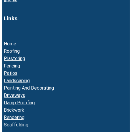
insured.
Links
Home
Roofing
Plastering
Fencing
Patios
Landscaping
Painting And Decorating
Driveways
Damp Proofing
Brickwork
Rendering
Scaffolding