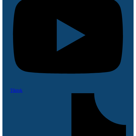
Tiktok