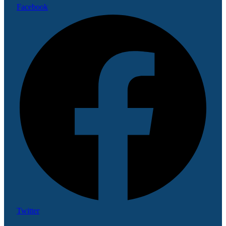
Facebook
Twitter