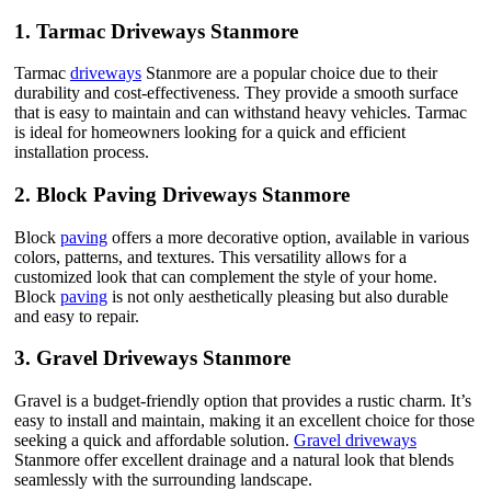
1.
Tarmac Driveways Stanmore
Tarmac
driveways
Stanmore are a popular choice due to their
durability and cost-effectiveness. They provide a smooth surface
that is easy to maintain and can withstand heavy vehicles. Tarmac
is ideal for homeowners looking for a quick and efficient
installation process.
2.
Block Paving Driveways Stanmore
Block
paving
offers a more decorative option, available in various
colors, patterns, and textures. This versatility allows for a
customized look that can complement the style of your home.
Block
paving
is not only aesthetically pleasing but also durable
and easy to repair.
3.
Gravel Driveways Stanmore
Gravel is a budget-friendly option that provides a rustic charm. It’s
easy to install and maintain, making it an excellent choice for those
seeking a quick and affordable solution.
Gravel driveways
Stanmore offer excellent drainage and a natural look that blends
seamlessly with the surrounding landscape.