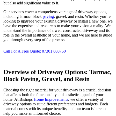
but also add significant value to it.
Our services cover a comprehensive range of driveway options,
including tarmac, block
paving
, gravel, and resin. Whether you’re
looking to upgrade your existing driveway or install a new one, we
have the expertise and resources to make your vision a reality. We
understand the importance of a well-constructed driveway and its
role in the overall aesthetic of your home, and we are here to guide
you through every step of the process.
Call For A Free Quote: 07301 800750
Overview of Driveway Options: Tarmac,
Block Paving, Gravel, and Resin
Choosing the right material for your driveway is a crucial decision
that affects both the functionality and aesthetic appeal of your
home. At Bishops
Home Improvements
, we offer a variety of
driveway options to suit different preferences and budgets. Each
material comes with its unique benefits, and our team is here to
help you make an informed choice.