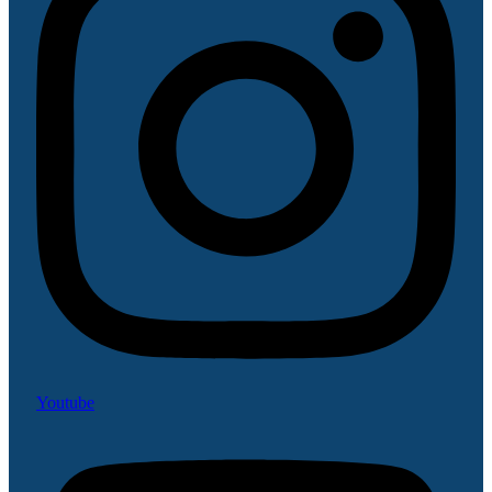
Youtube