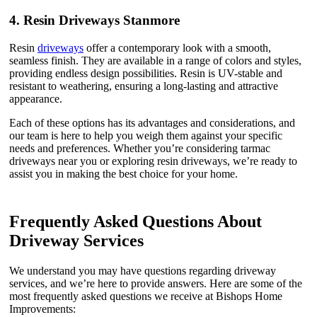
4.
Resin Driveways Stanmore
Resin
driveways
offer a contemporary look with a smooth,
seamless finish. They are available in a range of colors and styles,
providing endless design possibilities. Resin is UV-stable and
resistant to weathering, ensuring a long-lasting and attractive
appearance.
Each of these options has its advantages and considerations, and
our team is here to help you weigh them against your specific
needs and preferences. Whether you’re considering tarmac
driveways near you or exploring resin driveways, we’re ready to
assist you in making the best choice for your home.
Frequently Asked Questions About
Driveway Services
We understand you may have questions regarding driveway
services, and we’re here to provide answers. Here are some of the
most frequently asked questions we receive at Bishops Home
Improvements: