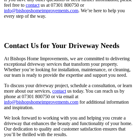
feel free to
contact
us at 07301 800750 or
info@bishopshomeimprovements.com
. We’re here to help you
every step of the way.
Contact Us for Your Driveway Needs
At Bishops Home Improvements, we are committed to delivering
exceptional driveway services that transform your property.
Whether you’re looking for installation, maintenance, or cleaning,
our team is ready to provide the expertise and support you need.
To discuss your driveway project, schedule a consultation, or learn
more about our services,
contact
us today. You can reach us by
phone at 07301 800750 or via email at
info@bishopshomeimprovements.com
for additional information
and inspiration.
We look forward to working with you and helping you create a
driveway that enhances the beauty and functionality of your home.
Our dedication to quality and customer satisfaction ensures that
you’ll be thrilled with the results.