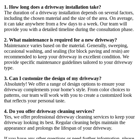
1. How long does a driveway installation take?
The duration of a driveway installation depends on several factors,
including the chosen material and the size of the area. On average,
it can take anywhere from a few days to a week. Our team will
provide you with a detailed timeline during the consultation phase.
2. What maintenance is required for a new driveway?
Maintenance varies based on the material. Generally, sweeping,
occasional washing, and sealing (for block paving and resin) are
recommended to keep your driveway in excellent condition. We
provide specific maintenance guidelines tailored to your driveway
type.
3. Can I customize the design of my driveway?
Absolutely! We offer a range of design options to ensure your
driveway complements your home’s style. From color choices to
patterns, our team will work with you to create a customized look
that reflects your personal taste.
4. Do you offer driveway cleaning services?
Yes, we offer professional driveway cleaning services to keep your
driveway looking its best. Regular cleaning helps maintain the
appearance and prolongs the lifespan of your driveway.
If you have any other questions or need further information, please