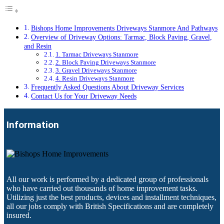
Bishops Home Improvements Driveways Stanmore And Pathways
Overview of Driveway Options: Tarmac, Block Paving, Gravel,
and Resin
1. Tarmac Driveways Stanmore
2. Block Paving Driveways Stanmore
3. Gravel Driveways Stanmore
4. Resin Driveways Stanmore
Frequently Asked Questions About Driveway Services
Contact Us for Your Driveway Needs
Information
All our work is performed by a dedicated group of professionals
who have carried out thousands of home improvement tasks.
Utilizing just the best products, devices and installment techniques,
all our jobs comply with British Specifications and are completely
insured.