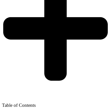
Table of Contents