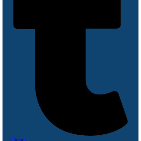
Threads