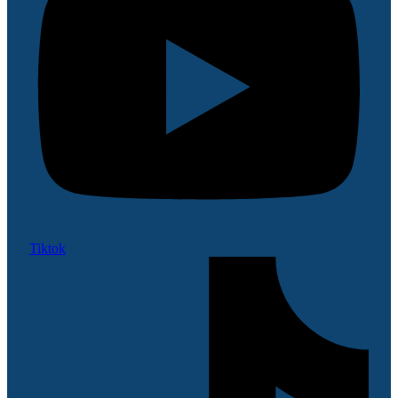
Tiktok