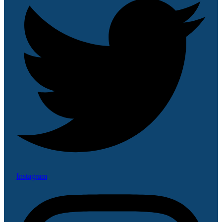
Instagram