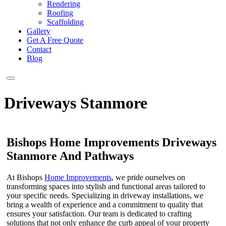
Rendering
Roofing
Scaffolding
Gallery
Get A Free Quote
Contact
Blog
Driveways Stanmore
Bishops Home Improvements Driveways
Stanmore And Pathways
At Bishops
Home Improvements
, we pride ourselves on
transforming spaces into stylish and functional areas tailored to
your specific needs. Specializing in driveway installations, we
bring a wealth of experience and a commitment to quality that
ensures your satisfaction. Our team is dedicated to crafting
solutions that not only enhance the curb appeal of your property