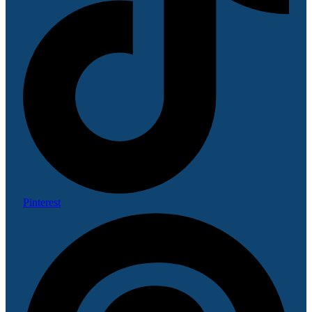
Pinterest