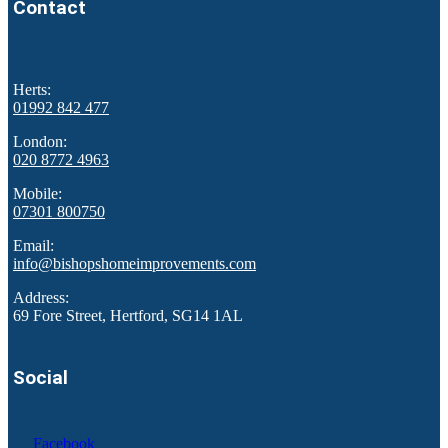
Contact
Herts:
01992 842 477
London:
020 8772 4963
Mobile:
07301 800750
Email:
info@bishopshomeimprovements.com
Address:
69 Fore Street, Hertford, SG14 1AL
Social
Facebook