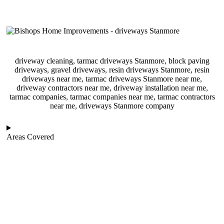
driveway cleaning, tarmac driveways Stanmore, block paving
driveways, gravel driveways, resin driveways Stanmore, resin
driveways near me, tarmac driveways Stanmore near me,
driveway contractors near me, driveway installation near me,
tarmac companies, tarmac companies near me, tarmac contractors
near me, driveways Stanmore company
Areas Covered