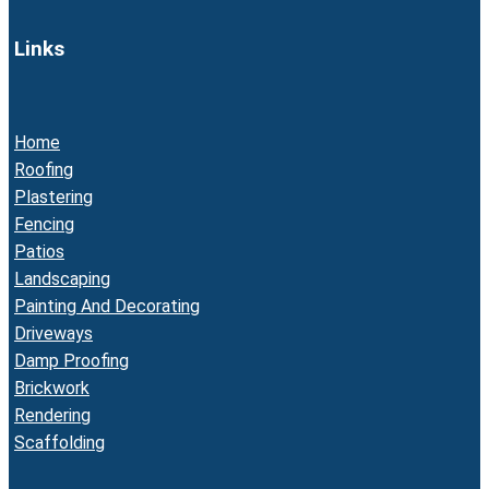
Links
Home
Roofing
Plastering
Fencing
Patios
Landscaping
Painting And Decorating
Driveways
Damp Proofing
Brickwork
Rendering
Scaffolding