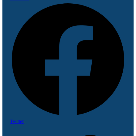
Twitter