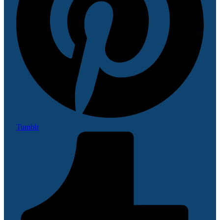
Tumblr