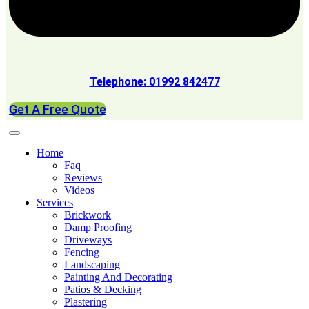
Telephone: 01992 842477
Get A Free Quote
Home
Faq
Reviews
Videos
Services
Brickwork
Damp Proofing
Driveways
Fencing
Landscaping
Painting And Decorating
Patios & Decking
Plastering