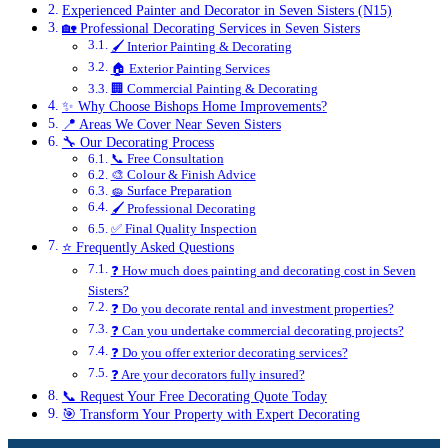
Experienced Painter and Decorator in Seven Sisters (N15)
🏡 Professional Decorating Services in Seven Sisters
🖌️ Interior Painting & Decorating
🏠 Exterior Painting Services
🏢 Commercial Painting & Decorating
✨ Why Choose Bishops Home Improvements?
📍 Areas We Cover Near Seven Sisters
🔧 Our Decorating Process
📞 Free Consultation
🎨 Colour & Finish Advice
🧽 Surface Preparation
🖌️ Professional Decorating
✅ Final Quality Inspection
⭐ Frequently Asked Questions
❓ How much does painting and decorating cost in Seven
Sisters?
❓ Do you decorate rental and investment properties?
❓ Can you undertake commercial decorating projects?
❓ Do you offer exterior decorating services?
❓ Are your decorators fully insured?
📞 Request Your Free Decorating Quote Today
🎯 Transform Your Property with Expert Decorating