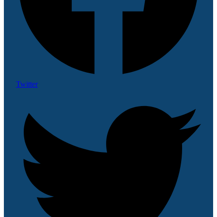
Twitter