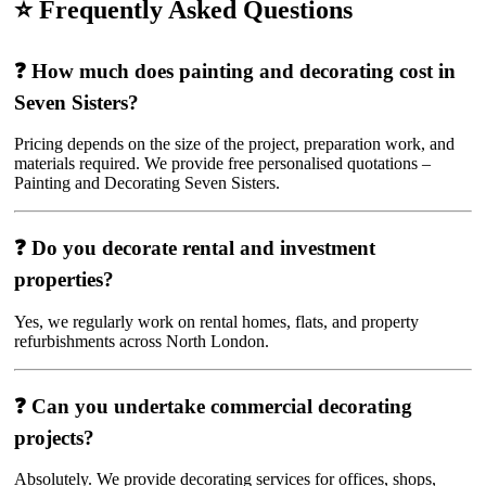
⭐ Frequently Asked Questions
❓ How much does painting and decorating cost in
Seven Sisters?
Pricing depends on the size of the project, preparation work, and
materials required. We provide free personalised quotations –
Painting and Decorating Seven Sisters.
❓ Do you decorate rental and investment
properties?
Yes, we regularly work on rental homes, flats, and property
refurbishments across North London.
❓ Can you undertake commercial decorating
projects?
Absolutely. We provide decorating services for offices, shops,