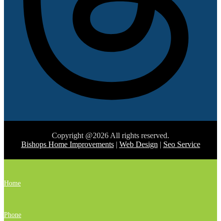
Copyright @2026 All rights reserved.
Bishops Home Improvements
|
Web Design
|
Seo Service
Home
Phone