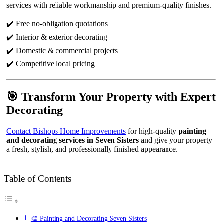
services with reliable workmanship and premium-quality finishes.
✔️ Free no-obligation quotations
✔️ Interior & exterior decorating
✔️ Domestic & commercial projects
✔️ Competitive local pricing
🎯 Transform Your Property with Expert
Decorating
Contact Bishops Home Improvements
for high-quality
painting
and decorating services in Seven Sisters
and give your property
a fresh, stylish, and professionally finished appearance.
Table of Contents
🎨 Painting and Decorating Seven Sisters