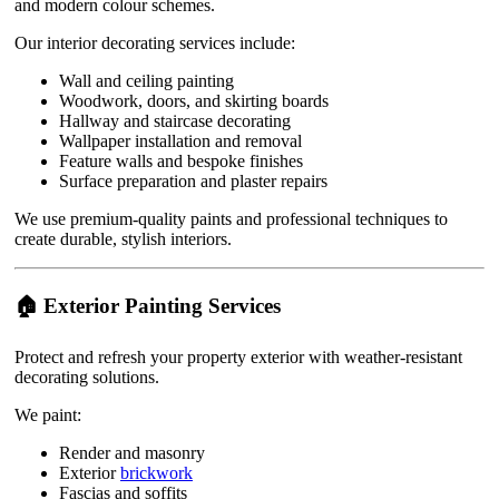
and modern colour schemes.
Our interior decorating services include:
Wall and ceiling painting
Woodwork, doors, and skirting boards
Hallway and staircase decorating
Wallpaper installation and removal
Feature walls and bespoke finishes
Surface preparation and plaster repairs
We use premium-quality paints and professional techniques to
create durable, stylish interiors.
🏠 Exterior Painting Services
Protect and refresh your property exterior with weather-resistant
decorating solutions.
We paint:
Render and masonry
Exterior
brickwork
Fascias and soffits