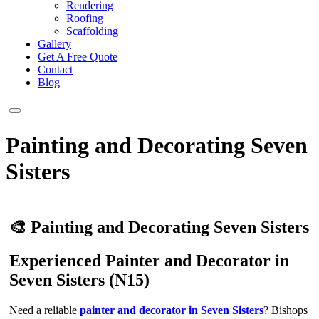
Rendering
Roofing
Scaffolding
Gallery
Get A Free Quote
Contact
Blog
Painting and Decorating Seven
Sisters
🎨 Painting and Decorating Seven Sisters
Experienced Painter and Decorator in
Seven Sisters (N15)
Need a reliable
painter and decorator in Seven Sisters
? Bishops