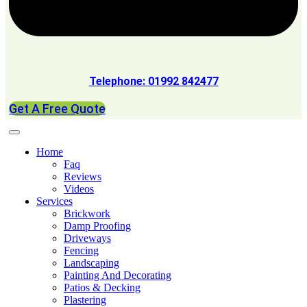
Telephone: 01992 842477
Get A Free Quote
Home
Faq
Reviews
Videos
Services
Brickwork
Damp Proofing
Driveways
Fencing
Landscaping
Painting And Decorating
Patios & Decking
Plastering