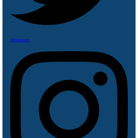
Instagram