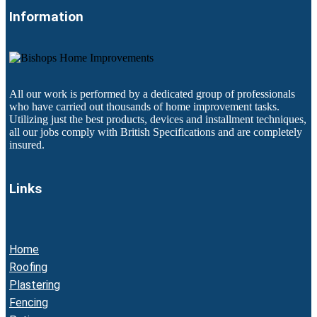
Information
All our work is performed by a dedicated group of professionals
who have carried out thousands of home improvement tasks.
Utilizing just the best products, devices and installment techniques,
all our jobs comply with British Specifications and are completely
insured.
Links
Home
Roofing
Plastering
Fencing