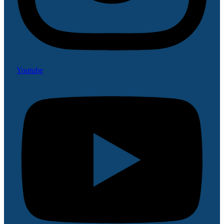
Youtube