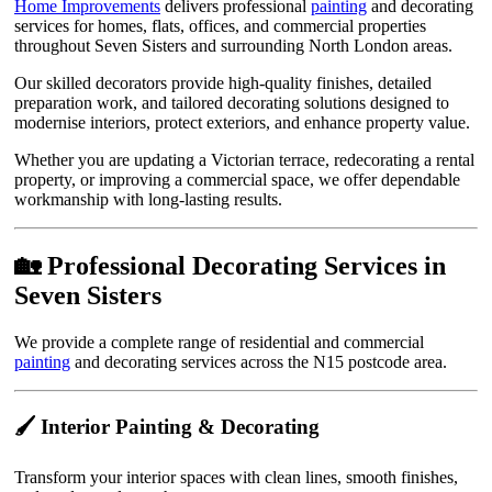
Home Improvements
delivers professional
painting
and decorating
services for homes, flats, offices, and commercial properties
throughout Seven Sisters and surrounding North London areas.
Our skilled decorators provide high-quality finishes, detailed
preparation work, and tailored decorating solutions designed to
modernise interiors, protect exteriors, and enhance property value.
Whether you are updating a Victorian terrace, redecorating a rental
property, or improving a commercial space, we offer dependable
workmanship with long-lasting results.
🏡 Professional Decorating Services in
Seven Sisters
We provide a complete range of residential and commercial
painting
and decorating services across the N15 postcode area.
🖌️ Interior Painting & Decorating
Transform your interior spaces with clean lines, smooth finishes,