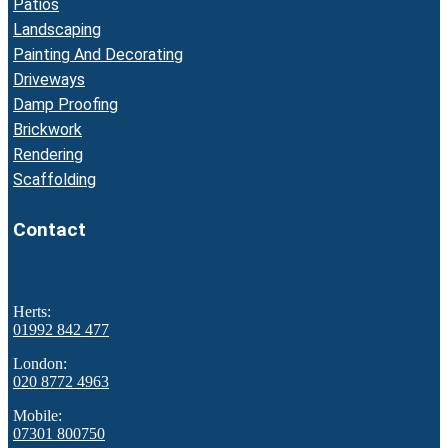
Patios
Landscaping
Painting And Decorating
Driveways
Damp Proofing
Brickwork
Rendering
Scaffolding
Contact
Herts:
01992 842 477
London:
020 8772 4963
Mobile:
07301 800750