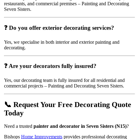
restaurants, and commercial premises – Painting and Decorating
Seven Sisters.
❓ Do you offer exterior decorating services?
Yes, we specialise in both interior and exterior painting and
decorating.
❓ Are your decorators fully insured?
Yes, our decorating team is fully insured for all residential and
commercial projects – Painting and Decorating Seven Sisters.
📞 Request Your Free Decorating Quote
Today
Need a trusted
painter and decorator in Seven Sisters (N15)
?
Bishops
Home Improvements
provides professional decorating