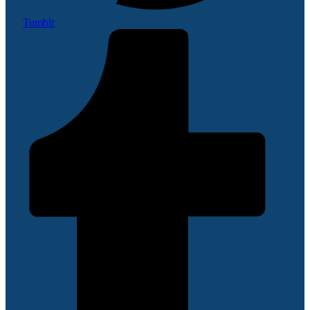
Tumblr