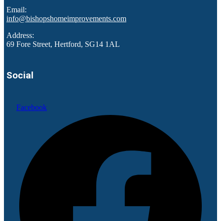
Email:
info@bishopshomeimprovements.com
Address:
69 Fore Street, Hertford, SG14 1AL
Social
Facebook