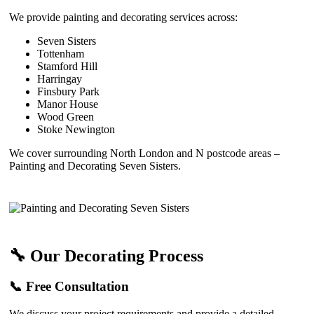
We provide painting and decorating services across:
Seven Sisters
Tottenham
Stamford Hill
Harringay
Finsbury Park
Manor House
Wood Green
Stoke Newington
We cover surrounding North London and N postcode areas –
Painting and Decorating Seven Sisters.
🔧 Our Decorating Process
📞 Free Consultation
We discuss your project requirements and provide a detailed