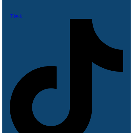
Tiktok