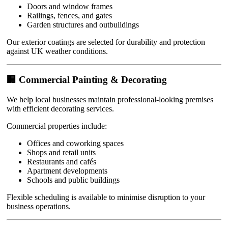
Doors and window frames
Railings, fences, and gates
Garden structures and outbuildings
Our exterior coatings are selected for durability and protection
against UK weather conditions.
🏢 Commercial Painting & Decorating
We help local businesses maintain professional-looking premises
with efficient decorating services.
Commercial properties include:
Offices and coworking spaces
Shops and retail units
Restaurants and cafés
Apartment developments
Schools and public buildings
Flexible scheduling is available to minimise disruption to your
business operations.