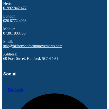
Herts:
01992 842 477
London:
020 8772 4963
Mobile:
07301 800750
Email:
info@bishopshomeimprovements.com
Address:
69 Fore Street, Hertford, SG14 1AL
Social
Facebook