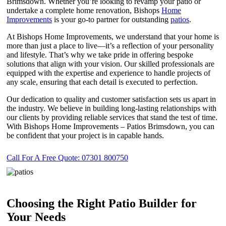
Brimsdown. Whether you’re looking to revamp your patio or
undertake a complete home renovation, Bishops
Home
Improvements
is your go-to partner for outstanding
patios
.
At Bishops Home Improvements, we understand that your home is
more than just a place to live—it’s a reflection of your personality
and lifestyle. That’s why we take pride in offering bespoke
solutions that align with your vision. Our skilled professionals are
equipped with the expertise and experience to handle projects of
any scale, ensuring that each detail is executed to perfection.
Our dedication to quality and customer satisfaction sets us apart in
the industry. We believe in building long-lasting relationships with
our clients by providing reliable services that stand the test of time.
With Bishops Home Improvements – Patios Brimsdown, you can
be confident that your project is in capable hands.
Call For A Free Quote: 07301 800750
Choosing the Right Patio Builder for
Your Needs