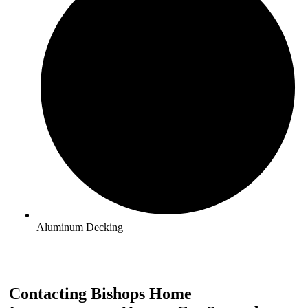
Aluminum Decking
Contacting Bishops Home