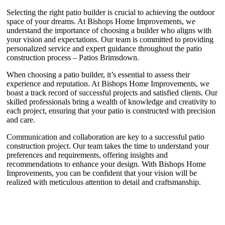
Selecting the right patio builder is crucial to achieving the outdoor
space of your dreams. At Bishops Home Improvements, we
understand the importance of choosing a builder who aligns with
your vision and expectations. Our team is committed to providing
personalized service and expert guidance throughout the patio
construction process – Patios Brimsdown.
When choosing a patio builder, it’s essential to assess their
experience and reputation. At Bishops Home Improvements, we
boast a track record of successful projects and satisfied clients. Our
skilled professionals bring a wealth of knowledge and creativity to
each project, ensuring that your patio is constructed with precision
and care.
Communication and collaboration are key to a successful patio
construction project. Our team takes the time to understand your
preferences and requirements, offering insights and
recommendations to enhance your design. With Bishops Home
Improvements, you can be confident that your vision will be
realized with meticulous attention to detail and craftsmanship.