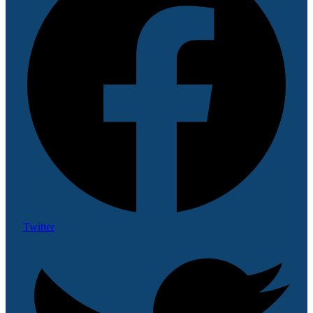
Twitter