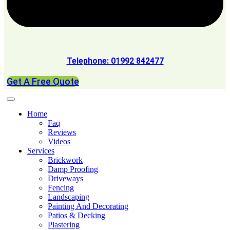
Telephone: 01992 842477
Get A Free Quote
Home
Faq
Reviews
Videos
Services
Brickwork
Damp Proofing
Driveways
Fencing
Landscaping
Painting And Decorating
Patios & Decking
Plastering