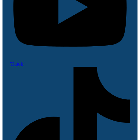
Tiktok