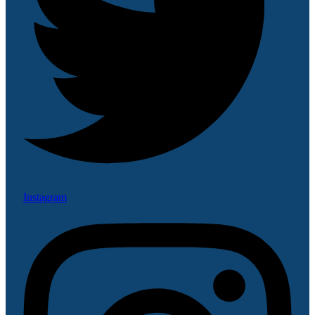
Instagram