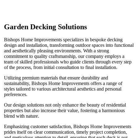
Garden Decking Solutions
Bishops Home Improvements specializes in bespoke decking
design and installation, transforming outdoor spaces into functional
and aesthetically pleasing environments. With a strong
commitment to quality craftsmanship, our company employs a
team of skilled professionals who guide clients through every step
of the process, from initial consultation to final installation.
Utilizing premium materials that ensure durability and
sustainability, Bishops Home Improvements offers a range of
styles tailored to various architectural aesthetics and personal
preferences.
Our design solutions not only enhance the beauty of residential
properties but also increase their value, fostering a harmonious
blend with nature.
Emphasizing customer satisfaction, Bishops Home Improvements
prides itself on clear communication, timely project completion,
and meticulous attention to detail, ensuring that each deck is not