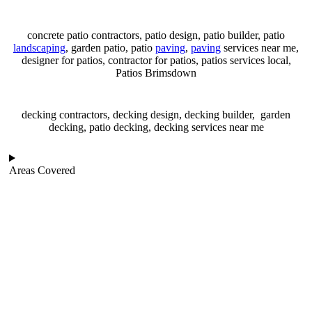
concrete patio contractors, patio design, patio builder, patio
landscaping
, garden patio, patio
paving
,
paving
services near me,
designer for patios, contractor for patios, patios services local,
Patios Brimsdown
decking contractors, decking design, decking builder, garden
decking, patio decking, decking services near me
Areas Covered