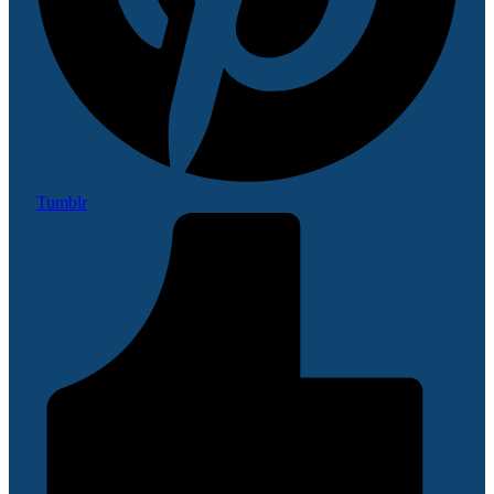
Tumblr