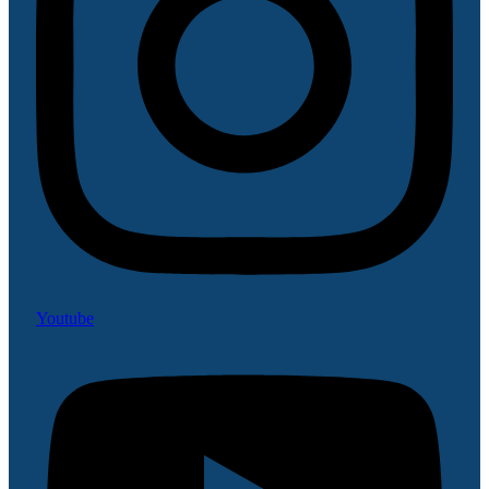
Youtube