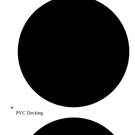
PVC Decking