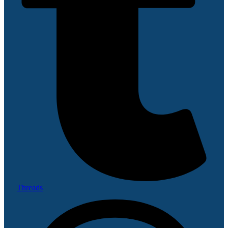
Threads