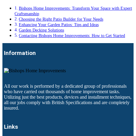
Bishops Home Improvements: Transform Your Space with Expert
Craftsmanship
Choosing the Right Patio Builder for Your Needs
Enhancing Your Garden Patios: Tips and Ideas
Garden Decking Solutions
Contacting Bishops Home Improvements: How to Get Started
Information
All our work is performed by a dedicated group of professionals
who have carried out thousands of home improvement tasks.
Utilizing just the best products, devices and installment techniques,
all our jobs comply with British Specifications and are completely
insured.
Links