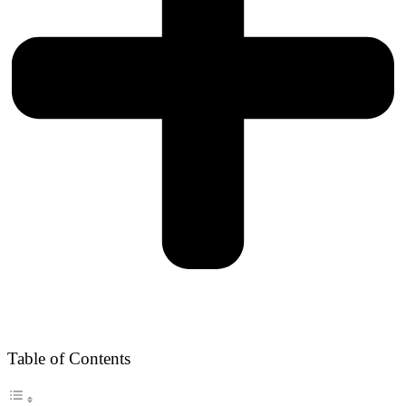
Table of Contents