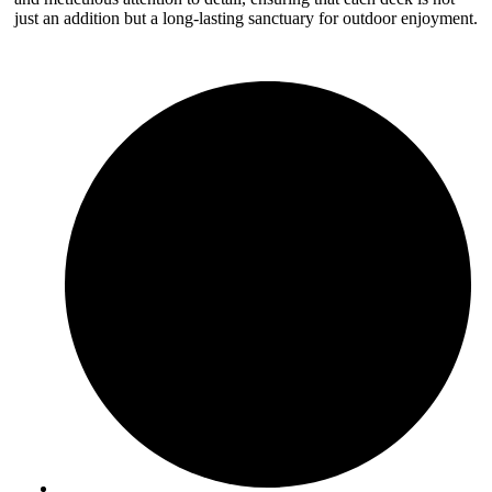
just an addition but a long-lasting sanctuary for outdoor enjoyment.