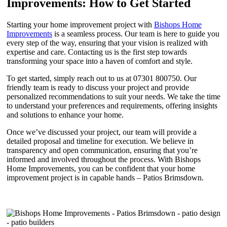
Improvements: How to Get Started
Starting your home improvement project with
Bishops Home
Improvements
is a seamless process. Our team is here to guide you
every step of the way, ensuring that your vision is realized with
expertise and care. Contacting us is the first step towards
transforming your space into a haven of comfort and style.
To get started, simply reach out to us at 07301 800750. Our
friendly team is ready to discuss your project and provide
personalized recommendations to suit your needs. We take the time
to understand your preferences and requirements, offering insights
and solutions to enhance your home.
Once we’ve discussed your project, our team will provide a
detailed proposal and timeline for execution. We believe in
transparency and open communication, ensuring that you’re
informed and involved throughout the process. With Bishops
Home Improvements, you can be confident that your home
improvement project is in capable hands – Patios Brimsdown.