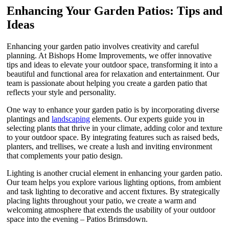
Enhancing Your Garden Patios: Tips and
Ideas
Enhancing your garden patio involves creativity and careful
planning. At Bishops Home Improvements, we offer innovative
tips and ideas to elevate your outdoor space, transforming it into a
beautiful and functional area for relaxation and entertainment. Our
team is passionate about helping you create a garden patio that
reflects your style and personality.
One way to enhance your garden patio is by incorporating diverse
plantings and
landscaping
elements. Our experts guide you in
selecting plants that thrive in your climate, adding color and texture
to your outdoor space. By integrating features such as raised beds,
planters, and trellises, we create a lush and inviting environment
that complements your patio design.
Lighting is another crucial element in enhancing your garden patio.
Our team helps you explore various lighting options, from ambient
and task lighting to decorative and accent fixtures. By strategically
placing lights throughout your patio, we create a warm and
welcoming atmosphere that extends the usability of your outdoor
space into the evening – Patios Brimsdown.