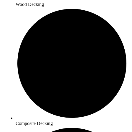
Wood Decking
Composite Decking