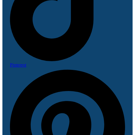
Pinterest