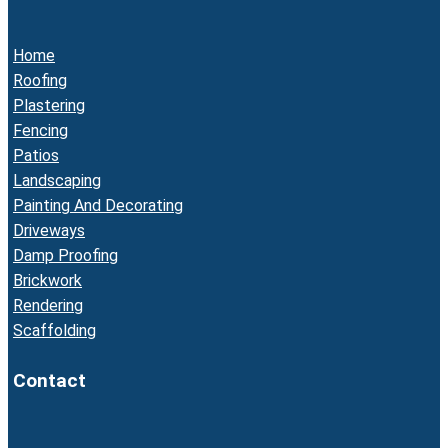
Home
Roofing
Plastering
Fencing
Patios
Landscaping
Painting And Decorating
Driveways
Damp Proofing
Brickwork
Rendering
Scaffolding
Contact