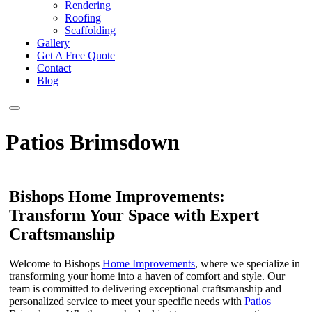
Rendering
Roofing
Scaffolding
Gallery
Get A Free Quote
Contact
Blog
Patios Brimsdown
Bishops Home Improvements:
Transform Your Space with Expert
Craftsmanship
Welcome to Bishops
Home Improvements
, where we specialize in
transforming your home into a haven of comfort and style. Our
team is committed to delivering exceptional craftsmanship and
personalized service to meet your specific needs with
Patios