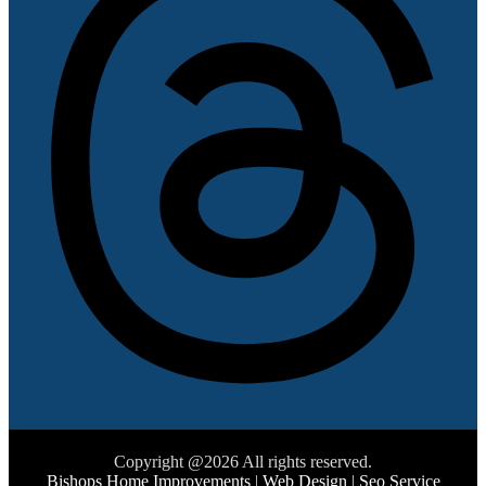
Copyright @2026 All rights reserved.
Bishops Home Improvements
|
Web Design
|
Seo Service