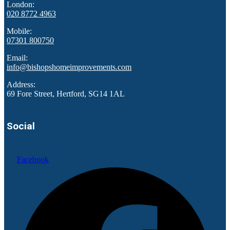
London:
020 8772 4963
Mobile:
07301 800750
Email:
info@bishopshomeimprovements.com
Address:
69 Fore Street, Hertford, SG14 1AL
Social
Facebook