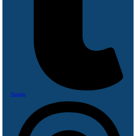
Threads