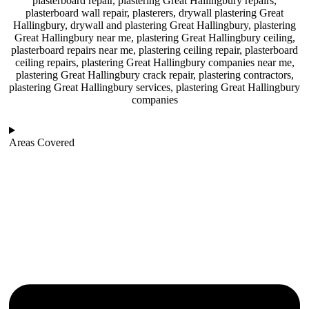
plasterboard repair, plastering Great Hallingbury repairs,
plasterboard wall repair, plasterers, drywall plastering Great
Hallingbury, drywall and plastering Great Hallingbury, plastering
Great Hallingbury near me, plastering Great Hallingbury ceiling,
plasterboard repairs near me, plastering ceiling repair, plasterboard
ceiling repairs, plastering Great Hallingbury companies near me,
plastering Great Hallingbury crack repair, plastering contractors,
plastering Great Hallingbury services, plastering Great Hallingbury
companies
Areas Covered