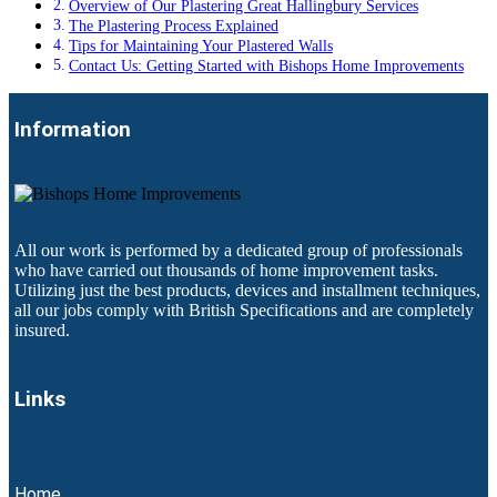
Overview of Our Plastering Great Hallingbury Services
The Plastering Process Explained
Tips for Maintaining Your Plastered Walls
Contact Us: Getting Started with Bishops Home Improvements
Information
All our work is performed by a dedicated group of professionals
who have carried out thousands of home improvement tasks.
Utilizing just the best products, devices and installment techniques,
all our jobs comply with British Specifications and are completely
insured.
Links
Home