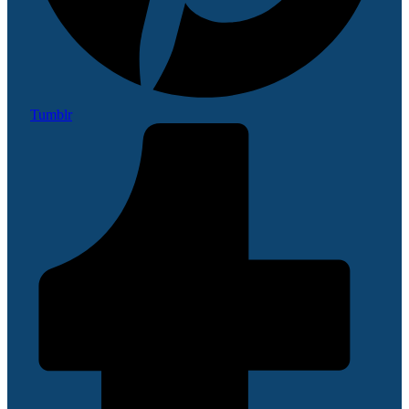
Tumblr