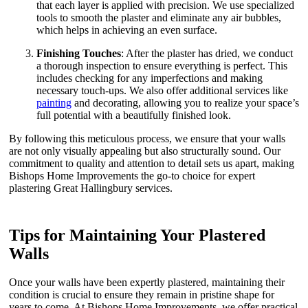
that each layer is applied with precision. We use specialized
tools to smooth the plaster and eliminate any air bubbles,
which helps in achieving an even surface.
Finishing Touches
: After the plaster has dried, we conduct
a thorough inspection to ensure everything is perfect. This
includes checking for any imperfections and making
necessary touch-ups. We also offer additional services like
painting
and decorating, allowing you to realize your space’s
full potential with a beautifully finished look.
By following this meticulous process, we ensure that your walls
are not only visually appealing but also structurally sound. Our
commitment to quality and attention to detail sets us apart, making
Bishops Home Improvements the go-to choice for expert
plastering Great Hallingbury services.
Tips for Maintaining Your Plastered
Walls
Once your walls have been expertly plastered, maintaining their
condition is crucial to ensure they remain in pristine shape for
years to come. At Bishops Home Improvements, we offer practical