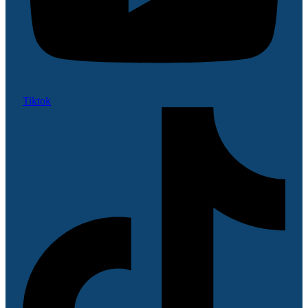
Tiktok