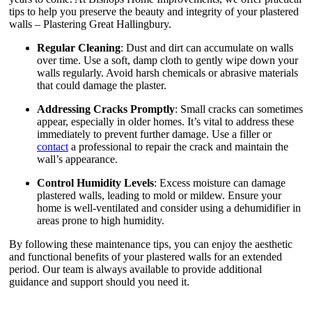
tips to help you preserve the beauty and integrity of your plastered
walls – Plastering Great Hallingbury.
Regular Cleaning
: Dust and dirt can accumulate on walls
over time. Use a soft, damp cloth to gently wipe down your
walls regularly. Avoid harsh chemicals or abrasive materials
that could damage the plaster.
Addressing Cracks Promptly
: Small cracks can sometimes
appear, especially in older homes. It’s vital to address these
immediately to prevent further damage. Use a filler or
contact
a professional to repair the crack and maintain the
wall’s appearance.
Control Humidity Levels
: Excess moisture can damage
plastered walls, leading to mold or mildew. Ensure your
home is well-ventilated and consider using a dehumidifier in
areas prone to high humidity.
By following these maintenance tips, you can enjoy the aesthetic
and functional benefits of your plastered walls for an extended
period. Our team is always available to provide additional
guidance and support should you need it.