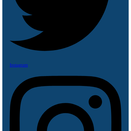
Instagram