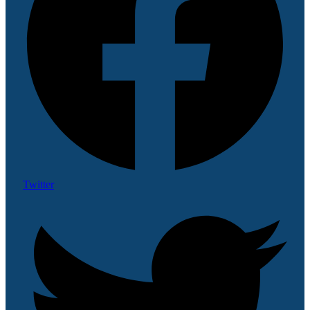
Twitter