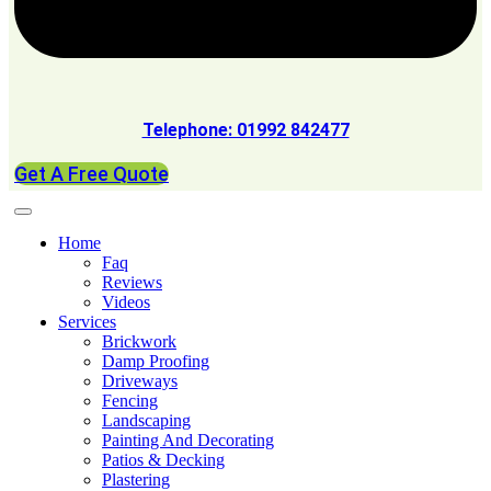
Telephone: 01992 842477
Get A Free Quote
Home
Faq
Reviews
Videos
Services
Brickwork
Damp Proofing
Driveways
Fencing
Landscaping
Painting And Decorating
Patios & Decking
Plastering