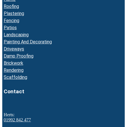
Roofing
Plastering
Fencing
Patios
Landscaping
Painting And Decorating
Driveways
Damp Proofing
Brickwork
Rendering
Scaffolding
Contact
Herts:
01992 842 477