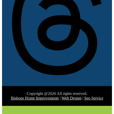
Copyright @2026 All rights reserved.
Bishops Home Improvements
|
Web Design
|
Seo Service