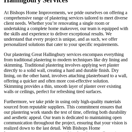
At Bishops Home Improvements, we pride ourselves on offering a
comprehensive range of plastering services tailored to meet diverse
client needs. Whether you’re renovating a single room or
undertaking a complete home makeover, our team is equipped with
the skills and experience to deliver exceptional results. We
understand that every project is unique, and as such, we offer
personalized solutions that cater to your specific requirements.
Our plastering Great Hallingbury services encompass everything
from traditional plastering to modern techniques like dry lining and
skimming. Traditional plastering involves applying wet plaster
directly to a solid wall, creating a hard and durable finish. Dry
lining, on the other hand, involves attaching plasterboard to a wall,
offering a quicker and often more cost-effective solution.
Skimming provides a thin, smooth layer of plaster over existing
walls or ceilings, perfect for refreshing tired surfaces.
Furthermore, we take pride in using only high-quality materials
sourced from reputable suppliers. This commitment ensures that
our plastering work stands the test of time, offering both durability
and aesthetic appeal. Our team is dedicated to maintaining open
communication throughout the project, ensuring that your vision is
realized down to the last detail. With Bishops Home