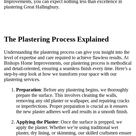
Improvements, you can expect nothing less than excellence in
plastering Great Hallingbury.
The Plastering Process Explained
Understanding the plastering process can give you insight into the
level of expertise and care required to achieve flawless results. At
Bishops Home Improvements, our plastering process is methodical
and detail-oriented, ensuring a seamless finish every time. Here’s a
step-by-step look at how we transform your space with our
plastering services.
Preparation
: Before any plastering begins, we thoroughly
prepare the surface. This involves cleaning the walls,
removing any old plaster or wallpaper, and repairing cracks
or imperfections. Proper preparation is crucial as it ensures
the new plaster adheres well and results in a smooth finish.
Applying the Plaster
: Once the surface is prepped, we
apply the plaster. Whether we’re using traditional wet
plaster, dry lining, or skimming, our skilled craftsmen ensure