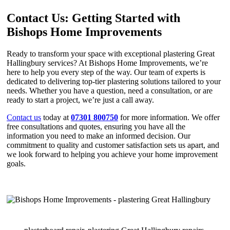
Contact Us: Getting Started with
Bishops Home Improvements
Ready to transform your space with exceptional plastering Great
Hallingbury services? At Bishops Home Improvements, we’re
here to help you every step of the way. Our team of experts is
dedicated to delivering top-tier plastering solutions tailored to your
needs. Whether you have a question, need a consultation, or are
ready to start a project, we’re just a call away.
Contact us
today at
07301 800750
for more information. We offer
free consultations and quotes, ensuring you have all the
information you need to make an informed decision. Our
commitment to quality and customer satisfaction sets us apart, and
we look forward to helping you achieve your home improvement
goals.