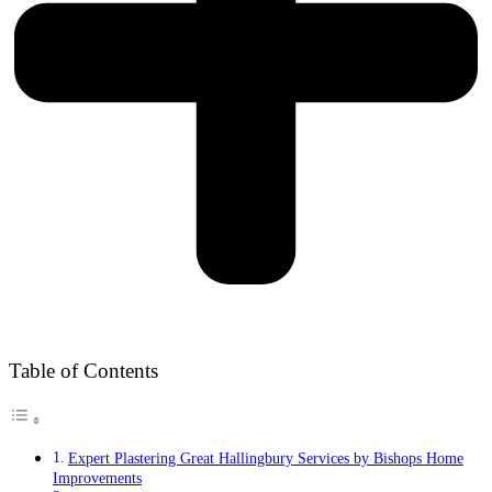
Table of Contents
Expert Plastering Great Hallingbury Services by Bishops Home
Improvements