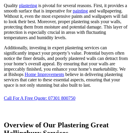
Quality
plastering
is pivotal for several reasons. First, it provides a
smooth surface that is imperative for
painting
and wallpapering.
Without it, even the most expensive paints and wallpapers will fail
to look their best. Moreover, proper plastering seals your walls,
protecting them from moisture and potential damage. This layer of
protection is especially crucial in areas with fluctuating
temperatures and humidity levels.
Additionally, investing in expert plastering services can
significantly impact your property’s value. Potential buyers often
notice the finer details, and poorly plastered walls can detract from
your home’s overall appeal. By ensuring that your walls are
impeccably finished, you enhance your home’s marketability. We
at Bishops
Home Improvements
believe in delivering plastering
services that cater to these essential aspects, ensuring that your
space is not only stunning but also built to last.
Call For A Free Quote: 07301 800750
Overview of Our Plastering Great
Hallingbury Services