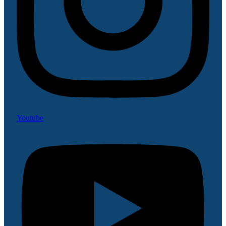
Youtube