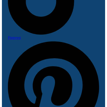
Pinterest