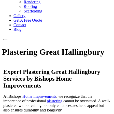
Rendering
Roofing
Scaffolding
Gallery
Get A Free Quote
Contact
Blog
Plastering Great Hallingbury
Expert Plastering Great Hallingbury
Services by Bishops Home
Improvements
At Bishops
Home Improvements
, we recognize that the
importance of professional
plastering
cannot be overstated. A well-
plastered wall or ceiling not only enhances aesthetic appeal but
also ensures durability and longevity.