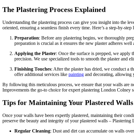
The Plastering Process Explained
Understanding the plastering process can give you insight into the lev
oriented, ensuring a seamless finish every time. Here’s a step-by-step
Preparation
: Before any plastering begins, we thoroughly prep
preparation is crucial as it ensures the new plaster adheres well 
Applying the Plaster
: Once the surface is prepped, we apply th
precision. We use specialized tools to smooth the plaster and el
Finishing Touches
: After the plaster has dried, we conduct a
offer additional services like
painting
and decorating, allowing yo
By following this meticulous process, we ensure that your walls are n
Improvements the go-to choice for expert plastering London Colney s
Tips for Maintaining Your Plastered Walls
Once your walls have been expertly plastered, maintaining their condi
preserve the beauty and integrity of your plastered walls – Plasterin
Regular Cleaning
: Dust and dirt can accumulate on walls over