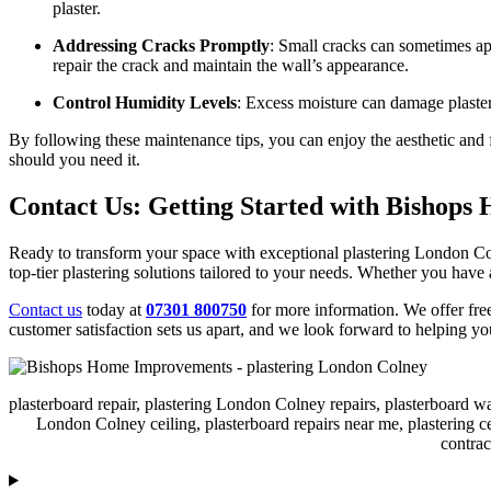
plaster.
Addressing Cracks Promptly
: Small cracks can sometimes app
repair the crack and maintain the wall’s appearance.
Control Humidity Levels
: Excess moisture can damage plaster
By following these maintenance tips, you can enjoy the aesthetic and 
should you need it.
Contact Us: Getting Started with Bishop
Ready to transform your space with exceptional plastering London Co
top-tier plastering solutions tailored to your needs. Whether you have a
Contact us
today at
07301 800750
for more information. We offer fre
customer satisfaction sets us apart, and we look forward to helping 
plasterboard repair, plastering London Colney repairs, plasterboard w
London Colney ceiling, plasterboard repairs near me, plastering c
contra