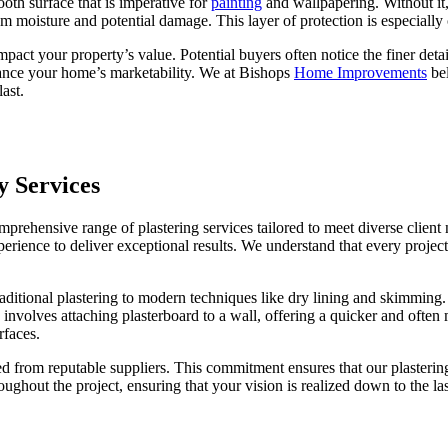
mooth surface that is imperative for
painting
and wallpapering. Without it,
m moisture and potential damage. This layer of protection is especially 
impact your property’s value. Potential buyers often notice the finer det
hance your home’s marketability. We at Bishops
Home Improvements
bel
last.
y Services
ehensive range of plastering services tailored to meet diverse client
ience to deliver exceptional results. We understand that every project i
tional plastering to modern techniques like dry lining and skimming. Tr
, involves attaching plasterboard to a wall, offering a quicker and ofte
rfaces.
d from reputable suppliers. This commitment ensures that our plastering 
ughout the project, ensuring that your vision is realized down to the 