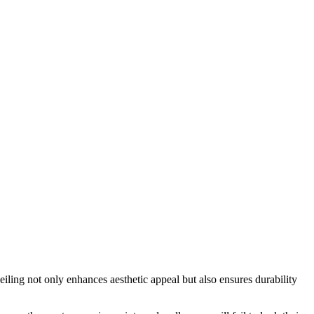
eiling not only enhances aesthetic appeal but also ensures durability