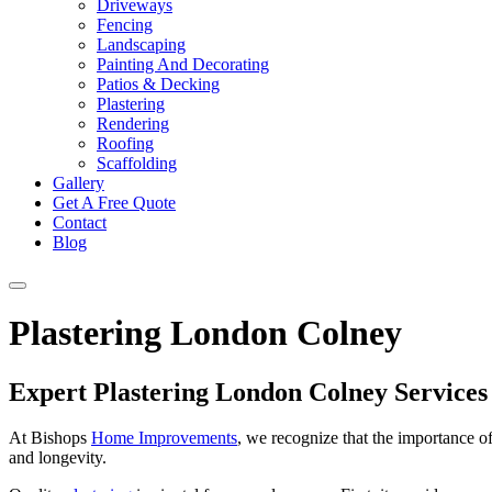
Driveways
Fencing
Landscaping
Painting And Decorating
Patios & Decking
Plastering
Rendering
Roofing
Scaffolding
Gallery
Get A Free Quote
Contact
Blog
Plastering London Colney
Expert Plastering London Colney Service
At Bishops
Home Improvements
, we recognize that the importance o
and longevity.