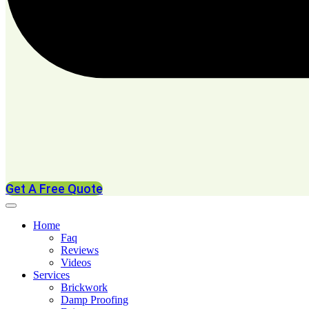
Get A Free Quote
Home
Faq
Reviews
Videos
Services
Brickwork
Damp Proofing