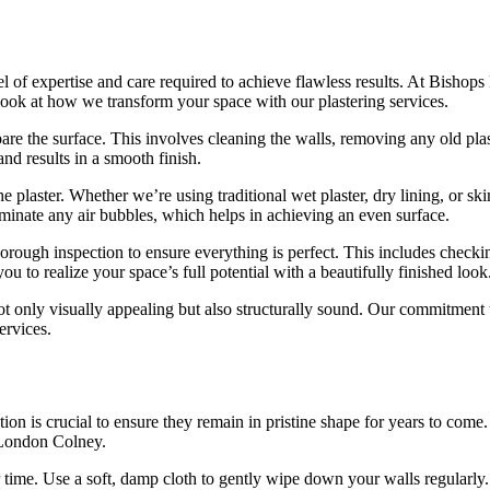
el of expertise and care required to achieve flawless results. At Bisho
 look at how we transform your space with our plastering services.
are the surface. This involves cleaning the walls, removing any old plas
and results in a smooth finish.
e plaster. Whether we’re using traditional wet plaster, dry lining, or sk
iminate any air bubbles, which helps in achieving an even surface.
 thorough inspection to ensure everything is perfect. This includes chec
u to realize your space’s full potential with a beautifully finished look
ot only visually appealing but also structurally sound. Our commitment 
ervices.
tion is crucial to ensure they remain in pristine shape for years to com
g London Colney.
 time. Use a soft, damp cloth to gently wipe down your walls regularly