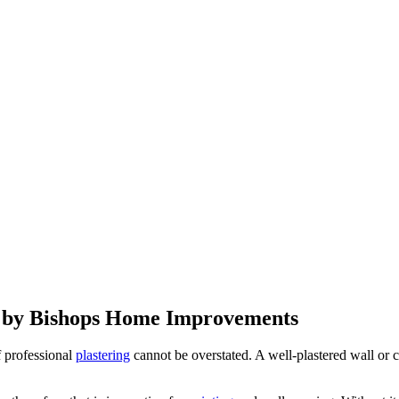
s by Bishops Home Improvements
f professional
plastering
cannot be overstated. A well-plastered wall or c