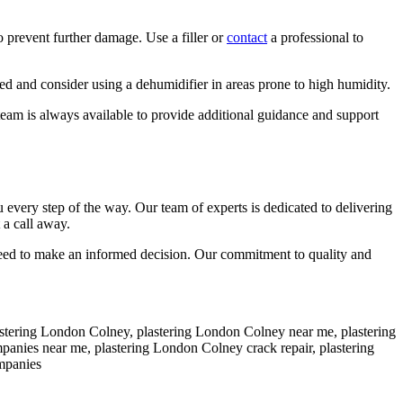
o prevent further damage. Use a filler or
contact
a professional to
ed and consider using a dehumidifier in areas prone to high humidity.
team is always available to provide additional guidance and support
very step of the way. Our team of experts is dedicated to delivering
 a call away.
 need to make an informed decision. Our commitment to quality and
plastering London Colney, plastering London Colney near me, plastering
mpanies near me, plastering London Colney crack repair, plastering
mpanies