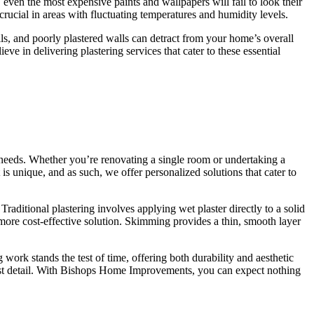
 even the most expensive paints and wallpapers will fail to look their
crucial in areas with fluctuating temperatures and humidity levels.
ails, and poorly plastered walls can detract from your home’s overall
ieve in delivering plastering services that cater to these essential
 needs. Whether you’re renovating a single room or undertaking a
s unique, and as such, we offer personalized solutions that cater to
aditional plastering involves applying wet plaster directly to a solid
n more cost-effective solution. Skimming provides a thin, smooth layer
work stands the test of time, offering both durability and aesthetic
last detail. With Bishops Home Improvements, you can expect nothing