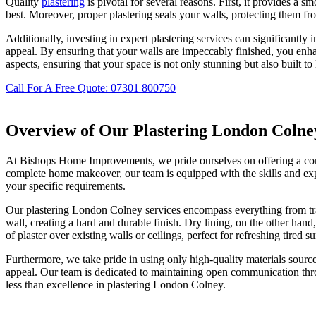
Quality
plastering
is pivotal for several reasons. First, it provides a s
best. Moreover, proper plastering seals your walls, protecting them fro
Additionally, investing in expert plastering services can significantly 
appeal. By ensuring that your walls are impeccably finished, you en
aspects, ensuring that your space is not only stunning but also built to 
Call For A Free Quote: 07301 800750
Overview of Our Plastering London Colne
At Bishops Home Improvements, we pride ourselves on offering a compr
complete home makeover, our team is equipped with the skills and exper
your specific requirements.
Our plastering London Colney services encompass everything from tradi
wall, creating a hard and durable finish. Dry lining, on the other hand
of plaster over existing walls or ceilings, perfect for refreshing tired su
Furthermore, we take pride in using only high-quality materials source
appeal. Our team is dedicated to maintaining open communication thro
less than excellence in plastering London Colney.