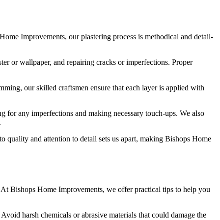
ps Home Improvements, our plastering process is methodical and detail-
ter or wallpaper, and repairing cracks or imperfections. Proper
imming, our skilled craftsmen ensure that each layer is applied with
king for any imperfections and making necessary touch-ups. We also
.
to quality and attention to detail sets us apart, making Bishops Home
e. At Bishops Home Improvements, we offer practical tips to help you
. Avoid harsh chemicals or abrasive materials that could damage the