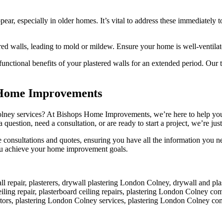
ear, especially in older homes. It’s vital to address these immediately t
ed walls, leading to mold or mildew. Ensure your home is well-ventilat
functional benefits of your plastered walls for an extended period. Our 
s Home Improvements
lney services? At Bishops Home Improvements, we’re here to help you e
 question, need a consultation, or are ready to start a project, we’re just
e consultations and quotes, ensuring you have all the information you
you achieve your home improvement goals.
all repair, plasterers, drywall plastering London Colney, drywall and 
eiling repair, plasterboard ceiling repairs, plastering London Colney co
ctors, plastering London Colney services, plastering London Colney co