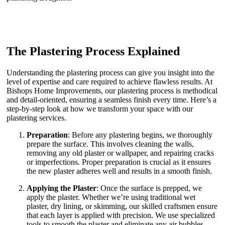
The Plastering Process Explained
Understanding the plastering process can give you insight into the
level of expertise and care required to achieve flawless results. At
Bishops Home Improvements, our plastering process is methodical
and detail-oriented, ensuring a seamless finish every time. Here’s a
step-by-step look at how we transform your space with our
plastering services.
Preparation
: Before any plastering begins, we thoroughly
prepare the surface. This involves cleaning the walls,
removing any old plaster or wallpaper, and repairing cracks
or imperfections. Proper preparation is crucial as it ensures
the new plaster adheres well and results in a smooth finish.
Applying the Plaster
: Once the surface is prepped, we
apply the plaster. Whether we’re using traditional wet
plaster, dry lining, or skimming, our skilled craftsmen ensure
that each layer is applied with precision. We use specialized
tools to smooth the plaster and eliminate any air bubbles,