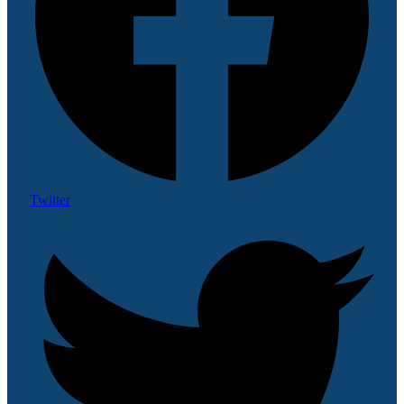
Twitter