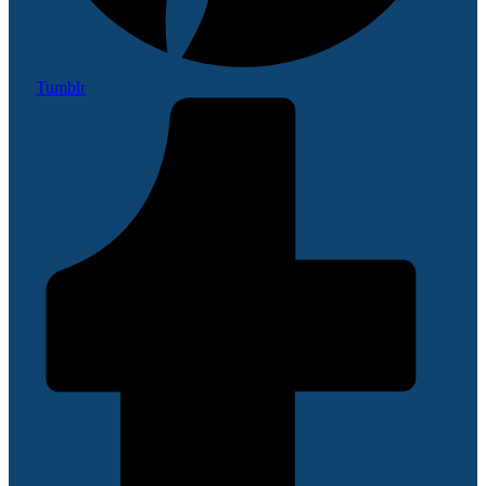
Tumblr