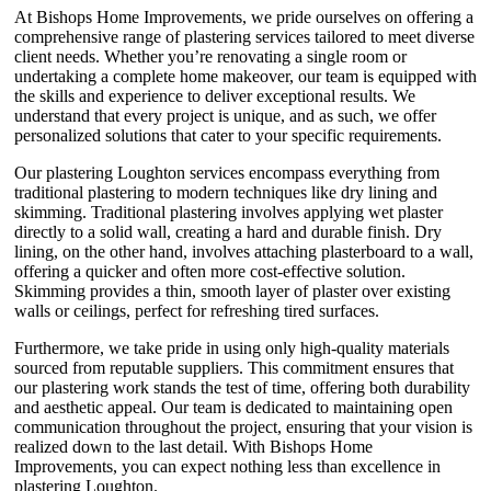
At Bishops Home Improvements, we pride ourselves on offering a
comprehensive range of plastering services tailored to meet diverse
client needs. Whether you’re renovating a single room or
undertaking a complete home makeover, our team is equipped with
the skills and experience to deliver exceptional results. We
understand that every project is unique, and as such, we offer
personalized solutions that cater to your specific requirements.
Our plastering Loughton services encompass everything from
traditional plastering to modern techniques like dry lining and
skimming. Traditional plastering involves applying wet plaster
directly to a solid wall, creating a hard and durable finish. Dry
lining, on the other hand, involves attaching plasterboard to a wall,
offering a quicker and often more cost-effective solution.
Skimming provides a thin, smooth layer of plaster over existing
walls or ceilings, perfect for refreshing tired surfaces.
Furthermore, we take pride in using only high-quality materials
sourced from reputable suppliers. This commitment ensures that
our plastering work stands the test of time, offering both durability
and aesthetic appeal. Our team is dedicated to maintaining open
communication throughout the project, ensuring that your vision is
realized down to the last detail. With Bishops Home
Improvements, you can expect nothing less than excellence in
plastering Loughton.