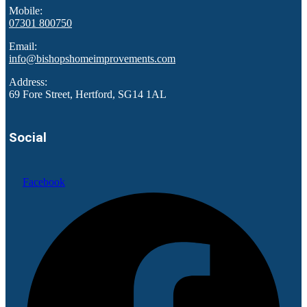
Mobile:
07301 800750
Email:
info@bishopshomeimprovements.com
Address:
69 Fore Street, Hertford, SG14 1AL
Social
Facebook