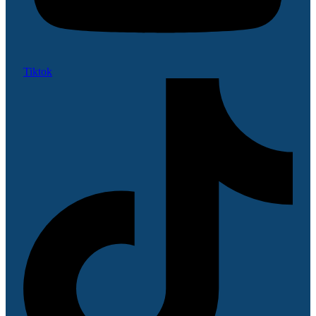
Tiktok