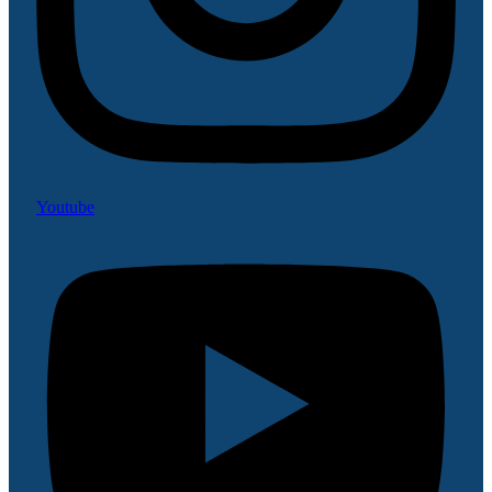
Youtube