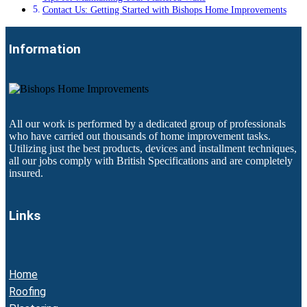
Contact Us: Getting Started with Bishops Home Improvements
Information
All our work is performed by a dedicated group of professionals
who have carried out thousands of home improvement tasks.
Utilizing just the best products, devices and installment techniques,
all our jobs comply with British Specifications and are completely
insured.
Links
Home
Roofing