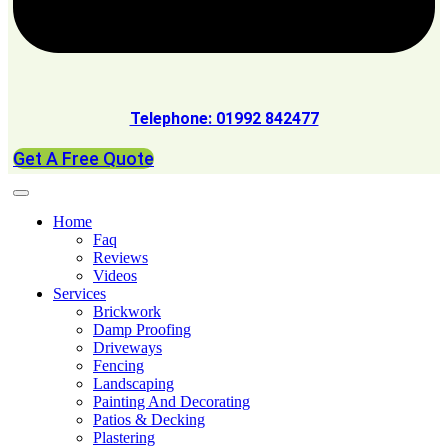
Telephone: 01992 842477
Get A Free Quote
Home
Faq
Reviews
Videos
Services
Brickwork
Damp Proofing
Driveways
Fencing
Landscaping
Painting And Decorating
Patios & Decking
Plastering