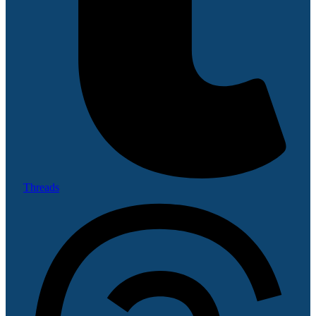
Threads