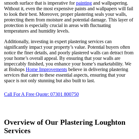
smooth surface that is imperative for
painting
and wallpapering.
Without it, even the most expensive paints and wallpapers will fail
to look their best. Moreover, proper plastering seals your walls,
protecting them from moisture and potential damage. This layer of
protection is especially crucial in areas with fluctuating
temperatures and humidity levels.
Additionally, investing in expert plastering services can
significantly impact your property’s value. Potential buyers often
notice the finer details, and poorly plastered walls can detract from
your home’s overall appeal. By ensuring that your walls are
impeccably finished, you enhance your home’s marketability. We
at Bishops
Home Improvements
believe in delivering plastering
services that cater to these essential aspects, ensuring that your
space is not only stunning but also built to last.
Call For A Free Quote: 07301 800750
Overview of Our Plastering Loughton
Services