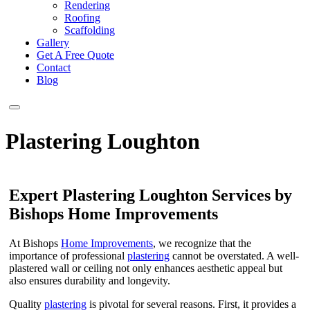
Rendering
Roofing
Scaffolding
Gallery
Get A Free Quote
Contact
Blog
Plastering Loughton
Expert Plastering Loughton Services by
Bishops Home Improvements
At Bishops
Home Improvements
, we recognize that the
importance of professional
plastering
cannot be overstated. A well-
plastered wall or ceiling not only enhances aesthetic appeal but
also ensures durability and longevity.
Quality
plastering
is pivotal for several reasons. First, it provides a