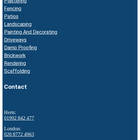
Plastering
Fencing
Patios
Landscaping
Painting And Decorating
Driveways
Damp Proofing
Brickwork
Rendering
Scaffolding
Contact
Herts:
01992 842 477
London:
020 8772 4963