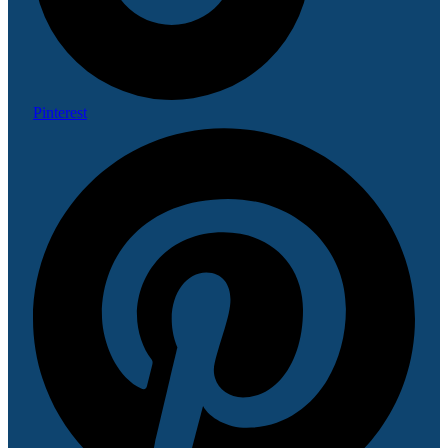
Pinterest