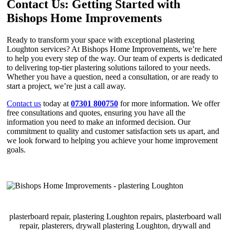
Contact Us: Getting Started with
Bishops Home Improvements
Ready to transform your space with exceptional plastering
Loughton services? At Bishops Home Improvements, we’re here
to help you every step of the way. Our team of experts is dedicated
to delivering top-tier plastering solutions tailored to your needs.
Whether you have a question, need a consultation, or are ready to
start a project, we’re just a call away.
Contact us
today at
07301 800750
for more information. We offer
free consultations and quotes, ensuring you have all the
information you need to make an informed decision. Our
commitment to quality and customer satisfaction sets us apart, and
we look forward to helping you achieve your home improvement
goals.
plasterboard repair, plastering Loughton repairs, plasterboard wall
repair, plasterers, drywall plastering Loughton, drywall and