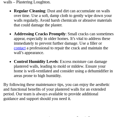
walls – Plastering Loughton.
Regular Cleaning
: Dust and dirt can accumulate on walls
over time. Use a soft, damp cloth to gently wipe down your
walls regularly. Avoid harsh chemicals or abrasive materials
that could damage the plaster.
Addressing Cracks Promptly
: Small cracks can sometimes
appear, especially in older homes. It’s vital to address these
immediately to prevent further damage. Use a filler or
contact
a professional to repair the crack and maintain the
wall’s appearance.
Control Humidity Levels
: Excess moisture can damage
plastered walls, leading to mold or mildew. Ensure your
home is well-ventilated and consider using a dehumidifier in
areas prone to high humidity.
By following these maintenance tips, you can enjoy the aesthetic
and functional benefits of your plastered walls for an extended
period. Our team is always available to provide additional
guidance and support should you need it.