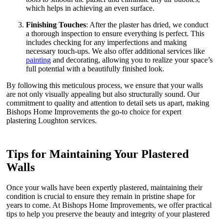
which helps in achieving an even surface.
Finishing Touches
: After the plaster has dried, we conduct
a thorough inspection to ensure everything is perfect. This
includes checking for any imperfections and making
necessary touch-ups. We also offer additional services like
painting
and decorating, allowing you to realize your space’s
full potential with a beautifully finished look.
By following this meticulous process, we ensure that your walls
are not only visually appealing but also structurally sound. Our
commitment to quality and attention to detail sets us apart, making
Bishops Home Improvements the go-to choice for expert
plastering Loughton services.
Tips for Maintaining Your Plastered
Walls
Once your walls have been expertly plastered, maintaining their
condition is crucial to ensure they remain in pristine shape for
years to come. At Bishops Home Improvements, we offer practical
tips to help you preserve the beauty and integrity of your plastered