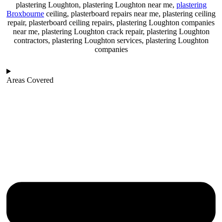
plastering Loughton, plastering Loughton near me,
plastering
Broxbourne
ceiling, plasterboard repairs near me, plastering ceiling
repair, plasterboard ceiling repairs, plastering Loughton companies
near me, plastering Loughton crack repair, plastering Loughton
contractors, plastering Loughton services, plastering Loughton
companies
Areas Covered