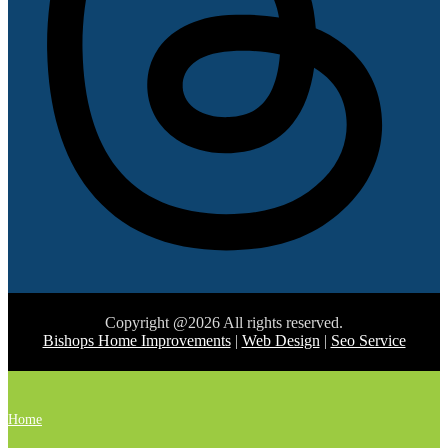
Copyright @2026 All rights reserved.
Bishops Home Improvements
|
Web Design
|
Seo Service
Home