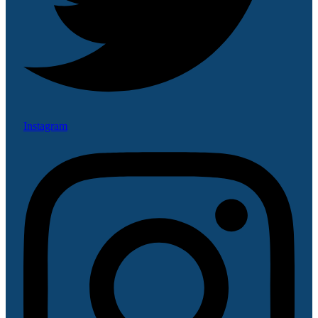
Instagram