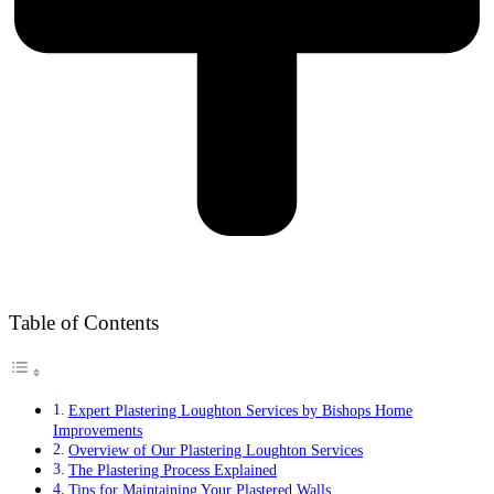
Table of Contents
Expert Plastering Loughton Services by Bishops Home
Improvements
Overview of Our Plastering Loughton Services
The Plastering Process Explained
Tips for Maintaining Your Plastered Walls