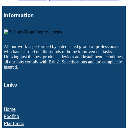
Information
All our work is performed by a dedicated group of professionals
who have carried out thousands of home improvement tasks.
Utilizing just the best products, devices and installment techniques,
all our jobs comply with British Specifications and are completely
insured.
Links
Home
Roofing
Plastering