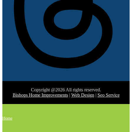
Copyright @2026 All rights reserved.
Bishops Home Improvements
|
Web Design
|
Seo Service
Home