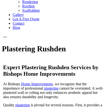
Rendering
Roofing
Scaffolding
Gallery
Get A Free Quote
Contact
Blog
Plastering Rushden
Expert Plastering Rushden Services by
Bishops Home Improvements
At Bishops
Home Improvements
, we recognize that the
importance of professional
plastering
cannot be overstated. A well-
plastered wall or ceiling not only enhances aesthetic appeal but
also ensures durability and longevity.
Quality
plastering
is pivotal for several reasons. First, it provides a