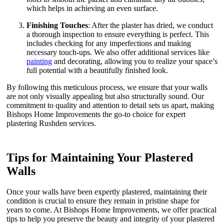
which helps in achieving an even surface.
Finishing Touches
: After the plaster has dried, we conduct
a thorough inspection to ensure everything is perfect. This
includes checking for any imperfections and making
necessary touch-ups. We also offer additional services like
painting
and decorating, allowing you to realize your space’s
full potential with a beautifully finished look.
By following this meticulous process, we ensure that your walls
are not only visually appealing but also structurally sound. Our
commitment to quality and attention to detail sets us apart, making
Bishops Home Improvements the go-to choice for expert
plastering Rushden services.
Tips for Maintaining Your Plastered
Walls
Once your walls have been expertly plastered, maintaining their
condition is crucial to ensure they remain in pristine shape for
years to come. At Bishops Home Improvements, we offer practical
tips to help you preserve the beauty and integrity of your plastered