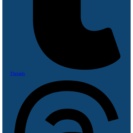
Threads