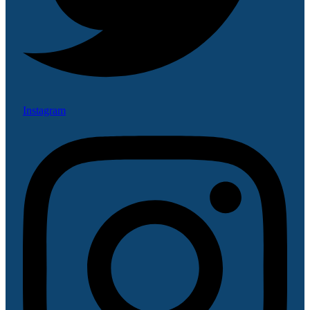
Instagram