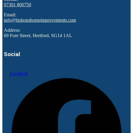
07301 800750
Email:
info@bishopshomeimprovements.com
Address:
69 Fore Street, Hertford, SG14 1AL
Social
Facebook