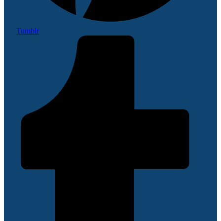
Tumblr