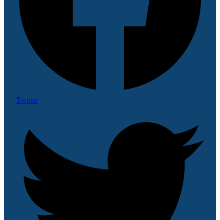
Twitter