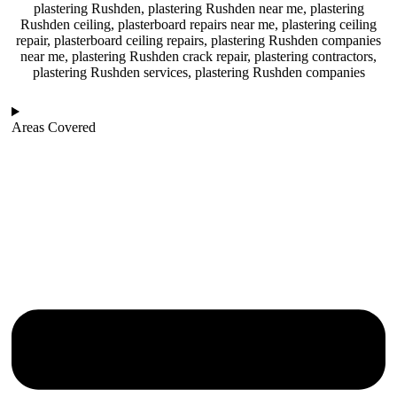
plastering Rushden, plastering Rushden near me, plastering
Rushden ceiling, plasterboard repairs near me, plastering ceiling
repair, plasterboard ceiling repairs, plastering Rushden companies
near me, plastering Rushden crack repair, plastering contractors,
plastering Rushden services, plastering Rushden companies
Areas Covered