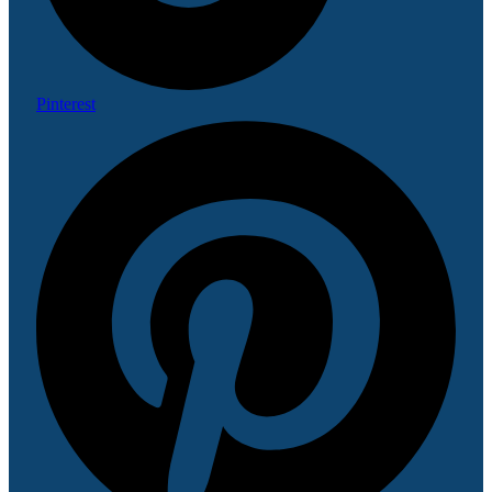
Pinterest