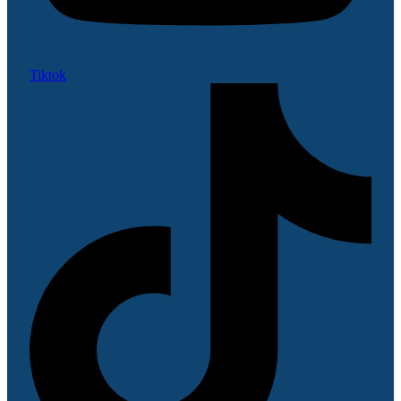
Tiktok