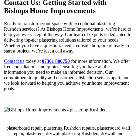
Contact Us: Getting Started with
Bishops Home Improvements
Ready to transform your space with exceptional plastering
Rushden services? At Bishops Home Improvements, we’re here to
help you every step of the way. Our team of experts is dedicated to
delivering top-tier plastering solutions tailored to your needs.
Whether you have a question, need a consultation, or are ready to
start a project, we’re just a call away.
Contact us
today at
07301 800750
for more information. We offer
free consultations and quotes, ensuring you have all the
information you need to make an informed decision. Our
commitment to quality and customer satisfaction sets us apart, and
we look forward to helping you achieve your home improvement
goals.
plasterboard repair, plastering Rushden repairs, plasterboard wall
repair, plasterers, drywall plastering Rushden, drywall and