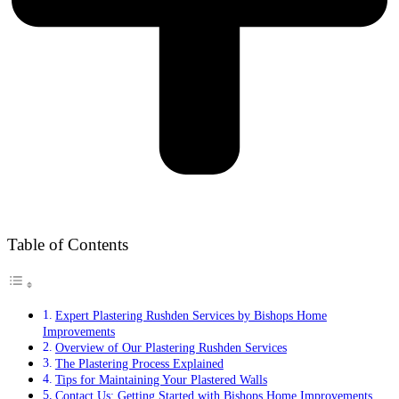
Table of Contents
Expert Plastering Rushden Services by Bishops Home
Improvements
Overview of Our Plastering Rushden Services
The Plastering Process Explained
Tips for Maintaining Your Plastered Walls
Contact Us: Getting Started with Bishops Home Improvements