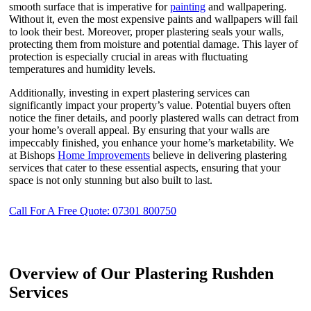
smooth surface that is imperative for
painting
and wallpapering.
Without it, even the most expensive paints and wallpapers will fail
to look their best. Moreover, proper plastering seals your walls,
protecting them from moisture and potential damage. This layer of
protection is especially crucial in areas with fluctuating
temperatures and humidity levels.
Additionally, investing in expert plastering services can
significantly impact your property’s value. Potential buyers often
notice the finer details, and poorly plastered walls can detract from
your home’s overall appeal. By ensuring that your walls are
impeccably finished, you enhance your home’s marketability. We
at Bishops
Home Improvements
believe in delivering plastering
services that cater to these essential aspects, ensuring that your
space is not only stunning but also built to last.
Call For A Free Quote: 07301 800750
Overview of Our Plastering Rushden
Services