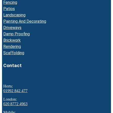
Fencing
Patios
Landscaping
Painting And Decorating
Driveways
Damp Proofing
Brickwork
Rendering
Scaffolding
Contact
Herts:
01992 842 477
London:
020 8772 4963
Mobile: