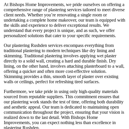
At Bishops Home Improvements, we pride ourselves on offering a
comprehensive range of plastering services tailored to meet diverse
client needs. Whether you’re renovating a single room or
undertaking a complete home makeover, our team is equipped with
the skills and experience to deliver exceptional results. We
understand that every project is unique, and as such, we offer
personalized solutions that cater to your specific requirements.
Our plastering Rushden services encompass everything from
traditional plastering to modern techniques like dry lining and
skimming. Traditional plastering involves applying wet plaster
directly to a solid wall, creating a hard and durable finish. Dry
lining, on the other hand, involves attaching plasterboard to a wall,
offering a quicker and often more cost-effective solution.
Skimming provides a thin, smooth layer of plaster over existing
walls or ceilings, perfect for refreshing tired surfaces.
Furthermore, we take pride in using only high-quality materials
sourced from reputable suppliers. This commitment ensures that
our plastering work stands the test of time, offering both durability
and aesthetic appeal. Our team is dedicated to maintaining open
communication throughout the project, ensuring that your vision is
realized down to the last detail. With Bishops Home
Improvements, you can expect nothing less than excellence in
plastering Rushden.