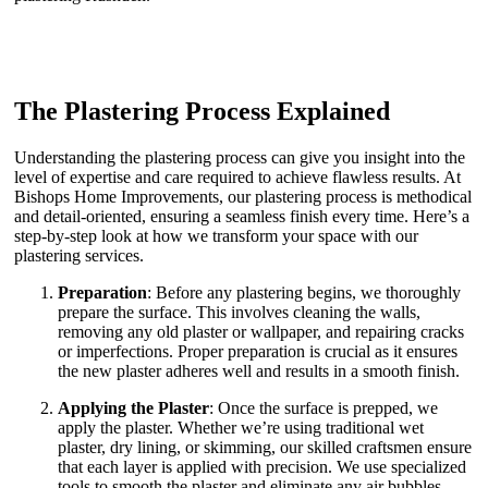
The Plastering Process Explained
Understanding the plastering process can give you insight into the
level of expertise and care required to achieve flawless results. At
Bishops Home Improvements, our plastering process is methodical
and detail-oriented, ensuring a seamless finish every time. Here’s a
step-by-step look at how we transform your space with our
plastering services.
Preparation
: Before any plastering begins, we thoroughly
prepare the surface. This involves cleaning the walls,
removing any old plaster or wallpaper, and repairing cracks
or imperfections. Proper preparation is crucial as it ensures
the new plaster adheres well and results in a smooth finish.
Applying the Plaster
: Once the surface is prepped, we
apply the plaster. Whether we’re using traditional wet
plaster, dry lining, or skimming, our skilled craftsmen ensure
that each layer is applied with precision. We use specialized
tools to smooth the plaster and eliminate any air bubbles,