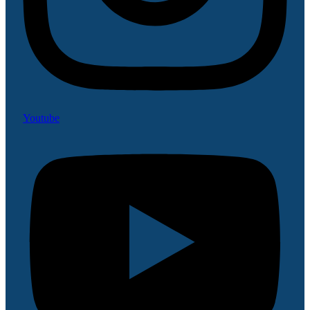
Youtube