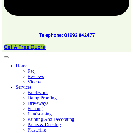
Telephone: 01992 842477
Get A Free Quote
Home
Faq
Reviews
Videos
Services
Brickwork
Damp Proofing
Driveways
Fencing
Landscaping
Painting And Decorating
Patios & Decking
Plastering