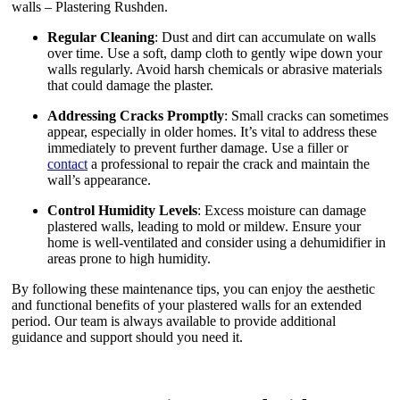
walls – Plastering Rushden.
Regular Cleaning
: Dust and dirt can accumulate on walls
over time. Use a soft, damp cloth to gently wipe down your
walls regularly. Avoid harsh chemicals or abrasive materials
that could damage the plaster.
Addressing Cracks Promptly
: Small cracks can sometimes
appear, especially in older homes. It’s vital to address these
immediately to prevent further damage. Use a filler or
contact
a professional to repair the crack and maintain the
wall’s appearance.
Control Humidity Levels
: Excess moisture can damage
plastered walls, leading to mold or mildew. Ensure your
home is well-ventilated and consider using a dehumidifier in
areas prone to high humidity.
By following these maintenance tips, you can enjoy the aesthetic
and functional benefits of your plastered walls for an extended
period. Our team is always available to provide additional
guidance and support should you need it.