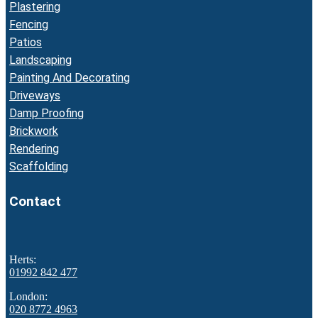
Plastering
Fencing
Patios
Landscaping
Painting And Decorating
Driveways
Damp Proofing
Brickwork
Rendering
Scaffolding
Contact
Herts:
01992 842 477
London:
020 8772 4963