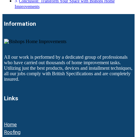
Conclusion: Transform Your Space with Bishops Home
Improvements
Information
All our work is performed by a dedicated group of professionals
who have carried out thousands of home improvement tasks.
Utilizing just the best products, devices and installment techniques,
all our jobs comply with British Specifications and are completely
insured.
Links
Home
Roofing