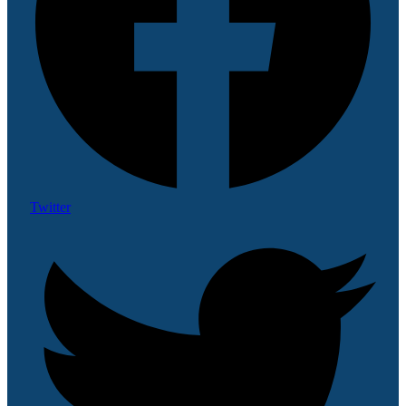
Twitter