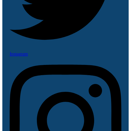
Instagram