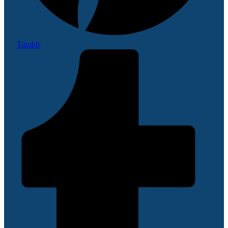
Tumblr