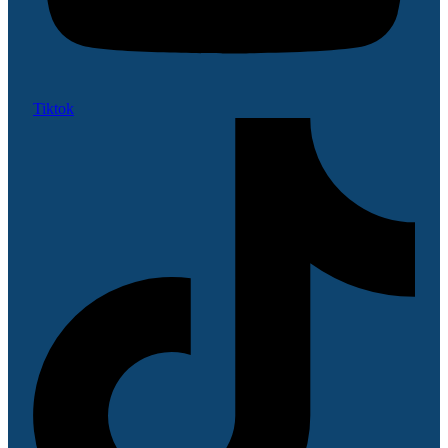
Tiktok