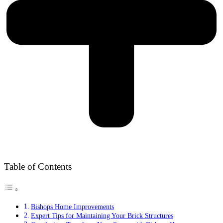
Table of Contents
Bishops Home Improvements
Expert Tips for Maintaining Your Brick Structures