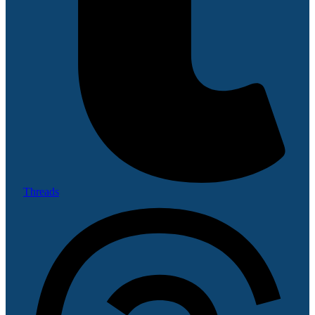
Threads