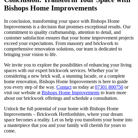
Bishops Home Improvements
In conclusion, transforming your space with Bishops Home
Improvements is a decision that promises exceptional results. Our
commitment to quality craftsmanship, attention to detail, and
customer satisfaction ensures that your home improvement projects
exceed your expectations. From masonry and brickwork to
comprehensive renovation solutions, our team is dedicated to
bringing your vision to life.
We invite you to explore the possibilities of enhancing your living
spaces with our expert brickwork services. Whether you’re
considering a new brick wall, a stunning facade, or a complete
home renovation, Bishops Home Improvements is here to guide
you every step of the way.
Contact
us today at
07301 800750
or
visit our website at
Bishops Home Improvements
to learn more
about our brickwork offerings and schedule a consultation.
Unlock the full potential of your home with Bishops Home
Improvements – Brickwork Hertfordshire, where your dream
space becomes a reality. Let us help you transform your home into
a masterpiece that you and your family will cherish for years to
come.