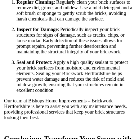
Regular Cleaning
: Regularly clean your brick surfaces to
remove dirt, grime, and mildew. Use a mild detergent and a
soft brush or sponge to gently scrub the bricks, avoiding
harsh chemicals that can damage the surface.
Inspect for Damage
: Periodically inspect your brick
structures for signs of damage, such as cracks, chips, or
loose mortar. Early detection of these issues allows for
prompt repairs, preventing further deterioration and
maintaining the structural integrity of your brickwork.
Seal and Protect
: Apply a high-quality sealant to protect
your brick surfaces from moisture and environmental
elements. Sealing your Brickwork Hertfordshire helps
prevent water damage and reduces the risk of mold and
mildew growth, ensuring that your structures remain in
excellent condition.
Our team at Bishops Home Improvements – Brickwork
Hertfordshire is here to assist you with any maintenance needs,
providing professional services that keep your brick structures
looking their best.
Conclusion: Transform Your Space with