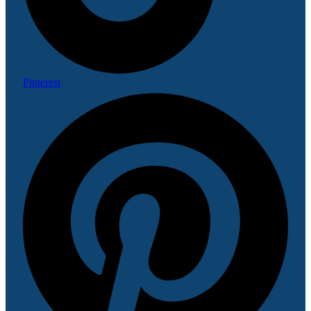
Pinterest