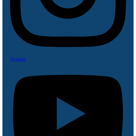
Youtube