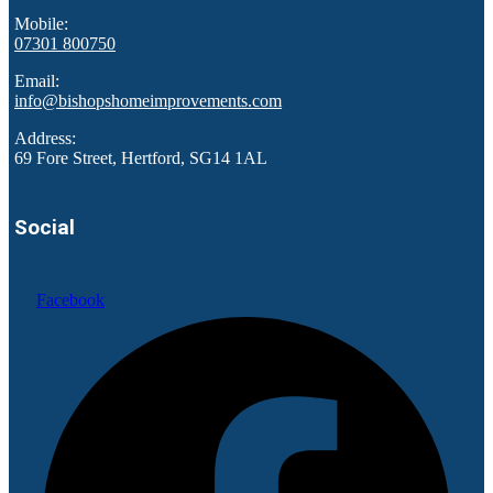
Mobile:
07301 800750
Email:
info@bishopshomeimprovements.com
Address:
69 Fore Street, Hertford, SG14 1AL
Social
Facebook