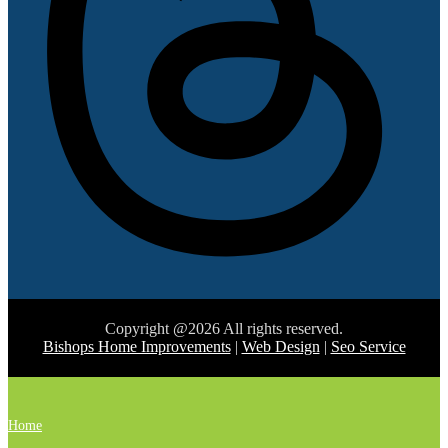
Copyright @2026 All rights reserved.
Bishops Home Improvements
|
Web Design
|
Seo Service
Home