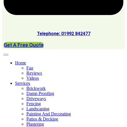
Telephone: 01992 842477
Get A Free Quote
Home
Faq
Reviews
Videos
Services
Brickwork
Damp Proofing
Driveways
Fencing
Landscaping
Painting And Decorating
Patios & Decking
Plastering