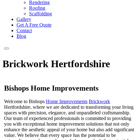
Rendering
Roofing
Scaffolding
Gallery
Get A Free Quote
Contact
Blog
Brickwork Hertfordshire
Bishops Home Improvements
Welcome to Bishops
Home Improvements
Brickwork
Hertfordshire, where we are dedicated to transforming your living
spaces with precision, elegance, and unparalleled craftsmanship.
Our team of experienced professionals is committed to providing
you with exceptional home improvement solutions that not only
enhance the aesthetic appeal of your home but also add significant
value. We believe that every space has the potential to be