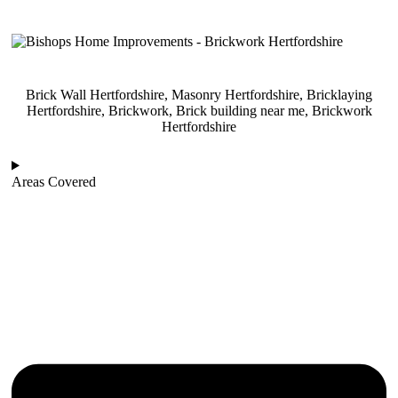
Brick Wall Hertfordshire, Masonry Hertfordshire, Bricklaying
Hertfordshire, Brickwork, Brick building near me, Brickwork
Hertfordshire
Areas Covered