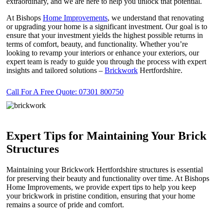
extraordinary, and we are here to help you unlock that potential.
At Bishops
Home Improvements
, we understand that renovating
or upgrading your home is a significant investment. Our goal is to
ensure that your investment yields the highest possible returns in
terms of comfort, beauty, and functionality. Whether you’re
looking to revamp your interiors or enhance your exteriors, our
expert team is ready to guide you through the process with expert
insights and tailored solutions –
Brickwork
Hertfordshire.
Call For A Free Quote: 07301 800750
Expert Tips for Maintaining Your Brick
Structures
Maintaining your Brickwork Hertfordshire structures is essential
for preserving their beauty and functionality over time. At Bishops
Home Improvements, we provide expert tips to help you keep
your brickwork in pristine condition, ensuring that your home
remains a source of pride and comfort.