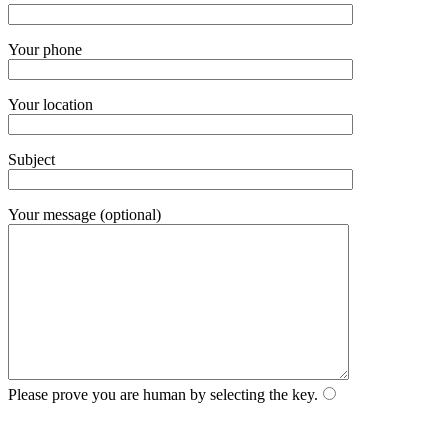
Your phone
Your location
Subject
Your message (optional)
Please prove you are human by selecting the
key
.