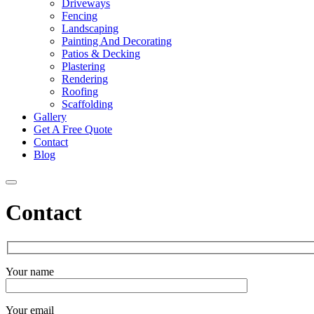
Driveways
Fencing
Landscaping
Painting And Decorating
Patios & Decking
Plastering
Rendering
Roofing
Scaffolding
Gallery
Get A Free Quote
Contact
Blog
Contact
Your name
Your email