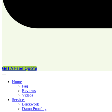
Get A Free Quote
Home
Faq
Reviews
Videos
Services
Brickwork
Damp Proofing