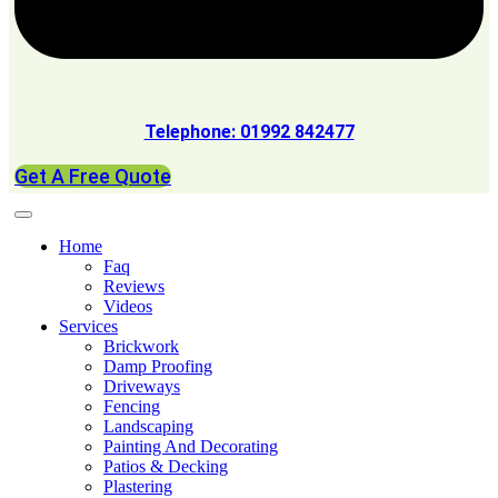
Telephone: 01992 842477
Get A Free Quote
Home
Faq
Reviews
Videos
Services
Brickwork
Damp Proofing
Driveways
Fencing
Landscaping
Painting And Decorating
Patios & Decking
Plastering