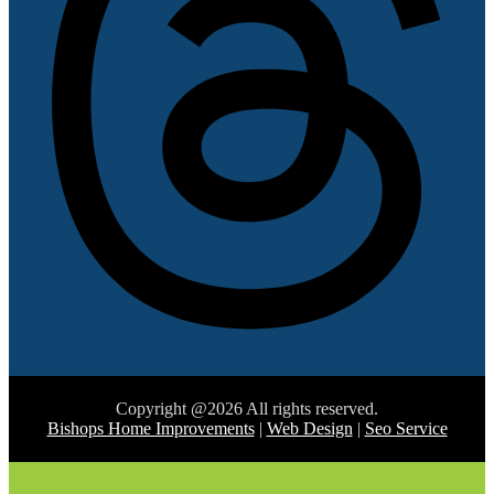
Copyright @2026 All rights reserved.
Bishops Home Improvements
|
Web Design
|
Seo Service