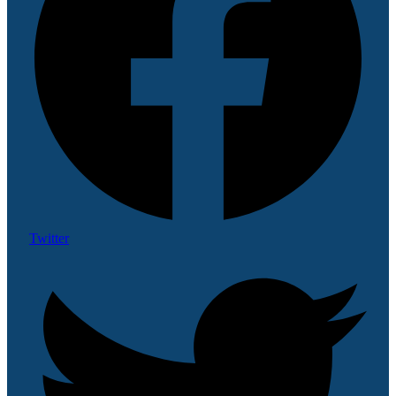
Twitter