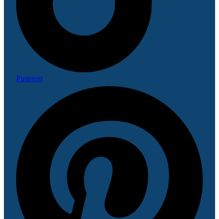
Pinterest