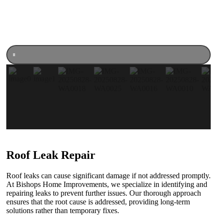
Roof Leak Repair
Roof leaks can cause significant damage if not addressed promptly.
At Bishops Home Improvements, we specialize in identifying and
repairing leaks to prevent further issues. Our thorough approach
ensures that the root cause is addressed, providing long-term
solutions rather than temporary fixes.