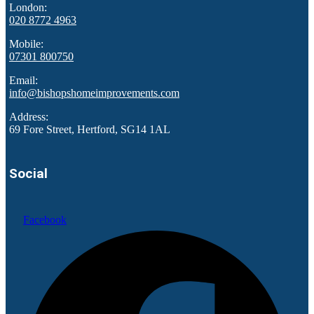
London:
020 8772 4963
Mobile:
07301 800750
Email:
info@bishopshomeimprovements.com
Address:
69 Fore Street, Hertford, SG14 1AL
Social
Facebook