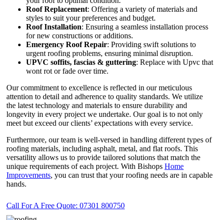
your roof to optimal condition.
Roof Replacement
: Offering a variety of materials and
styles to suit your preferences and budget.
Roof Installation
: Ensuring a seamless installation process
for new constructions or additions.
Emergency Roof Repair
: Providing swift solutions to
urgent roofing problems, ensuring minimal disruption.
UPVC
soffits,
fascias & guttering
: Replace with Upvc that
wont rot or fade over time.
Our commitment to excellence is reflected in our meticulous
attention to detail and adherence to quality standards. We utilize
the latest technology and materials to ensure durability and
longevity in every project we undertake. Our goal is to not only
meet but exceed our clients’ expectations with every service.
Furthermore, our team is well-versed in handling different types of
roofing materials, including asphalt, metal, and flat roofs. This
versatility allows us to provide tailored solutions that match the
unique requirements of each project. With Bishops
Home
Improvements
, you can trust that your roofing needs are in capable
hands.
Call For A Free Quote: 07301 800750