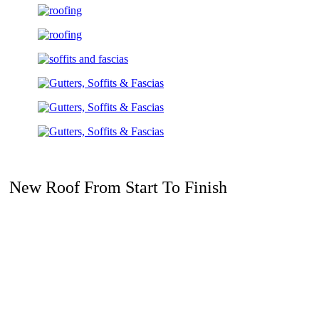
New Roof From Start To Finish