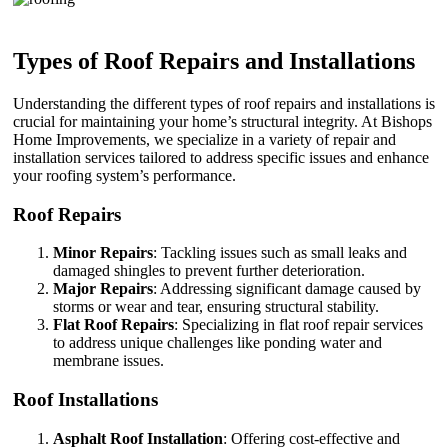
Types of Roof Repairs and Installations
Understanding the different types of roof repairs and installations is
crucial for maintaining your home’s structural integrity. At Bishops
Home Improvements, we specialize in a variety of repair and
installation services tailored to address specific issues and enhance
your roofing system’s performance.
Roof Repairs
Minor Repairs
: Tackling issues such as small leaks and
damaged shingles to prevent further deterioration.
Major Repairs
: Addressing significant damage caused by
storms or wear and tear, ensuring structural stability.
Flat Roof Repairs
: Specializing in flat roof repair services
to address unique challenges like ponding water and
membrane issues.
Roof Installations
Asphalt Roof Installation
: Offering cost-effective and