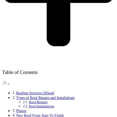
Table of Contents
Roofing Services Offered
Types of Roof Repairs and Installations
Roof Repairs
Roof Installations
Photos
New Roof From Start To Finish