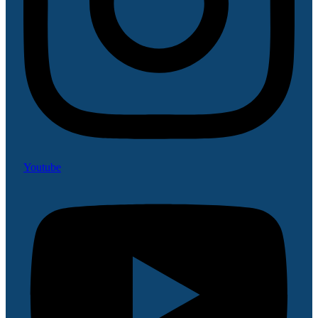
Youtube