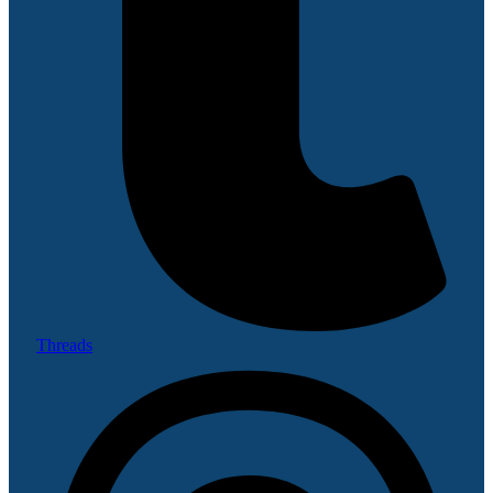
Threads