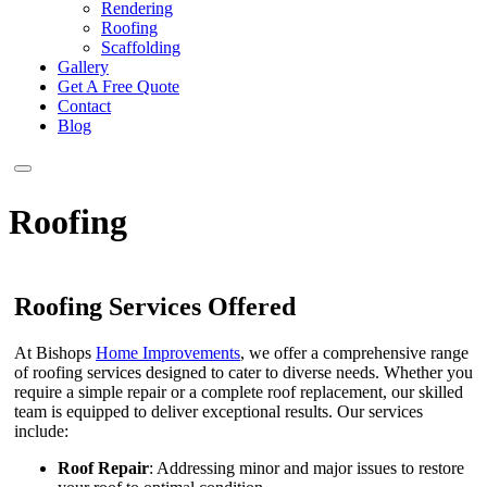
Rendering
Roofing
Scaffolding
Gallery
Get A Free Quote
Contact
Blog
Roofing
Roofing Services Offered
At Bishops
Home Improvements
, we offer a comprehensive range
of roofing services designed to cater to diverse needs. Whether you
require a simple repair or a complete roof replacement, our skilled
team is equipped to deliver exceptional results. Our services
include:
Roof Repair
: Addressing minor and major issues to restore