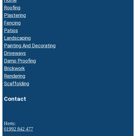
Home
Roofing
Plastering
Fencing
Patios
Landscaping
Painting And Decorating
Driveways
Damp Proofing
Brickwork
Rendering
Scaffolding
Contact
Herts:
01992 842 477