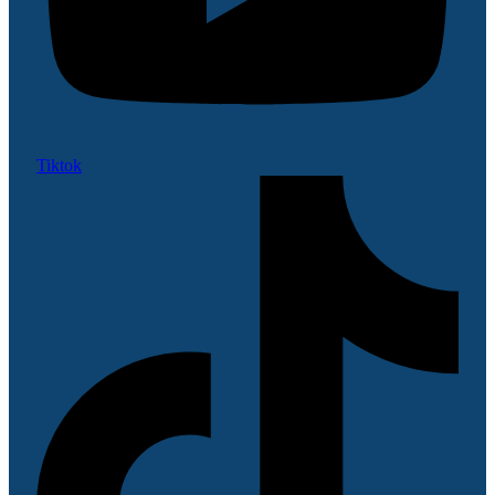
Tiktok