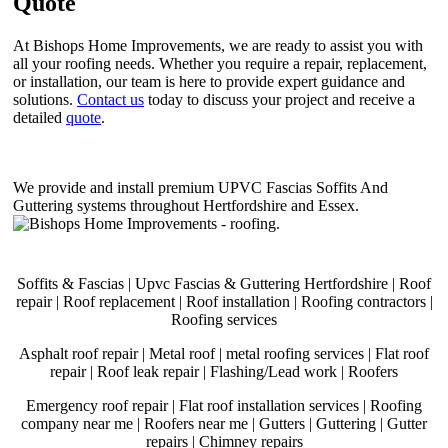
Quote
At Bishops Home Improvements, we are ready to assist you with
all your roofing needs. Whether you require a repair, replacement,
or installation, our team is here to provide expert guidance and
solutions.
Contact us
today to discuss your project and receive a
detailed
quote
.
We provide and install premium UPVC Fascias Soffits And
Guttering systems throughout Hertfordshire and Essex.
.
Soffits & Fascias | Upvc Fascias & Guttering Hertfordshire | Roof
repair | Roof replacement | Roof installation | Roofing contractors |
Roofing services
Asphalt roof repair | Metal roof | metal roofing services | Flat roof
repair | Roof leak repair | Flashing/Lead work | Roofers
Emergency roof repair | Flat roof installation services | Roofing
company near me | Roofers near me | Gutters | Guttering | Gutter
repairs | Chimney repairs