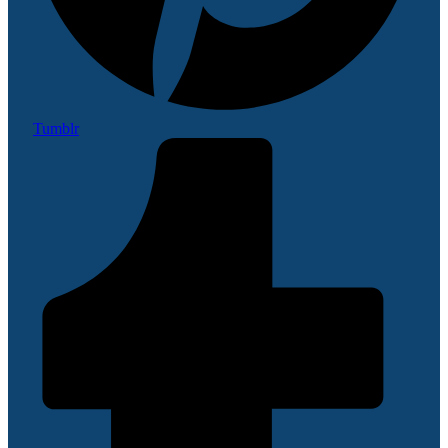
Tumblr