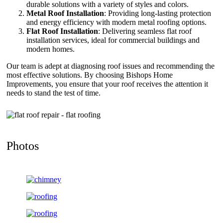
durable solutions with a variety of styles and colors.
Metal Roof Installation
: Providing long-lasting protection
and energy efficiency with modern metal roofing options.
Flat Roof Installation
: Delivering seamless flat roof
installation services, ideal for commercial buildings and
modern homes.
Our team is adept at diagnosing roof issues and recommending the
most effective solutions. By choosing Bishops Home
Improvements, you ensure that your roof receives the attention it
needs to stand the test of time.
Photos