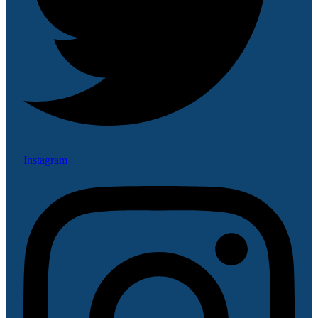
Instagram