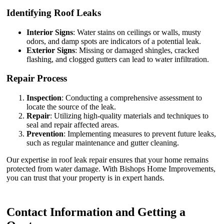
Identifying Roof Leaks
Interior Signs
: Water stains on ceilings or walls, musty
odors, and damp spots are indicators of a potential leak.
Exterior Signs
: Missing or damaged shingles, cracked
flashing, and clogged gutters can lead to water infiltration.
Repair Process
Inspection
: Conducting a comprehensive assessment to
locate the source of the leak.
Repair
: Utilizing high-quality materials and techniques to
seal and repair affected areas.
Prevention
: Implementing measures to prevent future leaks,
such as regular maintenance and gutter cleaning.
Our expertise in roof leak repair ensures that your home remains
protected from water damage. With Bishops Home Improvements,
you can trust that your property is in expert hands.
Contact Information and Getting a