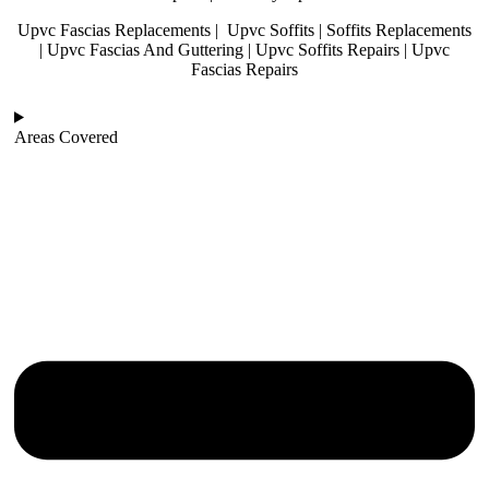
Upvc Fascias Replacements | Upvc Soffits | Soffits Replacements
| Upvc Fascias And Guttering | Upvc Soffits Repairs | Upvc
Fascias Repairs
Areas Covered