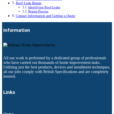
Roof Leak Repair
Identifying Roof Leaks
Repair Process
Contact Information and Getting a Quote
Information
All our work is performed by a dedicated group of professionals
who have carried out thousands of home improvement tasks.
Utilizing just the best products, devices and installment techniques,
all our jobs comply with British Specifications and are completely
insured.
Links