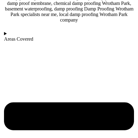
damp proof membrane, chemical damp proofing Wrotham Park,
basement waterproofing, damp proofing Damp Proofing Wrotham
Park specialists near me, local damp proofing Wrotham Park
company
Areas Covered