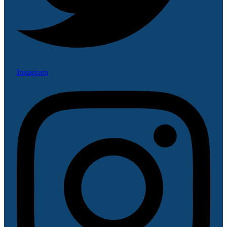
Instagram