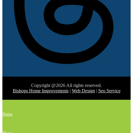
Copyright @2026 All rights reserved.
Bishops Home Improvements
|
Web Design
|
Seo Service
Home