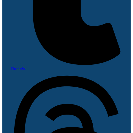
Threads