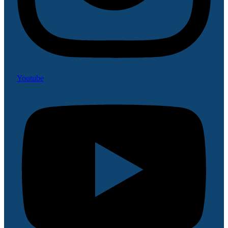
Youtube