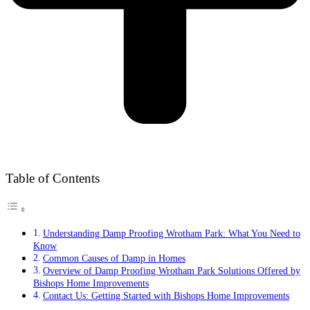
Table of Contents
Understanding Damp Proofing Wrotham Park: What You Need to
Know
Common Causes of Damp in Homes
Overview of Damp Proofing Wrotham Park Solutions Offered by
Bishops Home Improvements
Contact Us: Getting Started with Bishops Home Improvements