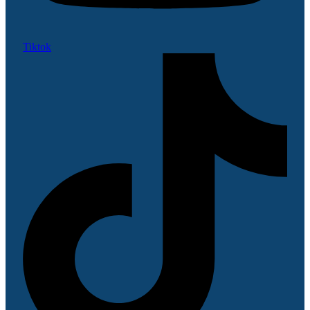
Tiktok