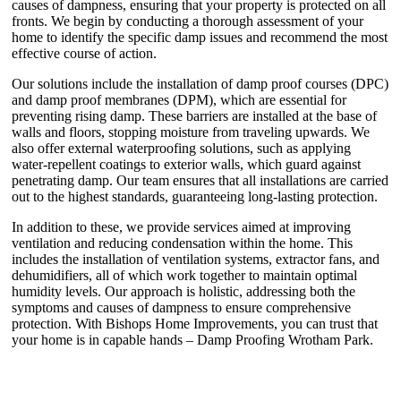
causes of dampness, ensuring that your property is protected on all
fronts. We begin by conducting a thorough assessment of your
home to identify the specific damp issues and recommend the most
effective course of action.
Our solutions include the installation of damp proof courses (DPC)
and damp proof membranes (DPM), which are essential for
preventing rising damp. These barriers are installed at the base of
walls and floors, stopping moisture from traveling upwards. We
also offer external waterproofing solutions, such as applying
water-repellent coatings to exterior walls, which guard against
penetrating damp. Our team ensures that all installations are carried
out to the highest standards, guaranteeing long-lasting protection.
In addition to these, we provide services aimed at improving
ventilation and reducing condensation within the home. This
includes the installation of ventilation systems, extractor fans, and
dehumidifiers, all of which work together to maintain optimal
humidity levels. Our approach is holistic, addressing both the
symptoms and causes of dampness to ensure comprehensive
protection. With Bishops Home Improvements, you can trust that
your home is in capable hands – Damp Proofing Wrotham Park.