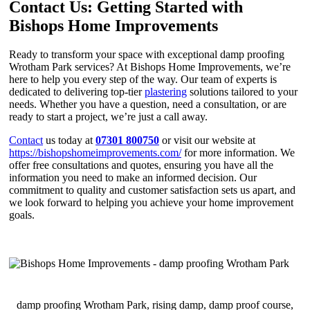
Contact Us: Getting Started with
Bishops Home Improvements
Ready to transform your space with exceptional damp proofing
Wrotham Park services? At Bishops Home Improvements, we’re
here to help you every step of the way. Our team of experts is
dedicated to delivering top-tier
plastering
solutions tailored to your
needs. Whether you have a question, need a consultation, or are
ready to start a project, we’re just a call away.
Contact
us today at
07301 800750
or visit our website at
https://bishopshomeimprovements.com/
for more information. We
offer free consultations and quotes, ensuring you have all the
information you need to make an informed decision. Our
commitment to quality and customer satisfaction sets us apart, and
we look forward to helping you achieve your home improvement
goals.
damp proofing Wrotham Park, rising damp, damp proof course,