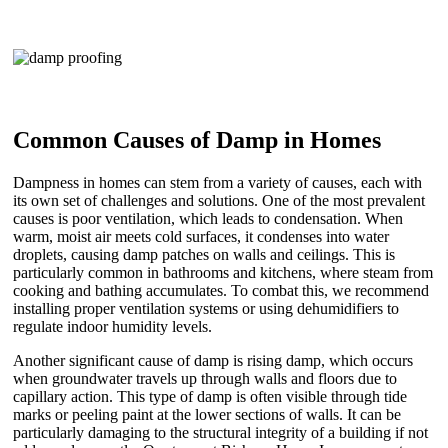
Common Causes of Damp in Homes
Dampness in homes can stem from a variety of causes, each with
its own set of challenges and solutions. One of the most prevalent
causes is poor ventilation, which leads to condensation. When
warm, moist air meets cold surfaces, it condenses into water
droplets, causing damp patches on walls and ceilings. This is
particularly common in bathrooms and kitchens, where steam from
cooking and bathing accumulates. To combat this, we recommend
installing proper ventilation systems or using dehumidifiers to
regulate indoor humidity levels.
Another significant cause of damp is rising damp, which occurs
when groundwater travels up through walls and floors due to
capillary action. This type of damp is often visible through tide
marks or peeling paint at the lower sections of walls. It can be
particularly damaging to the structural integrity of a building if not