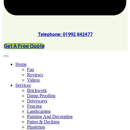
Telephone: 01992 842477
Get A Free Quote
Home
Faq
Reviews
Videos
Services
Brickwork
Damp Proofing
Driveways
Fencing
Landscaping
Painting And Decorating
Patios & Decking
Plastering