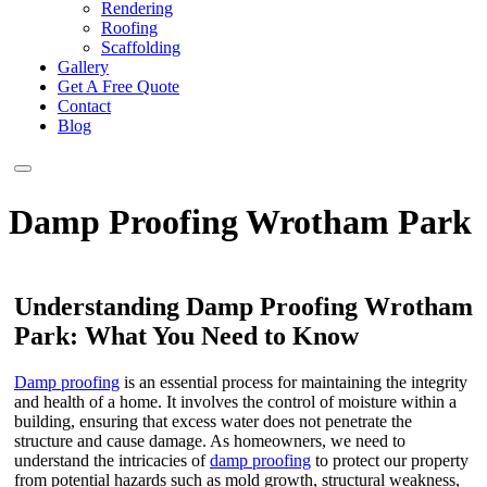
Rendering
Roofing
Scaffolding
Gallery
Get A Free Quote
Contact
Blog
Damp Proofing Wrotham Park
Understanding Damp Proofing Wrotham
Park: What You Need to Know
Damp proofing
is an essential process for maintaining the integrity
and health of a home. It involves the control of moisture within a
building, ensuring that excess water does not penetrate the
structure and cause damage. As homeowners, we need to
understand the intricacies of
damp proofing
to protect our property
from potential hazards such as mold growth, structural weakness,