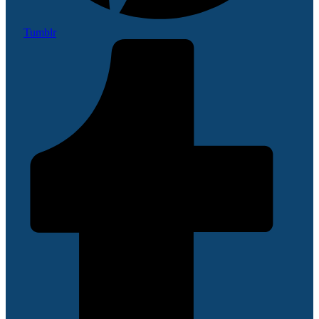
Tumblr