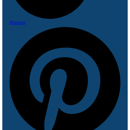
Pinterest