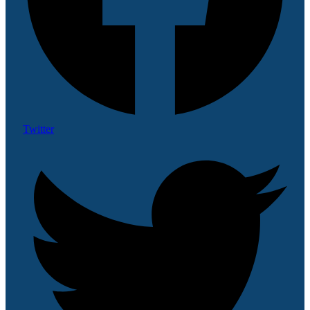
Twitter