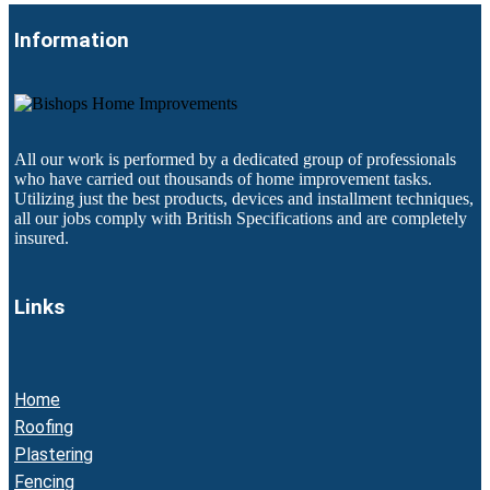
Information
All our work is performed by a dedicated group of professionals
who have carried out thousands of home improvement tasks.
Utilizing just the best products, devices and installment techniques,
all our jobs comply with British Specifications and are completely
insured.
Links
Home
Roofing
Plastering
Fencing