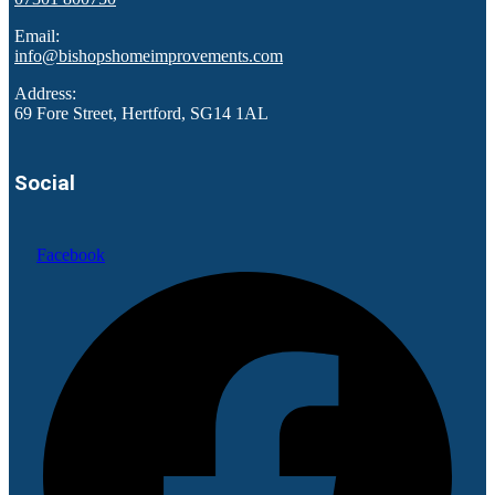
Email:
info@bishopshomeimprovements.com
Address:
69 Fore Street, Hertford, SG14 1AL
Social
Facebook