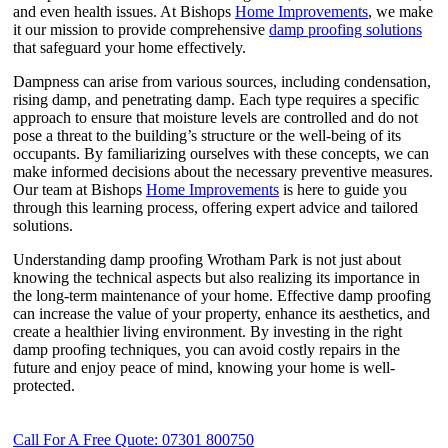
and even health issues. At Bishops
Home Improvements
, we make
it our mission to provide comprehensive
damp proofing solutions
that safeguard your home effectively.
Dampness can arise from various sources, including condensation,
rising damp, and penetrating damp. Each type requires a specific
approach to ensure that moisture levels are controlled and do not
pose a threat to the building’s structure or the well-being of its
occupants. By familiarizing ourselves with these concepts, we can
make informed decisions about the necessary preventive measures.
Our team at Bishops
Home Improvements
is here to guide you
through this learning process, offering expert advice and tailored
solutions.
Understanding damp proofing Wrotham Park is not just about
knowing the technical aspects but also realizing its importance in
the long-term maintenance of your home. Effective damp proofing
can increase the value of your property, enhance its aesthetics, and
create a healthier living environment. By investing in the right
damp proofing techniques, you can avoid costly repairs in the
future and enjoy peace of mind, knowing your home is well-
protected.
Call For A Free Quote: 07301 800750