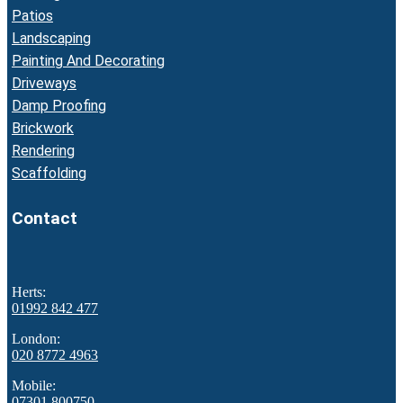
Patios
Landscaping
Painting And Decorating
Driveways
Damp Proofing
Brickwork
Rendering
Scaffolding
Contact
Herts:
01992 842 477
London:
020 8772 4963
Mobile:
07301 800750