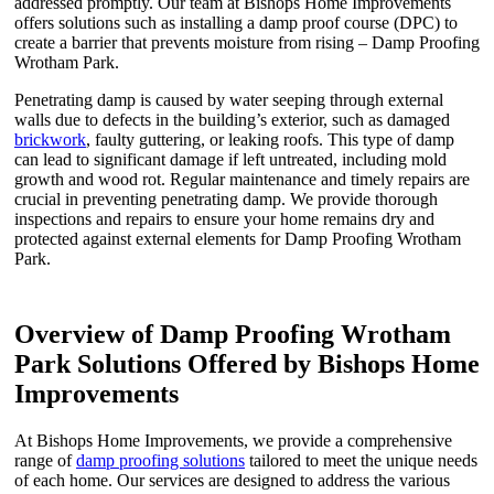
addressed promptly. Our team at Bishops Home Improvements
offers solutions such as installing a damp proof course (DPC) to
create a barrier that prevents moisture from rising – Damp Proofing
Wrotham Park.
Penetrating damp is caused by water seeping through external
walls due to defects in the building’s exterior, such as damaged
brickwork
, faulty guttering, or leaking roofs. This type of damp
can lead to significant damage if left untreated, including mold
growth and wood rot. Regular maintenance and timely repairs are
crucial in preventing penetrating damp. We provide thorough
inspections and repairs to ensure your home remains dry and
protected against external elements for Damp Proofing Wrotham
Park.
Overview of Damp Proofing Wrotham
Park Solutions Offered by Bishops Home
Improvements
At Bishops Home Improvements, we provide a comprehensive
range of
damp proofing solutions
tailored to meet the unique needs
of each home. Our services are designed to address the various