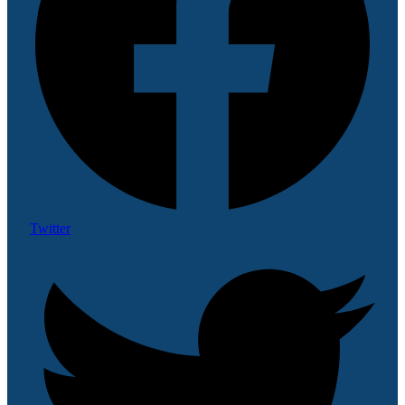
Twitter