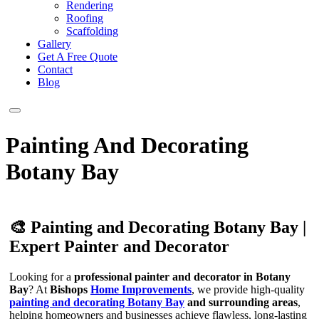
Rendering
Roofing
Scaffolding
Gallery
Get A Free Quote
Contact
Blog
Painting And Decorating
Botany Bay
🎨 Painting and Decorating Botany Bay |
Expert Painter and Decorator
Looking for a
professional painter and decorator in Botany
Bay
? At
Bishops
Home Improvements
, we provide high-quality
painting and decorating Botany Bay
and surrounding areas
,
helping homeowners and businesses achieve flawless, long-lasting