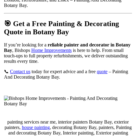
Botany Bay.
🎯 Get a Free Painting & Decorating
Quote in Botany Bay
If you’re looking for a
reliable painter and decorator in Botany
Bay
, Bishops
Home Improvements
is here to help. From small
touch-ups to full property refurbishments, we deliver outstanding
results every time.
📞
Contact us
today for expert advice and a free
quote
– Painting
And Decorating Botany Bay.
painting services near me, interior painters Botany Bay, exterior
painters,
house painting
, decorating Botany Bay, painters, Painting
and decorating Botany Bay, Interior painting, Exterior painting