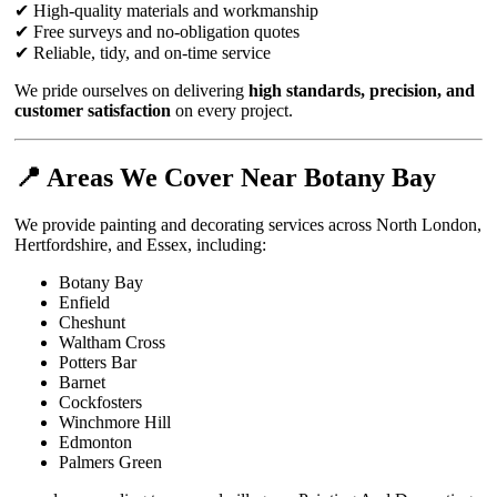
✔ High-quality materials and workmanship
✔ Free surveys and no-obligation quotes
✔ Reliable, tidy, and on-time service
We pride ourselves on delivering
high standards, precision, and
customer satisfaction
on every project.
📍 Areas We Cover Near Botany Bay
We provide painting and decorating services across North London,
Hertfordshire, and Essex, including:
Botany Bay
Enfield
Cheshunt
Waltham Cross
Potters Bar
Barnet
Cockfosters
Winchmore Hill
Edmonton
Palmers Green