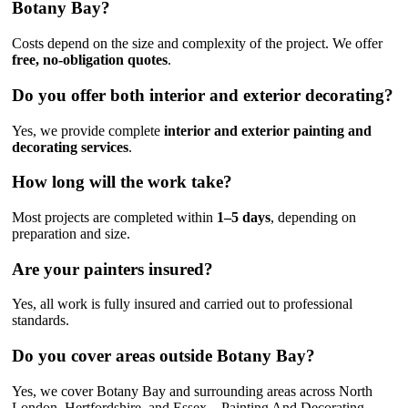
Botany Bay?
Costs depend on the size and complexity of the project. We offer
free, no-obligation quotes
.
Do you offer both interior and exterior decorating?
Yes, we provide complete
interior and exterior painting and
decorating services
.
How long will the work take?
Most projects are completed within
1–5 days
, depending on
preparation and size.
Are your painters insured?
Yes, all work is fully insured and carried out to professional
standards.
Do you cover areas outside Botany Bay?
Yes, we cover Botany Bay and surrounding areas across North
London, Hertfordshire, and Essex – Painting And Decorating