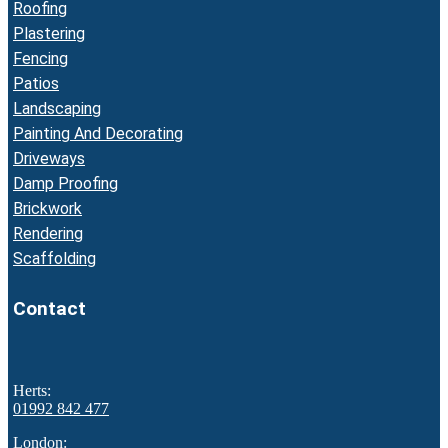
Roofing
Plastering
Fencing
Patios
Landscaping
Painting And Decorating
Driveways
Damp Proofing
Brickwork
Rendering
Scaffolding
Contact
Herts:
01992 842 477
London: