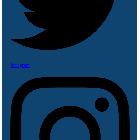
Instagram