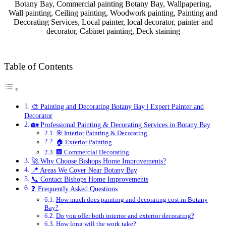
Botany Bay, Commercial painting Botany Bay, Wallpapering,
Wall painting, Ceiling painting, Woodwork painting, Painting and
Decorating Services, Local painter, local decorator, painter and
decorator, Cabinet painting, Deck staining
Table of Contents
🎨 Painting and Decorating Botany Bay | Expert Painter and
Decorator
🏡 Professional Painting & Decorating Services in Botany Bay
🎯 Interior Painting & Decorating
🏠 Exterior Painting
🏢 Commercial Decorating
🚀 Why Choose Bishops Home Improvements?
📍 Areas We Cover Near Botany Bay
📞 Contact Bishops Home Improvements
❓ Frequently Asked Questions
How much does painting and decorating cost in Botany
Bay?
Do you offer both interior and exterior decorating?
How long will the work take?