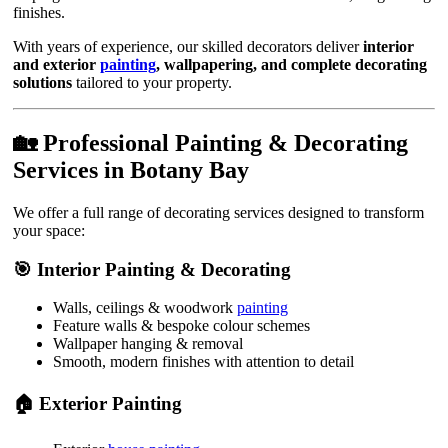
finishes.
With years of experience, our skilled decorators deliver
interior
and exterior
painting
, wallpapering, and complete decorating
solutions
tailored to your property.
🏡 Professional Painting & Decorating
Services in Botany Bay
We offer a full range of decorating services designed to transform
your space:
🎯 Interior Painting & Decorating
Walls, ceilings & woodwork
painting
Feature walls & bespoke colour schemes
Wallpaper hanging & removal
Smooth, modern finishes with attention to detail
🏠 Exterior Painting