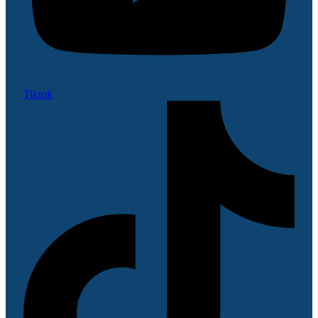
Tiktok