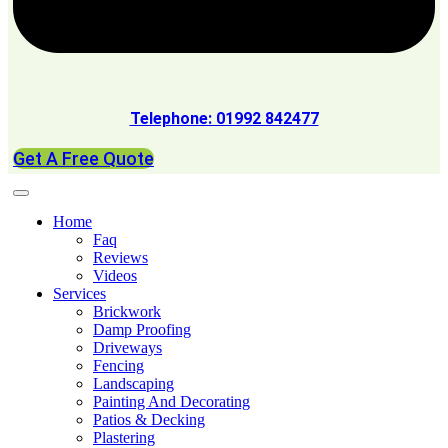
Telephone: 01992 842477
Get A Free Quote
Home
Faq
Reviews
Videos
Services
Brickwork
Damp Proofing
Driveways
Fencing
Landscaping
Painting And Decorating
Patios & Decking
Plastering