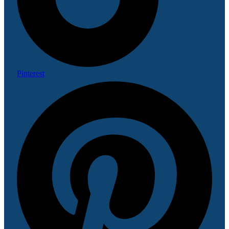
Pinterest