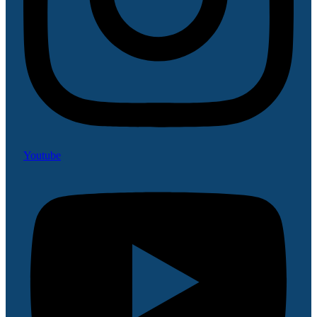
Youtube