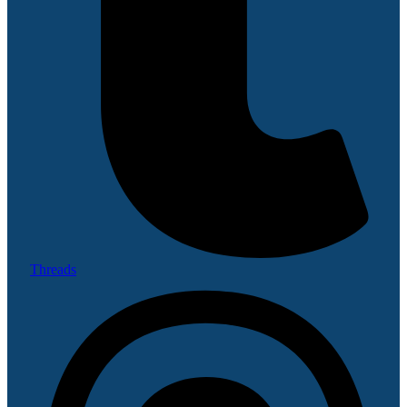
Threads