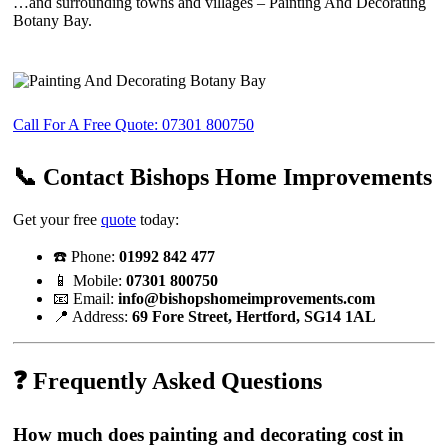
…and surrounding towns and villages – Painting And Decorating
Botany Bay.
Call For A Free Quote: 07301 800750
📞 Contact Bishops Home Improvements
Get your free
quote
today:
☎️ Phone:
01992 842 477
📱 Mobile:
07301 800750
📧 Email:
info@bishopshomeimprovements.com
📍 Address:
69 Fore Street, Hertford, SG14 1AL
❓ Frequently Asked Questions
How much does painting and decorating cost in