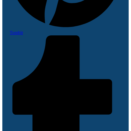
Tumblr