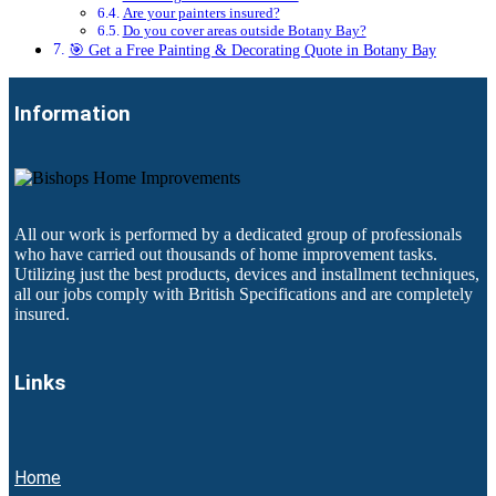
Are your painters insured?
Do you cover areas outside Botany Bay?
🎯 Get a Free Painting & Decorating Quote in Botany Bay
Information
All our work is performed by a dedicated group of professionals
who have carried out thousands of home improvement tasks.
Utilizing just the best products, devices and installment techniques,
all our jobs comply with British Specifications and are completely
insured.
Links
Home