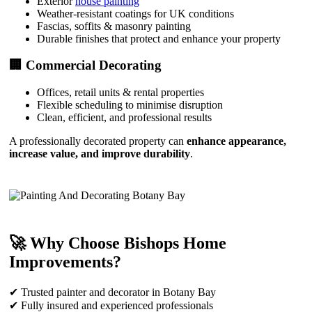
Exterior
house painting
Weather-resistant coatings for UK conditions
Fascias, soffits & masonry painting
Durable finishes that protect and enhance your property
🏢 Commercial Decorating
Offices, retail units & rental properties
Flexible scheduling to minimise disruption
Clean, efficient, and professional results
A professionally decorated property can
enhance appearance,
increase value, and improve durability
.
🚀 Why Choose Bishops Home
Improvements?
✔ Trusted painter and decorator in Botany Bay
✔ Fully insured and experienced professionals