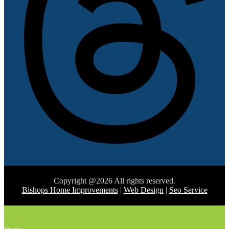
Copyright @2026 All rights reserved.
Bishops Home Improvements
|
Web Design
|
Seo Service