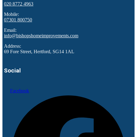
020 8772 4963
Mobile:
07301 800750
Email:
info@bishopshomeimprovements.com
Address:
69 Fore Street, Hertford, SG14 1AL
Social
Facebook