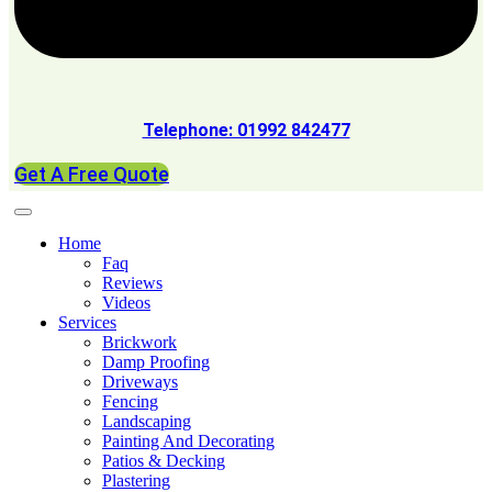
Telephone: 01992 842477
Get A Free Quote
Home
Faq
Reviews
Videos
Services
Brickwork
Damp Proofing
Driveways
Fencing
Landscaping
Painting And Decorating
Patios & Decking
Plastering