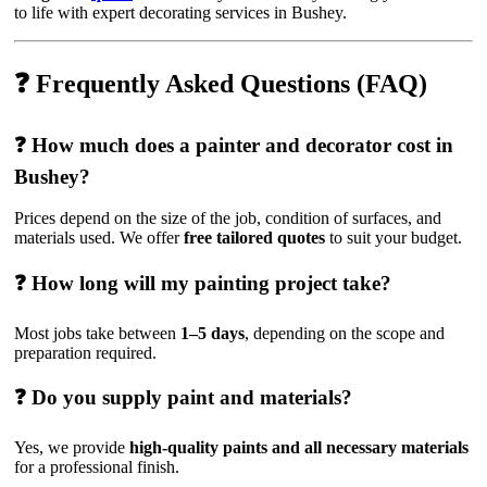
to life with expert decorating services in Bushey.
❓ Frequently Asked Questions (FAQ)
❓ How much does a painter and decorator cost in
Bushey?
Prices depend on the size of the job, condition of surfaces, and
materials used. We offer
free tailored quotes
to suit your budget.
❓ How long will my painting project take?
Most jobs take between
1–5 days
, depending on the scope and
preparation required.
❓ Do you supply paint and materials?
Yes, we provide
high-quality paints and all necessary materials
for a professional finish.