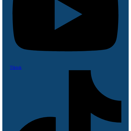
Tiktok