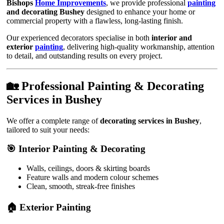
Bishops
Home Improvements
, we provide professional
painting
and decorating Bushey
designed to enhance your home or
commercial property with a flawless, long-lasting finish.
Our experienced decorators specialise in both
interior and
exterior
painting
, delivering high-quality workmanship, attention
to detail, and outstanding results on every project.
🏡 Professional Painting & Decorating
Services in Bushey
We offer a complete range of
decorating services in Bushey
,
tailored to suit your needs:
🎯 Interior Painting & Decorating
Walls, ceilings, doors & skirting boards
Feature walls and modern colour schemes
Clean, smooth, streak-free finishes
🏠 Exterior Painting