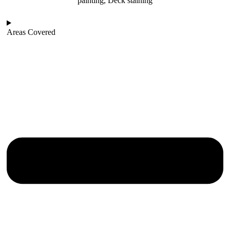
painting, Deck staining
Areas Covered