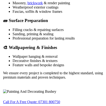
Masonry,
brickwork
& render painting
Weatherproof exterior coatings
Fascias, soffits & window frames
🧱 Surface Preparation
Filling cracks & repairing surfaces
Sanding, priming & sealing
Professional preparation for lasting results
🎨 Wallpapering & Finishes
Wallpaper hanging & removal
Decorative finishes & textures
Feature walls and bespoke designs
We ensure every project is completed to the highest standard, using
premium materials and proven techniques.
Call For A Free Quote: 07301 800750