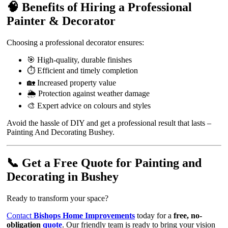
🧠 Benefits of Hiring a Professional
Painter & Decorator
Choosing a professional decorator ensures:
🎯 High-quality, durable finishes
⏱️ Efficient and timely completion
🏡 Increased property value
🌦️ Protection against weather damage
🎨 Expert advice on colours and styles
Avoid the hassle of DIY and get a professional result that lasts –
Painting And Decorating Bushey.
📞 Get a Free Quote for Painting and
Decorating in Bushey
Ready to transform your space?
Contact
Bishops Home Improvements
today for a
free, no-
obligation
quote
. Our friendly team is ready to bring your vision