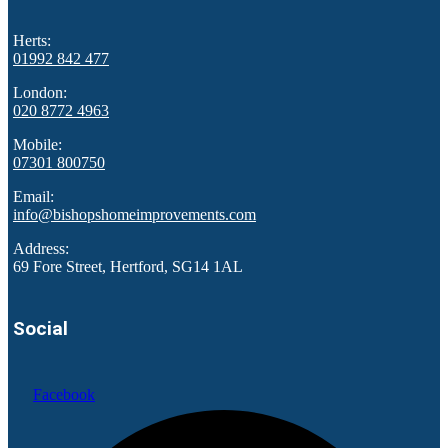
Herts:
01992 842 477
London:
020 8772 4963
Mobile:
07301 800750
Email:
info@bishopshomeimprovements.com
Address:
69 Fore Street, Hertford, SG14 1AL
Social
Facebook