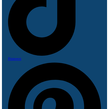
Pinterest