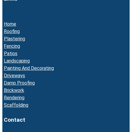
Home
Roofing
Plastering
Fencing
Patios
Landscaping
Painting And Decorating
Driveways
Damp Proofing
Brickwork
Rendering
Scaffolding
Contact