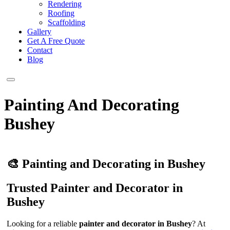
Rendering
Roofing
Scaffolding
Gallery
Get A Free Quote
Contact
Blog
Painting And Decorating
Bushey
🎨 Painting and Decorating in Bushey
Trusted Painter and Decorator in
Bushey
Looking for a reliable
painter and decorator in Bushey
? At