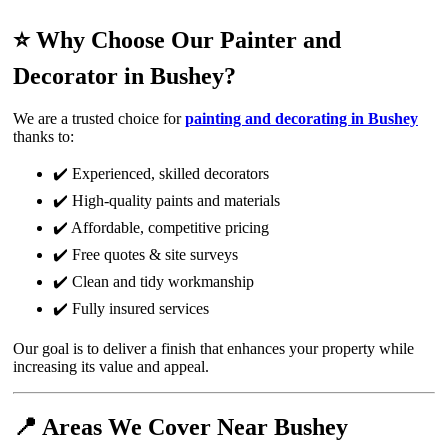
⭐ Why Choose Our Painter and
Decorator in Bushey?
We are a trusted choice for
painting and decorating in Bushey
thanks to:
✔️ Experienced, skilled decorators
✔️ High-quality paints and materials
✔️ Affordable, competitive pricing
✔️ Free quotes & site surveys
✔️ Clean and tidy workmanship
✔️ Fully insured services
Our goal is to deliver a finish that enhances your property while
increasing its value and appeal.
📍 Areas We Cover Near Bushey