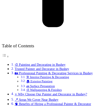
Table of Contents
🎨 Painting and Decorating in Bushey
Trusted Painter and Decorator in Bushey
🏡 Professional Painting & Decorating Services in Bushey
🎯 Interior Painting & Decorating
🏠 Exterior Painting
🧱 Surface Preparation
🎨 Wallpapering & Finishes
⭐ Why Choose Our Painter and Decorator in Bushey?
📍 Areas We Cover Near Bushey
🧠 Benefits of Hiring a Professional Painter & Decorator