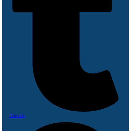
Threads