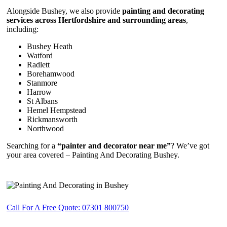
Alongside Bushey, we also provide
painting and decorating
services across Hertfordshire and surrounding areas
,
including:
Bushey Heath
Watford
Radlett
Borehamwood
Stanmore
Harrow
St Albans
Hemel Hempstead
Rickmansworth
Northwood
Searching for a
“painter and decorator near me”
? We’ve got
your area covered – Painting And Decorating Bushey.
Call For A Free Quote: 07301 800750