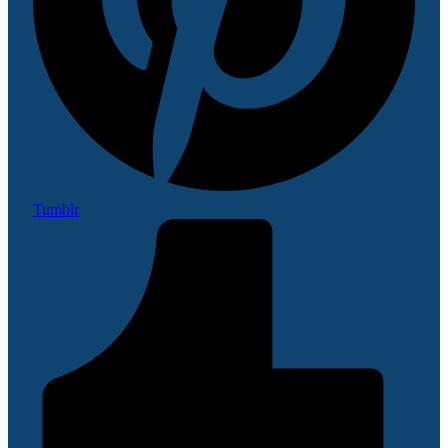
Tumblr