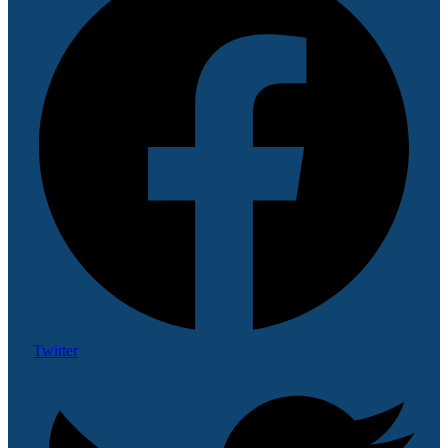
Twitter