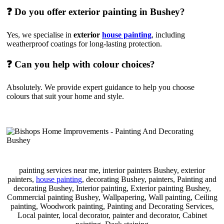
❓ Do you offer exterior painting in Bushey?
Yes, we specialise in
exterior
house painting
, including
weatherproof coatings for long-lasting protection.
❓ Can you help with colour choices?
Absolutely. We provide expert guidance to help you choose
colours that suit your home and style.
painting services near me, interior painters Bushey, exterior
painters,
house painting
, decorating Bushey, painters, Painting and
decorating Bushey, Interior painting, Exterior painting Bushey,
Commercial painting Bushey, Wallpapering, Wall painting, Ceiling
painting, Woodwork painting, Painting and Decorating Services,
Local painter, local decorator, painter and decorator, Cabinet