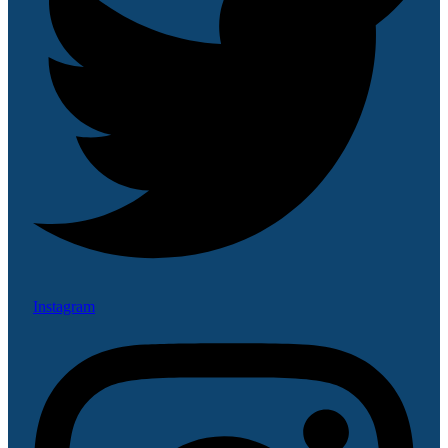
Instagram