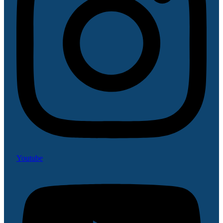
Youtube