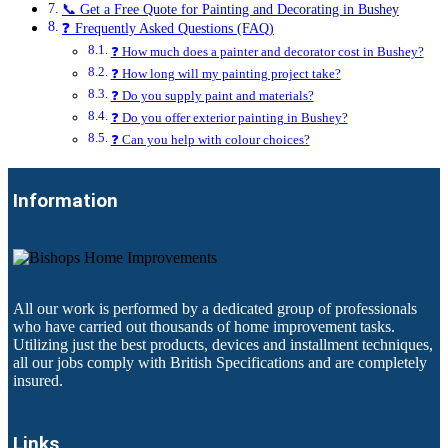
📞 Get a Free Quote for Painting and Decorating in Bushey
❓ Frequently Asked Questions (FAQ)
❓ How much does a painter and decorator cost in Bushey?
❓ How long will my painting project take?
❓ Do you supply paint and materials?
❓ Do you offer exterior painting in Bushey?
❓ Can you help with colour choices?
Information
All our work is performed by a dedicated group of professionals
who have carried out thousands of home improvement tasks.
Utilizing just the best products, devices and installment techniques,
all our jobs comply with British Specifications and are completely
insured.
Links