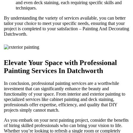
and even deck staining, each requiring specific skills and
techniques.
By understanding the variety of services available, you can better
tailor your choice to meet your specific needs, ensuring that your
project is completed to your satisfaction – Painting And Decorating
Datchworth.
Elevate Your Space with Professional
Painting Services In Datchworth
In conclusion, professional painting services are a worthwhile
investment that can significantly enhance the beauty and
functionality of your space. From interior and exterior painting to
specialized services like cabinet painting and deck staining,
professionals offer expertise, efficiency, and quality that DIY
projects simply cannot match.
As you embark on your next painting project, consider the benefits
of hiring skilled professionals who can bring your vision to life.
Whether you’re looking to refresh a single room or completely