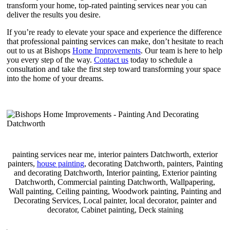
transform your home, top-rated painting services near you can
deliver the results you desire.
If you’re ready to elevate your space and experience the difference
that professional painting services can make, don’t hesitate to reach
out to us at Bishops
Home Improvements
. Our team is here to help
you every step of the way.
Contact us
today to schedule a
consultation and take the first step toward transforming your space
into the home of your dreams.
painting services near me, interior painters Datchworth, exterior
painters,
house painting
, decorating Datchworth, painters, Painting
and decorating Datchworth, Interior painting, Exterior painting
Datchworth, Commercial painting Datchworth, Wallpapering,
Wall painting, Ceiling painting, Woodwork painting, Painting and
Decorating Services, Local painter, local decorator, painter and
decorator, Cabinet painting, Deck staining