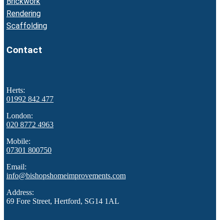
Brickwork
Rendering
Scaffolding
Contact
Herts:
01992 842 477
London:
020 8772 4963
Mobile:
07301 800750
Email:
info@bishopshomeimprovements.com
Address:
69 Fore Street, Hertford, SG14 1AL