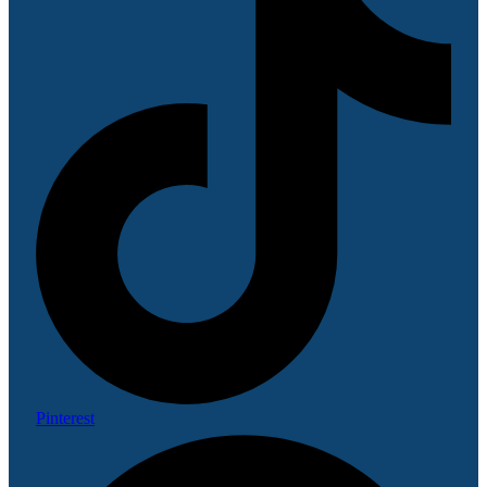
Pinterest