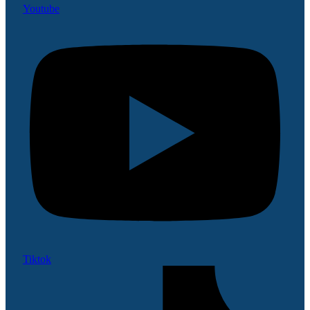
Youtube
Tiktok