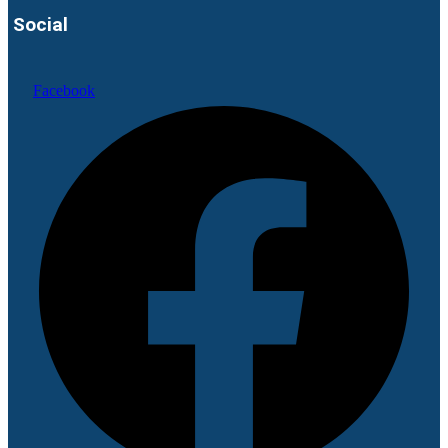
Social
Facebook