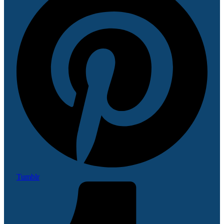
Tumblr