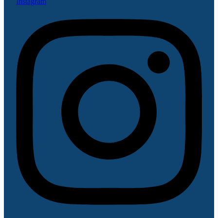
Instagram