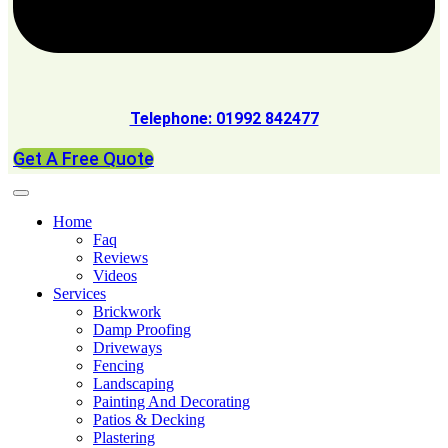
Telephone: 01992 842477
Get A Free Quote
Home
Faq
Reviews
Videos
Services
Brickwork
Damp Proofing
Driveways
Fencing
Landscaping
Painting And Decorating
Patios & Decking
Plastering