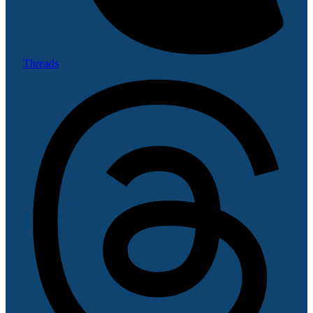
Threads