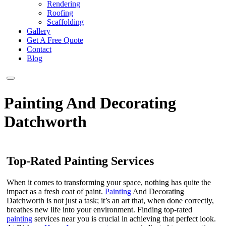
Rendering
Roofing
Scaffolding
Gallery
Get A Free Quote
Contact
Blog
Painting And Decorating
Datchworth
Top-Rated Painting Services
When it comes to transforming your space, nothing has quite the
impact as a fresh coat of paint.
Painting
And Decorating
Datchworth is not just a task; it’s an art that, when done correctly,
breathes new life into your environment. Finding top-rated
painting
services near you is crucial in achieving that perfect look.