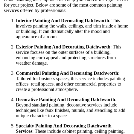
for your project. Below are some of the most common painting
services offered by professionals:
Interior Painting And Decorating Datchworth
: This
involves painting the walls, ceilings, and trim inside a home
or building. It can dramatically alter the mood and
appearance of a room.
Exterior Painting And Decorating Datchworth
: This
service focuses on the outer surfaces of a building,
enhancing curb appeal and protecting structures from
weather damage.
Commercial Painting And Decorating Datchworth
:
Tailored for business spaces, this service includes painting
offices, retail spaces, and other commercial properties to
create a professional atmosphere.
Decorative Painting And Decorating Datchworth
:
Beyond standard painting, decorative services include
techniques like faux finishes, murals, and stenciling to add
unique character to a space.
Specialty Painting And Decorating Datchworth
Services
: These include cabinet painting, ceiling painting,