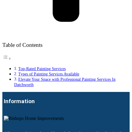
Table of Contents
Top-Rated Painting Services
Types of Painting Services Available
Elevate Your Space with Professional Painting Services In
Datchworth
Information