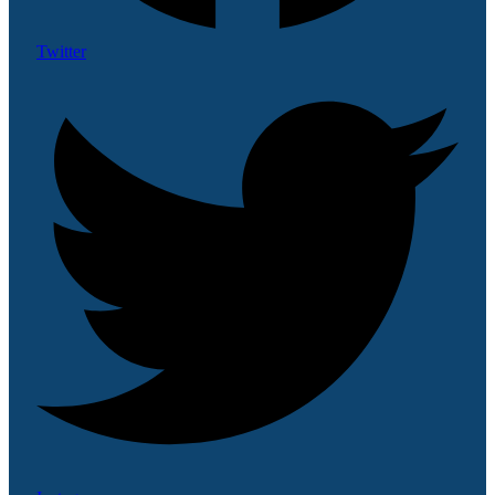
Twitter