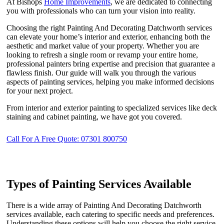
At Bishops
Home Improvements
, we are dedicated to connecting
you with professionals who can turn your vision into reality.
Choosing the right Painting And Decorating Datchworth services
can elevate your home’s interior and exterior, enhancing both the
aesthetic and market value of your property. Whether you are
looking to refresh a single room or revamp your entire home,
professional painters bring expertise and precision that guarantee a
flawless finish. Our guide will walk you through the various
aspects of painting services, helping you make informed decisions
for your next project.
From interior and exterior painting to specialized services like deck
staining and cabinet painting, we have got you covered.
Call For A Free Quote: 07301 800750
Types of Painting Services Available
There is a wide array of Painting And Decorating Datchworth
services available, each catering to specific needs and preferences.
Understanding these options will help you choose the right service