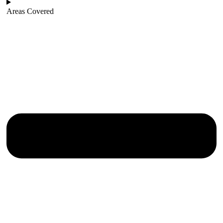
Areas Covered