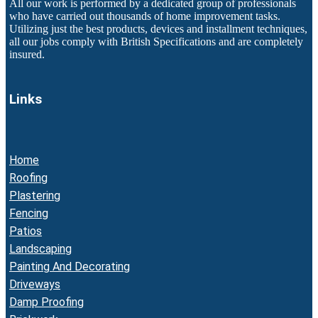
All our work is performed by a dedicated group of professionals
who have carried out thousands of home improvement tasks.
Utilizing just the best products, devices and installment techniques,
all our jobs comply with British Specifications and are completely
insured.
Links
Home
Roofing
Plastering
Fencing
Patios
Landscaping
Painting And Decorating
Driveways
Damp Proofing