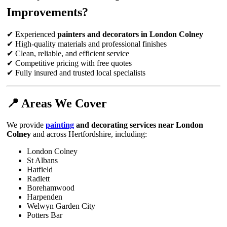
Improvements?
✔ Experienced
painters and decorators in London Colney
✔ High-quality materials and professional finishes
✔ Clean, reliable, and efficient service
✔ Competitive pricing with free quotes
✔ Fully insured and trusted local specialists
📍 Areas We Cover
We provide
painting
and decorating services near London
Colney
and across Hertfordshire, including:
London Colney
St Albans
Hatfield
Radlett
Borehamwood
Harpenden
Welwyn Garden City
Potters Bar