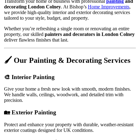
Transform your home or business with professional
painting
and
decorating London Colney
. At Bishop’s
Home Improvements
,
we provide high-quality interior and exterior decorating services
tailored to your style, budget, and property.
Whether you’re refreshing a single room or renovating an entire
property, our skilled
painters and decorators in London Colney
deliver flawless finishes that last.
🖌️ Our Painting & Decorating Services
🎨 Interior Painting
Give your home a fresh new look with smooth, modern finishes.
We handle walls, ceilings, woodwork, and detailed trim with
precision.
🏡 Exterior Painting
Protect and enhance your property with durable, weather-resistant
exterior coatings designed for UK conditions.