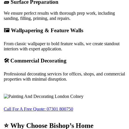
🧱 Surface Preparation
We ensure perfect results with thorough prep work, including
sanding, filling, priming, and repairs.
🖼️ Wallpapering & Feature Walls
From classic wallpaper to bold feature walls, we create standout
interiors with expert application.
🛠️ Commercial Decorating
Professional decorating services for offices, shops, and commercial
properties with minimal disruption.
Call For A Free Quote: 07301 800750
⭐ Why Choose Bishop’s Home