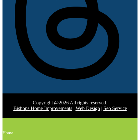
Copyright @2026 All rights reserved.
Bishops Home Improvements
|
Web Design
|
Seo Service
Home