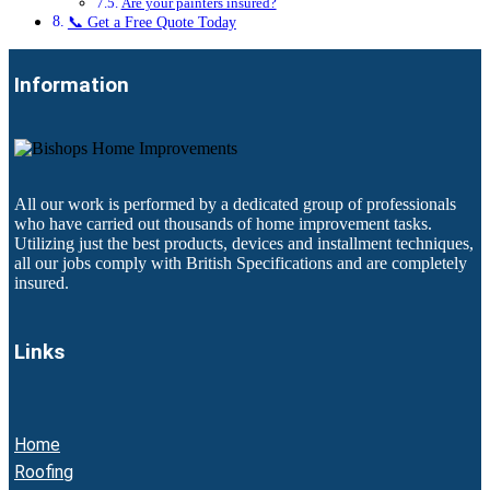
Are your painters insured?
📞 Get a Free Quote Today
Information
All our work is performed by a dedicated group of professionals
who have carried out thousands of home improvement tasks.
Utilizing just the best products, devices and installment techniques,
all our jobs comply with British Specifications and are completely
insured.
Links
Home
Roofing