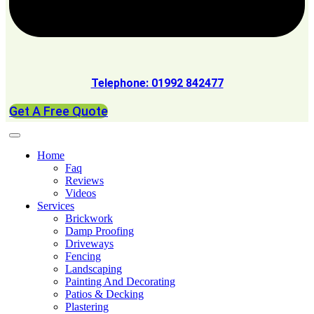
Telephone: 01992 842477
Get A Free Quote
Home
Faq
Reviews
Videos
Services
Brickwork
Damp Proofing
Driveways
Fencing
Landscaping
Painting And Decorating
Patios & Decking
Plastering