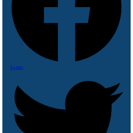
Twitter