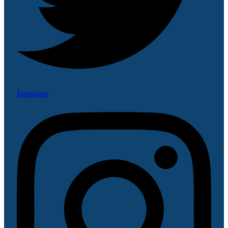
Instagram