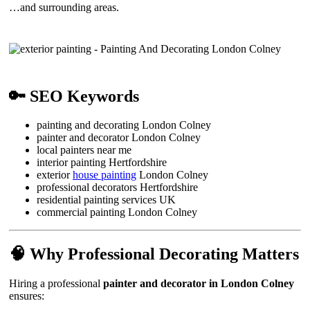
…and surrounding areas.
🔑 SEO Keywords
painting and decorating London Colney
painter and decorator London Colney
local painters near me
interior painting Hertfordshire
exterior
house painting
London Colney
professional decorators Hertfordshire
residential painting services UK
commercial painting London Colney
🧠 Why Professional Decorating Matters
Hiring a professional
painter and decorator in London Colney
ensures: