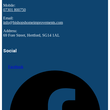
Mobile:
07301 800750
Email:
info@bishopshomeimprovements.com
Address:
69 Fore Street, Hertford, SG14 1AL
Social
Facebook