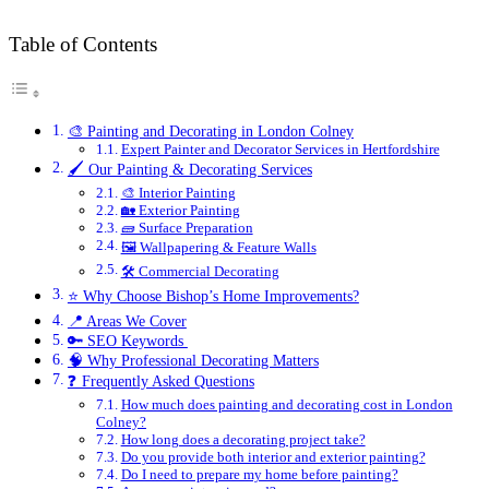
Table of Contents
🎨 Painting and Decorating in London Colney
Expert Painter and Decorator Services in Hertfordshire
🖌️ Our Painting & Decorating Services
🎨 Interior Painting
🏡 Exterior Painting
🧱 Surface Preparation
🖼️ Wallpapering & Feature Walls
🛠️ Commercial Decorating
⭐ Why Choose Bishop’s Home Improvements?
📍 Areas We Cover
🔑 SEO Keywords
🧠 Why Professional Decorating Matters
❓ Frequently Asked Questions
How much does painting and decorating cost in London
Colney?
How long does a decorating project take?
Do you provide both interior and exterior painting?
Do I need to prepare my home before painting?