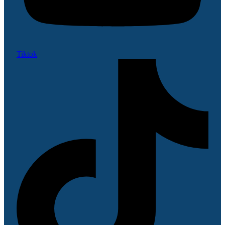
Tiktok