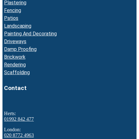
Plastering
Fencing
Patios
Landscaping
Painting And Decorating
Driveways
Damp Proofing
Brickwork
Rendering
Scaffolding
Contact
Herts:
01992 842 477
London:
020 8772 4963