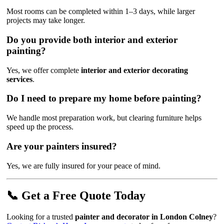
Most rooms can be completed within 1–3 days, while larger
projects may take longer.
Do you provide both interior and exterior
painting?
Yes, we offer complete
interior and exterior decorating
services
.
Do I need to prepare my home before painting?
We handle most preparation work, but clearing furniture helps
speed up the process.
Are your painters insured?
Yes, we are fully insured for your peace of mind.
📞 Get a Free Quote Today
Looking for a trusted
painter and decorator in London Colney
?