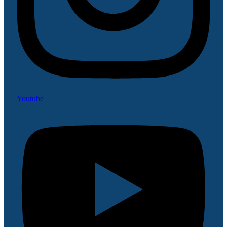
Youtube