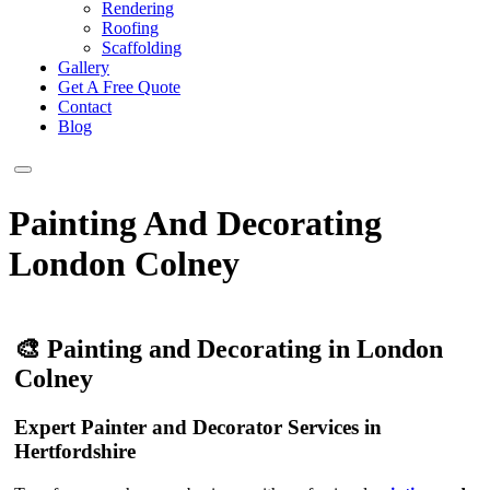
Rendering
Roofing
Scaffolding
Gallery
Get A Free Quote
Contact
Blog
Painting And Decorating
London Colney
🎨 Painting and Decorating in London
Colney
Expert Painter and Decorator Services in
Hertfordshire