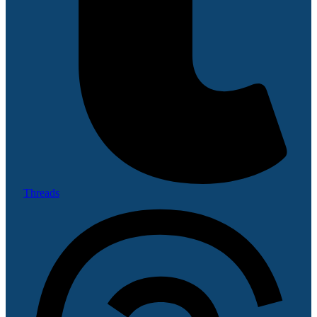
Threads