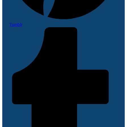
Tumblr