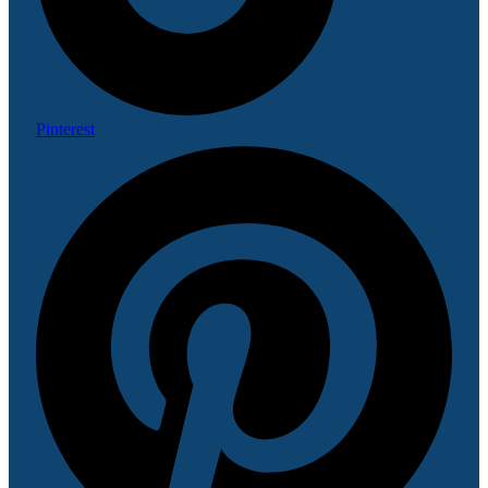
Pinterest