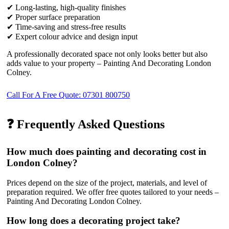
✔ Long-lasting, high-quality finishes
✔ Proper surface preparation
✔ Time-saving and stress-free results
✔ Expert colour advice and design input
A professionally decorated space not only looks better but also
adds value to your property – Painting And Decorating London
Colney.
Call For A Free Quote: 07301 800750
❓ Frequently Asked Questions
How much does painting and decorating cost in
London Colney?
Prices depend on the size of the project, materials, and level of
preparation required. We offer free quotes tailored to your needs –
Painting And Decorating London Colney.
How long does a decorating project take?