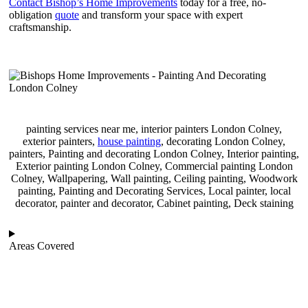
Contact Bishop’s Home Improvements
today for a free, no-
obligation
quote
and transform your space with expert
craftsmanship.
painting services near me, interior painters London Colney,
exterior painters,
house painting
, decorating London Colney,
painters, Painting and decorating London Colney, Interior painting,
Exterior painting London Colney, Commercial painting London
Colney, Wallpapering, Wall painting, Ceiling painting, Woodwork
painting, Painting and Decorating Services, Local painter, local
decorator, painter and decorator, Cabinet painting, Deck staining
Areas Covered