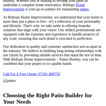
Bushey. Whether you’re looking to revamp your patio or
undertake a complete home renovation, Bishops
Home
Improvements
is your go-to partner for outstanding
patios
.
At Bishops Home Improvements, we understand that your home is
more than just a place to live—it’s a reflection of your personality
and lifestyle. That’s why we take pride in offering bespoke
solutions that align with your vision. Our skilled professionals are
equipped with the expertise and experience to handle projects of
any scale, ensuring that each detail is executed to perfection.
Our dedication to quality and customer satisfaction sets us apart in
the industry. We believe in building long-lasting relationships with
our clients by providing reliable services that stand the test of time.
With Bishops Home Improvements – Patios Bushey, you can be
confident that your project is in capable hands.
Call For A Free Quote: 07301 800750
Choosing the Right Patio Builder for
Your Needs