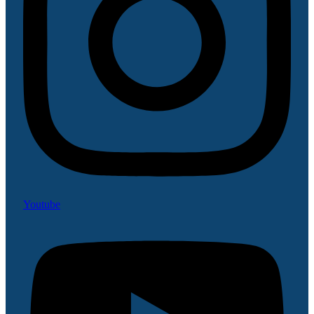
Youtube