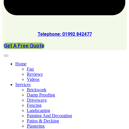
Telephone: 01992 842477
Get A Free Quote
Home
Faq
Reviews
Videos
Services
Brickwork
Damp Proofing
Driveways
Fencing
Landscaping
Painting And Decorating
Patios & Decking
Plastering