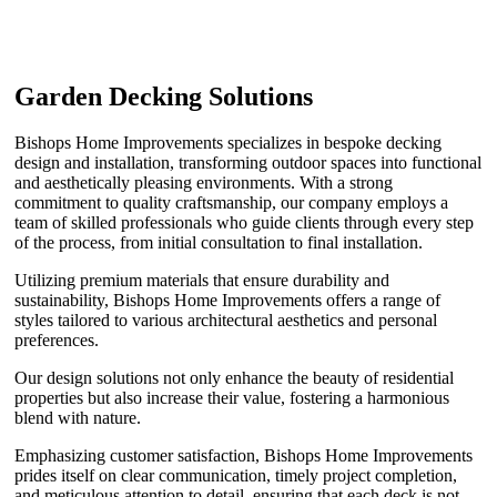
Garden Decking Solutions
Bishops Home Improvements specializes in bespoke decking
design and installation, transforming outdoor spaces into functional
and aesthetically pleasing environments. With a strong
commitment to quality craftsmanship, our company employs a
team of skilled professionals who guide clients through every step
of the process, from initial consultation to final installation.
Utilizing premium materials that ensure durability and
sustainability, Bishops Home Improvements offers a range of
styles tailored to various architectural aesthetics and personal
preferences.
Our design solutions not only enhance the beauty of residential
properties but also increase their value, fostering a harmonious
blend with nature.
Emphasizing customer satisfaction, Bishops Home Improvements
prides itself on clear communication, timely project completion,
and meticulous attention to detail, ensuring that each deck is not