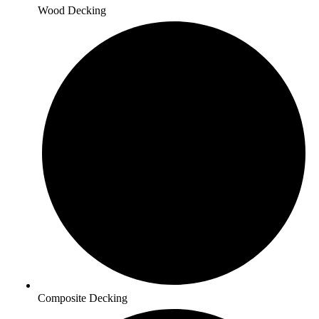
Wood Decking
Composite Decking