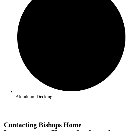
Aluminum Decking
Contacting Bishops Home