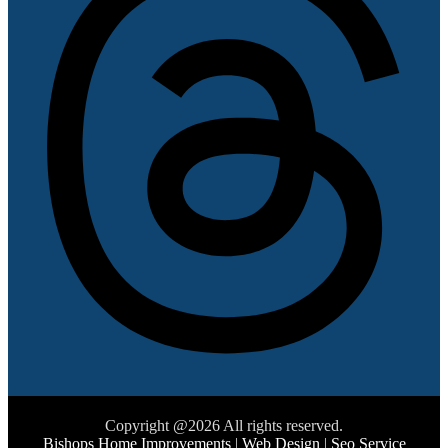
Copyright @2026 All rights reserved.
Bishops Home Improvements
|
Web Design
|
Seo Service