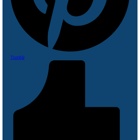
Tumblr