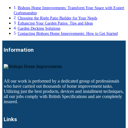
Bishops Home Improvements: Transform Your Space with Expert
Craftsmanship
Choosing the Right Patio Builder for Your Needs
Enhancing Your Garden Patios: Tips and Ideas
Garden Decking Solutions
Contacting Bishops Home Improvements: How to Get Started
Information
All our work is performed by a dedicated group of professionals
who have carried out thousands of home improvement tasks.
Utilizing just the best products, devices and installment techniques,
all our jobs comply with British Specifications and are completely
insured.
Links