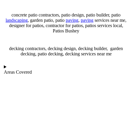
concrete patio contractors, patio design, patio builder, patio
landscaping
, garden patio, patio
paving
,
paving
services near me,
designer for patios, contractor for patios, patios services local,
Patios Bushey
decking contractors, decking design, decking builder, garden
decking, patio decking, decking services near me
Areas Covered