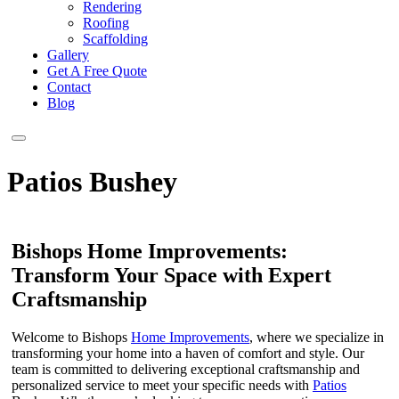
Rendering
Roofing
Scaffolding
Gallery
Get A Free Quote
Contact
Blog
Patios Bushey
Bishops Home Improvements:
Transform Your Space with Expert
Craftsmanship
Welcome to Bishops
Home Improvements
, where we specialize in
transforming your home into a haven of comfort and style. Our
team is committed to delivering exceptional craftsmanship and
personalized service to meet your specific needs with
Patios