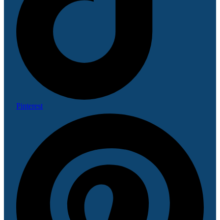
Pinterest