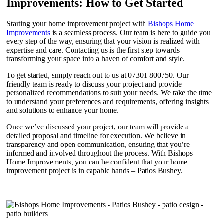
Improvements: How to Get Started
Starting your home improvement project with
Bishops Home
Improvements
is a seamless process. Our team is here to guide you
every step of the way, ensuring that your vision is realized with
expertise and care. Contacting us is the first step towards
transforming your space into a haven of comfort and style.
To get started, simply reach out to us at 07301 800750. Our
friendly team is ready to discuss your project and provide
personalized recommendations to suit your needs. We take the time
to understand your preferences and requirements, offering insights
and solutions to enhance your home.
Once we’ve discussed your project, our team will provide a
detailed proposal and timeline for execution. We believe in
transparency and open communication, ensuring that you’re
informed and involved throughout the process. With Bishops
Home Improvements, you can be confident that your home
improvement project is in capable hands – Patios Bushey.