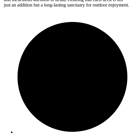
just an addition but a long-lasting sanctuary for outdoor enjoyment.