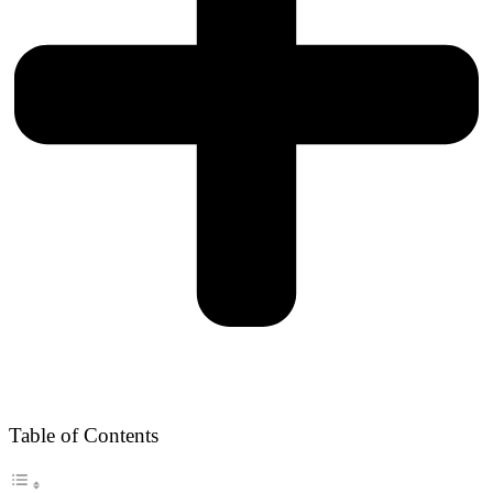
Table of Contents