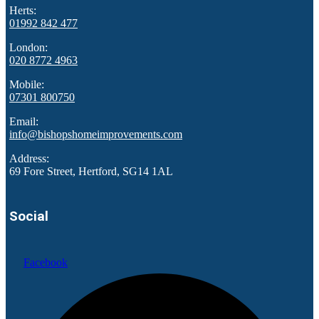
Herts:
01992 842 477
London:
020 8772 4963
Mobile:
07301 800750
Email:
info@bishopshomeimprovements.com
Address:
69 Fore Street, Hertford, SG14 1AL
Social
Facebook