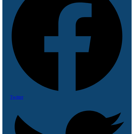
Twitter