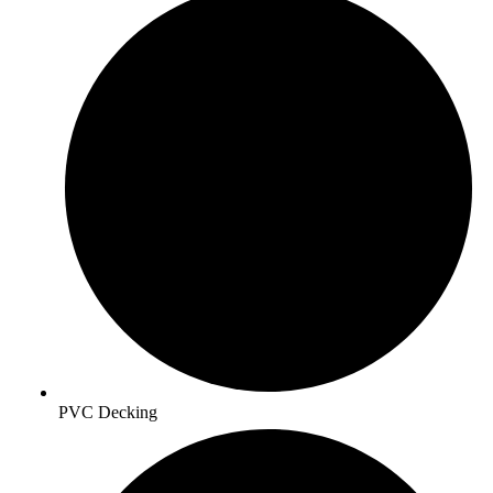
PVC Decking