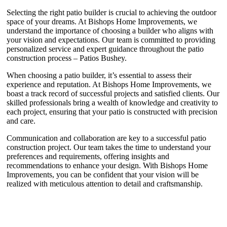
Selecting the right patio builder is crucial to achieving the outdoor
space of your dreams. At Bishops Home Improvements, we
understand the importance of choosing a builder who aligns with
your vision and expectations. Our team is committed to providing
personalized service and expert guidance throughout the patio
construction process – Patios Bushey.
When choosing a patio builder, it’s essential to assess their
experience and reputation. At Bishops Home Improvements, we
boast a track record of successful projects and satisfied clients. Our
skilled professionals bring a wealth of knowledge and creativity to
each project, ensuring that your patio is constructed with precision
and care.
Communication and collaboration are key to a successful patio
construction project. Our team takes the time to understand your
preferences and requirements, offering insights and
recommendations to enhance your design. With Bishops Home
Improvements, you can be confident that your vision will be
realized with meticulous attention to detail and craftsmanship.