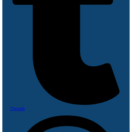
Threads