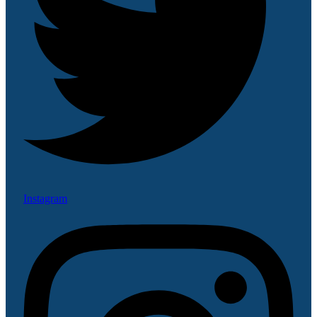
Instagram