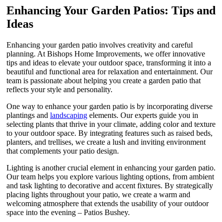
Enhancing Your Garden Patios: Tips and
Ideas
Enhancing your garden patio involves creativity and careful
planning. At Bishops Home Improvements, we offer innovative
tips and ideas to elevate your outdoor space, transforming it into a
beautiful and functional area for relaxation and entertainment. Our
team is passionate about helping you create a garden patio that
reflects your style and personality.
One way to enhance your garden patio is by incorporating diverse
plantings and
landscaping
elements. Our experts guide you in
selecting plants that thrive in your climate, adding color and texture
to your outdoor space. By integrating features such as raised beds,
planters, and trellises, we create a lush and inviting environment
that complements your patio design.
Lighting is another crucial element in enhancing your garden patio.
Our team helps you explore various lighting options, from ambient
and task lighting to decorative and accent fixtures. By strategically
placing lights throughout your patio, we create a warm and
welcoming atmosphere that extends the usability of your outdoor
space into the evening – Patios Bushey.