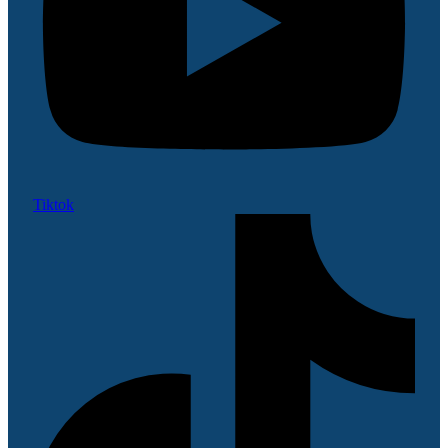
Tiktok