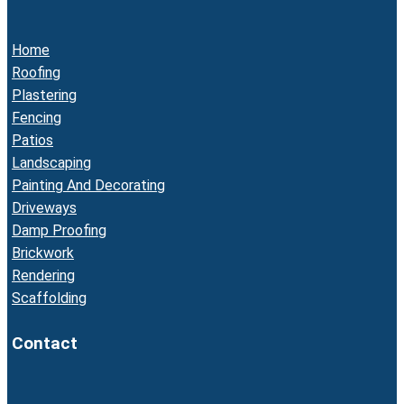
Home
Roofing
Plastering
Fencing
Patios
Landscaping
Painting And Decorating
Driveways
Damp Proofing
Brickwork
Rendering
Scaffolding
Contact