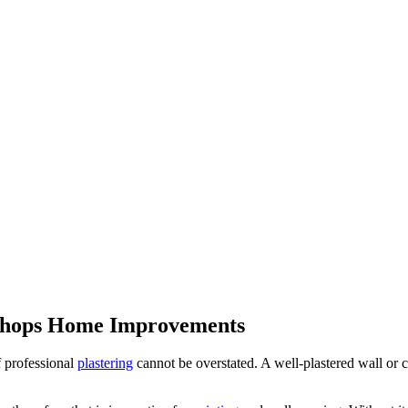
Bishops Home Improvements
f professional
plastering
cannot be overstated. A well-plastered wall or c