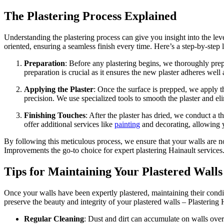
The Plastering Process Explained
Understanding the plastering process can give you insight into the lev
oriented, ensuring a seamless finish every time. Here’s a step-by-step
Preparation
: Before any plastering begins, we thoroughly prep
preparation is crucial as it ensures the new plaster adheres well 
Applying the Plaster
: Once the surface is prepped, we apply th
precision. We use specialized tools to smooth the plaster and el
Finishing Touches
: After the plaster has dried, we conduct a
offer additional services like
painting
and decorating, allowing yo
By following this meticulous process, we ensure that your walls are n
Improvements the go-to choice for expert plastering Hainault services
Tips for Maintaining Your Plastered Walls
Once your walls have been expertly plastered, maintaining their condi
preserve the beauty and integrity of your plastered walls – Plastering 
Regular Cleaning
: Dust and dirt can accumulate on walls over