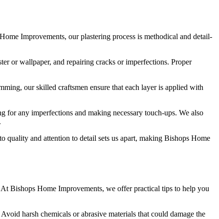
ps Home Improvements, our plastering process is methodical and detail-
ter or wallpaper, and repairing cracks or imperfections. Proper
imming, our skilled craftsmen ensure that each layer is applied with
king for any imperfections and making necessary touch-ups. We also
.
to quality and attention to detail sets us apart, making Bishops Home
e. At Bishops Home Improvements, we offer practical tips to help you
. Avoid harsh chemicals or abrasive materials that could damage the