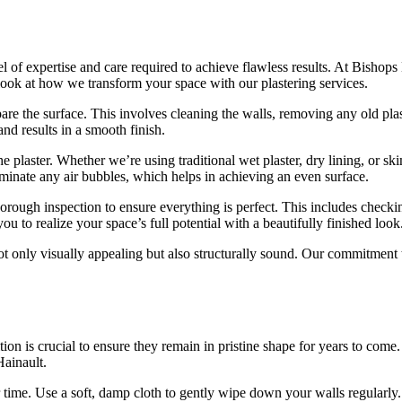
el of expertise and care required to achieve flawless results. At Bisho
 look at how we transform your space with our plastering services.
are the surface. This involves cleaning the walls, removing any old plas
and results in a smooth finish.
e plaster. Whether we’re using traditional wet plaster, dry lining, or sk
iminate any air bubbles, which helps in achieving an even surface.
 thorough inspection to ensure everything is perfect. This includes chec
u to realize your space’s full potential with a beautifully finished look
ot only visually appealing but also structurally sound. Our commitment 
.
tion is crucial to ensure they remain in pristine shape for years to com
Hainault.
 time. Use a soft, damp cloth to gently wipe down your walls regularly