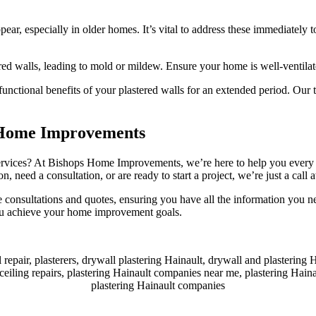
ear, especially in older homes. It’s vital to address these immediately t
ed walls, leading to mold or mildew. Ensure your home is well-ventilat
functional benefits of your plastered walls for an extended period. Our 
s Home Improvements
ervices? At Bishops Home Improvements, we’re here to help you every ste
, need a consultation, or are ready to start a project, we’re just a call 
e consultations and quotes, ensuring you have all the information you
you achieve your home improvement goals.
l repair, plasterers, drywall plastering Hainault, drywall and plastering 
 ceiling repairs, plastering Hainault companies near me, plastering Hainau
plastering Hainault companies