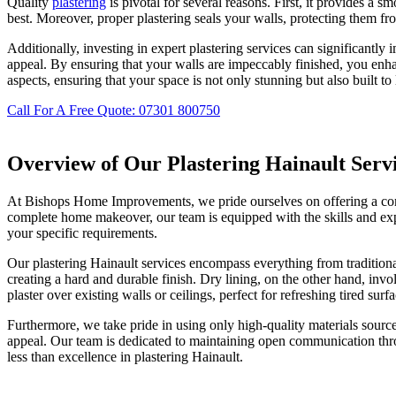
Quality
plastering
is pivotal for several reasons. First, it provides a s
best. Moreover, proper plastering seals your walls, protecting them fro
Additionally, investing in expert plastering services can significantly 
appeal. By ensuring that your walls are impeccably finished, you en
aspects, ensuring that your space is not only stunning but also built to 
Call For A Free Quote: 07301 800750
Overview of Our Plastering Hainault Serv
At Bishops Home Improvements, we pride ourselves on offering a compr
complete home makeover, our team is equipped with the skills and exper
your specific requirements.
Our plastering Hainault services encompass everything from traditional
creating a hard and durable finish. Dry lining, on the other hand, invo
plaster over existing walls or ceilings, perfect for refreshing tired surfa
Furthermore, we take pride in using only high-quality materials source
appeal. Our team is dedicated to maintaining open communication thro
less than excellence in plastering Hainault.