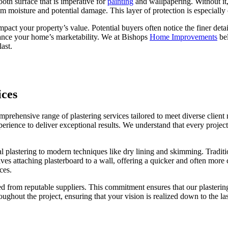
mooth surface that is imperative for
painting
and wallpapering. Without it,
m moisture and potential damage. This layer of protection is especially 
impact your property’s value. Potential buyers often notice the finer det
hance your home’s marketability. We at Bishops
Home Improvements
bel
last.
ices
ehensive range of plastering services tailored to meet diverse client
ience to deliver exceptional results. We understand that every project i
 plastering to modern techniques like dry lining and skimming. Tradition
lves attaching plasterboard to a wall, offering a quicker and often more
ces.
d from reputable suppliers. This commitment ensures that our plastering 
ughout the project, ensuring that your vision is realized down to the 