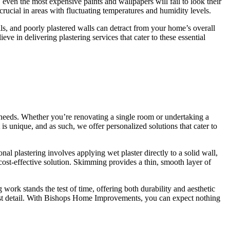
 even the most expensive paints and wallpapers will fail to look their
crucial in areas with fluctuating temperatures and humidity levels.
ails, and poorly plastered walls can detract from your home’s overall
ieve in delivering plastering services that cater to these essential
 needs. Whether you’re renovating a single room or undertaking a
s unique, and as such, we offer personalized solutions that cater to
al plastering involves applying wet plaster directly to a solid wall,
 cost-effective solution. Skimming provides a thin, smooth layer of
work stands the test of time, offering both durability and aesthetic
last detail. With Bishops Home Improvements, you can expect nothing