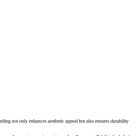
eiling not only enhances aesthetic appeal but also ensures durability