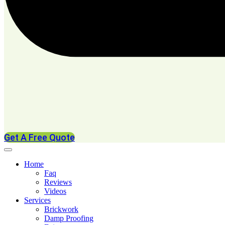
Get A Free Quote
Home
Faq
Reviews
Videos
Services
Brickwork
Damp Proofing