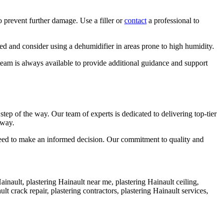
o prevent further damage. Use a filler or
contact
a professional to
ed and consider using a dehumidifier in areas prone to high humidity.
team is always available to provide additional guidance and support
p of the way. Our team of experts is dedicated to delivering top-tier
away.
 need to make an informed decision. Our commitment to quality and
Hainault, plastering Hainault near me, plastering Hainault ceiling,
lt crack repair, plastering contractors, plastering Hainault services,