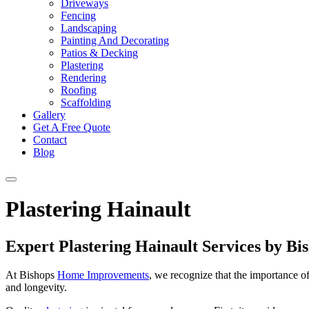
Driveways
Fencing
Landscaping
Painting And Decorating
Patios & Decking
Plastering
Rendering
Roofing
Scaffolding
Gallery
Get A Free Quote
Contact
Blog
Plastering Hainault
Expert Plastering Hainault Services by 
At Bishops
Home Improvements
, we recognize that the importance o
and longevity.