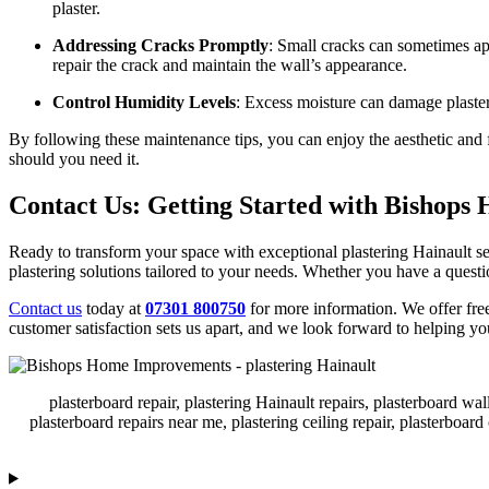
plaster.
Addressing Cracks Promptly
: Small cracks can sometimes app
repair the crack and maintain the wall’s appearance.
Control Humidity Levels
: Excess moisture can damage plaster
By following these maintenance tips, you can enjoy the aesthetic and 
should you need it.
Contact Us: Getting Started with Bishop
Ready to transform your space with exceptional plastering Hainault s
plastering solutions tailored to your needs. Whether you have a question
Contact us
today at
07301 800750
for more information. We offer fre
customer satisfaction sets us apart, and we look forward to helping 
plasterboard repair, plastering Hainault repairs, plasterboard wal
plasterboard repairs near me, plastering ceiling repair, plasterboard