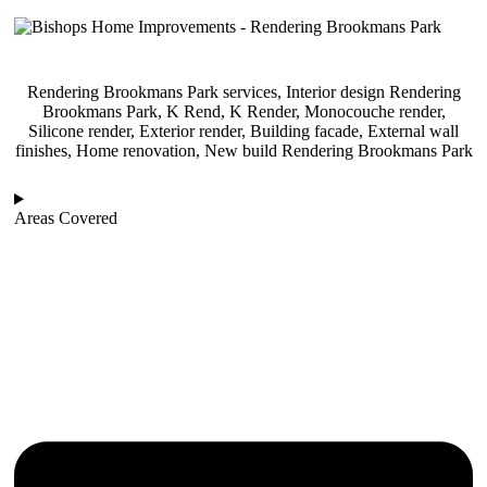
Rendering Brookmans Park services, Interior design Rendering
Brookmans Park, K Rend, K Render, Monocouche render,
Silicone render, Exterior render, Building facade, External wall
finishes, Home renovation, New build Rendering Brookmans Park
Areas Covered