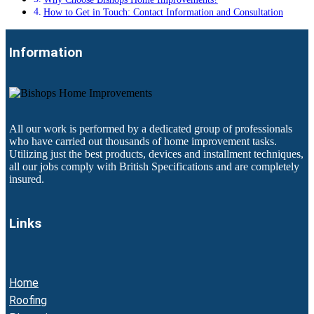
How to Get in Touch: Contact Information and Consultation
Information
All our work is performed by a dedicated group of professionals
who have carried out thousands of home improvement tasks.
Utilizing just the best products, devices and installment techniques,
all our jobs comply with British Specifications and are completely
insured.
Links
Home
Roofing