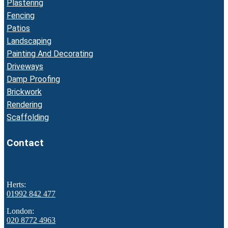
Plastering
Fencing
Patios
Landscaping
Painting And Decorating
Driveways
Damp Proofing
Brickwork
Rendering
Scaffolding
Contact
Herts:
01992 842 477
London:
020 8772 4963