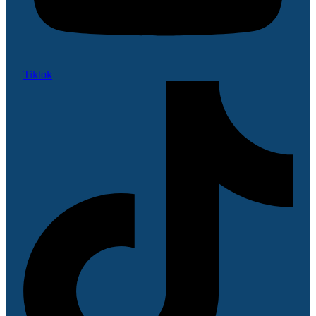
Tiktok