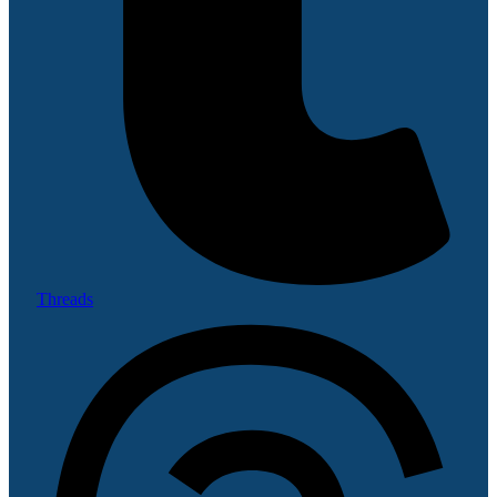
Threads