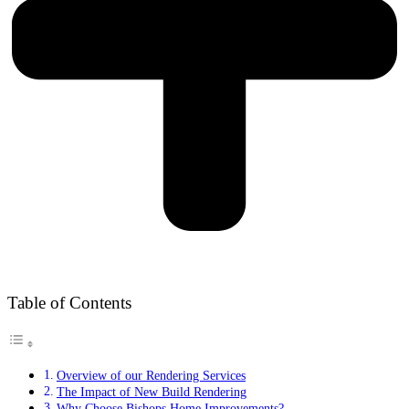
Table of Contents
Overview of our Rendering Services
The Impact of New Build Rendering
Why Choose Bishops Home Improvements?