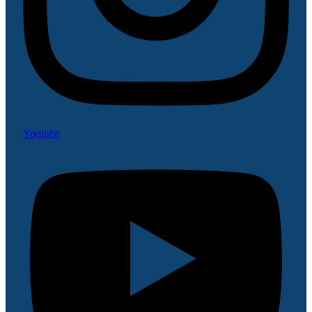
Youtube