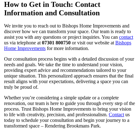
How to Get in Touch: Contact
Information and Consultation
We invite you to reach out to Bishops Home Improvements and
discover how we can transform your space. Our team is ready to
assist you with any questions or project inquiries. You can
contact
us via telephone at
07301 800750
or visit our website at
Bishops
Home Improvements
for more information.
Our consultation process begins with a detailed discussion of your
needs and goals. We take the time to understand your vision,
providing expert advice and recommendations tailored to your
unique situation. This personalized approach ensures that the final
result aligns with your expectations, delivering a space you can
truly be proud of.
Whether you’re considering a simple update or a complete
renovation, our team is here to guide you through every step of the
process. Trust Bishops Home Improvements to bring your vision
to life with creativity, precision, and professionalism.
Contact
us
today to schedule your consultation and begin your journey to a
transformed space – Rendering Brookmans Park.