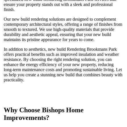
ensure your property stands out with a sleek and professional
finish.
Our new build rendering solutions are designed to complement
contemporary architectural styles, offering a range of finishes from
smooth to textured. We use high-quality materials that provide
durability and aesthetic appeal, ensuring that your new build
maintains its pristine appearance for years to come.
In addition to aesthetics, new build Rendering Brookmans Park
offers practical benefits such as improved insulation and weather
resistance. By choosing the right rendering solution, you can
enhance the energy efficiency of your new property, reducing
long-term maintenance costs and promoting sustainable living. Let
us help you create a stunning new build that combines beauty with
practicality.
Why Choose Bishops Home
Improvements?