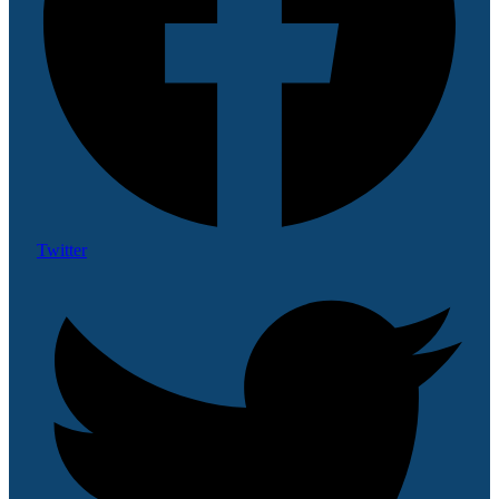
Twitter