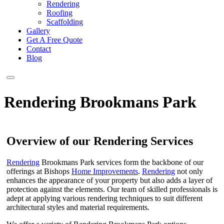
Rendering
Roofing
Scaffolding
Gallery
Get A Free Quote
Contact
Blog
Rendering Brookmans Park
Overview of our Rendering Services
Rendering
Brookmans Park services form the backbone of our
offerings at Bishops
Home Improvements
.
Rendering
not only
enhances the appearance of your property but also adds a layer of
protection against the elements. Our team of skilled professionals is
adept at applying various rendering techniques to suit different
architectural styles and material requirements.