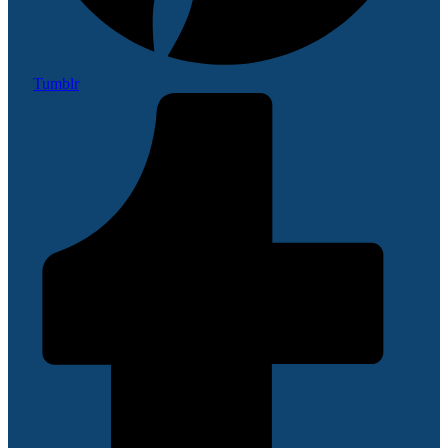
Tumblr