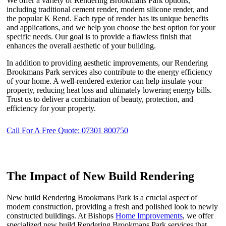
We offer a variety of Rendering Brookmans Park options,
including traditional cement render, modern silicone render, and
the popular K Rend. Each type of render has its unique benefits
and applications, and we help you choose the best option for your
specific needs. Our goal is to provide a flawless finish that
enhances the overall aesthetic of your building.
In addition to providing aesthetic improvements, our Rendering
Brookmans Park services also contribute to the energy efficiency
of your home. A well-rendered exterior can help insulate your
property, reducing heat loss and ultimately lowering energy bills.
Trust us to deliver a combination of beauty, protection, and
efficiency for your property.
Call For A Free Quote: 07301 800750
The Impact of New Build Rendering
New build Rendering Brookmans Park is a crucial aspect of
modern construction, providing a fresh and polished look to newly
constructed buildings. At Bishops
Home Improvements
, we offer
specialized new build Rendering Brookmans Park services that