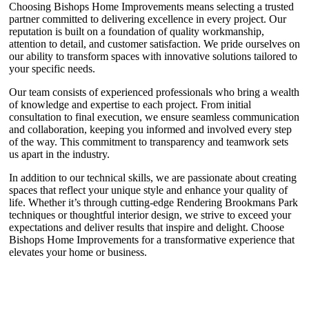
Choosing Bishops Home Improvements means selecting a trusted
partner committed to delivering excellence in every project. Our
reputation is built on a foundation of quality workmanship,
attention to detail, and customer satisfaction. We pride ourselves on
our ability to transform spaces with innovative solutions tailored to
your specific needs.
Our team consists of experienced professionals who bring a wealth
of knowledge and expertise to each project. From initial
consultation to final execution, we ensure seamless communication
and collaboration, keeping you informed and involved every step
of the way. This commitment to transparency and teamwork sets
us apart in the industry.
In addition to our technical skills, we are passionate about creating
spaces that reflect your unique style and enhance your quality of
life. Whether it’s through cutting-edge Rendering Brookmans Park
techniques or thoughtful interior design, we strive to exceed your
expectations and deliver results that inspire and delight. Choose
Bishops Home Improvements for a transformative experience that
elevates your home or business.