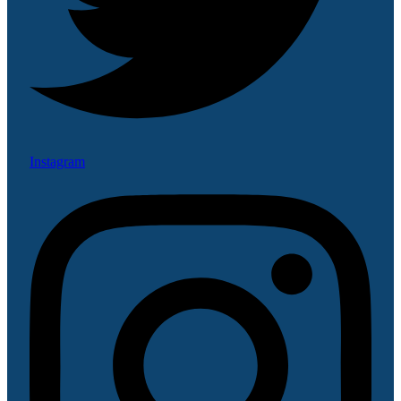
Instagram