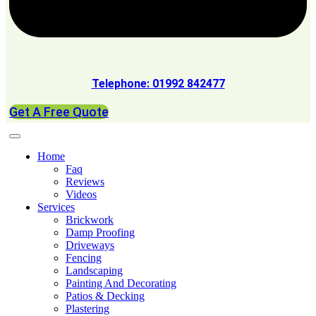
Telephone: 01992 842477
Get A Free Quote
Home
Faq
Reviews
Videos
Services
Brickwork
Damp Proofing
Driveways
Fencing
Landscaping
Painting And Decorating
Patios & Decking
Plastering