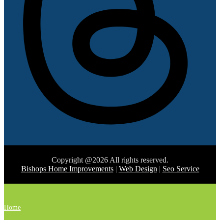
Copyright @2026 All rights reserved.
Bishops Home Improvements
|
Web Design
|
Seo Service
Home