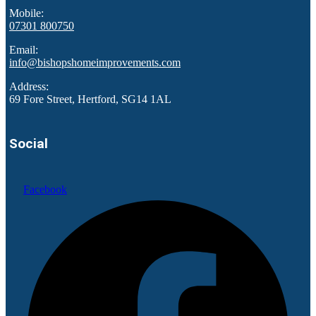
Mobile:
07301 800750
Email:
info@bishopshomeimprovements.com
Address:
69 Fore Street, Hertford, SG14 1AL
Social
Facebook