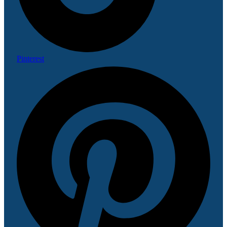
Pinterest