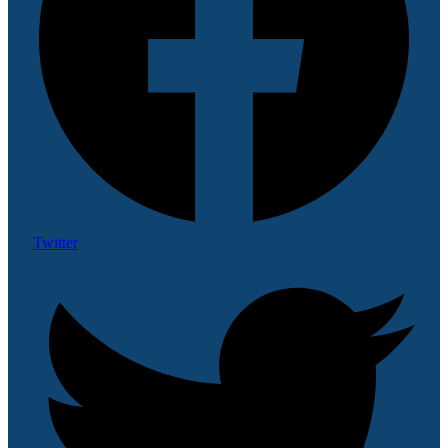
Twitter