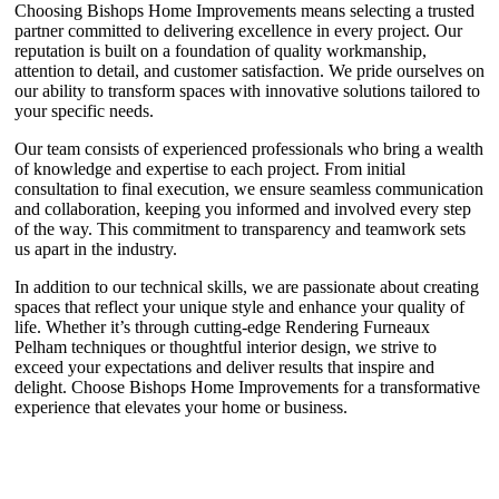
Choosing Bishops Home Improvements means selecting a trusted
partner committed to delivering excellence in every project. Our
reputation is built on a foundation of quality workmanship,
attention to detail, and customer satisfaction. We pride ourselves on
our ability to transform spaces with innovative solutions tailored to
your specific needs.
Our team consists of experienced professionals who bring a wealth
of knowledge and expertise to each project. From initial
consultation to final execution, we ensure seamless communication
and collaboration, keeping you informed and involved every step
of the way. This commitment to transparency and teamwork sets
us apart in the industry.
In addition to our technical skills, we are passionate about creating
spaces that reflect your unique style and enhance your quality of
life. Whether it’s through cutting-edge Rendering Furneaux
Pelham techniques or thoughtful interior design, we strive to
exceed your expectations and deliver results that inspire and
delight. Choose Bishops Home Improvements for a transformative
experience that elevates your home or business.