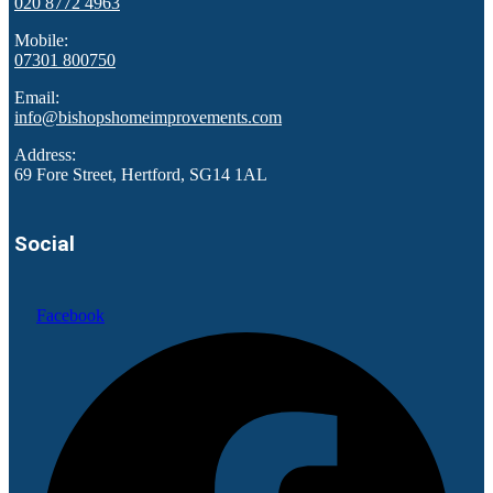
020 8772 4963
Mobile:
07301 800750
Email:
info@bishopshomeimprovements.com
Address:
69 Fore Street, Hertford, SG14 1AL
Social
Facebook