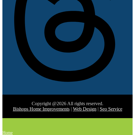
Copyright @2026 All rights reserved.
Bishops Home Improvements
|
Web Design
|
Seo Service
Home