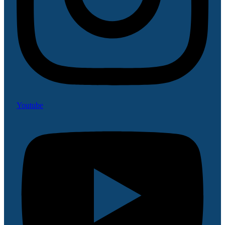
Youtube