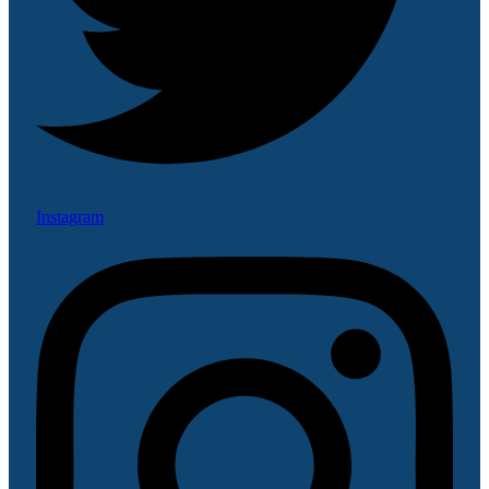
Instagram