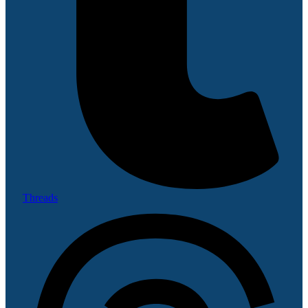
Threads