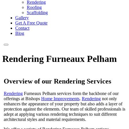
Rendering
Roofing
Scaffolding
Gallery
Get A Free Quote
Contact
Blog
Rendering Furneaux Pelham
Overview of our Rendering Services
Rendering
Furneaux Pelham services form the backbone of our
offerings at Bishops
Home Improvements
.
Rendering
not only
enhances the appearance of your property but also adds a layer of
protection against the elements. Our team of skilled professionals is
adept at applying various rendering techniques to suit different
architectural styles and material requirements.