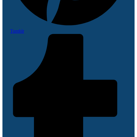
Tumblr