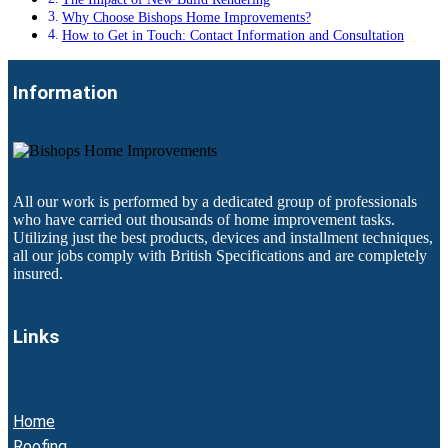
Why Choose Bishops Home Improvements?
How to Get in Touch: Contact Information and Consultation
Information
All our work is performed by a dedicated group of professionals
who have carried out thousands of home improvement tasks.
Utilizing just the best products, devices and installment techniques,
all our jobs comply with British Specifications and are completely
insured.
Links
Home
Roofing