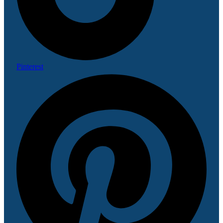
Pinterest