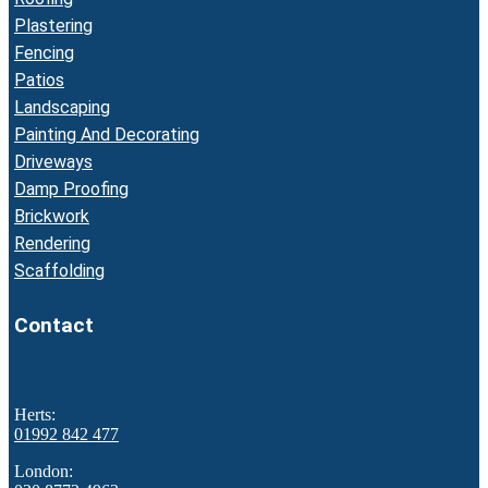
Plastering
Fencing
Patios
Landscaping
Painting And Decorating
Driveways
Damp Proofing
Brickwork
Rendering
Scaffolding
Contact
Herts:
01992 842 477
London: