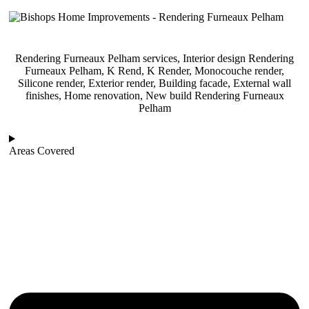
Rendering Furneaux Pelham services, Interior design Rendering
Furneaux Pelham, K Rend, K Render, Monocouche render,
Silicone render, Exterior render, Building facade, External wall
finishes, Home renovation, New build Rendering Furneaux
Pelham
Areas Covered