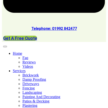
Telephone: 01992 842477
Get A Free Quote
Home
Faq
Reviews
Videos
Services
Brickwork
Damp Proofing
Driveways
Fencing
Landscaping
Painting And Decorating
Patios & Decking
Plastering