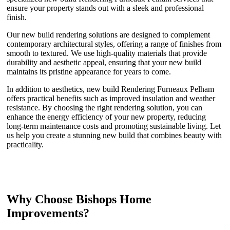
ensure your property stands out with a sleek and professional
finish.
Our new build rendering solutions are designed to complement
contemporary architectural styles, offering a range of finishes from
smooth to textured. We use high-quality materials that provide
durability and aesthetic appeal, ensuring that your new build
maintains its pristine appearance for years to come.
In addition to aesthetics, new build Rendering Furneaux Pelham
offers practical benefits such as improved insulation and weather
resistance. By choosing the right rendering solution, you can
enhance the energy efficiency of your new property, reducing
long-term maintenance costs and promoting sustainable living. Let
us help you create a stunning new build that combines beauty with
practicality.
Why Choose Bishops Home
Improvements?