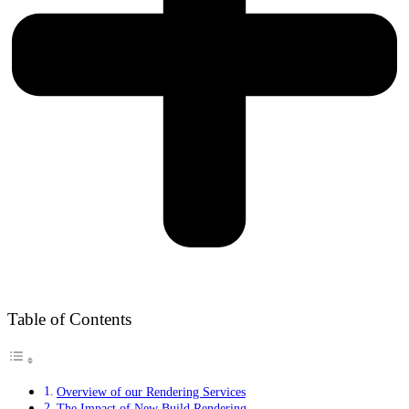
Table of Contents
Overview of our Rendering Services
The Impact of New Build Rendering