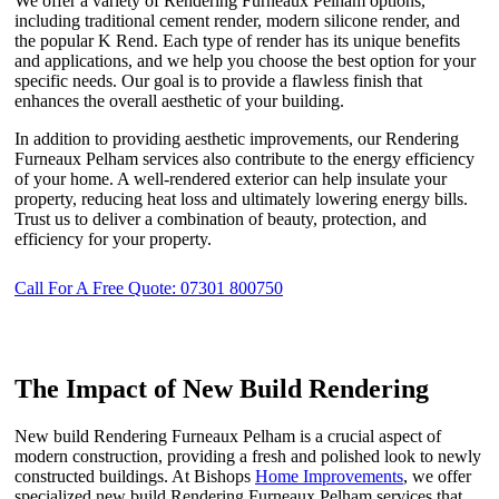
We offer a variety of Rendering Furneaux Pelham options,
including traditional cement render, modern silicone render, and
the popular K Rend. Each type of render has its unique benefits
and applications, and we help you choose the best option for your
specific needs. Our goal is to provide a flawless finish that
enhances the overall aesthetic of your building.
In addition to providing aesthetic improvements, our Rendering
Furneaux Pelham services also contribute to the energy efficiency
of your home. A well-rendered exterior can help insulate your
property, reducing heat loss and ultimately lowering energy bills.
Trust us to deliver a combination of beauty, protection, and
efficiency for your property.
Call For A Free Quote: 07301 800750
The Impact of New Build Rendering
New build Rendering Furneaux Pelham is a crucial aspect of
modern construction, providing a fresh and polished look to newly
constructed buildings. At Bishops
Home Improvements
, we offer
specialized new build Rendering Furneaux Pelham services that