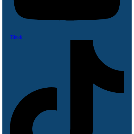
Tiktok