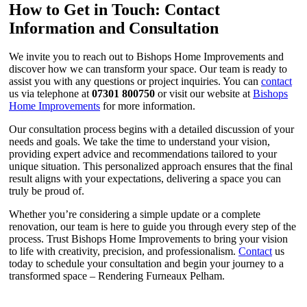
How to Get in Touch: Contact
Information and Consultation
We invite you to reach out to Bishops Home Improvements and
discover how we can transform your space. Our team is ready to
assist you with any questions or project inquiries. You can
contact
us via telephone at
07301 800750
or visit our website at
Bishops
Home Improvements
for more information.
Our consultation process begins with a detailed discussion of your
needs and goals. We take the time to understand your vision,
providing expert advice and recommendations tailored to your
unique situation. This personalized approach ensures that the final
result aligns with your expectations, delivering a space you can
truly be proud of.
Whether you’re considering a simple update or a complete
renovation, our team is here to guide you through every step of the
process. Trust Bishops Home Improvements to bring your vision
to life with creativity, precision, and professionalism.
Contact
us
today to schedule your consultation and begin your journey to a
transformed space – Rendering Furneaux Pelham.