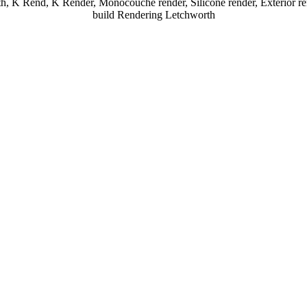
h, K Rend, K Render, Monocouche render, Silicone render, Exterior re
build Rendering Letchworth