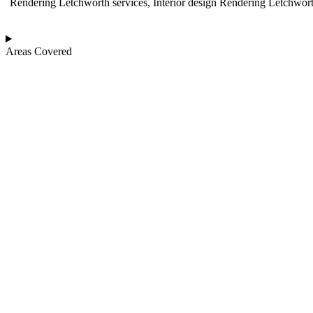
Rendering Letchworth services, Interior design Rendering Letchwort
Areas Covered