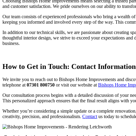
Choosing Bishops Home Improvements means selecting a trusted partner 
and customer satisfaction. We pride ourselves on our ability to transfo
Our team consists of experienced professionals who bring a wealth of 
keeping you informed and involved every step of the way. This commit
In addition to our technical skills, we are passionate about creating 
thoughtful interior design, we strive to exceed your expectations and
business.
How to Get in Touch: Contact Information
We invite you to reach out to Bishops Home Improvements and discove
telephone at
07301 800750
or visit our website at
Bishops Home Imp
Our consultation process begins with a detailed discussion of your ne
This personalized approach ensures that the final result aligns with yo
Whether you’re considering a simple update or a complete renovation,
creativity, precision, and professionalism.
Contact
us today to schedul