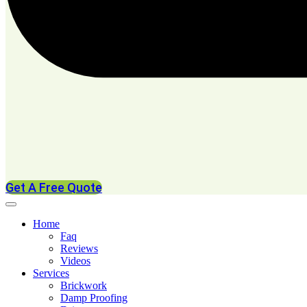
Get A Free Quote
Home
Faq
Reviews
Videos
Services
Brickwork
Damp Proofing