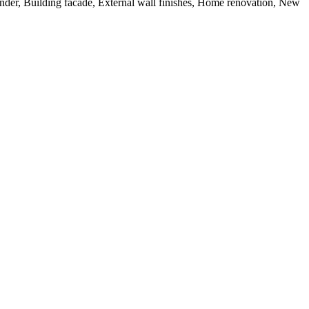
nder, Building facade, External wall finishes, Home renovation, New