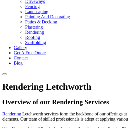
Driveways
Fencing
Landscaping
Painting And Decorating
Patios & Decking
Plastering
Rendering
Roofing
Scaffolding
Gallery
Get A Free Quote
Contact
Blog
Rendering Letchworth
Overview of our Rendering Services
Rendering
Letchworth services form the backbone of our offerings a
elements. Our team of skilled professionals is adept at applying various