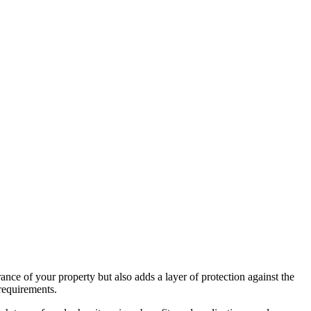
nce of your property but also adds a layer of protection against the
 requirements.