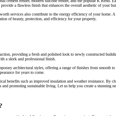
onal cement render, modern silicone render, and the popular K Rend. Eac
 provide a flawless finish that enhances the overall aesthetic of your bui
orth services also contribute to the energy efficiency of your home. A 
ation of beauty, protection, and efficiency for your property.
ction, providing a fresh and polished look to newly constructed build
th a sleek and professional finish.
rary architectural styles, offering a range of finishes from smooth to t
ppearance for years to come.
tical benefits such as improved insulation and weather resistance. By c
 and promoting sustainable living. Let us help you create a stunning ne
?