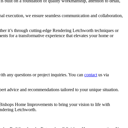
 built on a foundation of quality workmanship, attention to detail,
final execution, we ensure seamless communication and collaboration,
hether it’s through cutting-edge Rendering Letchworth techniques or
ents for a transformative experience that elevates your home or
th any questions or project inquiries. You can
contact
us via
pert advice and recommendations tailored to your unique situation.
t Bishops Home Improvements to bring your vision to life with
endering Letchworth.