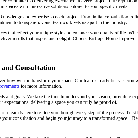
committed to delivering excellence in every project. Our reputation is
rm spaces with innovative solutions tailored to your specific needs.
knowledge and expertise to each project. From initial consultation to 
ment to transparency and teamwork sets us apart in the industry.
spaces that reflect your unique style and enhance your quality of life. W
 deliver results that inspire and delight. Choose Bishops Home Improvem
 and Consultation
r how we can transform your space. Our team is ready to assist you wi
rovements
for more information.
eds and goals. We take the time to understand your vision, providing ex
ur expectations, delivering a space you can truly be proud of.
 our team is here to guide you through every step of the process. Trus
e your consultation and begin your journey to a transformed space – R