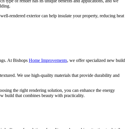
h type of render has its unique benefits and applications, and we
lding.
well-rendered exterior can help insulate your property, reducing heat
ings. At Bishops
Home Improvements
, we offer specialized new build
extured. We use high-quality materials that provide durability and
hoosing the right rendering solution, you can enhance the energy
w build that combines beauty with practicality.