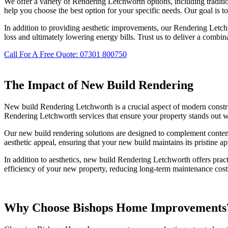
We offer a variety of Rendering Letchworth options, including traditi
help you choose the best option for your specific needs. Our goal is to
In addition to providing aesthetic improvements, our Rendering Letchw
loss and ultimately lowering energy bills. Trust us to deliver a combin
Call For A Free Quote: 07301 800750
The Impact of New Build Rendering
New build Rendering Letchworth is a crucial aspect of modern constru
Rendering Letchworth services that ensure your property stands out wi
Our new build rendering solutions are designed to complement contempo
aesthetic appeal, ensuring that your new build maintains its pristine a
In addition to aesthetics, new build Rendering Letchworth offers prac
efficiency of your new property, reducing long-term maintenance costs
Why Choose Bishops Home Improvements