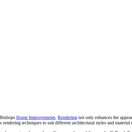
t Bishops
Home Improvements
.
Rendering
not only enhances the appeara
 rendering techniques to suit different architectural styles and material