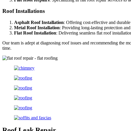
Roof Installations
Asphalt Roof Installation
: Offering cost-effective and durable 
Metal Roof Installation
: Providing long-lasting protection an
Flat Roof Installation
: Delivering seamless flat roof installat
Our team is adept at diagnosing roof issues and recommending the most
time.
Roof Leak Repair