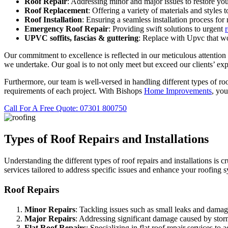
Roof Repair
: Addressing minor and major issues to restore you
Roof Replacement
: Offering a variety of materials and styles 
Roof Installation
: Ensuring a seamless installation process for
Emergency Roof Repair
: Providing swift solutions to urgent
UPVC
soffits,
fascias & guttering
: Replace with Upvc that wo
Our commitment to excellence is reflected in our meticulous attention t
we undertake. Our goal is to not only meet but exceed our clients’ exp
Furthermore, our team is well-versed in handling different types of roof
requirements of each project. With Bishops
Home Improvements
, you
Call For A Free Quote: 07301 800750
Types of Roof Repairs and Installations
Understanding the different types of roof repairs and installations is 
services tailored to address specific issues and enhance your roofing 
Roof Repairs
Minor Repairs
: Tackling issues such as small leaks and damage
Major Repairs
: Addressing significant damage caused by storms
Flat Roof Repairs
: Specializing in flat roof repair services 