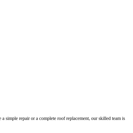
 a simple repair or a complete roof replacement, our skilled team is