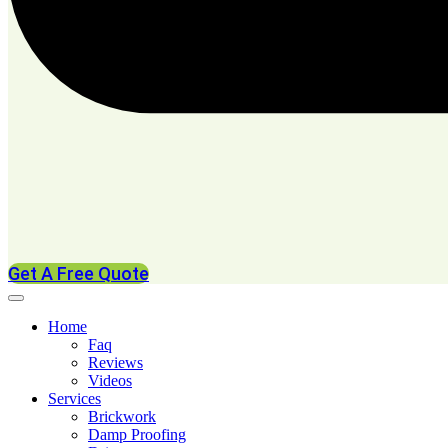
Get A Free Quote
Home
Faq
Reviews
Videos
Services
Brickwork
Damp Proofing