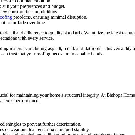
r roof to optimal condition.
to suit your preferences and budget.
 new constructions or additions.
roofing
problems, ensuring minimal disruption.
nt rot or fade over time.
o detail and adherence to quality standards. We utilize the latest techno
ectations with every service.
ing materials, including asphalt, metal, and flat roofs. This versatility 
 can trust that your roofing needs are in capable hands.
crucial for maintaining your home’s structural integrity. At Bishops Home
system’s performance.
d shingles to prevent further deterioration.
 or wear and tear, ensuring structural stability.
to address unique challenges like ponding water and membrane issues.