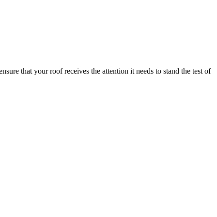
e that your roof receives the attention it needs to stand the test of