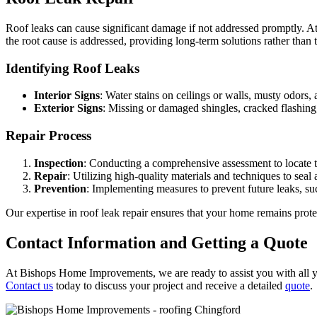
Roof leaks can cause significant damage if not addressed promptly. A
the root cause is addressed, providing long-term solutions rather than 
Identifying Roof Leaks
Interior Signs
: Water stains on ceilings or walls, musty odors, 
Exterior Signs
: Missing or damaged shingles, cracked flashing, 
Repair Process
Inspection
: Conducting a comprehensive assessment to locate t
Repair
: Utilizing high-quality materials and techniques to seal 
Prevention
: Implementing measures to prevent future leaks, su
Our expertise in roof leak repair ensures that your home remains pro
Contact Information and Getting a Quote
At Bishops Home Improvements, we are ready to assist you with all you
Contact us
today to discuss your project and receive a detailed
quote
.