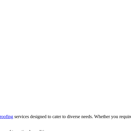
roofing
services designed to cater to diverse needs. Whether you require