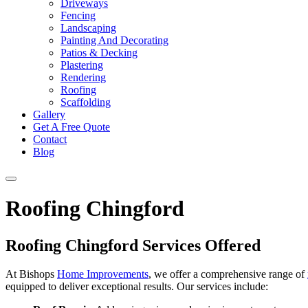
Driveways
Fencing
Landscaping
Painting And Decorating
Patios & Decking
Plastering
Rendering
Roofing
Scaffolding
Gallery
Get A Free Quote
Contact
Blog
Roofing Chingford
Roofing Chingford Services Offered
At Bishops
Home Improvements
, we offer a comprehensive range of
equipped to deliver exceptional results. Our services include: