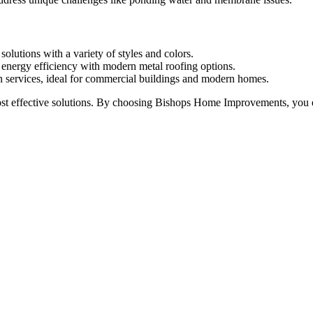
solutions with a variety of styles and colors.
d energy efficiency with modern metal roofing options.
ion services, ideal for commercial buildings and modern homes.
 effective solutions. By choosing Bishops Home Improvements, you ensur