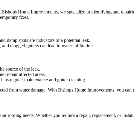
t Bishops Home Improvements, we specialize in identifying and repairin
temporary fixes.
and damp spots are indicators of a potential leak.
and clogged gutters can lead to water infiltration.
he source of the leak.
and repair affected areas.
ch as regular maintenance and gutter cleaning.
tected from water damage. With Bishops Home Improvements, you can tru
r roofing needs. Whether you require a repair, replacement, or installa