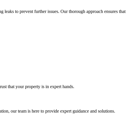
g leaks to prevent further issues. Our thorough approach ensures that
st that your property is in expert hands.
tion, our team is here to provide expert guidance and solutions.