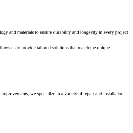
logy and materials to ensure durability and longevity in every project
allows us to provide tailored solutions that match the unique
 Improvements, we specialize in a variety of repair and installation