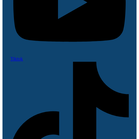
Tiktok