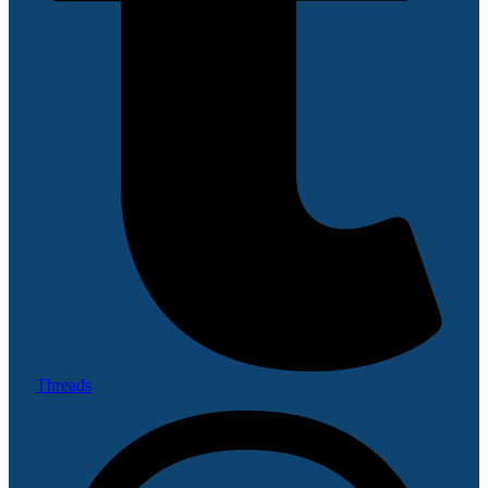
Threads