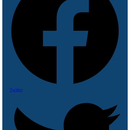
Twitter