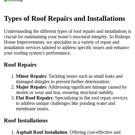
Types of Roof Repairs and Installations
Understanding the different types of roof repairs and installations is
crucial for maintaining your home’s structural integrity. At Bishops
Home Improvements, we specialize in a variety of repair and
installation services tailored to address specific issues and enhance
your roofing system’s performance.
Roof Repairs
Minor Repairs
: Tackling issues such as small leaks and
damaged shingles to prevent further deterioration.
Major Repairs
: Addressing significant damage caused by
storms or wear and tear, ensuring structural stability.
Flat Roof Repairs
: Specializing in flat roof repair services
to address unique challenges like ponding water and
membrane issues.
Roof Installations
Asphalt Roof Installation
: Offering cost-effective and