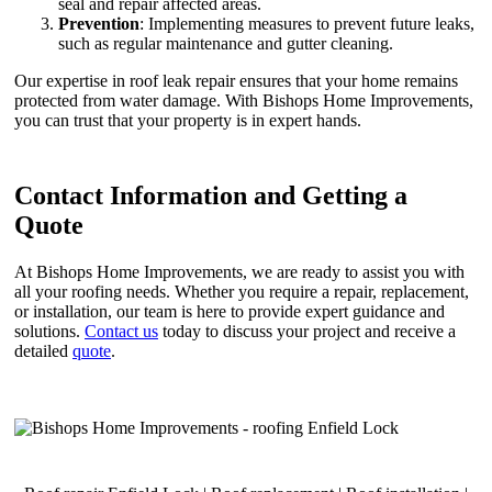
seal and repair affected areas.
Prevention
: Implementing measures to prevent future leaks,
such as regular maintenance and gutter cleaning.
Our expertise in roof leak repair ensures that your home remains
protected from water damage. With Bishops Home Improvements,
you can trust that your property is in expert hands.
Contact Information and Getting a
Quote
At Bishops Home Improvements, we are ready to assist you with
all your roofing needs. Whether you require a repair, replacement,
or installation, our team is here to provide expert guidance and
solutions.
Contact us
today to discuss your project and receive a
detailed
quote
.