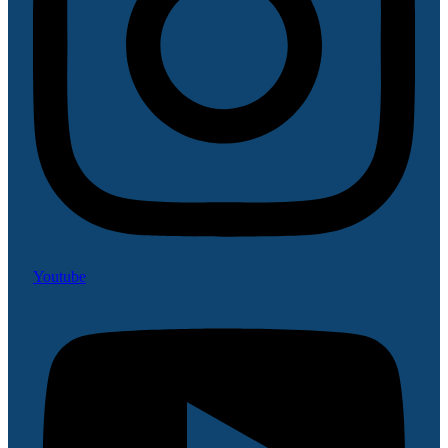
Youtube