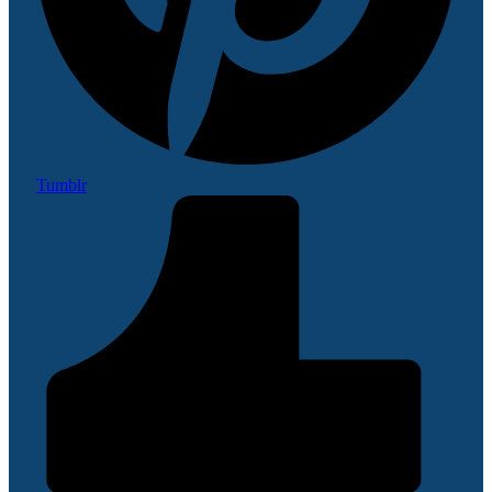
Tumblr