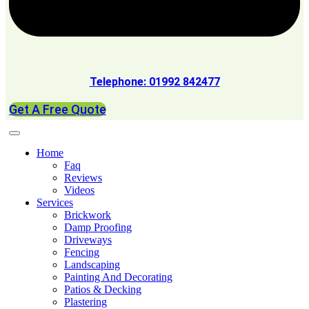
Telephone: 01992 842477
Get A Free Quote
Home
Faq
Reviews
Videos
Services
Brickwork
Damp Proofing
Driveways
Fencing
Landscaping
Painting And Decorating
Patios & Decking
Plastering