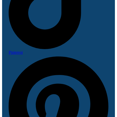
Pinterest