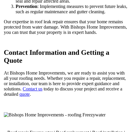
seal and repair affected areas.
Prevention
: Implementing measures to prevent future leaks,
such as regular maintenance and gutter cleaning.
Our expertise in roof leak repair ensures that your home remains
protected from water damage. With Bishops Home Improvements,
you can trust that your property is in expert hands.
Contact Information and Getting a
Quote
At Bishops Home Improvements, we are ready to assist you with
all your roofing needs. Whether you require a repair, replacement,
or installation, our team is here to provide expert guidance and
solutions.
Contact us
today to discuss your project and receive a
detailed
quote
.