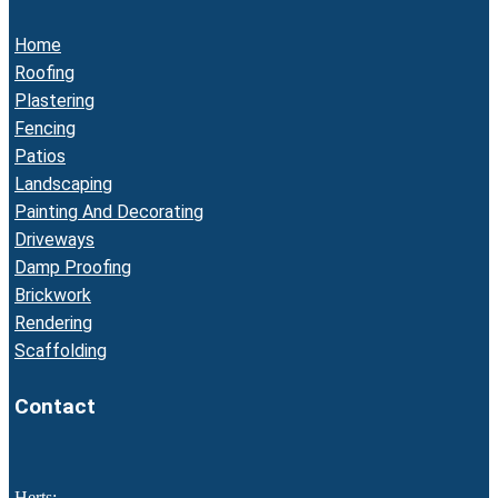
Home
Roofing
Plastering
Fencing
Patios
Landscaping
Painting And Decorating
Driveways
Damp Proofing
Brickwork
Rendering
Scaffolding
Contact
Herts: