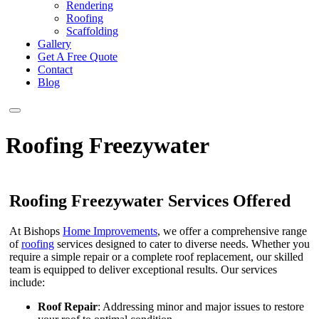
Rendering
Roofing
Scaffolding
Gallery
Get A Free Quote
Contact
Blog
Roofing Freezywater
Roofing Freezywater Services Offered
At Bishops
Home Improvements
, we offer a comprehensive range
of
roofing
services designed to cater to diverse needs. Whether you
require a simple repair or a complete roof replacement, our skilled
team is equipped to deliver exceptional results. Our services
include:
Roof Repair
: Addressing minor and major issues to restore