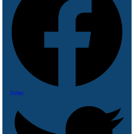
Twitter