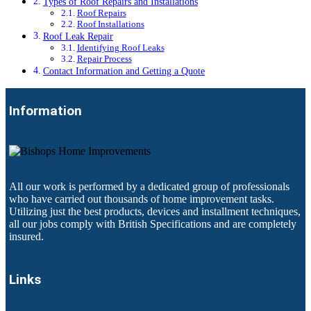
Types of Roof Repairs and Installations
Roof Repairs
Roof Installations
Roof Leak Repair
Identifying Roof Leaks
Repair Process
Contact Information and Getting a Quote
Information
All our work is performed by a dedicated group of professionals
who have carried out thousands of home improvement tasks.
Utilizing just the best products, devices and installment techniques,
all our jobs comply with British Specifications and are completely
insured.
Links