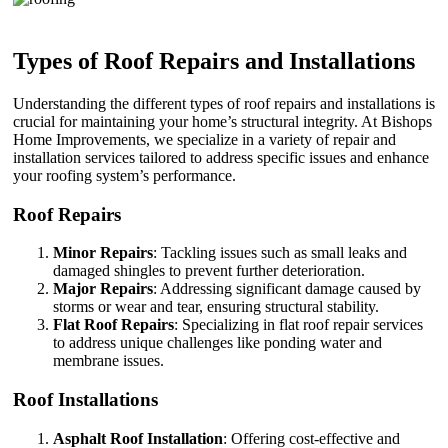
Types of Roof Repairs and Installations
Understanding the different types of roof repairs and installations is
crucial for maintaining your home’s structural integrity. At Bishops
Home Improvements, we specialize in a variety of repair and
installation services tailored to address specific issues and enhance
your roofing system’s performance.
Roof Repairs
Minor Repairs
: Tackling issues such as small leaks and
damaged shingles to prevent further deterioration.
Major Repairs
: Addressing significant damage caused by
storms or wear and tear, ensuring structural stability.
Flat Roof Repairs
: Specializing in flat roof repair services
to address unique challenges like ponding water and
membrane issues.
Roof Installations
Asphalt Roof Installation
: Offering cost-effective and