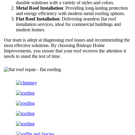
durable solutions with a variety of styles and colors.
Metal Roof Installation
: Providing long-lasting protection
and energy efficiency with modern metal roofing options.
Flat Roof Installation
: Delivering seamless flat roof
installation services, ideal for commercial buildings and
modern homes.
Our team is adept at diagnosing roof issues and recommending the
most effective solutions. By choosing Bishops Home
Improvements, you ensure that your roof receives the attention it
needs to stand the test of time.