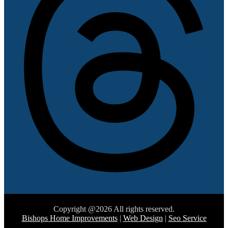
Copyright @2026 All rights reserved.
Bishops Home Improvements
|
Web Design
|
Seo Service