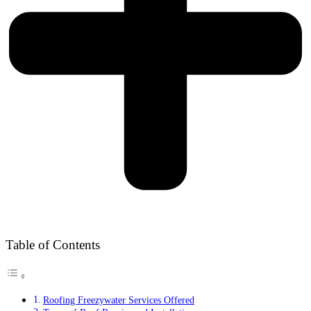
Table of Contents
Roofing Freezywater Services Offered