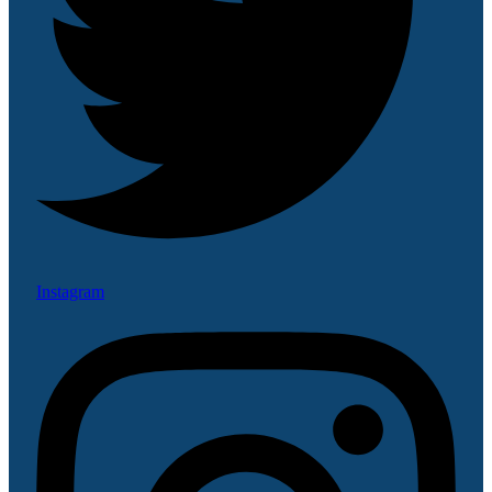
Instagram