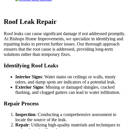
Roof Leak Repair
Roof leaks can cause significant damage if not addressed promptly.
At Bishops Home Improvements, we specialize in identifying and
repairing leaks to prevent further issues. Our thorough approach
ensures that the root cause is addressed, providing long-term
solutions rather than temporary fixes.
Identifying Roof Leaks
Interior Signs
: Water stains on ceilings or walls, musty
odors, and damp spots are indicators of a potential leak.
Exterior Signs
: Missing or damaged shingles, cracked
flashing, and clogged gutters can lead to water infiltration.
Repair Process
Inspection
: Conducting a comprehensive assessment to
locate the source of the leak.
Repair
: Utilizing high-quality materials and techniques to