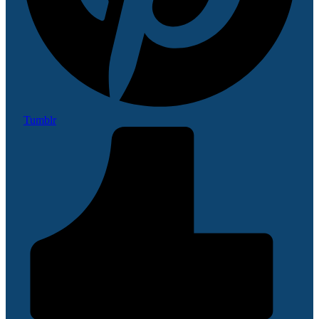
Tumblr