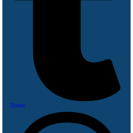
Threads