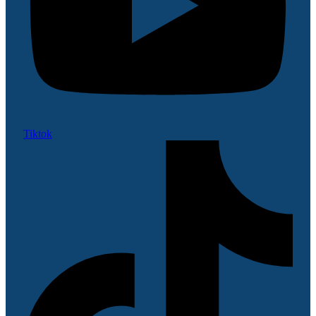
Tiktok