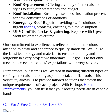
your roof to optimal condition.
Roof Replacement
: Offering a variety of materials and
styles to suit your preferences and budget.
Roof Installation
: Ensuring a seamless installation process
for new constructions or additions.
Emergency Roof Repair
: Providing swift solutions to
urgent
roofing
problems, ensuring minimal disruption.
UPVC
soffits,
fascias & guttering
: Replace with Upvc that
wont rot or fade over time.
Our commitment to excellence is reflected in our meticulous
attention to detail and adherence to quality standards. We utilize
the latest technology and materials to ensure durability and
longevity in every project we undertake. Our goal is to not only
meet but exceed our clients’ expectations with every service.
Furthermore, our team is well-versed in handling different types of
roofing materials, including asphalt, metal, and flat roofs. This
versatility allows us to provide tailored solutions that match the
unique requirements of each project. With Bishops
Home
Improvements
, you can trust that your roofing needs are in capable
hands.
Call For A Free Quote: 07301 800750