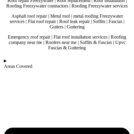
Roof repair Freezywater | Roof replacement | Roof installation |
Roofing Freezywater contractors | Roofing Freezywater services
Asphalt roof repair | Metal roof | metal roofing Freezywater
services | Flat roof repair | Roof leak repair | Soffits | Fascias |
Gutters | Guttering
Emergency roof repair | Flat roof installation services | Roofing
company near me | Roofers near me | Soffits & Fascias | Upvc
Fascias & Guttering
Areas Covered