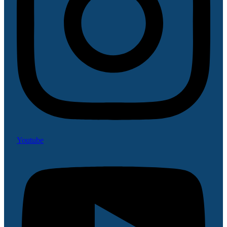
Youtube