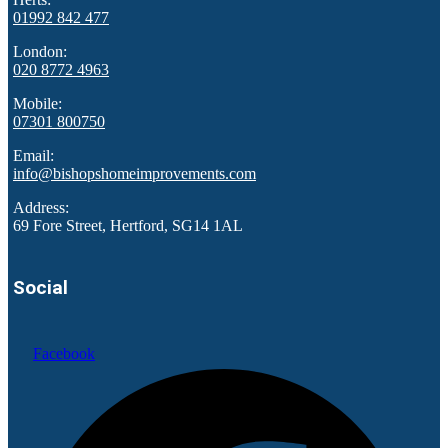
01992 842 477
London:
020 8772 4963
Mobile:
07301 800750
Email:
info@bishopshomeimprovements.com
Address:
69 Fore Street, Hertford, SG14 1AL
Social
Facebook