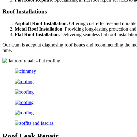
Roof Installations
Asphalt Roof Installation
: Offering cost-effective and durable 
Metal Roof Installation
: Providing long-lasting protection an
Flat Roof Installation
: Delivering seamless flat roof installat
Our team is adept at diagnosing roof issues and recommending the most
time.
Roof Leak Repair