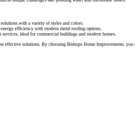
solutions with a variety of styles and colors.
d energy efficiency with modern metal roofing options.
ion services, ideal for commercial buildings and modern homes.
 effective solutions. By choosing Bishops Home Improvements, you ensur