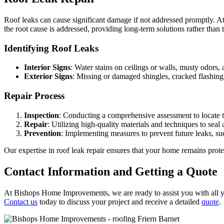
Roof leaks can cause significant damage if not addressed promptly. A
the root cause is addressed, providing long-term solutions rather than 
Identifying Roof Leaks
Interior Signs
: Water stains on ceilings or walls, musty odors, 
Exterior Signs
: Missing or damaged shingles, cracked flashing, 
Repair Process
Inspection
: Conducting a comprehensive assessment to locate t
Repair
: Utilizing high-quality materials and techniques to seal 
Prevention
: Implementing measures to prevent future leaks, su
Our expertise in roof leak repair ensures that your home remains pro
Contact Information and Getting a Quote
At Bishops Home Improvements, we are ready to assist you with all you
Contact us
today to discuss your project and receive a detailed
quote
.