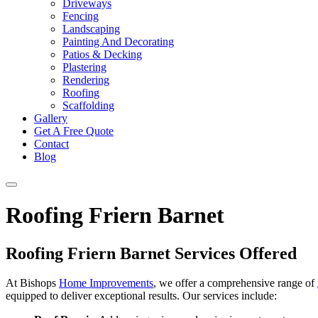
Driveways
Fencing
Landscaping
Painting And Decorating
Patios & Decking
Plastering
Rendering
Roofing
Scaffolding
Gallery
Get A Free Quote
Contact
Blog
Roofing Friern Barnet
Roofing Friern Barnet Services Offered
At Bishops
Home Improvements
, we offer a comprehensive range of
equipped to deliver exceptional results. Our services include: