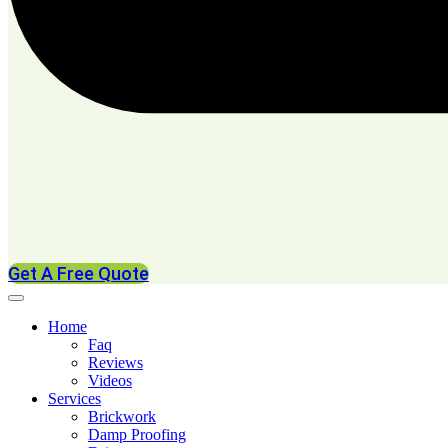
Get A Free Quote
Home
Faq
Reviews
Videos
Services
Brickwork
Damp Proofing