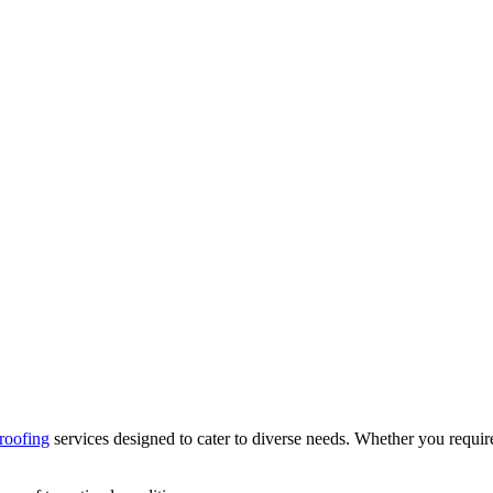
roofing
services designed to cater to diverse needs. Whether you require