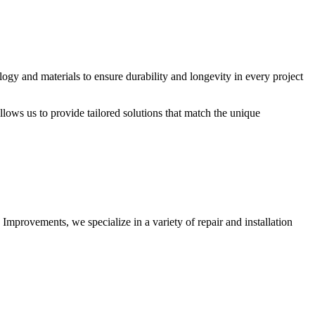
logy and materials to ensure durability and longevity in every project
allows us to provide tailored solutions that match the unique
 Improvements, we specialize in a variety of repair and installation