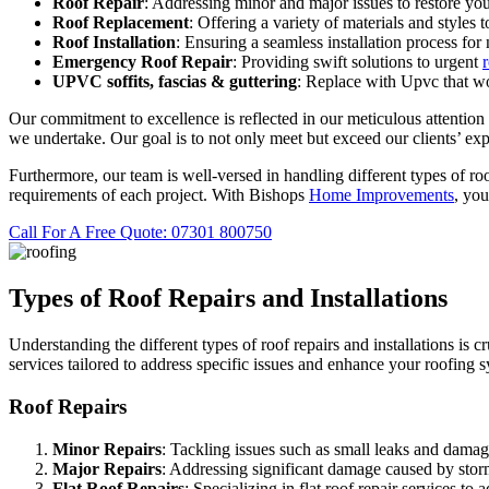
Roof Repair
: Addressing minor and major issues to restore you
Roof Replacement
: Offering a variety of materials and styles 
Roof Installation
: Ensuring a seamless installation process for
Emergency Roof Repair
: Providing swift solutions to urgent
UPVC
soffits,
fascias & guttering
: Replace with Upvc that wo
Our commitment to excellence is reflected in our meticulous attention t
we undertake. Our goal is to not only meet but exceed our clients’ exp
Furthermore, our team is well-versed in handling different types of roof
requirements of each project. With Bishops
Home Improvements
, you
Call For A Free Quote: 07301 800750
Types of Roof Repairs and Installations
Understanding the different types of roof repairs and installations is 
services tailored to address specific issues and enhance your roofing 
Roof Repairs
Minor Repairs
: Tackling issues such as small leaks and damage
Major Repairs
: Addressing significant damage caused by storms
Flat Roof Repairs
: Specializing in flat roof repair services 