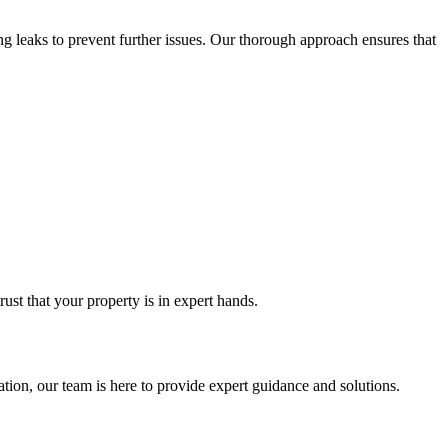
g leaks to prevent further issues. Our thorough approach ensures that
st that your property is in expert hands.
tion, our team is here to provide expert guidance and solutions.