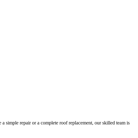
 a simple repair or a complete roof replacement, our skilled team is