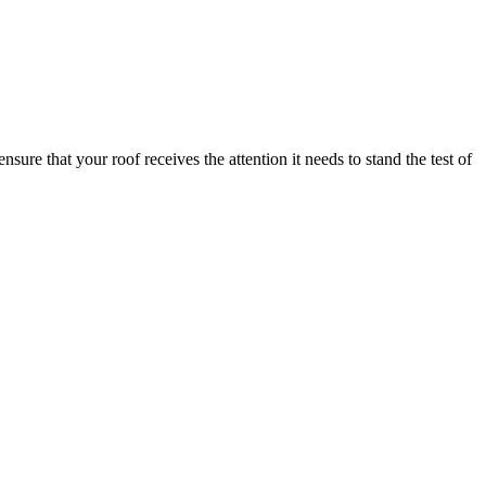
e that your roof receives the attention it needs to stand the test of