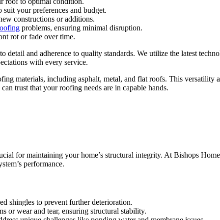
r roof to optimal condition.
to suit your preferences and budget.
 new constructions or additions.
roofing
problems, ensuring minimal disruption.
nt rot or fade over time.
o detail and adherence to quality standards. We utilize the latest techno
ectations with every service.
ing materials, including asphalt, metal, and flat roofs. This versatility 
 can trust that your roofing needs are in capable hands.
crucial for maintaining your home’s structural integrity. At Bishops Home
system’s performance.
d shingles to prevent further deterioration.
 or wear and tear, ensuring structural stability.
to address unique challenges like ponding water and membrane issues.