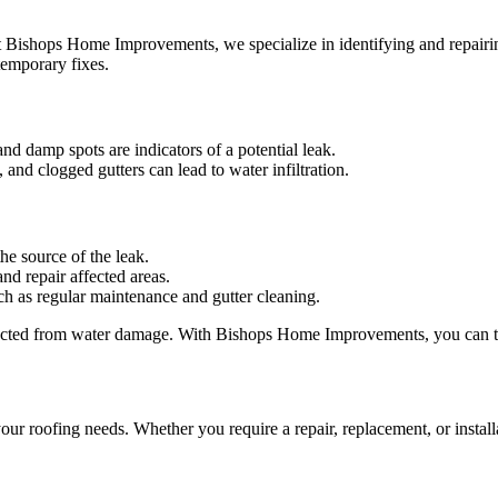
t Bishops Home Improvements, we specialize in identifying and repairin
temporary fixes.
and damp spots are indicators of a potential leak.
and clogged gutters can lead to water infiltration.
he source of the leak.
and repair affected areas.
ch as regular maintenance and gutter cleaning.
tected from water damage. With Bishops Home Improvements, you can tru
r roofing needs. Whether you require a repair, replacement, or installa