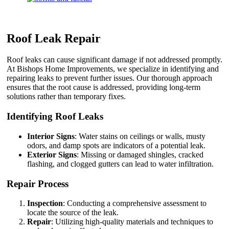
Roof Leak Repair
Roof leaks can cause significant damage if not addressed promptly.
At Bishops Home Improvements, we specialize in identifying and
repairing leaks to prevent further issues. Our thorough approach
ensures that the root cause is addressed, providing long-term
solutions rather than temporary fixes.
Identifying Roof Leaks
Interior Signs
: Water stains on ceilings or walls, musty
odors, and damp spots are indicators of a potential leak.
Exterior Signs
: Missing or damaged shingles, cracked
flashing, and clogged gutters can lead to water infiltration.
Repair Process
Inspection
: Conducting a comprehensive assessment to
locate the source of the leak.
Repair
: Utilizing high-quality materials and techniques to