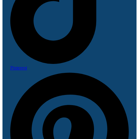
Pinterest