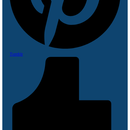
Tumblr