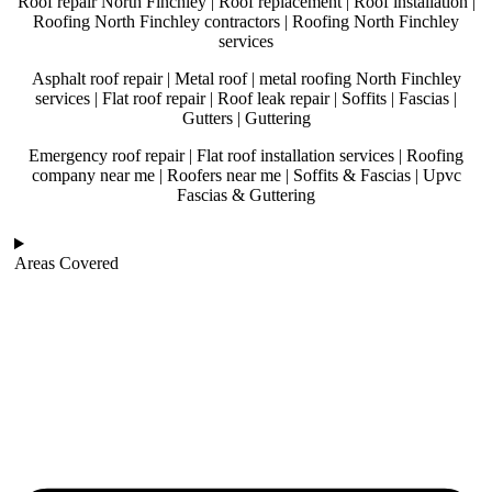
Roof repair North Finchley | Roof replacement | Roof installation |
Roofing North Finchley contractors | Roofing North Finchley
services
Asphalt roof repair | Metal roof | metal roofing North Finchley
services | Flat roof repair | Roof leak repair | Soffits | Fascias |
Gutters | Guttering
Emergency roof repair | Flat roof installation services | Roofing
company near me | Roofers near me | Soffits & Fascias | Upvc
Fascias & Guttering
Areas Covered