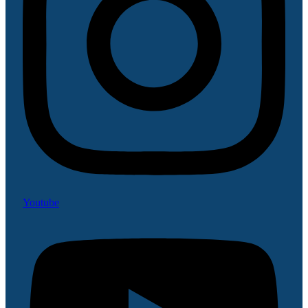
Youtube