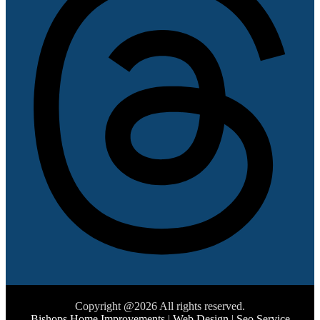
Copyright @2026 All rights reserved.
Bishops Home Improvements
|
Web Design
|
Seo Service