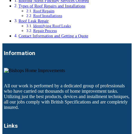
Roofing North Finchley Services Offered
Types of Roof Repairs and Installations
Roof Repairs
Roof Installations
Roof Leak Repair
Identifying Roof Leaks
Repair Process
Contact Information and Getting a Quote
Information
All our work is performed by a dedicated group of professionals
who have carried out thousands of home improvement tasks.
Utilizing just the best products, devices and installment techniques,
all our jobs comply with British Specifications and are completely
insured.
Links