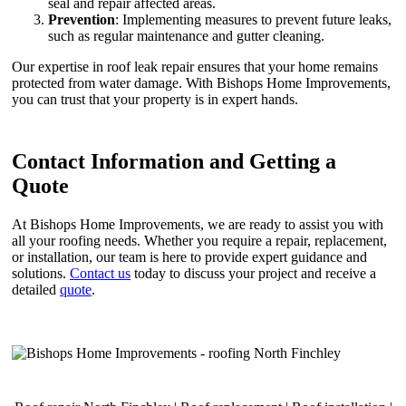
seal and repair affected areas.
Prevention
: Implementing measures to prevent future leaks,
such as regular maintenance and gutter cleaning.
Our expertise in roof leak repair ensures that your home remains
protected from water damage. With Bishops Home Improvements,
you can trust that your property is in expert hands.
Contact Information and Getting a
Quote
At Bishops Home Improvements, we are ready to assist you with
all your roofing needs. Whether you require a repair, replacement,
or installation, our team is here to provide expert guidance and
solutions.
Contact us
today to discuss your project and receive a
detailed
quote
.