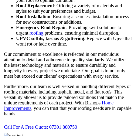
your roof to optimal condition.
Roof Replacement
: Offering a variety of materials and
styles to suit your preferences and budget.
Roof Installation
: Ensuring a seamless installation process
for new constructions or additions.
Emergency Roof Repair
: Providing swift solutions to
urgent
roofing
problems, ensuring minimal disruption.
UPVC
soffits,
fascias & guttering
: Replace with Upvc that
wont rot or fade over time.
Our commitment to excellence is reflected in our meticulous
attention to detail and adherence to quality standards. We utilize
the latest technology and materials to ensure durability and
longevity in every project we undertake. Our goal is to not only
meet but exceed our clients’ expectations with every service.
Furthermore, our team is well-versed in handling different types of
roofing materials, including asphalt, metal, and flat roofs. This
versatility allows us to provide tailored solutions that match the
unique requirements of each project. With Bishops
Home
Improvements
, you can trust that your roofing needs are in capable
hands.
Call For A Free Quote: 07301 800750