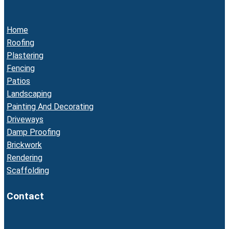
Home
Roofing
Plastering
Fencing
Patios
Landscaping
Painting And Decorating
Driveways
Damp Proofing
Brickwork
Rendering
Scaffolding
Contact