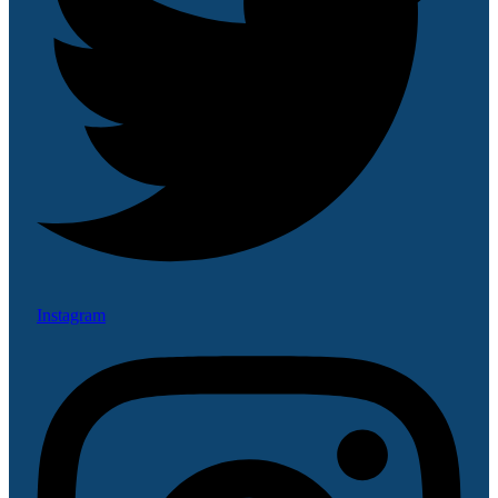
Instagram