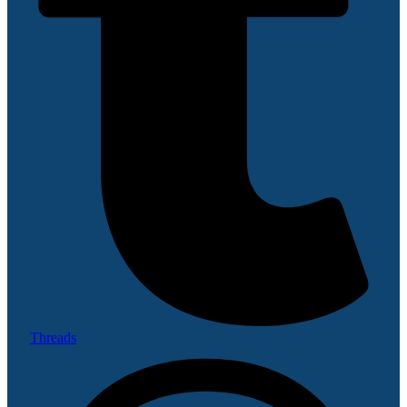
Threads