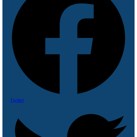
Twitter