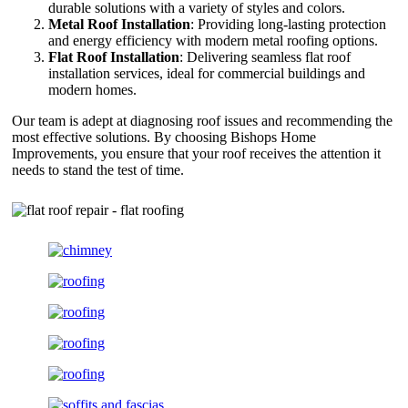
durable solutions with a variety of styles and colors.
Metal Roof Installation
: Providing long-lasting protection
and energy efficiency with modern metal roofing options.
Flat Roof Installation
: Delivering seamless flat roof
installation services, ideal for commercial buildings and
modern homes.
Our team is adept at diagnosing roof issues and recommending the
most effective solutions. By choosing Bishops Home
Improvements, you ensure that your roof receives the attention it
needs to stand the test of time.