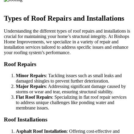
Types of Roof Repairs and Installations
Understanding the different types of roof repairs and installations is
crucial for maintaining your home’s structural integrity. At Bishops
Home Improvements, we specialize in a variety of repair and
installation services tailored to address specific issues and enhance
your roofing system’s performance.
Roof Repairs
Minor Repairs
: Tackling issues such as small leaks and
damaged shingles to prevent further deterioration.
Major Repairs
: Addressing significant damage caused by
storms or wear and tear, ensuring structural stability.
Flat Roof Repairs
: Specializing in flat roof repair services
to address unique challenges like ponding water and
membrane issues.
Roof Installations
Asphalt Roof Installation
: Offering cost-effective and