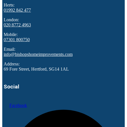
Herts:
01992 842 477
London:
020 8772 4963
Mobile:
07301 800750
Email:
info@bishopshomeimprovements.com
Address:
69 Fore Street, Hertford, SG14 1AL
Social
Facebook