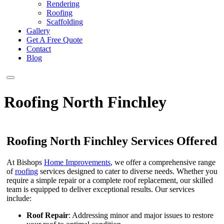
Rendering
Roofing
Scaffolding
Gallery
Get A Free Quote
Contact
Blog
Roofing North Finchley
Roofing North Finchley Services Offered
At Bishops
Home Improvements
, we offer a comprehensive range
of
roofing
services designed to cater to diverse needs. Whether you
require a simple repair or a complete roof replacement, our skilled
team is equipped to deliver exceptional results. Our services
include:
Roof Repair
: Addressing minor and major issues to restore