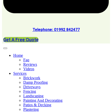
Telephone: 01992 842477
Get A Free Quote
Home
Faq
Reviews
Videos
Services
Brickwork
Damp Proofing
Driveways
Fencing
Landscaping
Painting And Decorating
Patios & Decking
Plastering