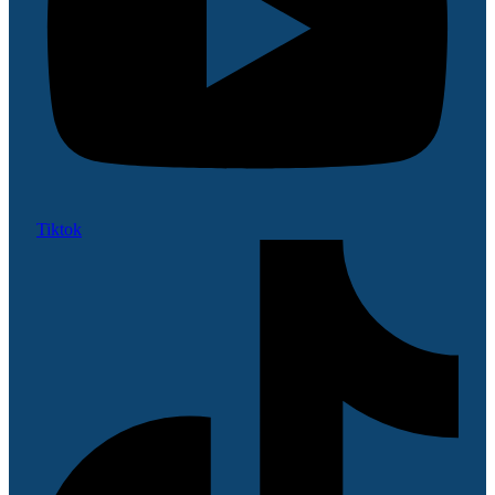
Tiktok