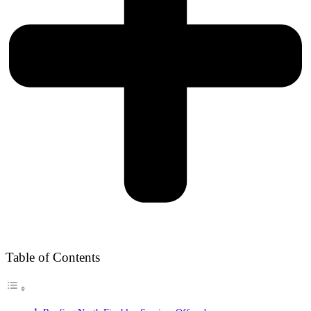
Table of Contents