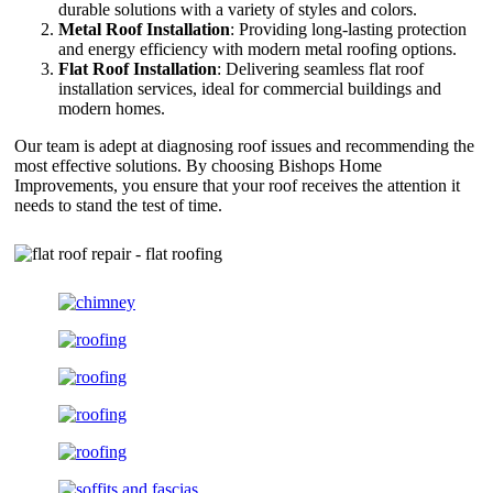
durable solutions with a variety of styles and colors.
Metal Roof Installation
: Providing long-lasting protection
and energy efficiency with modern metal roofing options.
Flat Roof Installation
: Delivering seamless flat roof
installation services, ideal for commercial buildings and
modern homes.
Our team is adept at diagnosing roof issues and recommending the
most effective solutions. By choosing Bishops Home
Improvements, you ensure that your roof receives the attention it
needs to stand the test of time.