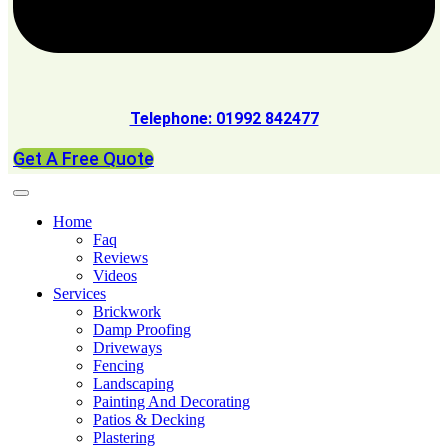
Telephone: 01992 842477
Get A Free Quote
Home
Faq
Reviews
Videos
Services
Brickwork
Damp Proofing
Driveways
Fencing
Landscaping
Painting And Decorating
Patios & Decking
Plastering