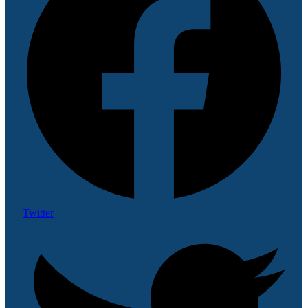
Twitter