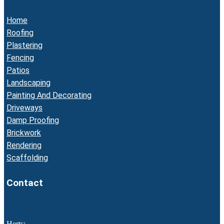
Home
Roofing
Plastering
Fencing
Patios
Landscaping
Painting And Decorating
Driveways
Damp Proofing
Brickwork
Rendering
Scaffolding
Contact
Herts: