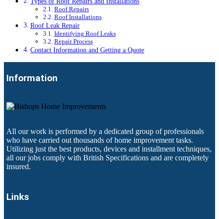
Types of Roof Repairs and Installations
Roof Repairs
Roof Installations
Roof Leak Repair
Identifying Roof Leaks
Repair Process
Contact Information and Getting a Quote
Information
All our work is performed by a dedicated group of professionals
who have carried out thousands of home improvement tasks.
Utilizing just the best products, devices and installment techniques,
all our jobs comply with British Specifications and are completely
insured.
Links