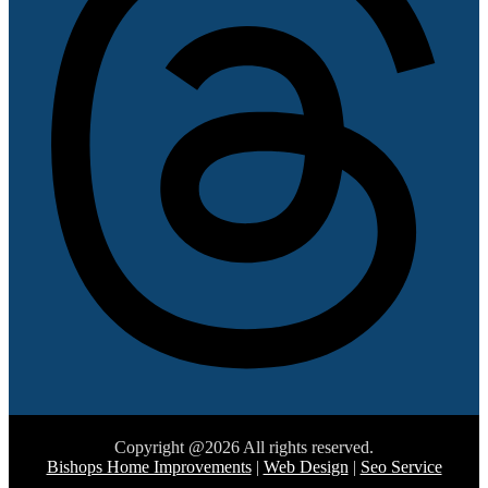
Copyright @2026 All rights reserved.
Bishops Home Improvements
|
Web Design
|
Seo Service