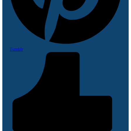
Tumblr