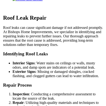
Roof Leak Repair
Roof leaks can cause significant damage if not addressed promptly.
At Bishops Home Improvements, we specialize in identifying and
repairing leaks to prevent further issues. Our thorough approach
ensures that the root cause is addressed, providing long-term
solutions rather than temporary fixes.
Identifying Roof Leaks
Interior Signs
: Water stains on ceilings or walls, musty
odors, and damp spots are indicators of a potential leak.
Exterior Signs
: Missing or damaged shingles, cracked
flashing, and clogged gutters can lead to water infiltration.
Repair Process
Inspection
: Conducting a comprehensive assessment to
locate the source of the leak.
Repair
: Utilizing high-quality materials and techniques to