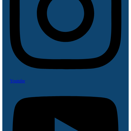
Youtube