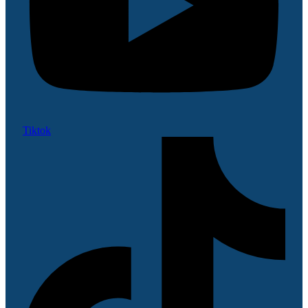
Tiktok