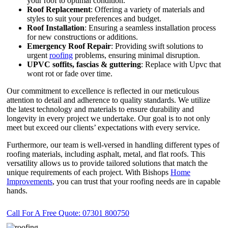
your roof to optimal condition.
Roof Replacement
: Offering a variety of materials and
styles to suit your preferences and budget.
Roof Installation
: Ensuring a seamless installation process
for new constructions or additions.
Emergency Roof Repair
: Providing swift solutions to
urgent
roofing
problems, ensuring minimal disruption.
UPVC
soffits,
fascias & guttering
: Replace with Upvc that
wont rot or fade over time.
Our commitment to excellence is reflected in our meticulous
attention to detail and adherence to quality standards. We utilize
the latest technology and materials to ensure durability and
longevity in every project we undertake. Our goal is to not only
meet but exceed our clients’ expectations with every service.
Furthermore, our team is well-versed in handling different types of
roofing materials, including asphalt, metal, and flat roofs. This
versatility allows us to provide tailored solutions that match the
unique requirements of each project. With Bishops
Home
Improvements
, you can trust that your roofing needs are in capable
hands.
Call For A Free Quote: 07301 800750