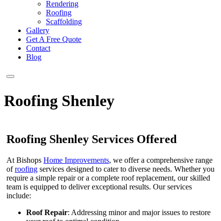
Rendering
Roofing
Scaffolding
Gallery
Get A Free Quote
Contact
Blog
Roofing Shenley
Roofing Shenley Services Offered
At Bishops
Home Improvements
, we offer a comprehensive range
of
roofing
services designed to cater to diverse needs. Whether you
require a simple repair or a complete roof replacement, our skilled
team is equipped to deliver exceptional results. Our services
include:
Roof Repair
: Addressing minor and major issues to restore