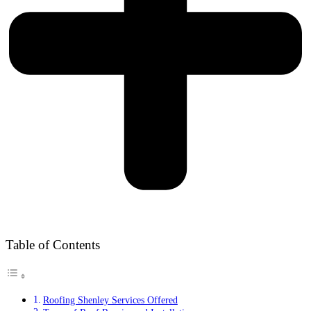
Table of Contents
Roofing Shenley Services Offered