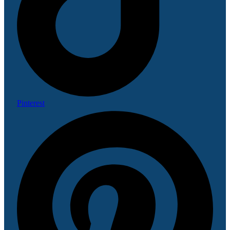
Pinterest