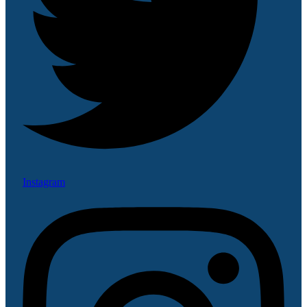
Instagram