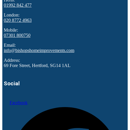
01992 842 477
London:
020 8772 4963
Mobile:
07301 800750
Email:
info@bishopshomeimprovements.com
Address:
69 Fore Street, Hertford, SG14 1AL
Social
Facebook