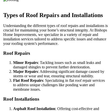
Types of Roof Repairs and Installations
Understanding the different types of roof repairs and installations is
crucial for maintaining your home’s structural integrity. At Bishops
Home Improvements, we specialize in a variety of repair and
installation services tailored to address specific issues and enhance
your roofing system’s performance.
Roof Repairs
Minor Repairs
: Tackling issues such as small leaks and
damaged shingles to prevent further deterioration.
Major Repairs
: Addressing significant damage caused by
storms or wear and tear, ensuring structural stability.
Flat Roof Repairs
: Specializing in flat roof repair services
to address unique challenges like ponding water and
membrane issues.
Roof Installations
Asphalt Roof Installation
: Offering cost-effective and