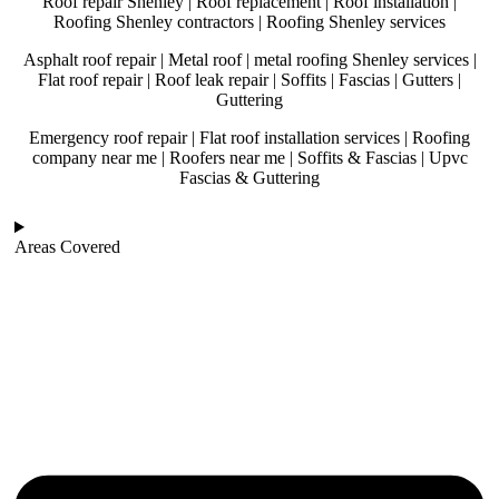
Roof repair Shenley | Roof replacement | Roof installation |
Roofing Shenley contractors | Roofing Shenley services
Asphalt roof repair | Metal roof | metal roofing Shenley services |
Flat roof repair | Roof leak repair | Soffits | Fascias | Gutters |
Guttering
Emergency roof repair | Flat roof installation services | Roofing
company near me | Roofers near me | Soffits & Fascias | Upvc
Fascias & Guttering
Areas Covered