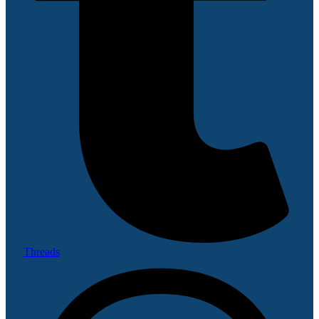
Threads