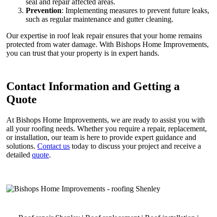
seal and repair affected areas.
Prevention
: Implementing measures to prevent future leaks,
such as regular maintenance and gutter cleaning.
Our expertise in roof leak repair ensures that your home remains
protected from water damage. With Bishops Home Improvements,
you can trust that your property is in expert hands.
Contact Information and Getting a
Quote
At Bishops Home Improvements, we are ready to assist you with
all your roofing needs. Whether you require a repair, replacement,
or installation, our team is here to provide expert guidance and
solutions.
Contact us
today to discuss your project and receive a
detailed
quote
.