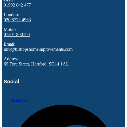
01992 842 477
London:
020 8772 4963
Mobile:
07301 800750
Email:
info@bishopshomeimprovements.com
Address:
69 Fore Street, Hertford, SG14 1AL
Social
Facebook