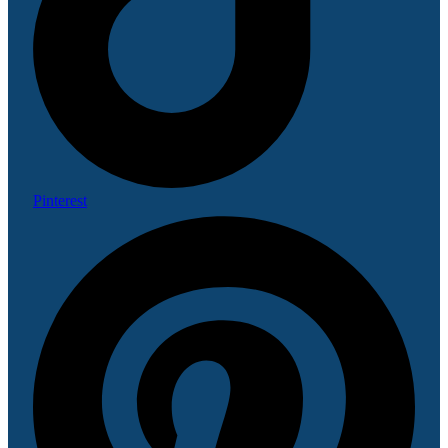
Pinterest