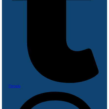
Threads