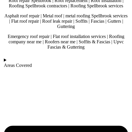
Roof repair Spellbrook | Roof replacement | Roof installation |
Roofing Spellbrook contractors | Roofing Spellbrook services
Asphalt roof repair | Metal roof | metal roofing Spellbrook services
| Flat roof repair | Roof leak repair | Soffits | Fascias | Gutters |
Guttering
Emergency roof repair | Flat roof installation services | Roofing
company near me | Roofers near me | Soffits & Fascias | Upvc
Fascias & Guttering
Areas Covered