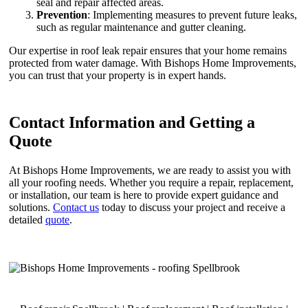
seal and repair affected areas.
Prevention
: Implementing measures to prevent future leaks,
such as regular maintenance and gutter cleaning.
Our expertise in roof leak repair ensures that your home remains
protected from water damage. With Bishops Home Improvements,
you can trust that your property is in expert hands.
Contact Information and Getting a
Quote
At Bishops Home Improvements, we are ready to assist you with
all your roofing needs. Whether you require a repair, replacement,
or installation, our team is here to provide expert guidance and
solutions.
Contact us
today to discuss your project and receive a
detailed
quote
.