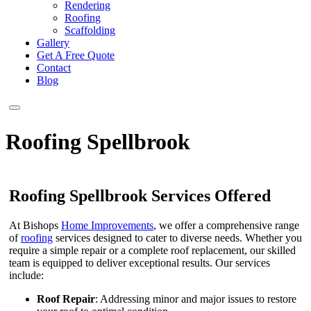
Rendering
Roofing
Scaffolding
Gallery
Get A Free Quote
Contact
Blog
Roofing Spellbrook
Roofing Spellbrook Services Offered
At Bishops
Home Improvements
, we offer a comprehensive range
of
roofing
services designed to cater to diverse needs. Whether you
require a simple repair or a complete roof replacement, our skilled
team is equipped to deliver exceptional results. Our services
include:
Roof Repair
: Addressing minor and major issues to restore