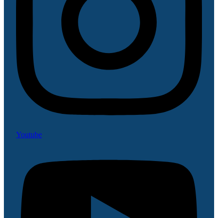
Youtube