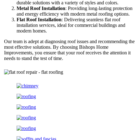
durable solutions with a variety of styles and colors.
Metal Roof Installation
: Providing long-lasting protection
and energy efficiency with modern metal roofing options.
Flat Roof Installation
: Delivering seamless flat roof
installation services, ideal for commercial buildings and
modern homes.
Our team is adept at diagnosing roof issues and recommending the
most effective solutions. By choosing Bishops Home
Improvements, you ensure that your roof receives the attention it
needs to stand the test of time.