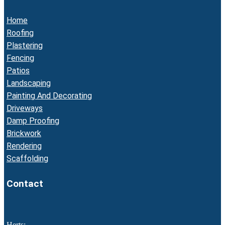
Home
Roofing
Plastering
Fencing
Patios
Landscaping
Painting And Decorating
Driveways
Damp Proofing
Brickwork
Rendering
Scaffolding
Contact
Herts: