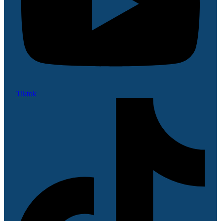
Tiktok