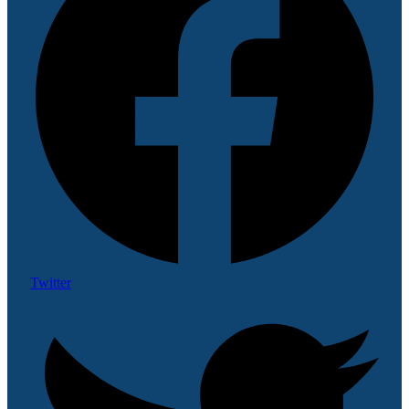
Twitter