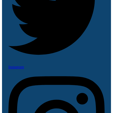
Instagram