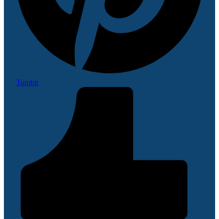
Tumblr