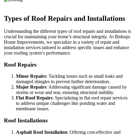
Types of Roof Repairs and Installations
Understanding the different types of roof repairs and installations is
crucial for maintaining your home’s structural integrity. At Bishops
Home Improvements, we specialize in a variety of repair and
installation services tailored to address specific issues and enhance
your roofing system’s performance.
Roof Repairs
Minor Repairs
: Tackling issues such as small leaks and
damaged shingles to prevent further deterioration.
Major Repairs
: Addressing significant damage caused by
storms or wear and tear, ensuring structural stability.
Flat Roof Repairs
: Specializing in flat roof repair services
to address unique challenges like ponding water and
membrane issues.
Roof Installations
Asphalt Roof Installation
: Offering cost-effective and