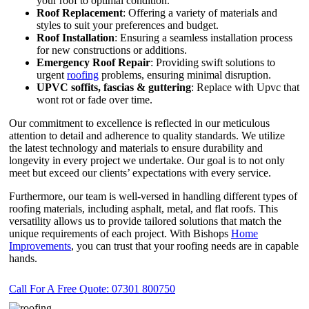
your roof to optimal condition.
Roof Replacement
: Offering a variety of materials and
styles to suit your preferences and budget.
Roof Installation
: Ensuring a seamless installation process
for new constructions or additions.
Emergency Roof Repair
: Providing swift solutions to
urgent
roofing
problems, ensuring minimal disruption.
UPVC
soffits,
fascias & guttering
: Replace with Upvc that
wont rot or fade over time.
Our commitment to excellence is reflected in our meticulous
attention to detail and adherence to quality standards. We utilize
the latest technology and materials to ensure durability and
longevity in every project we undertake. Our goal is to not only
meet but exceed our clients’ expectations with every service.
Furthermore, our team is well-versed in handling different types of
roofing materials, including asphalt, metal, and flat roofs. This
versatility allows us to provide tailored solutions that match the
unique requirements of each project. With Bishops
Home
Improvements
, you can trust that your roofing needs are in capable
hands.
Call For A Free Quote: 07301 800750