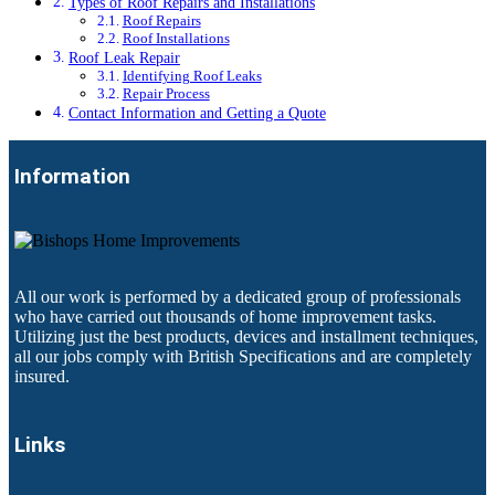
Types of Roof Repairs and Installations
Roof Repairs
Roof Installations
Roof Leak Repair
Identifying Roof Leaks
Repair Process
Contact Information and Getting a Quote
Information
All our work is performed by a dedicated group of professionals
who have carried out thousands of home improvement tasks.
Utilizing just the best products, devices and installment techniques,
all our jobs comply with British Specifications and are completely
insured.
Links