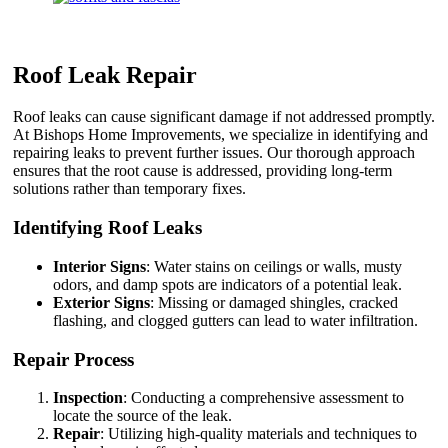
Roof Leak Repair
Roof leaks can cause significant damage if not addressed promptly.
At Bishops Home Improvements, we specialize in identifying and
repairing leaks to prevent further issues. Our thorough approach
ensures that the root cause is addressed, providing long-term
solutions rather than temporary fixes.
Identifying Roof Leaks
Interior Signs
: Water stains on ceilings or walls, musty
odors, and damp spots are indicators of a potential leak.
Exterior Signs
: Missing or damaged shingles, cracked
flashing, and clogged gutters can lead to water infiltration.
Repair Process
Inspection
: Conducting a comprehensive assessment to
locate the source of the leak.
Repair
: Utilizing high-quality materials and techniques to