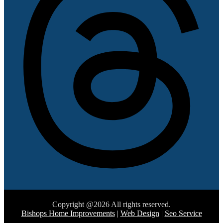
Copyright @2026 All rights reserved.
Bishops Home Improvements
|
Web Design
|
Seo Service