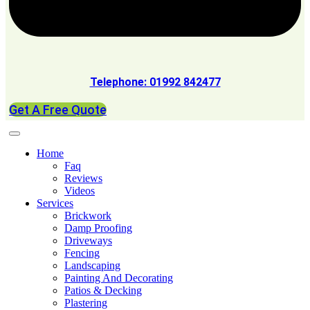
Telephone: 01992 842477
Get A Free Quote
Home
Faq
Reviews
Videos
Services
Brickwork
Damp Proofing
Driveways
Fencing
Landscaping
Painting And Decorating
Patios & Decking
Plastering