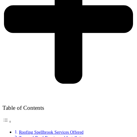
Table of Contents
Roofing Spellbrook Services Offered