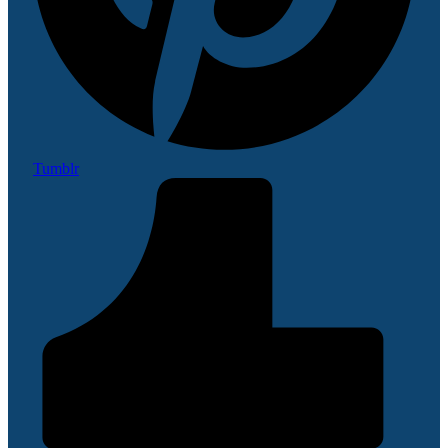
Tumblr