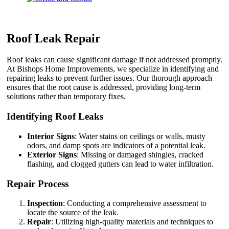
Roof Leak Repair
Roof leaks can cause significant damage if not addressed promptly.
At Bishops Home Improvements, we specialize in identifying and
repairing leaks to prevent further issues. Our thorough approach
ensures that the root cause is addressed, providing long-term
solutions rather than temporary fixes.
Identifying Roof Leaks
Interior Signs
: Water stains on ceilings or walls, musty
odors, and damp spots are indicators of a potential leak.
Exterior Signs
: Missing or damaged shingles, cracked
flashing, and clogged gutters can lead to water infiltration.
Repair Process
Inspection
: Conducting a comprehensive assessment to
locate the source of the leak.
Repair
: Utilizing high-quality materials and techniques to