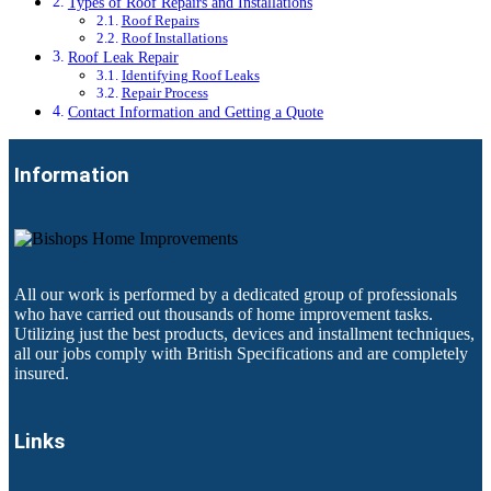
Types of Roof Repairs and Installations
Roof Repairs
Roof Installations
Roof Leak Repair
Identifying Roof Leaks
Repair Process
Contact Information and Getting a Quote
Information
All our work is performed by a dedicated group of professionals
who have carried out thousands of home improvement tasks.
Utilizing just the best products, devices and installment techniques,
all our jobs comply with British Specifications and are completely
insured.
Links