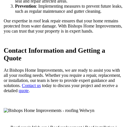
seal and repair affected areas.
Prevention
: Implementing measures to prevent future leaks,
such as regular maintenance and gutter cleaning.
Our expertise in roof leak repair ensures that your home remains
protected from water damage. With Bishops Home Improvements,
you can trust that your property is in expert hands.
Contact Information and Getting a
Quote
At Bishops Home Improvements, we are ready to assist you with
all your roofing needs. Whether you require a repair, replacement,
or installation, our team is here to provide expert guidance and
solutions.
Contact us
today to discuss your project and receive a
detailed
quote
.