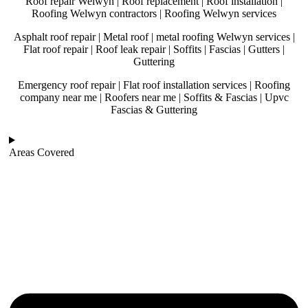
Roof repair Welwyn | Roof replacement | Roof installation |
Roofing Welwyn contractors | Roofing Welwyn services
Asphalt roof repair | Metal roof | metal roofing Welwyn services |
Flat roof repair | Roof leak repair | Soffits | Fascias | Gutters |
Guttering
Emergency roof repair | Flat roof installation services | Roofing
company near me | Roofers near me | Soffits & Fascias | Upvc
Fascias & Guttering
Areas Covered