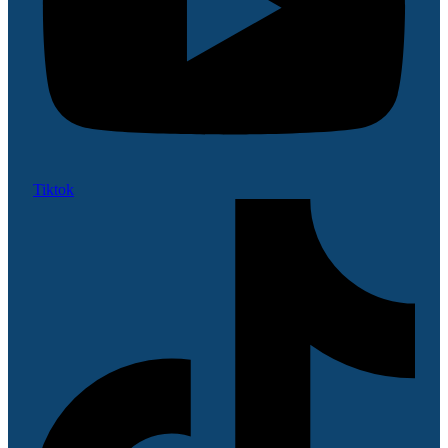
Tiktok