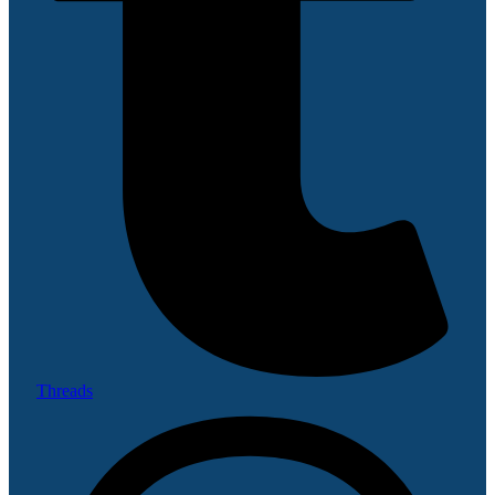
Threads