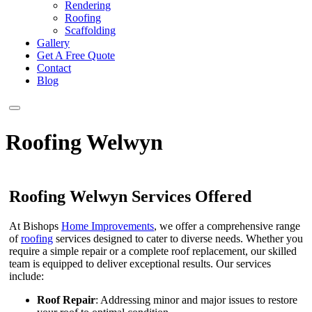
Rendering
Roofing
Scaffolding
Gallery
Get A Free Quote
Contact
Blog
Roofing Welwyn
Roofing Welwyn Services Offered
At Bishops
Home Improvements
, we offer a comprehensive range
of
roofing
services designed to cater to diverse needs. Whether you
require a simple repair or a complete roof replacement, our skilled
team is equipped to deliver exceptional results. Our services
include:
Roof Repair
: Addressing minor and major issues to restore