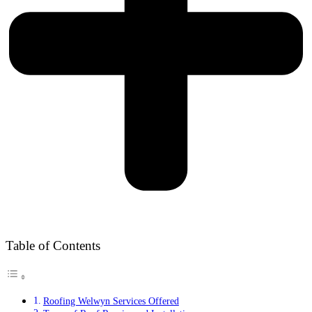
Table of Contents
Roofing Welwyn Services Offered