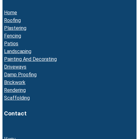
Home
Roofing
Plastering
Fencing
Patios
Landscaping
Painting And Decorating
Driveways
Damp Proofing
Brickwork
Rendering
Scaffolding
Contact
Herts: