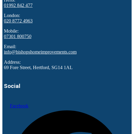
01992 842 477
London:
020 8772 4963
Mobile:
07301 800750
Email:
info@bishopshomeimprovements.com
Address:
69 Fore Street, Hertford, SG14 1AL
Social
Facebook