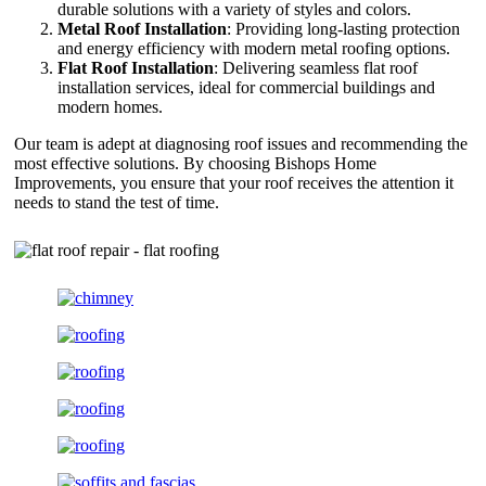
durable solutions with a variety of styles and colors.
Metal Roof Installation
: Providing long-lasting protection
and energy efficiency with modern metal roofing options.
Flat Roof Installation
: Delivering seamless flat roof
installation services, ideal for commercial buildings and
modern homes.
Our team is adept at diagnosing roof issues and recommending the
most effective solutions. By choosing Bishops Home
Improvements, you ensure that your roof receives the attention it
needs to stand the test of time.