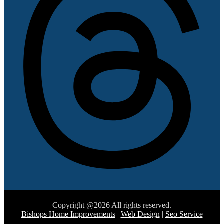
Copyright @2026 All rights reserved.
Bishops Home Improvements
|
Web Design
|
Seo Service