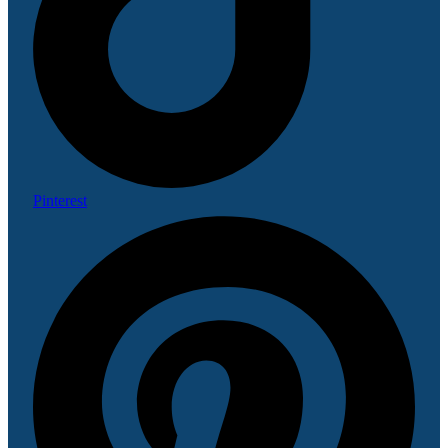
Pinterest