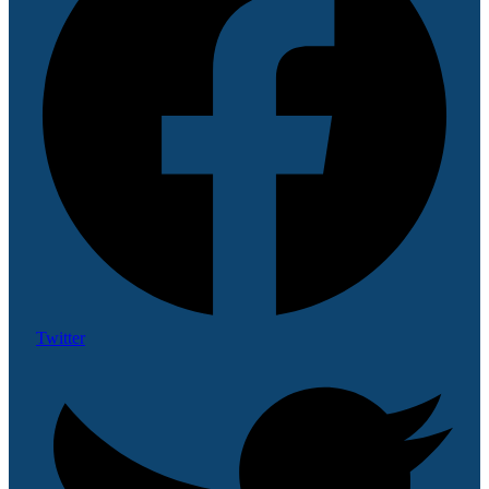
Twitter