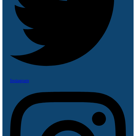
Instagram