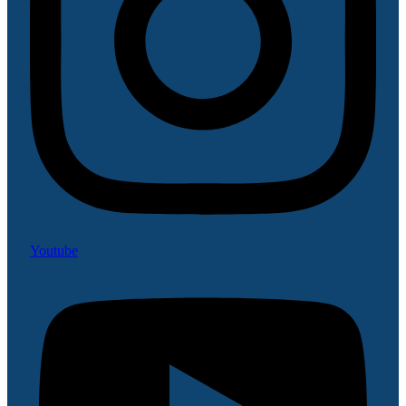
Youtube