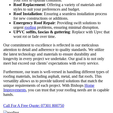
your roof to optimal condition.
Roof Replacement
: Offering a variety of materials and
styles to suit your preferences and budget.
Roof Installation
: Ensuring a seamless installation process
for new constructions or additions.
Emergency Roof Repair
: Providing swift solutions to
urgent
roofing
problems, ensuring minimal disruption.
UPVC
soffits,
fascias & guttering
: Replace with Upvc that
wont rot or fade over time.
Our commitment to excellence is reflected in our meticulous
attention to detail and adherence to quality standards. We utilize
the latest technology and materials to ensure durability and
longevity in every project we undertake. Our goal is to not only
meet but exceed our clients’ expectations with every service.
Furthermore, our team is well-versed in handling different types of
roofing materials, including asphalt, metal, and flat roofs. This
versatility allows us to provide tailored solutions that match the
unique requirements of each project. With Bishops
Home
Improvements
, you can trust that your roofing needs are in capable
hands.
Call For A Free Quote: 07301 800750