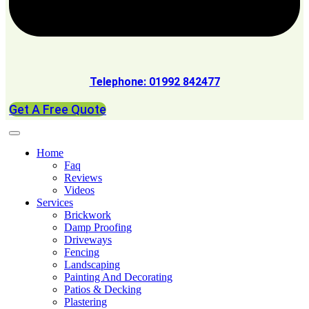
Telephone: 01992 842477
Get A Free Quote
Home
Faq
Reviews
Videos
Services
Brickwork
Damp Proofing
Driveways
Fencing
Landscaping
Painting And Decorating
Patios & Decking
Plastering