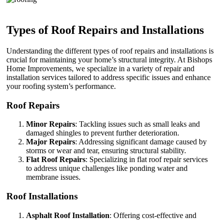
Types of Roof Repairs and Installations
Understanding the different types of roof repairs and installations is
crucial for maintaining your home’s structural integrity. At Bishops
Home Improvements, we specialize in a variety of repair and
installation services tailored to address specific issues and enhance
your roofing system’s performance.
Roof Repairs
Minor Repairs
: Tackling issues such as small leaks and
damaged shingles to prevent further deterioration.
Major Repairs
: Addressing significant damage caused by
storms or wear and tear, ensuring structural stability.
Flat Roof Repairs
: Specializing in flat roof repair services
to address unique challenges like ponding water and
membrane issues.
Roof Installations
Asphalt Roof Installation
: Offering cost-effective and