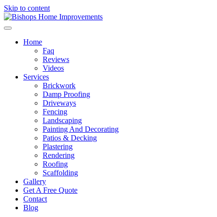
Skip to content
Home
Faq
Reviews
Videos
Services
Brickwork
Damp Proofing
Driveways
Fencing
Landscaping
Painting And Decorating
Patios & Decking
Plastering
Rendering
Roofing
Scaffolding
Gallery
Get A Free Quote
Contact
Blog