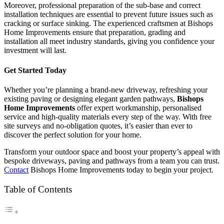
Moreover, professional preparation of the sub-base and correct
installation techniques are essential to prevent future issues such as
cracking or surface sinking. The experienced craftsmen at Bishops
Home Improvements ensure that preparation, grading and
installation all meet industry standards, giving you confidence your
investment will last.
Get Started Today
Whether you’re planning a brand-new driveway, refreshing your
existing paving or designing elegant garden pathways,
Bishops
Home Improvements
offer expert workmanship, personalised
service and high-quality materials every step of the way. With free
site surveys and no-obligation quotes, it’s easier than ever to
discover the perfect solution for your home.
Transform your outdoor space and boost your property’s appeal with
bespoke driveways, paving and pathways from a team you can trust.
Contact
Bishops Home Improvements today to begin your project.
Table of Contents