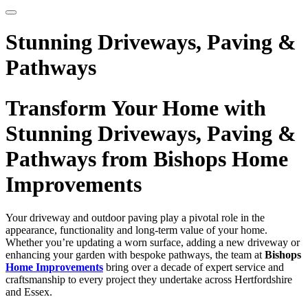
Stunning Driveways, Paving &
Pathways
Transform Your Home with
Stunning Driveways, Paving &
Pathways from Bishops Home
Improvements
Your driveway and outdoor paving play a pivotal role in the
appearance, functionality and long-term value of your home.
Whether you’re updating a worn surface, adding a new driveway or
enhancing your garden with bespoke pathways, the team at
Bishops
Home Improvements
bring over a decade of expert service and
craftsmanship to every project they undertake across Hertfordshire
and Essex.