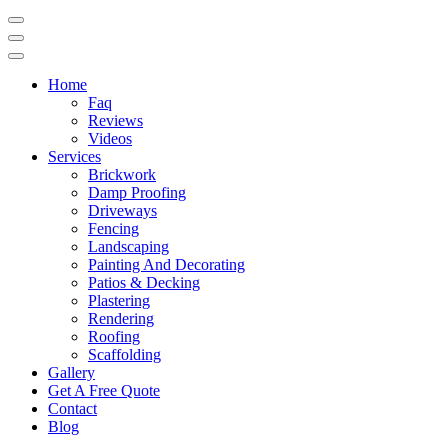
Home
Faq
Reviews
Videos
Services
Brickwork
Damp Proofing
Driveways
Fencing
Landscaping
Painting And Decorating
Patios & Decking
Plastering
Rendering
Roofing
Scaffolding
Gallery
Get A Free Quote
Contact
Blog