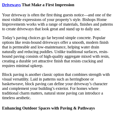
Driveways
That Make a First Impression
Your driveway is often the first thing guests notice—and one of the
most visible expressions of your property’s style. Bishops Home
Improvements works with a range of materials, finishes and patterns
to create driveways that look great and stand up to daily use.
Today’s paving choices go far beyond simple concrete. Popular
options like resin-bound driveways offer a smooth, modern finish
that is permeable and low-maintenance, helping water drain
naturally and reducing puddles. Unlike traditional surfaces, resin-
bound paving consists of high-quality aggregate mixed with resin,
creating a durable yet attractive finish that resists cracking and
requires minimal upkeep.
Block paving is another classic option that combines strength with
visual versatility. Laid in patterns such as herringbone or
basketweave, block paving can define your driveway’s character
and complement your building’s exterior. For homes where
traditional charm matters, natural stone paving can introduce a
timeless aesthetic.
Enhancing Outdoor Spaces with Paving & Pathways