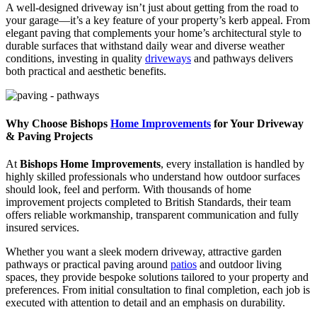
A well-designed driveway isn’t just about getting from the road to
your garage—it’s a key feature of your property’s kerb appeal. From
elegant paving that complements your home’s architectural style to
durable surfaces that withstand daily wear and diverse weather
conditions, investing in quality
driveways
and pathways delivers
both practical and aesthetic benefits.
Why Choose Bishops
Home Improvements
for Your Driveway
& Paving Projects
At
Bishops Home Improvements
, every installation is handled by
highly skilled professionals who understand how outdoor surfaces
should look, feel and perform. With thousands of home
improvement projects completed to British Standards, their team
offers reliable workmanship, transparent communication and fully
insured services.
Whether you want a sleek modern driveway, attractive garden
pathways or practical paving around
patios
and outdoor living
spaces, they provide bespoke solutions tailored to your property and
preferences. From initial consultation to final completion, each job is
executed with attention to detail and an emphasis on durability.