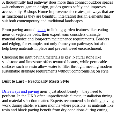
A thoughtfully laid pathway does more than connect outdoor spaces
—it enhances garden design, guides guests safely and improves
accessibility. Bishops Home Improvements creates pathways that are
as functional as they are beautiful, integrating design elements that
suit both contemporary and traditional landscapes.
From paving around
patios
to linking garden features like seating
areas or vegetable beds, their expert team considers drainage,
material choice and long-term maintenance requirements. Borders
and edging, for example, not only frame your pathways but also
help keep materials in place and prevent weed encroachment.
Choosing the right paving materials is key. Natural stone like
sandstone and limestone offers textured beauty, while permeable
surfaces such as resin allow water to filter through, meeting modern
sustainable drainage requirements without compromising on style.
Built to Last – Practicality Meets Style
Driveways and paving
aren’t just about beauty—they need to
perform. In the UK’s often unpredictable climate, installation timing
and material selection matter. Experts recommend scheduling paving
work during stable, warmer months where possible, as materials like
resin and block paving benefit from dry conditions during curing.