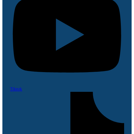
Tiktok