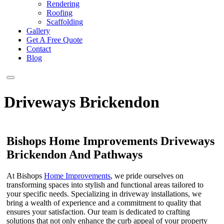
Rendering
Roofing
Scaffolding
Gallery
Get A Free Quote
Contact
Blog
Driveways Brickendon
Bishops Home Improvements Driveways
Brickendon And Pathways
At Bishops
Home Improvements
, we pride ourselves on
transforming spaces into stylish and functional areas tailored to
your specific needs. Specializing in driveway installations, we
bring a wealth of experience and a commitment to quality that
ensures your satisfaction. Our team is dedicated to crafting
solutions that not only enhance the curb appeal of your property