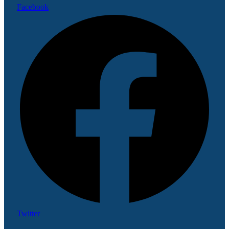
Facebook
Twitter