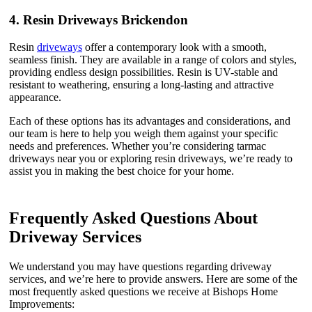
4.
Resin Driveways Brickendon
Resin
driveways
offer a contemporary look with a smooth,
seamless finish. They are available in a range of colors and styles,
providing endless design possibilities. Resin is UV-stable and
resistant to weathering, ensuring a long-lasting and attractive
appearance.
Each of these options has its advantages and considerations, and
our team is here to help you weigh them against your specific
needs and preferences. Whether you’re considering tarmac
driveways near you or exploring resin driveways, we’re ready to
assist you in making the best choice for your home.
Frequently Asked Questions About
Driveway Services
We understand you may have questions regarding driveway
services, and we’re here to provide answers. Here are some of the
most frequently asked questions we receive at Bishops Home
Improvements: