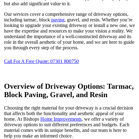
but also add significant value to it.
Our services cover a comprehensive range of driveway options,
including tarmac, block
paving
, gravel, and resin. Whether you’re
looking to upgrade your existing driveway or install a new one, we
have the expertise and resources to make your vision a reality. We
understand the importance of a well-constructed driveway and its
role in the overall aesthetic of your home, and we are here to guide
you through every step of the process.
Call For A Free Quote: 07301 800750
Overview of Driveway Options: Tarmac,
Block Paving, Gravel, and Resin
Choosing the right material for your driveway is a crucial decision
that affects both the functionality and aesthetic appeal of your
home. At Bishops
Home Improvements
, we offer a variety of
driveway options to suit different preferences and budgets. Each
material comes with its unique benefits, and our team is here to
help you make an informed choice.