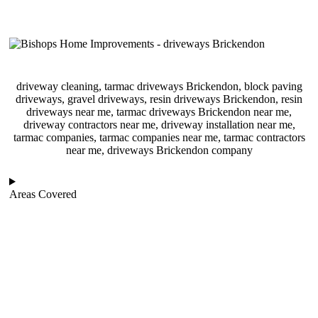
driveway cleaning, tarmac driveways Brickendon, block paving
driveways, gravel driveways, resin driveways Brickendon, resin
driveways near me, tarmac driveways Brickendon near me,
driveway contractors near me, driveway installation near me,
tarmac companies, tarmac companies near me, tarmac contractors
near me, driveways Brickendon company
Areas Covered