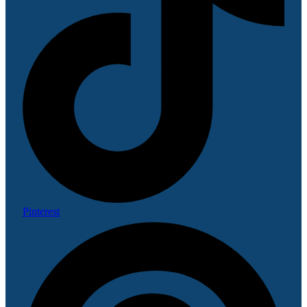
Pinterest