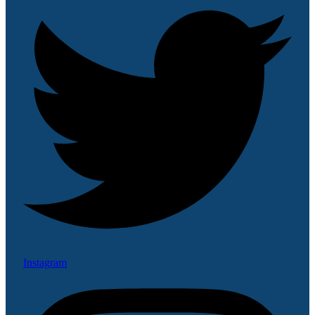
Instagram