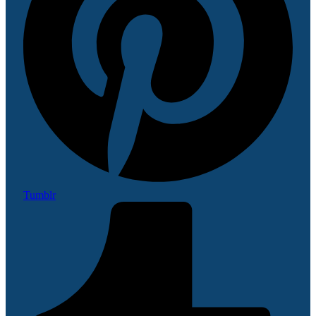
Tumblr