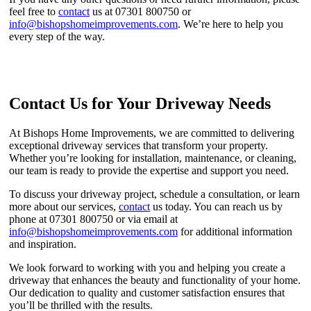
feel free to
contact
us at 07301 800750 or
info@bishopshomeimprovements.com
. We’re here to help you
every step of the way.
Contact Us for Your Driveway Needs
At Bishops Home Improvements, we are committed to delivering
exceptional driveway services that transform your property.
Whether you’re looking for installation, maintenance, or cleaning,
our team is ready to provide the expertise and support you need.
To discuss your driveway project, schedule a consultation, or learn
more about our services,
contact
us today. You can reach us by
phone at 07301 800750 or via email at
info@bishopshomeimprovements.com
for additional information
and inspiration.
We look forward to working with you and helping you create a
driveway that enhances the beauty and functionality of your home.
Our dedication to quality and customer satisfaction ensures that
you’ll be thrilled with the results.