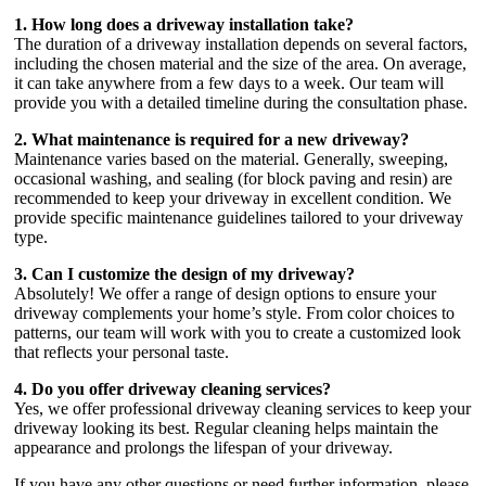
1. How long does a driveway installation take?
The duration of a driveway installation depends on several factors,
including the chosen material and the size of the area. On average,
it can take anywhere from a few days to a week. Our team will
provide you with a detailed timeline during the consultation phase.
2. What maintenance is required for a new driveway?
Maintenance varies based on the material. Generally, sweeping,
occasional washing, and sealing (for block paving and resin) are
recommended to keep your driveway in excellent condition. We
provide specific maintenance guidelines tailored to your driveway
type.
3. Can I customize the design of my driveway?
Absolutely! We offer a range of design options to ensure your
driveway complements your home’s style. From color choices to
patterns, our team will work with you to create a customized look
that reflects your personal taste.
4. Do you offer driveway cleaning services?
Yes, we offer professional driveway cleaning services to keep your
driveway looking its best. Regular cleaning helps maintain the
appearance and prolongs the lifespan of your driveway.
If you have any other questions or need further information, please