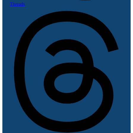
Threads