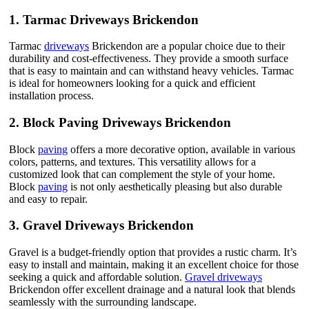
1.
Tarmac Driveways Brickendon
Tarmac
driveways
Brickendon are a popular choice due to their
durability and cost-effectiveness. They provide a smooth surface
that is easy to maintain and can withstand heavy vehicles. Tarmac
is ideal for homeowners looking for a quick and efficient
installation process.
2.
Block Paving Driveways Brickendon
Block
paving
offers a more decorative option, available in various
colors, patterns, and textures. This versatility allows for a
customized look that can complement the style of your home.
Block
paving
is not only aesthetically pleasing but also durable
and easy to repair.
3.
Gravel Driveways Brickendon
Gravel is a budget-friendly option that provides a rustic charm. It’s
easy to install and maintain, making it an excellent choice for those
seeking a quick and affordable solution.
Gravel driveways
Brickendon offer excellent drainage and a natural look that blends
seamlessly with the surrounding landscape.