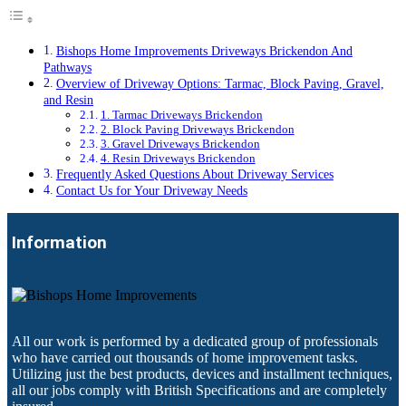
Bishops Home Improvements Driveways Brickendon And
Pathways
Overview of Driveway Options: Tarmac, Block Paving, Gravel,
and Resin
1. Tarmac Driveways Brickendon
2. Block Paving Driveways Brickendon
3. Gravel Driveways Brickendon
4. Resin Driveways Brickendon
Frequently Asked Questions About Driveway Services
Contact Us for Your Driveway Needs
Information
All our work is performed by a dedicated group of professionals
who have carried out thousands of home improvement tasks.
Utilizing just the best products, devices and installment techniques,
all our jobs comply with British Specifications and are completely