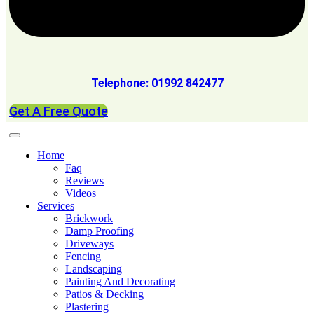
Telephone: 01992 842477
Get A Free Quote
Home
Faq
Reviews
Videos
Services
Brickwork
Damp Proofing
Driveways
Fencing
Landscaping
Painting And Decorating
Patios & Decking
Plastering