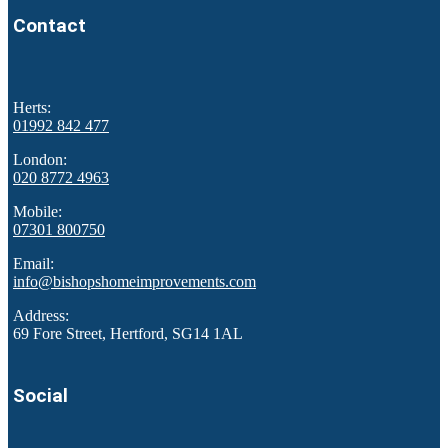
Contact
Herts:
01992 842 477
London:
020 8772 4963
Mobile:
07301 800750
Email:
info@bishopshomeimprovements.com
Address:
69 Fore Street, Hertford, SG14 1AL
Social