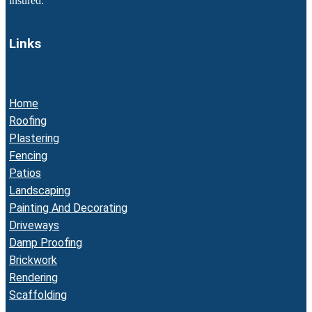
insured.
Links
Home
Roofing
Plastering
Fencing
Patios
Landscaping
Painting And Decorating
Driveways
Damp Proofing
Brickwork
Rendering
Scaffolding