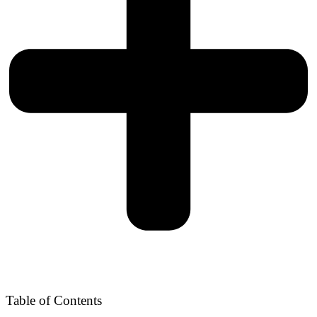
Table of Contents