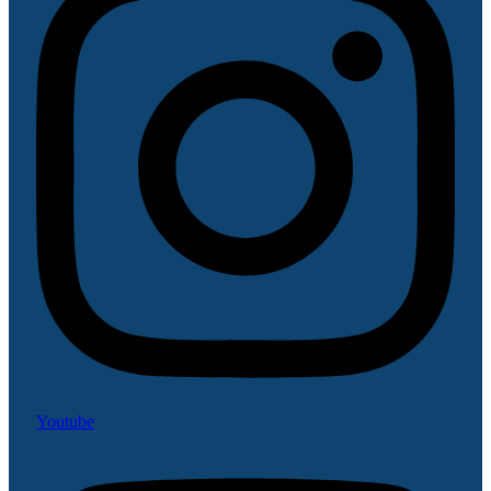
Youtube