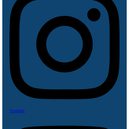
Youtube