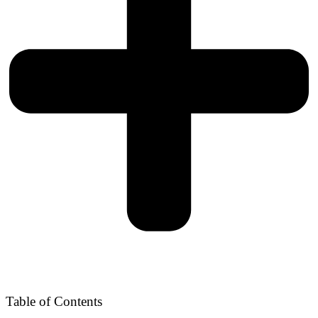
Table of Contents