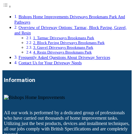
Bishops Home Improvements Driveways Brookmans Park And
Pathways
Overview of Driveway Options: Tarmac, Block Paving, Gravel,
and Resin
1. Tarmac Driveways Brookmans Park
2. Block Paving Driveways Brookmans Park
3. Gravel Driveways Brookmans Park
4. Resin Driveways Brookmans Park
Frequently Asked Questions About Driveway Services
Contact Us for Your Driveway Needs
Information
All our work is performed by a dedicated group of professionals
who have carried out thousands of home improvement tasks.
Utilizing just the best products, devices and installment techniques,
all our jobs comply with British Specifications and are completely