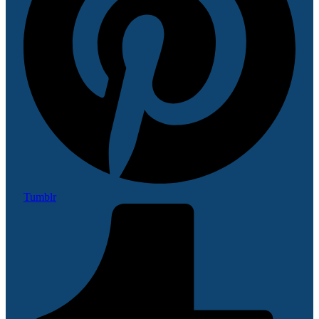
Tumblr