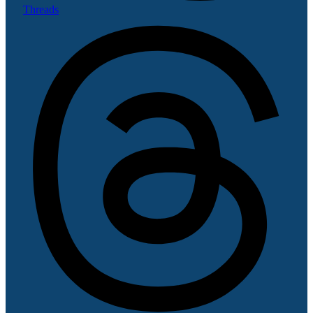
Threads