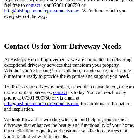
feel free to
contact
us at 07301 800750 or
info@bishopshomeimprovements.com
. We’re here to help you
every step of the way.
Contact Us for Your Driveway Needs
At Bishops Home Improvements, we are committed to delivering
exceptional driveway services that transform your property.
Whether you’re looking for installation, maintenance, or cleaning,
our team is ready to provide the expertise and support you need.
To discuss your driveway project, schedule a consultation, or learn
more about our services,
contact
us today. You can reach us by
phone at 07301 800750 or via email at
info@bishopshomeimprovements.com
for additional information
and inspiration.
We look forward to working with you and helping you create a
driveway that enhances the beauty and functionality of your home.
Our dedication to quality and customer satisfaction ensures that
you’ll be thrilled with the results.