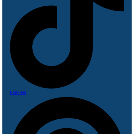
Pinterest