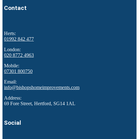
Contact
Herts:
01992 842 477
London:
020 8772 4963
Mobile:
07301 800750
Email:
info@bishopshomeimprovements.com
Address:
69 Fore Street, Hertford, SG14 1AL
Social