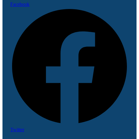
Facebook
Twitter