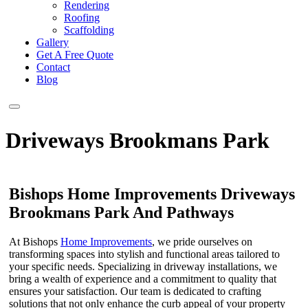
Rendering
Roofing
Scaffolding
Gallery
Get A Free Quote
Contact
Blog
Driveways Brookmans Park
Bishops Home Improvements Driveways
Brookmans Park And Pathways
At Bishops
Home Improvements
, we pride ourselves on
transforming spaces into stylish and functional areas tailored to
your specific needs. Specializing in driveway installations, we
bring a wealth of experience and a commitment to quality that
ensures your satisfaction. Our team is dedicated to crafting
solutions that not only enhance the curb appeal of your property