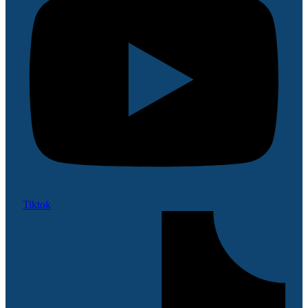
Tiktok