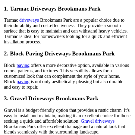
1.
Tarmac Driveways Brookmans Park
Tarmac
driveways
Brookmans Park are a popular choice due to
their durability and cost-effectiveness. They provide a smooth
surface that is easy to maintain and can withstand heavy vehicles.
Tarmac is ideal for homeowners looking for a quick and efficient
installation process.
2.
Block Paving Driveways Brookmans Park
Block
paving
offers a more decorative option, available in various
colors, patterns, and textures. This versatility allows for a
customized look that can complement the style of your home.
Block
paving
is not only aesthetically pleasing but also durable
and easy to repair.
3.
Gravel Driveways Brookmans Park
Gravel is a budget-friendly option that provides a rustic charm. It’s
easy to install and maintain, making it an excellent choice for those
seeking a quick and affordable solution.
Gravel driveways
Brookmans Park offer excellent drainage and a natural look that
blends seamlessly with the surrounding landscape.