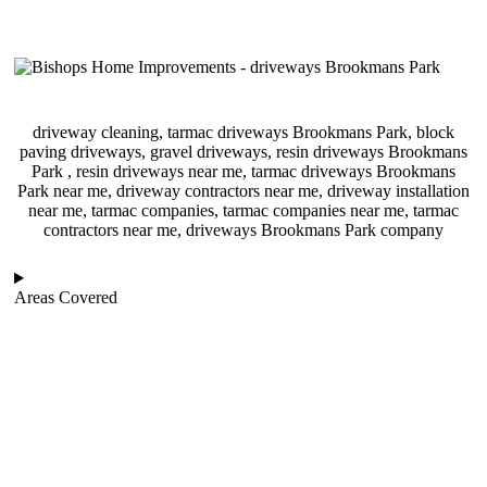
driveway cleaning, tarmac driveways Brookmans Park, block
paving driveways, gravel driveways, resin driveways Brookmans
Park , resin driveways near me, tarmac driveways Brookmans
Park near me, driveway contractors near me, driveway installation
near me, tarmac companies, tarmac companies near me, tarmac
contractors near me, driveways Brookmans Park company
Areas Covered