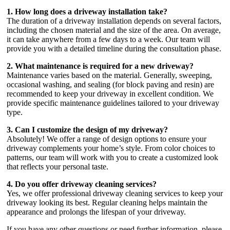
1. How long does a driveway installation take?
The duration of a driveway installation depends on several factors,
including the chosen material and the size of the area. On average,
it can take anywhere from a few days to a week. Our team will
provide you with a detailed timeline during the consultation phase.
2. What maintenance is required for a new driveway?
Maintenance varies based on the material. Generally, sweeping,
occasional washing, and sealing (for block paving and resin) are
recommended to keep your driveway in excellent condition. We
provide specific maintenance guidelines tailored to your driveway
type.
3. Can I customize the design of my driveway?
Absolutely! We offer a range of design options to ensure your
driveway complements your home’s style. From color choices to
patterns, our team will work with you to create a customized look
that reflects your personal taste.
4. Do you offer driveway cleaning services?
Yes, we offer professional driveway cleaning services to keep your
driveway looking its best. Regular cleaning helps maintain the
appearance and prolongs the lifespan of your driveway.
If you have any other questions or need further information, please