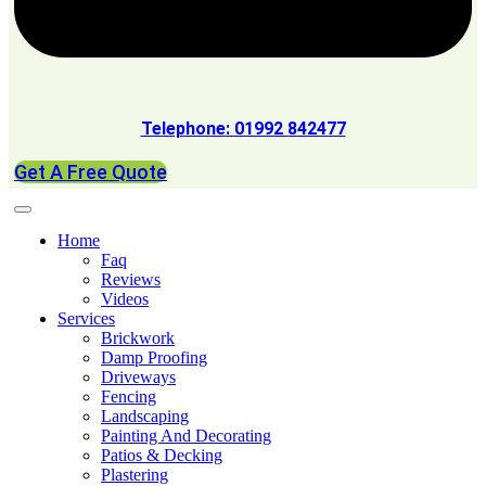
Telephone: 01992 842477
Get A Free Quote
Home
Faq
Reviews
Videos
Services
Brickwork
Damp Proofing
Driveways
Fencing
Landscaping
Painting And Decorating
Patios & Decking
Plastering