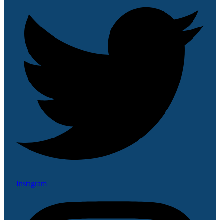
Instagram