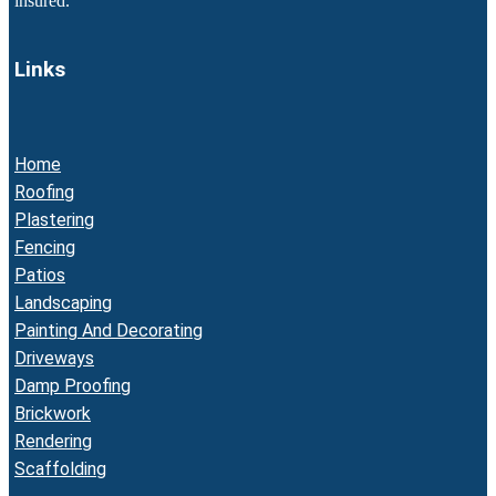
insured.
Links
Home
Roofing
Plastering
Fencing
Patios
Landscaping
Painting And Decorating
Driveways
Damp Proofing
Brickwork
Rendering
Scaffolding