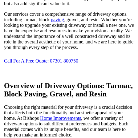
but also add significant value to it.
Our services cover a comprehensive range of driveway options,
including tarmac, block
paving
, gravel, and resin. Whether you’re
looking to upgrade your existing driveway or install a new one, we
have the expertise and resources to make your vision a reality. We
understand the importance of a well-constructed driveway and its
role in the overall aesthetic of your home, and we are here to guide
you through every step of the process.
Call For A Free Quote: 07301 800750
Overview of Driveway Options: Tarmac,
Block Paving, Gravel, and Resin
Choosing the right material for your driveway is a crucial decision
that affects both the functionality and aesthetic appeal of your
home. At Bishops
Home Improvements
, we offer a variety of
driveway options to suit different preferences and budgets. Each
material comes with its unique benefits, and our team is here to
help you make an informed choice.