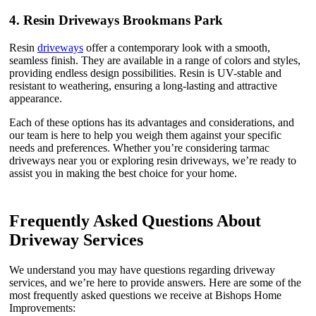
4.
Resin Driveways Brookmans Park
Resin
driveways
offer a contemporary look with a smooth,
seamless finish. They are available in a range of colors and styles,
providing endless design possibilities. Resin is UV-stable and
resistant to weathering, ensuring a long-lasting and attractive
appearance.
Each of these options has its advantages and considerations, and
our team is here to help you weigh them against your specific
needs and preferences. Whether you’re considering tarmac
driveways near you or exploring resin driveways, we’re ready to
assist you in making the best choice for your home.
Frequently Asked Questions About
Driveway Services
We understand you may have questions regarding driveway
services, and we’re here to provide answers. Here are some of the
most frequently asked questions we receive at Bishops Home
Improvements: