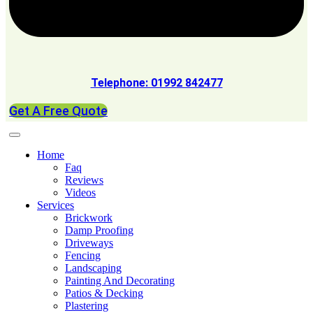
Telephone: 01992 842477
Get A Free Quote
Home
Faq
Reviews
Videos
Services
Brickwork
Damp Proofing
Driveways
Fencing
Landscaping
Painting And Decorating
Patios & Decking
Plastering