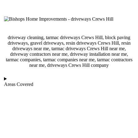
driveway cleaning, tarmac driveways Crews Hill, block paving
driveways, gravel driveways, resin driveways Crews Hill, resin
driveways near me, tarmac driveways Crews Hill near me,
driveway contractors near me, driveway installation near me,
tarmac companies, tarmac companies near me, tarmac contractors
near me, driveways Crews Hill company
Areas Covered