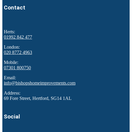
Contact
Herts:
01992 842 477
London:
020 8772 4963
Mobile:
07301 800750
Email:
info@bishopshomeimprovements.com
Address:
69 Fore Street, Hertford, SG14 1AL
Social