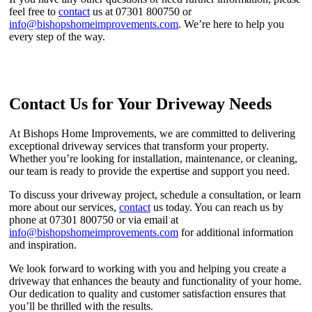
feel free to
contact
us at 07301 800750 or
info@bishopshomeimprovements.com
. We’re here to help you
every step of the way.
Contact Us for Your Driveway Needs
At Bishops Home Improvements, we are committed to delivering
exceptional driveway services that transform your property.
Whether you’re looking for installation, maintenance, or cleaning,
our team is ready to provide the expertise and support you need.
To discuss your driveway project, schedule a consultation, or learn
more about our services,
contact
us today. You can reach us by
phone at 07301 800750 or via email at
info@bishopshomeimprovements.com
for additional information
and inspiration.
We look forward to working with you and helping you create a
driveway that enhances the beauty and functionality of your home.
Our dedication to quality and customer satisfaction ensures that
you’ll be thrilled with the results.