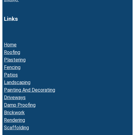
insured.
Links
Home
Roofing
Plastering
Fencing
Patios
Landscaping
Painting And Decorating
Driveways
Damp Proofing
Brickwork
Rendering
Scaffolding