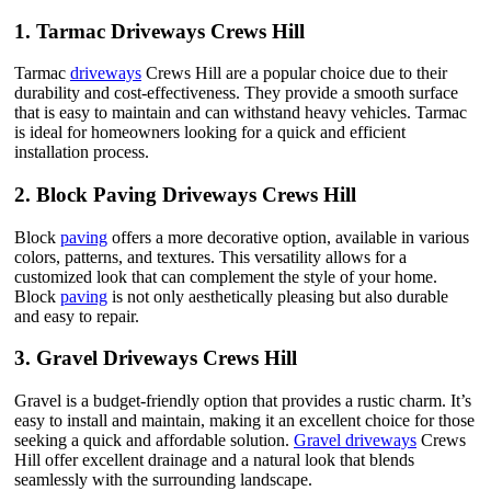
1.
Tarmac Driveways Crews Hill
Tarmac
driveways
Crews Hill are a popular choice due to their
durability and cost-effectiveness. They provide a smooth surface
that is easy to maintain and can withstand heavy vehicles. Tarmac
is ideal for homeowners looking for a quick and efficient
installation process.
2.
Block Paving Driveways Crews Hill
Block
paving
offers a more decorative option, available in various
colors, patterns, and textures. This versatility allows for a
customized look that can complement the style of your home.
Block
paving
is not only aesthetically pleasing but also durable
and easy to repair.
3.
Gravel Driveways Crews Hill
Gravel is a budget-friendly option that provides a rustic charm. It’s
easy to install and maintain, making it an excellent choice for those
seeking a quick and affordable solution.
Gravel driveways
Crews
Hill offer excellent drainage and a natural look that blends
seamlessly with the surrounding landscape.