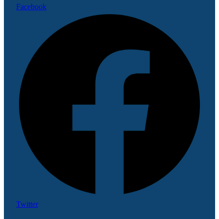
Facebook
Twitter