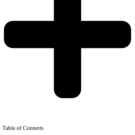
Table of Contents