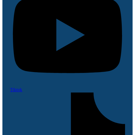
Tiktok