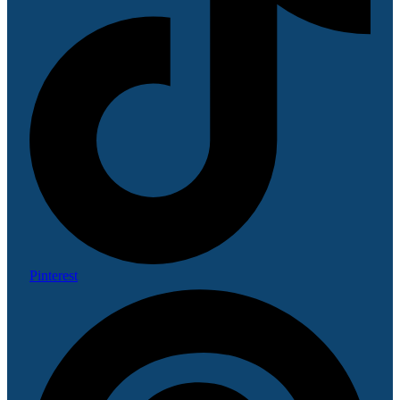
Pinterest