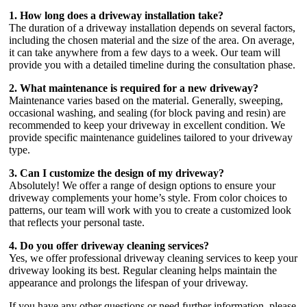
1. How long does a driveway installation take?
The duration of a driveway installation depends on several factors,
including the chosen material and the size of the area. On average,
it can take anywhere from a few days to a week. Our team will
provide you with a detailed timeline during the consultation phase.
2. What maintenance is required for a new driveway?
Maintenance varies based on the material. Generally, sweeping,
occasional washing, and sealing (for block paving and resin) are
recommended to keep your driveway in excellent condition. We
provide specific maintenance guidelines tailored to your driveway
type.
3. Can I customize the design of my driveway?
Absolutely! We offer a range of design options to ensure your
driveway complements your home’s style. From color choices to
patterns, our team will work with you to create a customized look
that reflects your personal taste.
4. Do you offer driveway cleaning services?
Yes, we offer professional driveway cleaning services to keep your
driveway looking its best. Regular cleaning helps maintain the
appearance and prolongs the lifespan of your driveway.
If you have any other questions or need further information, please