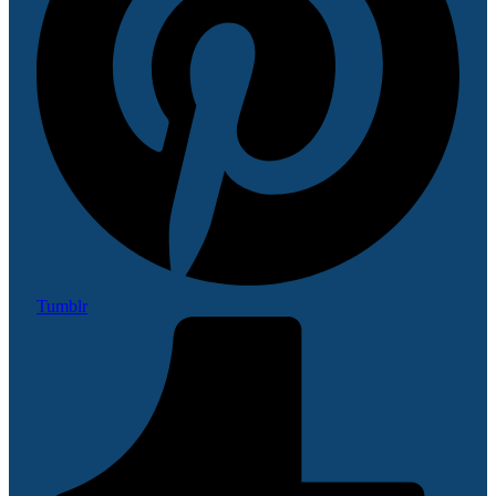
Tumblr