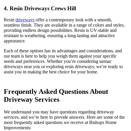
4.
Resin Driveways Crews Hill
Resin
driveways
offer a contemporary look with a smooth,
seamless finish. They are available in a range of colors and styles,
providing endless design possibilities. Resin is UV-stable and
resistant to weathering, ensuring a long-lasting and attractive
appearance.
Each of these options has its advantages and considerations, and
our team is here to help you weigh them against your specific
needs and preferences. Whether you’re considering tarmac
driveways near you or exploring resin driveways, we’re ready to
assist you in making the best choice for your home.
Frequently Asked Questions About
Driveway Services
We understand you may have questions regarding driveway
services, and we’re here to provide answers. Here are some of the
most frequently asked questions we receive at Bishops Home
Improvements: