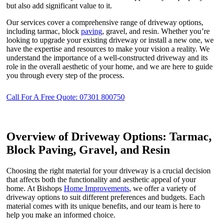
but also add significant value to it.
Our services cover a comprehensive range of driveway options,
including tarmac, block
paving
, gravel, and resin. Whether you’re
looking to upgrade your existing driveway or install a new one, we
have the expertise and resources to make your vision a reality. We
understand the importance of a well-constructed driveway and its
role in the overall aesthetic of your home, and we are here to guide
you through every step of the process.
Call For A Free Quote: 07301 800750
Overview of Driveway Options: Tarmac,
Block Paving, Gravel, and Resin
Choosing the right material for your driveway is a crucial decision
that affects both the functionality and aesthetic appeal of your
home. At Bishops
Home Improvements
, we offer a variety of
driveway options to suit different preferences and budgets. Each
material comes with its unique benefits, and our team is here to
help you make an informed choice.