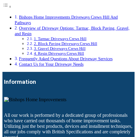
Bishops Home Improvements Driveways Crews Hill And
Pathways
Overview of Driveway Options: Tarmac, Block Paving, Gravel,
and Resin
1. Tarmac Driveways Crews Hill
2. Block Paving Driveways Crews Hill
3. Gravel Driveways Crews Hill
4. Resin Driveways Crews Hill
Frequently Asked Questions About Driveway Services
Contact Us for Your Driveway Needs
Information
All our work is performed by a dedicated group of professionals
who have carried out thousands of home improvement tasks.
Utilizing just the best products, devices and installment techniques,
all our jobs comply with British Specifications and are completely