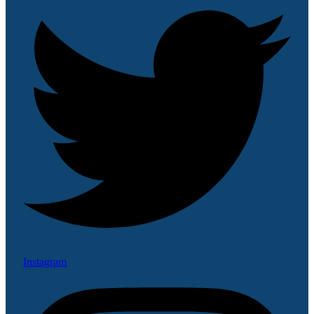
Instagram