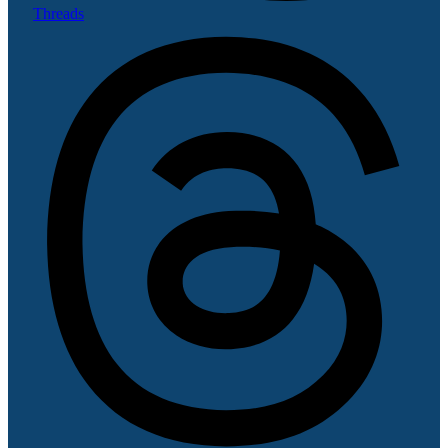
Threads