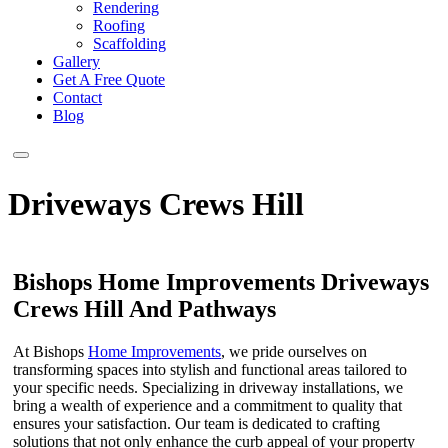
Rendering
Roofing
Scaffolding
Gallery
Get A Free Quote
Contact
Blog
Driveways Crews Hill
Bishops Home Improvements Driveways
Crews Hill And Pathways
At Bishops
Home Improvements
, we pride ourselves on
transforming spaces into stylish and functional areas tailored to
your specific needs. Specializing in driveway installations, we
bring a wealth of experience and a commitment to quality that
ensures your satisfaction. Our team is dedicated to crafting
solutions that not only enhance the curb appeal of your property