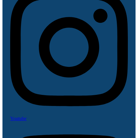
Youtube