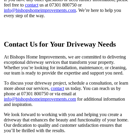
feel free to
contact
us at 07301 800750 or
info@bishopshomeimprovements.com
. We’re here to help you
every step of the way.
Contact Us for Your Driveway Needs
At Bishops Home Improvements, we are committed to delivering
exceptional driveway services that transform your property.
Whether you’re looking for installation, maintenance, or cleaning,
our team is ready to provide the expertise and support you need.
To discuss your driveway project, schedule a consultation, or learn
more about our services,
contact
us today. You can reach us by
phone at 07301 800750 or via email at
info@bishopshomeimprovements.com
for additional information
and inspiration.
We look forward to working with you and helping you create a
driveway that enhances the beauty and functionality of your home.
Our dedication to quality and customer satisfaction ensures that
you’ll be thrilled with the results.