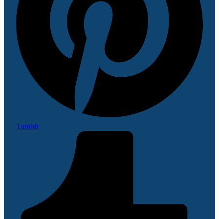
Tumblr