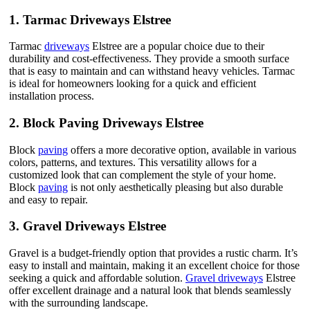
1.
Tarmac Driveways Elstree
Tarmac
driveways
Elstree are a popular choice due to their
durability and cost-effectiveness. They provide a smooth surface
that is easy to maintain and can withstand heavy vehicles. Tarmac
is ideal for homeowners looking for a quick and efficient
installation process.
2.
Block Paving Driveways Elstree
Block
paving
offers a more decorative option, available in various
colors, patterns, and textures. This versatility allows for a
customized look that can complement the style of your home.
Block
paving
is not only aesthetically pleasing but also durable
and easy to repair.
3.
Gravel Driveways Elstree
Gravel is a budget-friendly option that provides a rustic charm. It’s
easy to install and maintain, making it an excellent choice for those
seeking a quick and affordable solution.
Gravel driveways
Elstree
offer excellent drainage and a natural look that blends seamlessly
with the surrounding landscape.