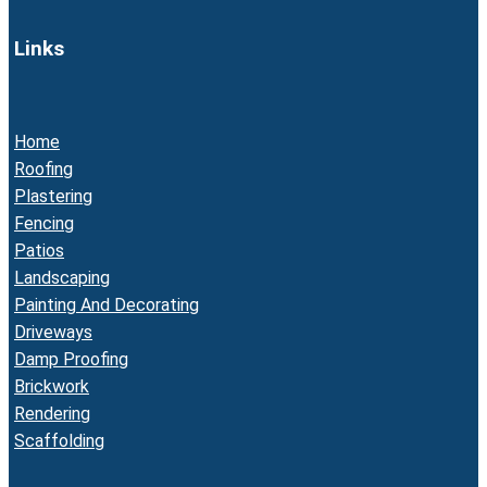
Links
Home
Roofing
Plastering
Fencing
Patios
Landscaping
Painting And Decorating
Driveways
Damp Proofing
Brickwork
Rendering
Scaffolding