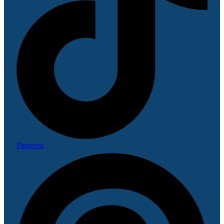
Pinterest