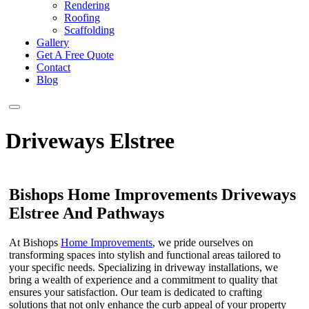
Rendering
Roofing
Scaffolding
Gallery
Get A Free Quote
Contact
Blog
Driveways Elstree
Bishops Home Improvements Driveways
Elstree And Pathways
At Bishops
Home Improvements
, we pride ourselves on
transforming spaces into stylish and functional areas tailored to
your specific needs. Specializing in driveway installations, we
bring a wealth of experience and a commitment to quality that
ensures your satisfaction. Our team is dedicated to crafting
solutions that not only enhance the curb appeal of your property