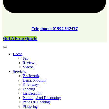
Telephone: 01992 842477
Get A Free Quote
Home
Faq
Reviews
Videos
Services
Brickwork
Damp Proofing
Driveways
Fencing
Landscaping
Painting And Decorating
Patios & Decking
Plastering