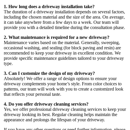
1. How long does a driveway installation take?
The duration of a driveway installation depends on several factors,
including the chosen material and the size of the area. On average,
it can take anywhere from a few days to a week. Our team will
provide you with a detailed timeline during the consultation phase.
2. What maintenance is required for a new driveway?
Maintenance varies based on the material. Generally, sweeping,
occasional washing, and sealing (for block paving and resin) are
recommended to keep your driveway in excellent condition. We
provide specific maintenance guidelines tailored to your driveway
type.
3. Can I customize the design of my driveway?
Absolutely! We offer a range of design options to ensure your
driveway complements your home’s style. From color choices to
patterns, our team will work with you to create a customized look
that reflects your personal taste.
4. Do you offer driveway cleaning services?
Yes, we offer professional driveway cleaning services to keep your
driveway looking its best. Regular cleaning helps maintain the
appearance and prolongs the lifespan of your driveway.
If you have any other questions or need further information, please