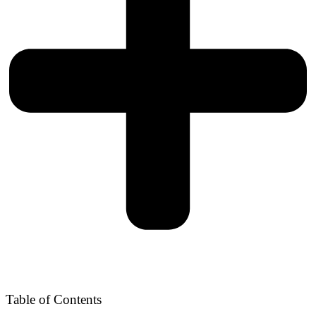
Table of Contents