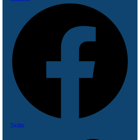
Twitter