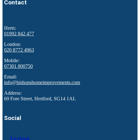
Contact
Herts:
01992 842 477
London:
020 8772 4963
Mobile:
07301 800750
Email:
info@bishopshomeimprovements.com
Address:
69 Fore Street, Hertford, SG14 1AL
Social
Facebook