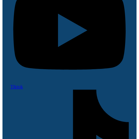
Tiktok