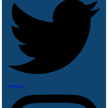
Instagram