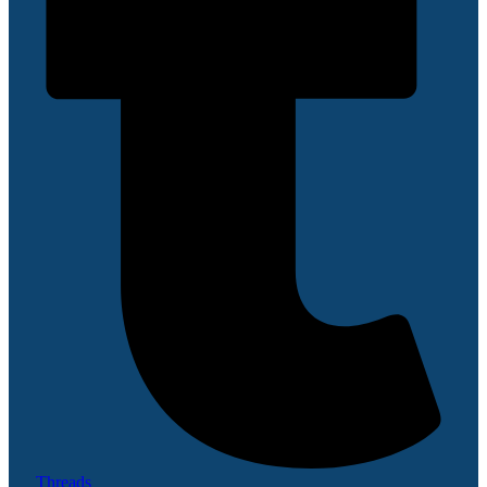
Threads