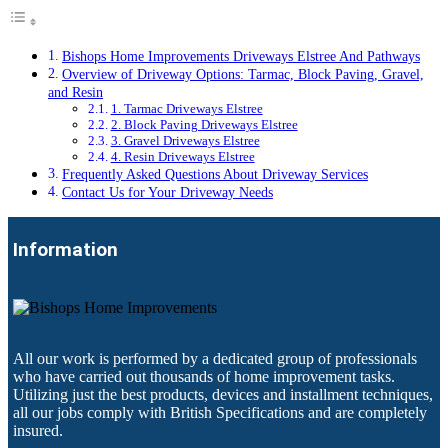
Bishops Home Improvements Driveways Elstree And Pathways
Overview of Driveway Options: Tarmac, Block Paving, Gravel,
and Resin
1. Tarmac Driveways Elstree
2. Block Paving Driveways Elstree
3. Gravel Driveways Elstree
4. Resin Driveways Elstree
Frequently Asked Questions About Driveway Services
Contact Us for Your Driveway Needs
Information
All our work is performed by a dedicated group of professionals
who have carried out thousands of home improvement tasks.
Utilizing just the best products, devices and installment techniques,
all our jobs comply with British Specifications and are completely
insured.