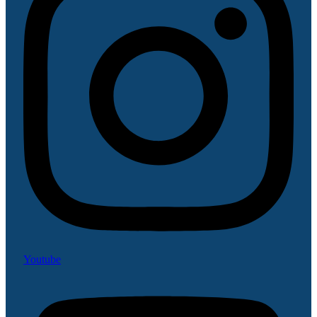
Youtube