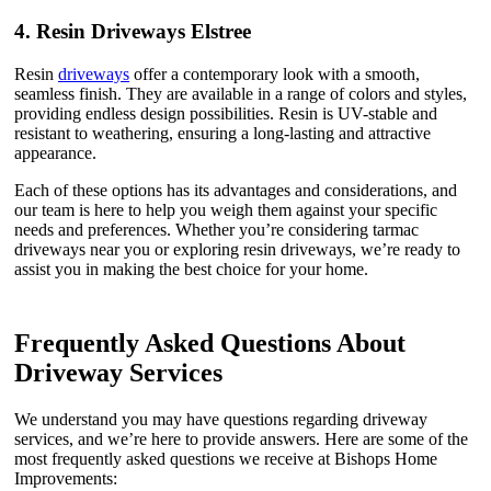
4.
Resin Driveways Elstree
Resin
driveways
offer a contemporary look with a smooth,
seamless finish. They are available in a range of colors and styles,
providing endless design possibilities. Resin is UV-stable and
resistant to weathering, ensuring a long-lasting and attractive
appearance.
Each of these options has its advantages and considerations, and
our team is here to help you weigh them against your specific
needs and preferences. Whether you’re considering tarmac
driveways near you or exploring resin driveways, we’re ready to
assist you in making the best choice for your home.
Frequently Asked Questions About
Driveway Services
We understand you may have questions regarding driveway
services, and we’re here to provide answers. Here are some of the
most frequently asked questions we receive at Bishops Home
Improvements: