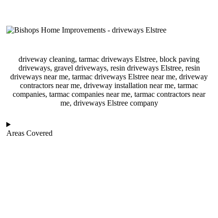
driveway cleaning, tarmac driveways Elstree, block paving
driveways, gravel driveways, resin driveways Elstree, resin
driveways near me, tarmac driveways Elstree near me, driveway
contractors near me, driveway installation near me, tarmac
companies, tarmac companies near me, tarmac contractors near
me, driveways Elstree company
Areas Covered