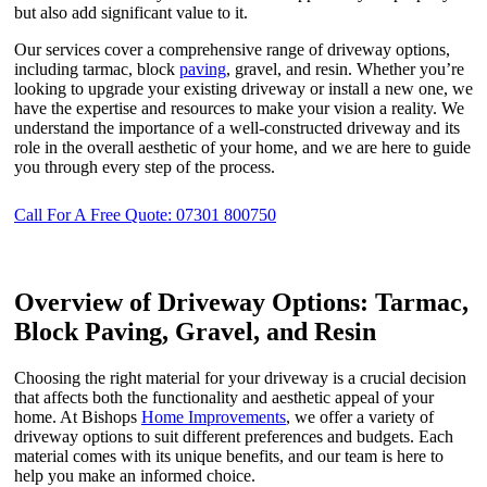
but also add significant value to it.
Our services cover a comprehensive range of driveway options,
including tarmac, block
paving
, gravel, and resin. Whether you’re
looking to upgrade your existing driveway or install a new one, we
have the expertise and resources to make your vision a reality. We
understand the importance of a well-constructed driveway and its
role in the overall aesthetic of your home, and we are here to guide
you through every step of the process.
Call For A Free Quote: 07301 800750
Overview of Driveway Options: Tarmac,
Block Paving, Gravel, and Resin
Choosing the right material for your driveway is a crucial decision
that affects both the functionality and aesthetic appeal of your
home. At Bishops
Home Improvements
, we offer a variety of
driveway options to suit different preferences and budgets. Each
material comes with its unique benefits, and our team is here to
help you make an informed choice.