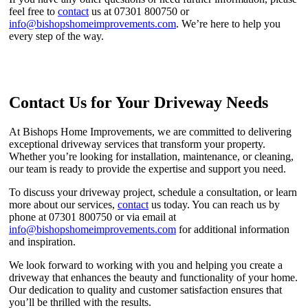
feel free to
contact
us at 07301 800750 or
info@bishopshomeimprovements.com
. We’re here to help you
every step of the way.
Contact Us for Your Driveway Needs
At Bishops Home Improvements, we are committed to delivering
exceptional driveway services that transform your property.
Whether you’re looking for installation, maintenance, or cleaning,
our team is ready to provide the expertise and support you need.
To discuss your driveway project, schedule a consultation, or learn
more about our services,
contact
us today. You can reach us by
phone at 07301 800750 or via email at
info@bishopshomeimprovements.com
for additional information
and inspiration.
We look forward to working with you and helping you create a
driveway that enhances the beauty and functionality of your home.
Our dedication to quality and customer satisfaction ensures that
you’ll be thrilled with the results.