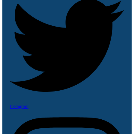
Instagram