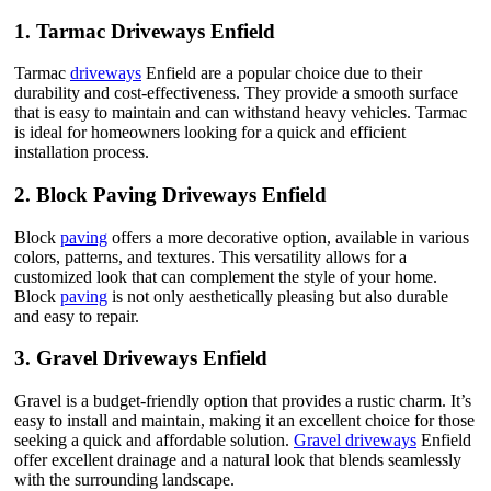
1.
Tarmac Driveways Enfield
Tarmac
driveways
Enfield are a popular choice due to their
durability and cost-effectiveness. They provide a smooth surface
that is easy to maintain and can withstand heavy vehicles. Tarmac
is ideal for homeowners looking for a quick and efficient
installation process.
2.
Block Paving Driveways Enfield
Block
paving
offers a more decorative option, available in various
colors, patterns, and textures. This versatility allows for a
customized look that can complement the style of your home.
Block
paving
is not only aesthetically pleasing but also durable
and easy to repair.
3.
Gravel Driveways Enfield
Gravel is a budget-friendly option that provides a rustic charm. It’s
easy to install and maintain, making it an excellent choice for those
seeking a quick and affordable solution.
Gravel driveways
Enfield
offer excellent drainage and a natural look that blends seamlessly
with the surrounding landscape.