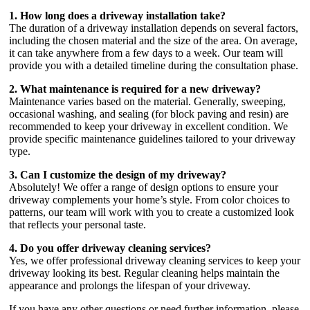
1. How long does a driveway installation take?
The duration of a driveway installation depends on several factors,
including the chosen material and the size of the area. On average,
it can take anywhere from a few days to a week. Our team will
provide you with a detailed timeline during the consultation phase.
2. What maintenance is required for a new driveway?
Maintenance varies based on the material. Generally, sweeping,
occasional washing, and sealing (for block paving and resin) are
recommended to keep your driveway in excellent condition. We
provide specific maintenance guidelines tailored to your driveway
type.
3. Can I customize the design of my driveway?
Absolutely! We offer a range of design options to ensure your
driveway complements your home’s style. From color choices to
patterns, our team will work with you to create a customized look
that reflects your personal taste.
4. Do you offer driveway cleaning services?
Yes, we offer professional driveway cleaning services to keep your
driveway looking its best. Regular cleaning helps maintain the
appearance and prolongs the lifespan of your driveway.
If you have any other questions or need further information, please