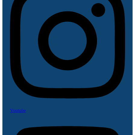
Youtube