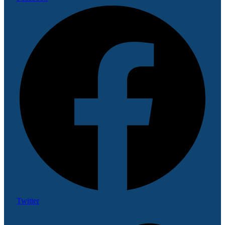
Twitter