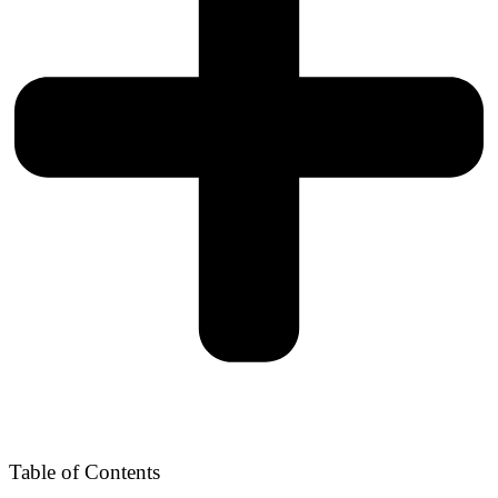
Table of Contents