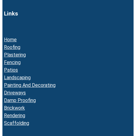
Links
Home
Roofing
Plastering
Fencing
Patios
Landscaping
Painting And Decorating
Driveways
Damp Proofing
Brickwork
Rendering
Scaffolding