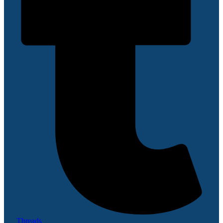
Threads