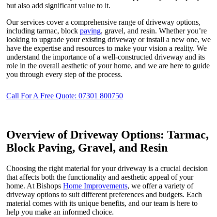
but also add significant value to it.
Our services cover a comprehensive range of driveway options,
including tarmac, block
paving
, gravel, and resin. Whether you’re
looking to upgrade your existing driveway or install a new one, we
have the expertise and resources to make your vision a reality. We
understand the importance of a well-constructed driveway and its
role in the overall aesthetic of your home, and we are here to guide
you through every step of the process.
Call For A Free Quote: 07301 800750
Overview of Driveway Options: Tarmac,
Block Paving, Gravel, and Resin
Choosing the right material for your driveway is a crucial decision
that affects both the functionality and aesthetic appeal of your
home. At Bishops
Home Improvements
, we offer a variety of
driveway options to suit different preferences and budgets. Each
material comes with its unique benefits, and our team is here to
help you make an informed choice.