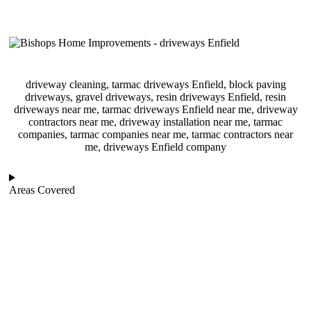
driveway cleaning, tarmac driveways Enfield, block paving
driveways, gravel driveways, resin driveways Enfield, resin
driveways near me, tarmac driveways Enfield near me, driveway
contractors near me, driveway installation near me, tarmac
companies, tarmac companies near me, tarmac contractors near
me, driveways Enfield company
Areas Covered