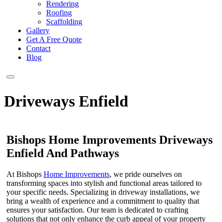
Rendering
Roofing
Scaffolding
Gallery
Get A Free Quote
Contact
Blog
Driveways Enfield
Bishops Home Improvements Driveways
Enfield And Pathways
At Bishops
Home Improvements
, we pride ourselves on
transforming spaces into stylish and functional areas tailored to
your specific needs. Specializing in driveway installations, we
bring a wealth of experience and a commitment to quality that
ensures your satisfaction. Our team is dedicated to crafting
solutions that not only enhance the curb appeal of your property