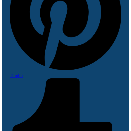
Tumblr