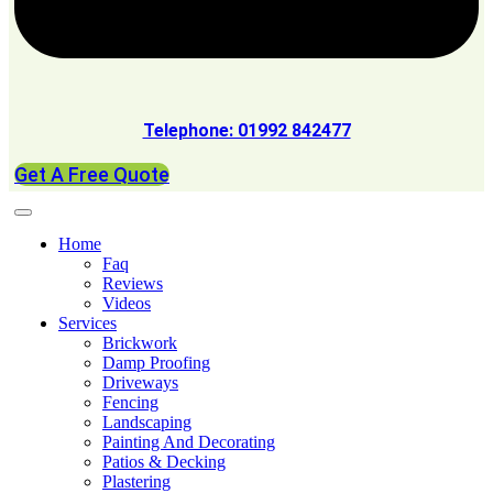
Telephone: 01992 842477
Get A Free Quote
Home
Faq
Reviews
Videos
Services
Brickwork
Damp Proofing
Driveways
Fencing
Landscaping
Painting And Decorating
Patios & Decking
Plastering