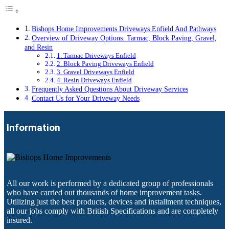
Bishops Home Improvements Driveways Enfield And Pathways
Overview of Driveway Options: Tarmac, Block Paving, Gravel,
and Resin
1. Tarmac Driveways Enfield
2. Block Paving Driveways Enfield
3. Gravel Driveways Enfield
4. Resin Driveways Enfield
Frequently Asked Questions About Driveway Services
Contact Us for Your Driveway Needs
Information
All our work is performed by a dedicated group of professionals
who have carried out thousands of home improvement tasks.
Utilizing just the best products, devices and installment techniques,
all our jobs comply with British Specifications and are completely
insured.