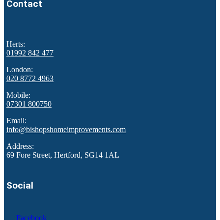
Contact
Herts:
01992 842 477
London:
020 8772 4963
Mobile:
07301 800750
Email:
info@bishopshomeimprovements.com
Address:
69 Fore Street, Hertford, SG14 1AL
Social
Facebook