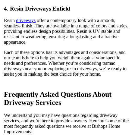
4.
Resin Driveways Enfield
Resin
driveways
offer a contemporary look with a smooth,
seamless finish. They are available in a range of colors and styles,
providing endless design possibilities. Resin is UV-stable and
resistant to weathering, ensuring a long-lasting and attractive
appearance.
Each of these options has its advantages and considerations, and
our team is here to help you weigh them against your specific
needs and preferences. Whether you’re considering tarmac
driveways near you or exploring resin driveways, we’re ready to
assist you in making the best choice for your home.
Frequently Asked Questions About
Driveway Services
We understand you may have questions regarding driveway
services, and we’re here to provide answers. Here are some of the
most frequently asked questions we receive at Bishops Home
Improvements: