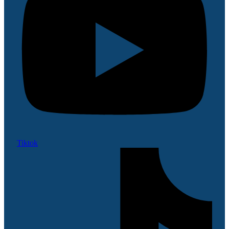
Tiktok