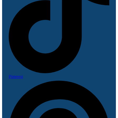
Pinterest