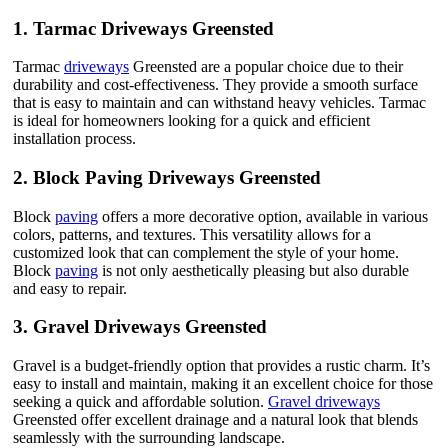
1.
Tarmac Driveways Greensted
Tarmac
driveways
Greensted are a popular choice due to their
durability and cost-effectiveness. They provide a smooth surface
that is easy to maintain and can withstand heavy vehicles. Tarmac
is ideal for homeowners looking for a quick and efficient
installation process.
2.
Block Paving Driveways Greensted
Block
paving
offers a more decorative option, available in various
colors, patterns, and textures. This versatility allows for a
customized look that can complement the style of your home.
Block
paving
is not only aesthetically pleasing but also durable
and easy to repair.
3.
Gravel Driveways Greensted
Gravel is a budget-friendly option that provides a rustic charm. It’s
easy to install and maintain, making it an excellent choice for those
seeking a quick and affordable solution.
Gravel driveways
Greensted offer excellent drainage and a natural look that blends
seamlessly with the surrounding landscape.