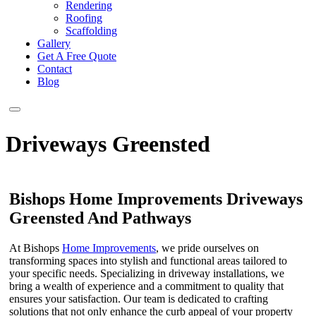
Rendering
Roofing
Scaffolding
Gallery
Get A Free Quote
Contact
Blog
Driveways Greensted
Bishops Home Improvements Driveways
Greensted And Pathways
At Bishops
Home Improvements
, we pride ourselves on
transforming spaces into stylish and functional areas tailored to
your specific needs. Specializing in driveway installations, we
bring a wealth of experience and a commitment to quality that
ensures your satisfaction. Our team is dedicated to crafting
solutions that not only enhance the curb appeal of your property