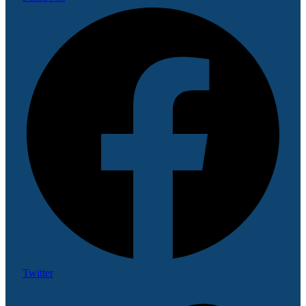
Twitter