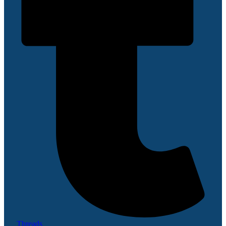
Threads