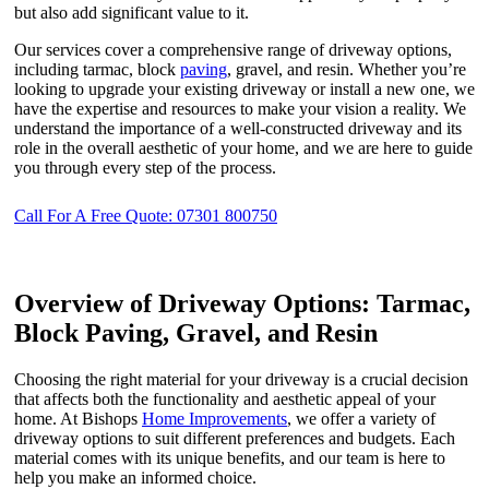
but also add significant value to it.
Our services cover a comprehensive range of driveway options,
including tarmac, block
paving
, gravel, and resin. Whether you’re
looking to upgrade your existing driveway or install a new one, we
have the expertise and resources to make your vision a reality. We
understand the importance of a well-constructed driveway and its
role in the overall aesthetic of your home, and we are here to guide
you through every step of the process.
Call For A Free Quote: 07301 800750
Overview of Driveway Options: Tarmac,
Block Paving, Gravel, and Resin
Choosing the right material for your driveway is a crucial decision
that affects both the functionality and aesthetic appeal of your
home. At Bishops
Home Improvements
, we offer a variety of
driveway options to suit different preferences and budgets. Each
material comes with its unique benefits, and our team is here to
help you make an informed choice.