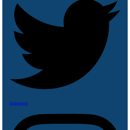
Instagram