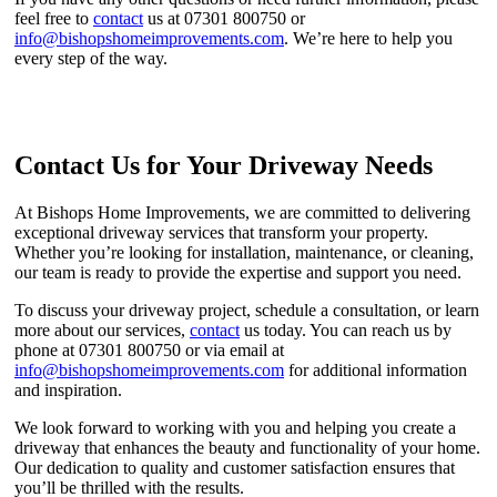
feel free to
contact
us at 07301 800750 or
info@bishopshomeimprovements.com
. We’re here to help you
every step of the way.
Contact Us for Your Driveway Needs
At Bishops Home Improvements, we are committed to delivering
exceptional driveway services that transform your property.
Whether you’re looking for installation, maintenance, or cleaning,
our team is ready to provide the expertise and support you need.
To discuss your driveway project, schedule a consultation, or learn
more about our services,
contact
us today. You can reach us by
phone at 07301 800750 or via email at
info@bishopshomeimprovements.com
for additional information
and inspiration.
We look forward to working with you and helping you create a
driveway that enhances the beauty and functionality of your home.
Our dedication to quality and customer satisfaction ensures that
you’ll be thrilled with the results.