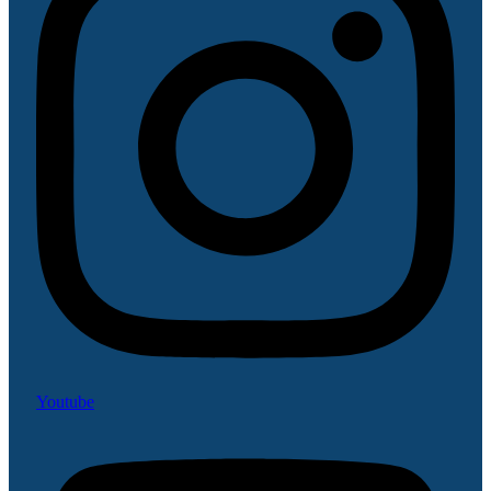
Youtube