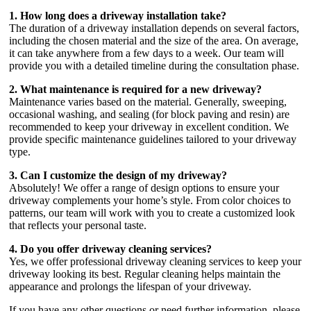
1. How long does a driveway installation take?
The duration of a driveway installation depends on several factors,
including the chosen material and the size of the area. On average,
it can take anywhere from a few days to a week. Our team will
provide you with a detailed timeline during the consultation phase.
2. What maintenance is required for a new driveway?
Maintenance varies based on the material. Generally, sweeping,
occasional washing, and sealing (for block paving and resin) are
recommended to keep your driveway in excellent condition. We
provide specific maintenance guidelines tailored to your driveway
type.
3. Can I customize the design of my driveway?
Absolutely! We offer a range of design options to ensure your
driveway complements your home’s style. From color choices to
patterns, our team will work with you to create a customized look
that reflects your personal taste.
4. Do you offer driveway cleaning services?
Yes, we offer professional driveway cleaning services to keep your
driveway looking its best. Regular cleaning helps maintain the
appearance and prolongs the lifespan of your driveway.
If you have any other questions or need further information, please