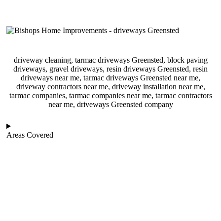
driveway cleaning, tarmac driveways Greensted, block paving
driveways, gravel driveways, resin driveways Greensted, resin
driveways near me, tarmac driveways Greensted near me,
driveway contractors near me, driveway installation near me,
tarmac companies, tarmac companies near me, tarmac contractors
near me, driveways Greensted company
Areas Covered