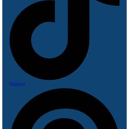
Pinterest