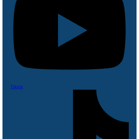
Tiktok