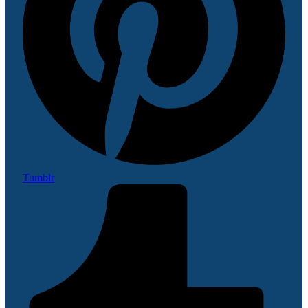
Tumblr