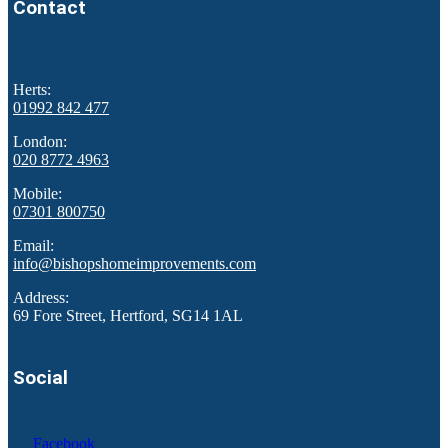
Contact
Herts:
01992 842 477
London:
020 8772 4963
Mobile:
07301 800750
Email:
info@bishopshomeimprovements.com
Address:
69 Fore Street, Hertford, SG14 1AL
Social
Facebook