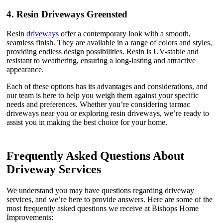
4.
Resin Driveways Greensted
Resin
driveways
offer a contemporary look with a smooth,
seamless finish. They are available in a range of colors and styles,
providing endless design possibilities. Resin is UV-stable and
resistant to weathering, ensuring a long-lasting and attractive
appearance.
Each of these options has its advantages and considerations, and
our team is here to help you weigh them against your specific
needs and preferences. Whether you’re considering tarmac
driveways near you or exploring resin driveways, we’re ready to
assist you in making the best choice for your home.
Frequently Asked Questions About
Driveway Services
We understand you may have questions regarding driveway
services, and we’re here to provide answers. Here are some of the
most frequently asked questions we receive at Bishops Home
Improvements: