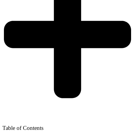
Table of Contents