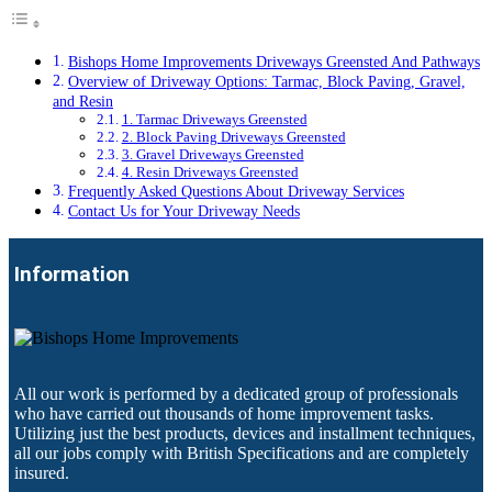
Bishops Home Improvements Driveways Greensted And Pathways
Overview of Driveway Options: Tarmac, Block Paving, Gravel,
and Resin
1. Tarmac Driveways Greensted
2. Block Paving Driveways Greensted
3. Gravel Driveways Greensted
4. Resin Driveways Greensted
Frequently Asked Questions About Driveway Services
Contact Us for Your Driveway Needs
Information
All our work is performed by a dedicated group of professionals
who have carried out thousands of home improvement tasks.
Utilizing just the best products, devices and installment techniques,
all our jobs comply with British Specifications and are completely
insured.