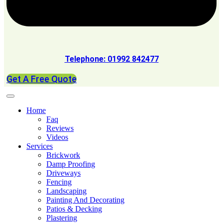
Telephone: 01992 842477
Get A Free Quote
Home
Faq
Reviews
Videos
Services
Brickwork
Damp Proofing
Driveways
Fencing
Landscaping
Painting And Decorating
Patios & Decking
Plastering