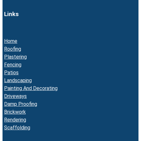
Links
Home
Roofing
Plastering
Fencing
Patios
Landscaping
Painting And Decorating
Driveways
Damp Proofing
Brickwork
Rendering
Scaffolding