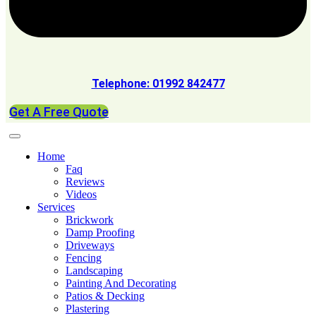
Telephone: 01992 842477
Get A Free Quote
Home
Faq
Reviews
Videos
Services
Brickwork
Damp Proofing
Driveways
Fencing
Landscaping
Painting And Decorating
Patios & Decking
Plastering