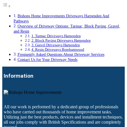
Bishops Home Improvements Driveways Harpenden And
Pathways
Overview of Driveway Options: Tarmac, Block Paving, Gravel,
and Resin
1. Tarmac Driveways Harpenden
2. Block Paving Driveways Harpenden
3. Gravel Driveways Harpenden
4. Resin Driveways Borehamwood
Frequently Asked Questions About Driveway Services
Contact Us for Your Driveway Needs
Information
All our work is performed by a dedicated group of professionals
who have carried out thousands of home improvement tasks.
Utilizing just the best products, devices and installment techniques,
all our jobs comply with British Specifications and are completely