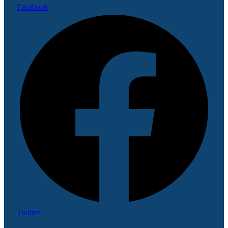
Facebook
Twitter