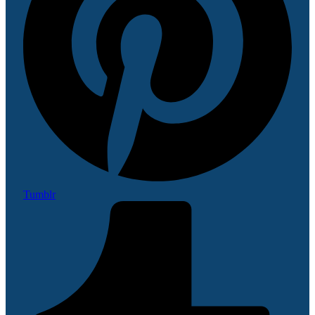
Tumblr