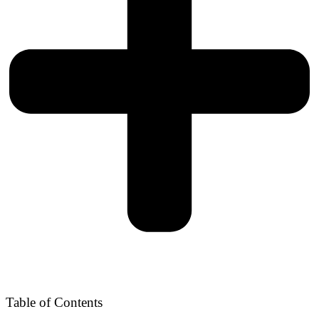
Table of Contents