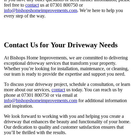
feel free to
contact
us at 07301 800750 or
info@bishopshomeimprovements.com
. We’re here to help you
every step of the way.
Contact Us for Your Driveway Needs
At Bishops Home Improvements, we are committed to delivering
exceptional driveway services that transform your property.
Whether you’re looking for installation, maintenance, or cleaning,
our team is ready to provide the expertise and support you need.
To discuss your driveway project, schedule a consultation, or learn
more about our services,
contact
us today. You can reach us by
phone at 07301 800750 or via email at
info@bishopshomeimprovements.com
for additional information
and inspiration.
We look forward to working with you and helping you create a
driveway that enhances the beauty and functionality of your home.
Our dedication to quality and customer satisfaction ensures that
you’ll be thrilled with the results.