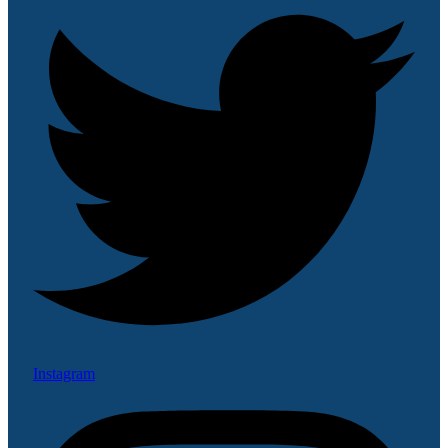
Instagram