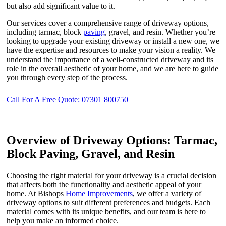
but also add significant value to it.
Our services cover a comprehensive range of driveway options,
including tarmac, block
paving
, gravel, and resin. Whether you’re
looking to upgrade your existing driveway or install a new one, we
have the expertise and resources to make your vision a reality. We
understand the importance of a well-constructed driveway and its
role in the overall aesthetic of your home, and we are here to guide
you through every step of the process.
Call For A Free Quote: 07301 800750
Overview of Driveway Options: Tarmac,
Block Paving, Gravel, and Resin
Choosing the right material for your driveway is a crucial decision
that affects both the functionality and aesthetic appeal of your
home. At Bishops
Home Improvements
, we offer a variety of
driveway options to suit different preferences and budgets. Each
material comes with its unique benefits, and our team is here to
help you make an informed choice.