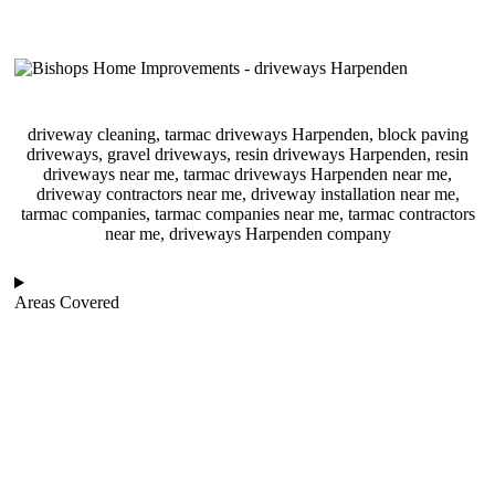
driveway cleaning, tarmac driveways Harpenden, block paving
driveways, gravel driveways, resin driveways Harpenden, resin
driveways near me, tarmac driveways Harpenden near me,
driveway contractors near me, driveway installation near me,
tarmac companies, tarmac companies near me, tarmac contractors
near me, driveways Harpenden company
Areas Covered