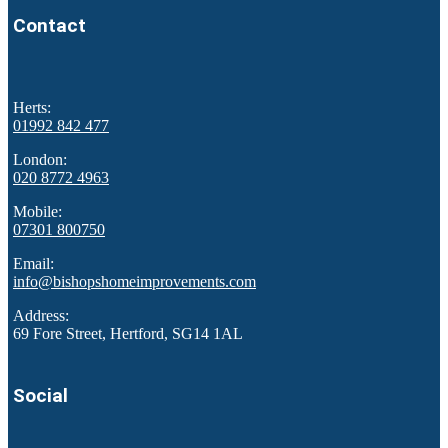
Contact
Herts:
01992 842 477
London:
020 8772 4963
Mobile:
07301 800750
Email:
info@bishopshomeimprovements.com
Address:
69 Fore Street, Hertford, SG14 1AL
Social