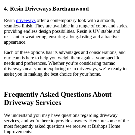
4.
Resin Driveways Borehamwood
Resin
driveways
offer a contemporary look with a smooth,
seamless finish. They are available in a range of colors and styles,
providing endless design possibilities. Resin is UV-stable and
resistant to weathering, ensuring a long-lasting and attractive
appearance.
Each of these options has its advantages and considerations, and
our team is here to help you weigh them against your specific
needs and preferences. Whether you’re considering tarmac
driveways near you or exploring resin driveways, we’re ready to
assist you in making the best choice for your home.
Frequently Asked Questions About
Driveway Services
We understand you may have questions regarding driveway
services, and we’re here to provide answers. Here are some of the
most frequently asked questions we receive at Bishops Home
Improvements: