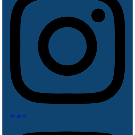
Youtube