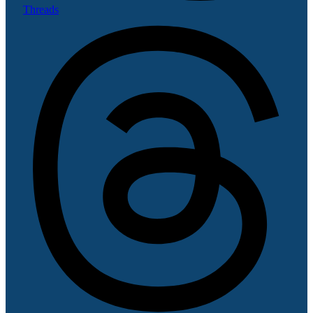
Threads