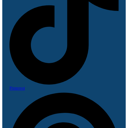
Pinterest