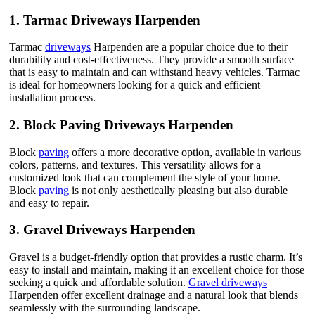
1.
Tarmac Driveways Harpenden
Tarmac
driveways
Harpenden are a popular choice due to their
durability and cost-effectiveness. They provide a smooth surface
that is easy to maintain and can withstand heavy vehicles. Tarmac
is ideal for homeowners looking for a quick and efficient
installation process.
2.
Block Paving Driveways Harpenden
Block
paving
offers a more decorative option, available in various
colors, patterns, and textures. This versatility allows for a
customized look that can complement the style of your home.
Block
paving
is not only aesthetically pleasing but also durable
and easy to repair.
3.
Gravel Driveways Harpenden
Gravel is a budget-friendly option that provides a rustic charm. It’s
easy to install and maintain, making it an excellent choice for those
seeking a quick and affordable solution.
Gravel driveways
Harpenden offer excellent drainage and a natural look that blends
seamlessly with the surrounding landscape.