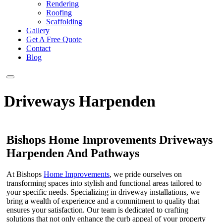
Rendering
Roofing
Scaffolding
Gallery
Get A Free Quote
Contact
Blog
Driveways Harpenden
Bishops Home Improvements Driveways
Harpenden And Pathways
At Bishops
Home Improvements
, we pride ourselves on
transforming spaces into stylish and functional areas tailored to
your specific needs. Specializing in driveway installations, we
bring a wealth of experience and a commitment to quality that
ensures your satisfaction. Our team is dedicated to crafting
solutions that not only enhance the curb appeal of your property