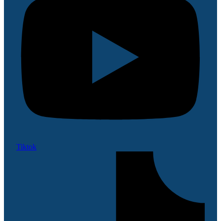
Tiktok