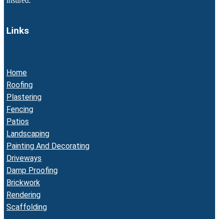
insured.
Links
Home
Roofing
Plastering
Fencing
Patios
Landscaping
Painting And Decorating
Driveways
Damp Proofing
Brickwork
Rendering
Scaffolding