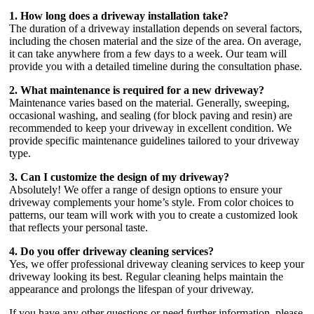
1. How long does a driveway installation take?
The duration of a driveway installation depends on several factors,
including the chosen material and the size of the area. On average,
it can take anywhere from a few days to a week. Our team will
provide you with a detailed timeline during the consultation phase.
2. What maintenance is required for a new driveway?
Maintenance varies based on the material. Generally, sweeping,
occasional washing, and sealing (for block paving and resin) are
recommended to keep your driveway in excellent condition. We
provide specific maintenance guidelines tailored to your driveway
type.
3. Can I customize the design of my driveway?
Absolutely! We offer a range of design options to ensure your
driveway complements your home’s style. From color choices to
patterns, our team will work with you to create a customized look
that reflects your personal taste.
4. Do you offer driveway cleaning services?
Yes, we offer professional driveway cleaning services to keep your
driveway looking its best. Regular cleaning helps maintain the
appearance and prolongs the lifespan of your driveway.
If you have any other questions or need further information, please