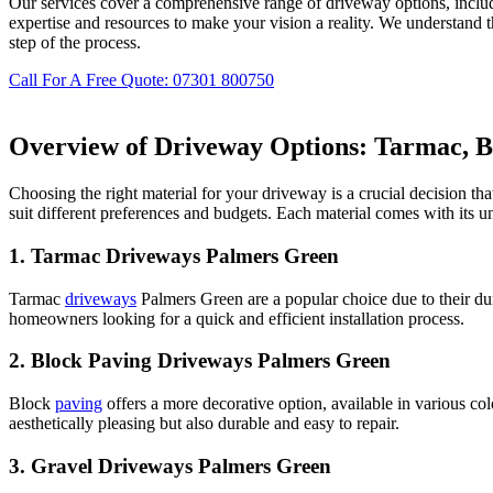
Our services cover a comprehensive range of driveway options, inclu
expertise and resources to make your vision a reality. We understand 
step of the process.
Call For A Free Quote: 07301 800750
Overview of Driveway Options: Tarmac, Bl
Choosing the right material for your driveway is a crucial decision th
suit different preferences and budgets. Each material comes with its 
1.
Tarmac Driveways Palmers Green
Tarmac
driveways
Palmers Green are a popular choice due to their dur
homeowners looking for a quick and efficient installation process.
2.
Block Paving Driveways Palmers Green
Block
paving
offers a more decorative option, available in various co
aesthetically pleasing but also durable and easy to repair.
3.
Gravel Driveways Palmers Green