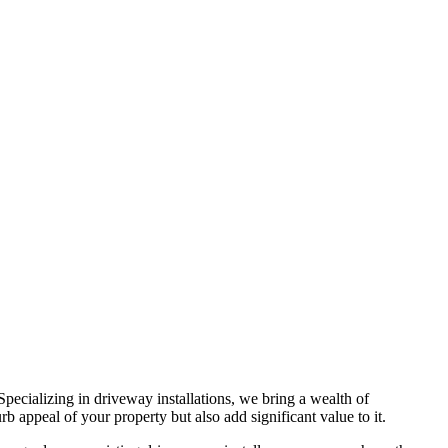
 Specializing in driveway installations, we bring a wealth of
b appeal of your property but also add significant value to it.