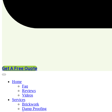
Get A Free Quote
Home
Faq
Reviews
Videos
Services
Brickwork
Damp Proofing