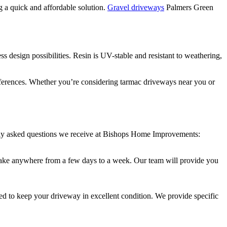
ng a quick and affordable solution.
Gravel driveways
Palmers Green
s design possibilities. Resin is UV-stable and resistant to weathering,
references. Whether you’re considering tarmac driveways near you or
tly asked questions we receive at Bishops Home Improvements:
an take anywhere from a few days to a week. Our team will provide you
d to keep your driveway in excellent condition. We provide specific