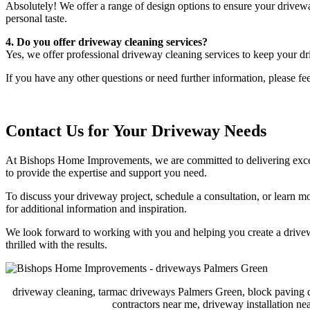
Absolutely! We offer a range of design options to ensure your drivewa
personal taste.
4. Do you offer driveway cleaning services?
Yes, we offer professional driveway cleaning services to keep your dr
If you have any other questions or need further information, please fee
Contact Us for Your Driveway Needs
At Bishops Home Improvements, we are committed to delivering excepti
to provide the expertise and support you need.
To discuss your driveway project, schedule a consultation, or learn m
for additional information and inspiration.
We look forward to working with you and helping you create a drivewa
thrilled with the results.
driveway cleaning, tarmac driveways Palmers Green, block paving 
contractors near me, driveway installation 