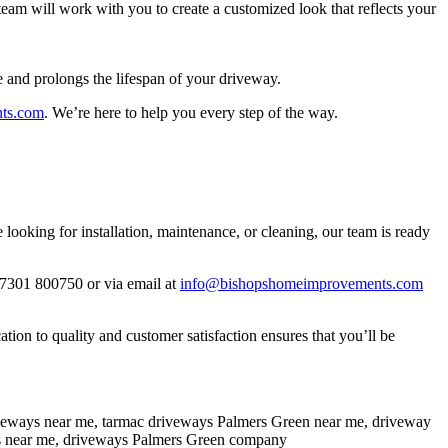
eam will work with you to create a customized look that reflects your
e and prolongs the lifespan of your driveway.
ts.com
. We’re here to help you every step of the way.
oking for installation, maintenance, or cleaning, our team is ready
07301 800750 or via email at
info@bishopshomeimprovements.com
on to quality and customer satisfaction ensures that you’ll be
iveways near me, tarmac driveways Palmers Green near me, driveway
ors near me, driveways Palmers Green company