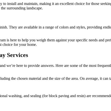
sy to install and maintain, making it an excellent choice for those seeki
h the surrounding landscape.
sh. They are available in a range of colors and styles, providing endles
 team is here to help you weigh them against your specific needs and p
st choice for your home.
ay Services
and we’re here to provide answers. Here are some of the most frequen
ncluding the chosen material and the size of the area. On average, it c
ional washing, and sealing (for block paving and resin) are recommende