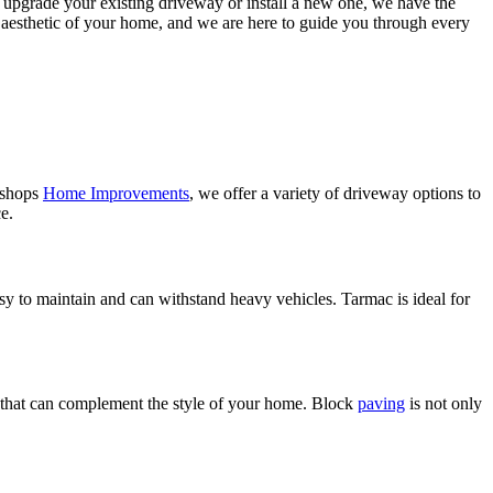
o upgrade your existing driveway or install a new one, we have the
l aesthetic of your home, and we are here to guide you through every
Bishops
Home Improvements
, we offer a variety of driveway options to
e.
asy to maintain and can withstand heavy vehicles. Tarmac is ideal for
ook that can complement the style of your home. Block
paving
is not only