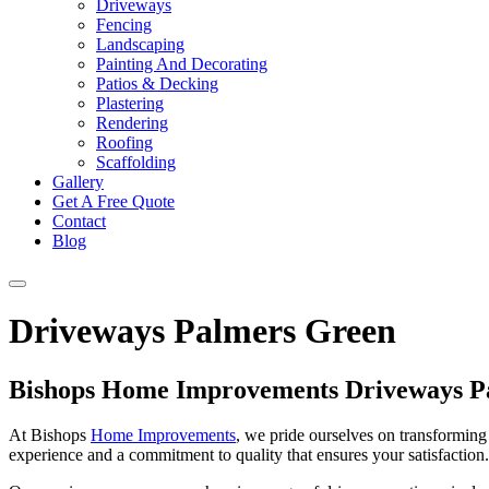
Driveways
Fencing
Landscaping
Painting And Decorating
Patios & Decking
Plastering
Rendering
Roofing
Scaffolding
Gallery
Get A Free Quote
Contact
Blog
Driveways Palmers Green
Bishops Home Improvements Driveways P
At Bishops
Home Improvements
, we pride ourselves on transforming 
experience and a commitment to quality that ensures your satisfaction. 