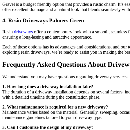
Gravel is a budget-friendly option that provides a rustic charm. It’s ea
offer excellent drainage and a natural look that blends seamlessly wit
4.
Resin Driveways Palmers Green
Resin
driveways
offer a contemporary look with a smooth, seamless fini
ensuring a long-lasting and attractive appearance.
Each of these options has its advantages and considerations, and our
exploring resin driveways, we’re ready to assist you in making the be
Frequently Asked Questions About Drivew
We understand you may have questions regarding driveway services, 
1. How long does a driveway installation take?
The duration of a driveway installation depends on several factors, i
with a detailed timeline during the consultation phase.
2. What maintenance is required for a new driveway?
Maintenance varies based on the material. Generally, sweeping, occas
maintenance guidelines tailored to your driveway type.
3. Can I customize the design of my driveway?