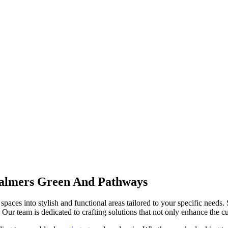
almers Green And Pathways
spaces into stylish and functional areas tailored to your specific needs.
Our team is dedicated to crafting solutions that not only enhance the cur