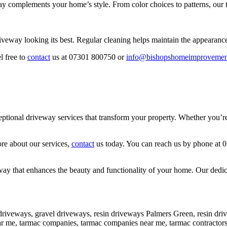
y complements your home’s style. From color choices to patterns, our t
iveway looking its best. Regular cleaning helps maintain the appearanc
l free to
contact
us at 07301 800750 or
info@bishopshomeimprovemen
onal driveway services that transform your property. Whether you’re lo
ore about our services,
contact
us today. You can reach us by phone at 
y that enhances the beauty and functionality of your home. Our dedicati
driveways, gravel driveways, resin driveways Palmers Green, resin dr
near me, tarmac companies, tarmac companies near me, tarmac contract