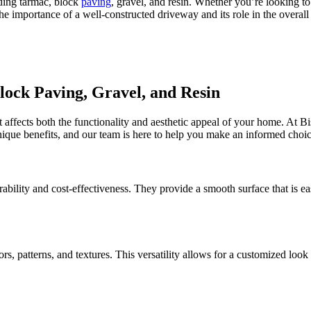
ding tarmac, block
paving
, gravel, and resin. Whether you’re looking t
the importance of a well-constructed driveway and its role in the overal
ock Paving, Gravel, and Resin
at affects both the functionality and aesthetic appeal of your home. At 
unique benefits, and our team is here to help you make an informed choic
ability and cost-effectiveness. They provide a smooth surface that is e
lors, patterns, and textures. This versatility allows for a customized l