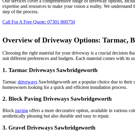
Our services cover a comprehensive range of driveway options, inclu
expertise and resources to make your vision a reality. We understand 
step of the process.
Call For A Free Quote: 07301 800750
Overview of Driveway Options: Tarmac, Bl
Choosing the right material for your driveway is a crucial decision th
suit different preferences and budgets. Each material comes with its 
1.
Tarmac Driveways Sawbridgeworth
Tarmac
driveways
Sawbridgeworth are a popular choice due to their du
homeowners looking for a quick and efficient installation process.
2.
Block Paving Driveways Sawbridgeworth
Block
paving
offers a more decorative option, available in various co
aesthetically pleasing but also durable and easy to repair.
3.
Gravel Driveways Sawbridgeworth