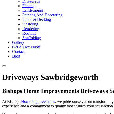
Driveways
Fencing
Landscaping
Painting And Decorating
Patios & Decking
Plastering
Rendering
Roofing
Scaffolding
Gallery
Get A Free Quote
Contact
Blog
Driveways Sawbridgeworth
Bishops Home Improvements Driveways S
At Bishops
Home Improvements
, we pride ourselves on transforming 
experience and a commitment to quality that ensures your satisfaction. 