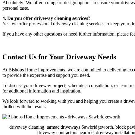
Absolutely! We offer a range of design options to ensure your drivewa
personal taste.
4. Do you offer driveway cleaning services?
Yes, we offer professional driveway cleaning services to keep your dr
If you have any other questions or need further information, please fee
Contact Us for Your Driveway Needs
At Bishops Home Improvements, we are committed to delivering excepti
to provide the expertise and support you need.
To discuss your driveway project, schedule a consultation, or learn m
for additional information and inspiration.
We look forward to working with you and helping you create a drivewa
thrilled with the results.
driveway cleaning, tarmac driveways Sawbridgeworth, block pavi
driveway contractors near me, driveway installat