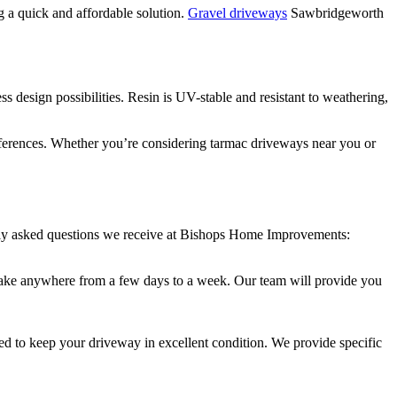
ng a quick and affordable solution.
Gravel driveways
Sawbridgeworth
s design possibilities. Resin is UV-stable and resistant to weathering,
references. Whether you’re considering tarmac driveways near you or
tly asked questions we receive at Bishops Home Improvements:
an take anywhere from a few days to a week. Our team will provide you
d to keep your driveway in excellent condition. We provide specific