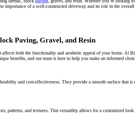
ding tarmac, block
paving
, gravel, and resin. Whether you’re looking t
the importance of a well-constructed driveway and its role in the overal
ock Paving, Gravel, and Resin
at affects both the functionality and aesthetic appeal of your home. At 
unique benefits, and our team is here to help you make an informed choic
rability and cost-effectiveness. They provide a smooth surface that is 
lors, patterns, and textures. This versatility allows for a customized l