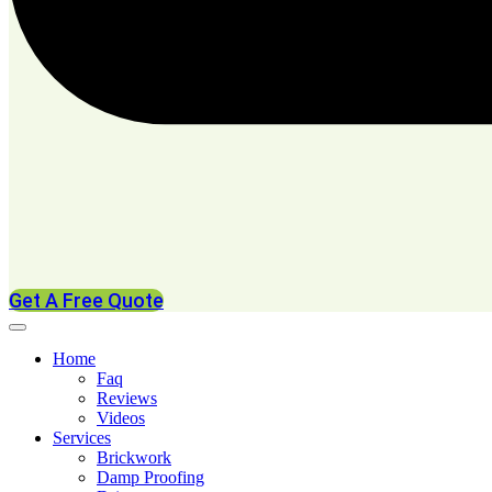
Get A Free Quote
Home
Faq
Reviews
Videos
Services
Brickwork
Damp Proofing