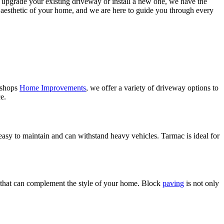
o upgrade your existing driveway or install a new one, we have the
l aesthetic of your home, and we are here to guide you through every
Bishops
Home Improvements
, we offer a variety of driveway options to
e.
easy to maintain and can withstand heavy vehicles. Tarmac is ideal for
ook that can complement the style of your home. Block
paving
is not only