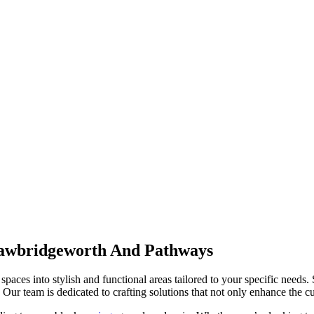
awbridgeworth And Pathways
spaces into stylish and functional areas tailored to your specific needs.
Our team is dedicated to crafting solutions that not only enhance the cur