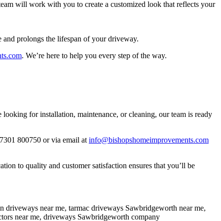
eam will work with you to create a customized look that reflects your
e and prolongs the lifespan of your driveway.
ts.com
. We’re here to help you every step of the way.
oking for installation, maintenance, or cleaning, our team is ready
07301 800750 or via email at
info@bishopshomeimprovements.com
on to quality and customer satisfaction ensures that you’ll be
sin driveways near me, tarmac driveways Sawbridgeworth near me,
ractors near me, driveways Sawbridgeworth company