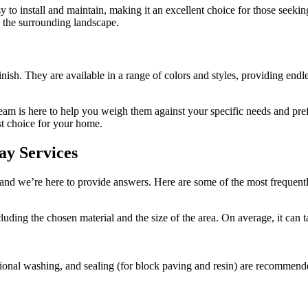
sy to install and maintain, making it an excellent choice for those seeki
h the surrounding landscape.
sh. They are available in a range of colors and styles, providing endles
 team is here to help you weigh them against your specific needs and p
st choice for your home.
ay Services
and we’re here to provide answers. Here are some of the most frequen
ncluding the chosen material and the size of the area. On average, it c
ional washing, and sealing (for block paving and resin) are recommende