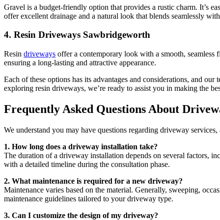
Gravel is a budget-friendly option that provides a rustic charm. It’s ea
offer excellent drainage and a natural look that blends seamlessly wit
4.
Resin Driveways Sawbridgeworth
Resin
driveways
offer a contemporary look with a smooth, seamless fini
ensuring a long-lasting and attractive appearance.
Each of these options has its advantages and considerations, and our
exploring resin driveways, we’re ready to assist you in making the be
Frequently Asked Questions About Drivew
We understand you may have questions regarding driveway services, 
1. How long does a driveway installation take?
The duration of a driveway installation depends on several factors, i
with a detailed timeline during the consultation phase.
2. What maintenance is required for a new driveway?
Maintenance varies based on the material. Generally, sweeping, occas
maintenance guidelines tailored to your driveway type.
3. Can I customize the design of my driveway?