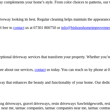
y complements your home’s style. From color choices to patterns, our t
iveway looking its best. Regular cleaning helps maintain the appearanc
l free to
contact
us at 07301 800750 or
info@bishopshomeimprovemen
onal driveway services that transform your property. Whether you’re lo
ore about our services,
contact
us today. You can reach us by phone at 
y that enhances the beauty and functionality of your home. Our dedicati
ng driveways, gravel driveways, resin driveways Sawbridgeworth, re
ion near me, tarmac companies, tarmac companies near me, tarmac cont