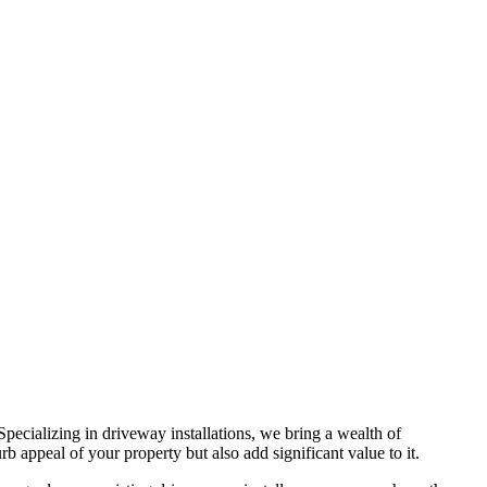
 Specializing in driveway installations, we bring a wealth of
b appeal of your property but also add significant value to it.