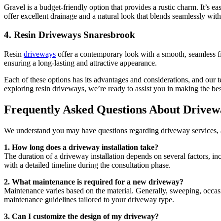
Gravel is a budget-friendly option that provides a rustic charm. It’s ea
offer excellent drainage and a natural look that blends seamlessly wit
4.
Resin Driveways Snaresbrook
Resin
driveways
offer a contemporary look with a smooth, seamless fini
ensuring a long-lasting and attractive appearance.
Each of these options has its advantages and considerations, and our
exploring resin driveways, we’re ready to assist you in making the be
Frequently Asked Questions About Drivew
We understand you may have questions regarding driveway services, 
1. How long does a driveway installation take?
The duration of a driveway installation depends on several factors, i
with a detailed timeline during the consultation phase.
2. What maintenance is required for a new driveway?
Maintenance varies based on the material. Generally, sweeping, occas
maintenance guidelines tailored to your driveway type.
3. Can I customize the design of my driveway?