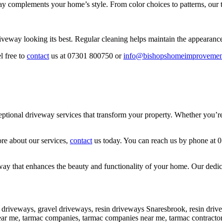
y complements your home’s style. From color choices to patterns, our t
iveway looking its best. Regular cleaning helps maintain the appearanc
l free to
contact
us at 07301 800750 or
info@bishopshomeimprovemen
onal driveway services that transform your property. Whether you’re lo
ore about our services,
contact
us today. You can reach us by phone at 
y that enhances the beauty and functionality of your home. Our dedicati
 driveways, gravel driveways, resin driveways Snaresbrook, resin dri
 near me, tarmac companies, tarmac companies near me, tarmac contrac