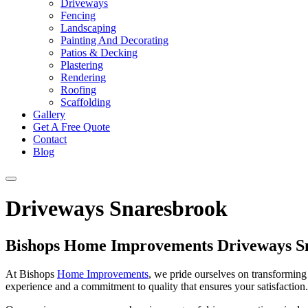
Driveways
Fencing
Landscaping
Painting And Decorating
Patios & Decking
Plastering
Rendering
Roofing
Scaffolding
Gallery
Get A Free Quote
Contact
Blog
Driveways Snaresbrook
Bishops Home Improvements Driveways S
At Bishops
Home Improvements
, we pride ourselves on transforming 
experience and a commitment to quality that ensures your satisfaction. 