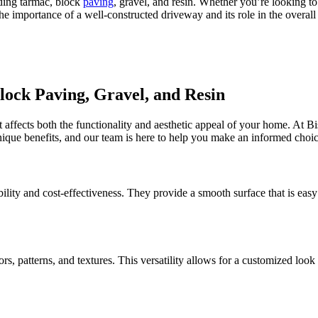
ding tarmac, block
paving
, gravel, and resin. Whether you’re looking t
the importance of a well-constructed driveway and its role in the overal
ock Paving, Gravel, and Resin
at affects both the functionality and aesthetic appeal of your home. At 
unique benefits, and our team is here to help you make an informed choic
ility and cost-effectiveness. They provide a smooth surface that is easy
lors, patterns, and textures. This versatility allows for a customized l