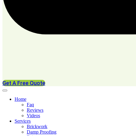
Get A Free Quote
Home
Faq
Reviews
Videos
Services
Brickwork
Damp Proofing