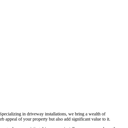
 Specializing in driveway installations, we bring a wealth of
b appeal of your property but also add significant value to it.