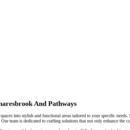
naresbrook And Pathways
spaces into stylish and functional areas tailored to your specific needs.
Our team is dedicated to crafting solutions that not only enhance the cur