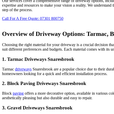
Our services cover a comprehensive range of driveway options, inclu
expertise and resources to make your vision a reality. We understand 
step of the process.
Call For A Free Quote: 07301 800750
Overview of Driveway Options: Tarmac, Bl
Choosing the right material for your driveway is a crucial decision th
suit different preferences and budgets. Each material comes with its 
1.
Tarmac Driveways Snaresbrook
Tarmac
driveways
Snaresbrook are a popular choice due to their durab
homeowners looking for a quick and efficient installation process.
2.
Block Paving Driveways Snaresbrook
Block
paving
offers a more decorative option, available in various co
aesthetically pleasing but also durable and easy to repair.
3.
Gravel Driveways Snaresbrook