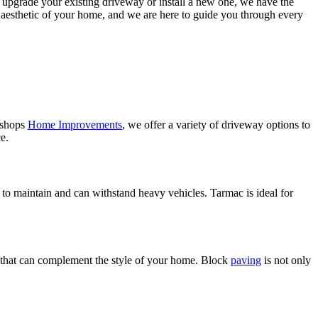
o upgrade your existing driveway or install a new one, we have the
l aesthetic of your home, and we are here to guide you through every
Bishops
Home Improvements
, we offer a variety of driveway options to
e.
 to maintain and can withstand heavy vehicles. Tarmac is ideal for
ook that can complement the style of your home. Block
paving
is not only