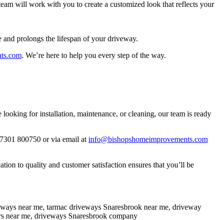
eam will work with you to create a customized look that reflects your
e and prolongs the lifespan of your driveway.
ts.com
. We’re here to help you every step of the way.
oking for installation, maintenance, or cleaning, our team is ready
07301 800750 or via email at
info@bishopshomeimprovements.com
on to quality and customer satisfaction ensures that you’ll be
veways near me, tarmac driveways Snaresbrook near me, driveway
tors near me, driveways Snaresbrook company