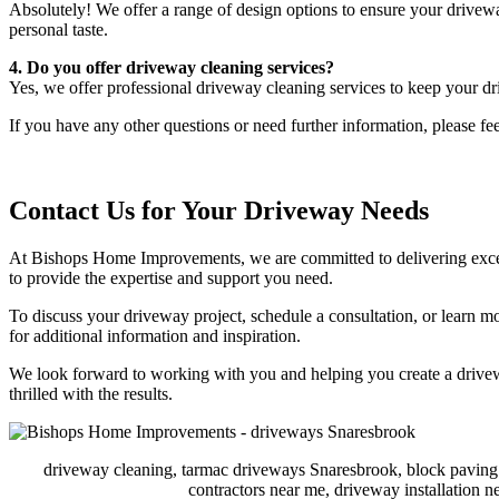
Absolutely! We offer a range of design options to ensure your drivewa
personal taste.
4. Do you offer driveway cleaning services?
Yes, we offer professional driveway cleaning services to keep your dr
If you have any other questions or need further information, please fee
Contact Us for Your Driveway Needs
At Bishops Home Improvements, we are committed to delivering excepti
to provide the expertise and support you need.
To discuss your driveway project, schedule a consultation, or learn m
for additional information and inspiration.
We look forward to working with you and helping you create a drivewa
thrilled with the results.
driveway cleaning, tarmac driveways Snaresbrook, block paving
contractors near me, driveway installation