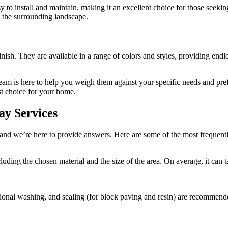
sy to install and maintain, making it an excellent choice for those seeki
h the surrounding landscape.
sh. They are available in a range of colors and styles, providing endles
 team is here to help you weigh them against your specific needs and p
st choice for your home.
ay Services
and we’re here to provide answers. Here are some of the most frequen
ncluding the chosen material and the size of the area. On average, it c
ional washing, and sealing (for block paving and resin) are recommende