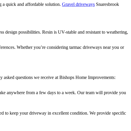
ng a quick and affordable solution.
Gravel driveways
Snaresbrook
s design possibilities. Resin is UV-stable and resistant to weathering,
references. Whether you’re considering tarmac driveways near you or
tly asked questions we receive at Bishops Home Improvements:
an take anywhere from a few days to a week. Our team will provide you
d to keep your driveway in excellent condition. We provide specific