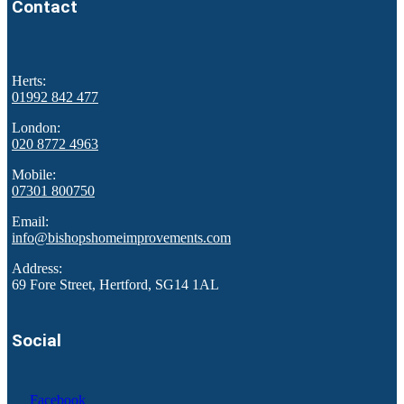
Contact
Herts:
01992 842 477
London:
020 8772 4963
Mobile:
07301 800750
Email:
info@bishopshomeimprovements.com
Address:
69 Fore Street, Hertford, SG14 1AL
Social
Facebook