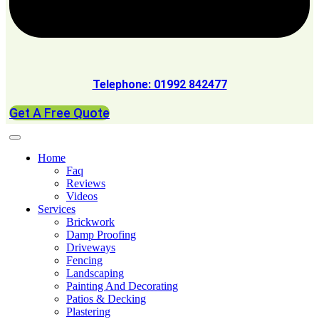
Telephone: 01992 842477
Get A Free Quote
Home
Faq
Reviews
Videos
Services
Brickwork
Damp Proofing
Driveways
Fencing
Landscaping
Painting And Decorating
Patios & Decking
Plastering