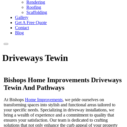
Rendering
Roofing
Scaffolding
Gallery
Get A Free Quote
Contact
Blog
Driveways Tewin
Bishops Home Improvements Driveways
Tewin And Pathways
At Bishops
Home Improvements
, we pride ourselves on
transforming spaces into stylish and functional areas tailored to
your specific needs. Specializing in driveway installations, we
bring a wealth of experience and a commitment to quality that
ensures your satisfaction. Our team is dedicated to crafting
solutions that not only enhance the curb appeal of your property