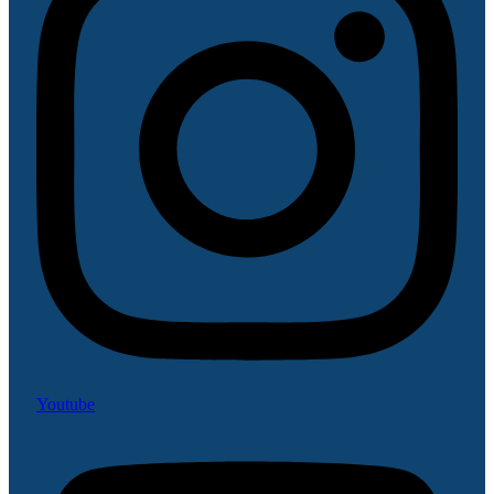
Youtube