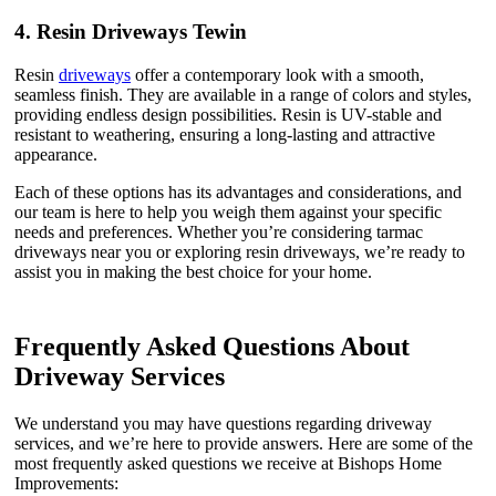
4.
Resin Driveways Tewin
Resin
driveways
offer a contemporary look with a smooth,
seamless finish. They are available in a range of colors and styles,
providing endless design possibilities. Resin is UV-stable and
resistant to weathering, ensuring a long-lasting and attractive
appearance.
Each of these options has its advantages and considerations, and
our team is here to help you weigh them against your specific
needs and preferences. Whether you’re considering tarmac
driveways near you or exploring resin driveways, we’re ready to
assist you in making the best choice for your home.
Frequently Asked Questions About
Driveway Services
We understand you may have questions regarding driveway
services, and we’re here to provide answers. Here are some of the
most frequently asked questions we receive at Bishops Home
Improvements: