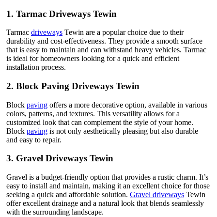
1.
Tarmac Driveways Tewin
Tarmac
driveways
Tewin are a popular choice due to their
durability and cost-effectiveness. They provide a smooth surface
that is easy to maintain and can withstand heavy vehicles. Tarmac
is ideal for homeowners looking for a quick and efficient
installation process.
2.
Block Paving Driveways Tewin
Block
paving
offers a more decorative option, available in various
colors, patterns, and textures. This versatility allows for a
customized look that can complement the style of your home.
Block
paving
is not only aesthetically pleasing but also durable
and easy to repair.
3.
Gravel Driveways Tewin
Gravel is a budget-friendly option that provides a rustic charm. It’s
easy to install and maintain, making it an excellent choice for those
seeking a quick and affordable solution.
Gravel driveways
Tewin
offer excellent drainage and a natural look that blends seamlessly
with the surrounding landscape.