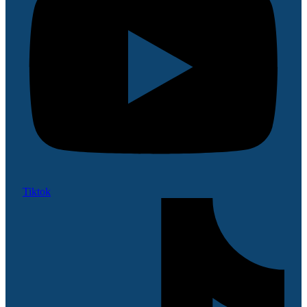
Tiktok