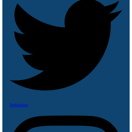
Instagram