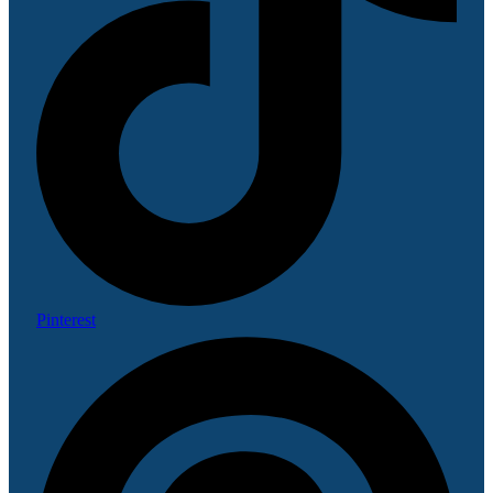
Pinterest