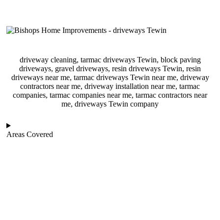
driveway cleaning, tarmac driveways Tewin, block paving
driveways, gravel driveways, resin driveways Tewin, resin
driveways near me, tarmac driveways Tewin near me, driveway
contractors near me, driveway installation near me, tarmac
companies, tarmac companies near me, tarmac contractors near
me, driveways Tewin company
Areas Covered