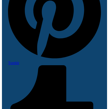
Tumblr