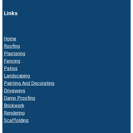
Links
Home
Roofing
Plastering
Fencing
Patios
Landscaping
Painting And Decorating
Driveways
Damp Proofing
Brickwork
Rendering
Scaffolding