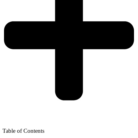
Table of Contents