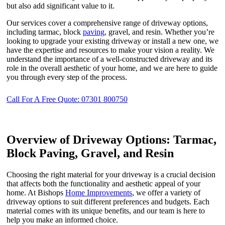
but also add significant value to it.
Our services cover a comprehensive range of driveway options,
including tarmac, block
paving
, gravel, and resin. Whether you’re
looking to upgrade your existing driveway or install a new one, we
have the expertise and resources to make your vision a reality. We
understand the importance of a well-constructed driveway and its
role in the overall aesthetic of your home, and we are here to guide
you through every step of the process.
Call For A Free Quote: 07301 800750
Overview of Driveway Options: Tarmac,
Block Paving, Gravel, and Resin
Choosing the right material for your driveway is a crucial decision
that affects both the functionality and aesthetic appeal of your
home. At Bishops
Home Improvements
, we offer a variety of
driveway options to suit different preferences and budgets. Each
material comes with its unique benefits, and our team is here to
help you make an informed choice.