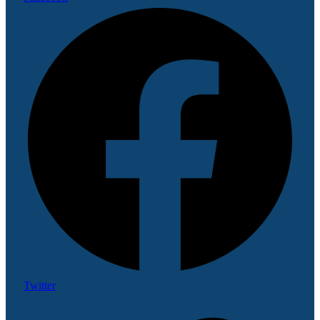
Twitter