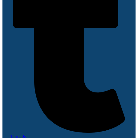
Threads