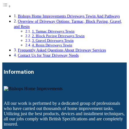
Bishops Home Improvements Driveways Tewin And Pathways
Overview of Driveway Options: Tarmac, Block Paving, Gravel,
and Resin
1. Tarmac Driveways Tewin
2. Block Paving Driveways Tewin
3. Gravel Driveways Tewin
4. Resin Driveways Tewin
Frequently Asked Questions About Driveway Services
Contact Us for Your Driveway Needs
Information
All our work is performed by a dedicated group of professionals
who have carried out thousands of home improvement tasks.
Utilizing just the best products, devices and installment techniques,
all our jobs comply with British Specifications and are completely
insured.