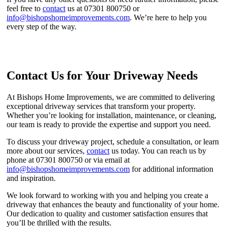
feel free to
contact
us at 07301 800750 or
info@bishopshomeimprovements.com
. We’re here to help you
every step of the way.
Contact Us for Your Driveway Needs
At Bishops Home Improvements, we are committed to delivering
exceptional driveway services that transform your property.
Whether you’re looking for installation, maintenance, or cleaning,
our team is ready to provide the expertise and support you need.
To discuss your driveway project, schedule a consultation, or learn
more about our services,
contact
us today. You can reach us by
phone at 07301 800750 or via email at
info@bishopshomeimprovements.com
for additional information
and inspiration.
We look forward to working with you and helping you create a
driveway that enhances the beauty and functionality of your home.
Our dedication to quality and customer satisfaction ensures that
you’ll be thrilled with the results.