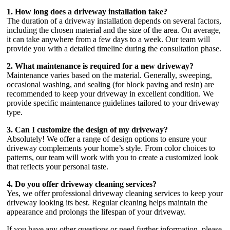
1. How long does a driveway installation take?
The duration of a driveway installation depends on several factors,
including the chosen material and the size of the area. On average,
it can take anywhere from a few days to a week. Our team will
provide you with a detailed timeline during the consultation phase.
2. What maintenance is required for a new driveway?
Maintenance varies based on the material. Generally, sweeping,
occasional washing, and sealing (for block paving and resin) are
recommended to keep your driveway in excellent condition. We
provide specific maintenance guidelines tailored to your driveway
type.
3. Can I customize the design of my driveway?
Absolutely! We offer a range of design options to ensure your
driveway complements your home’s style. From color choices to
patterns, our team will work with you to create a customized look
that reflects your personal taste.
4. Do you offer driveway cleaning services?
Yes, we offer professional driveway cleaning services to keep your
driveway looking its best. Regular cleaning helps maintain the
appearance and prolongs the lifespan of your driveway.
If you have any other questions or need further information, please