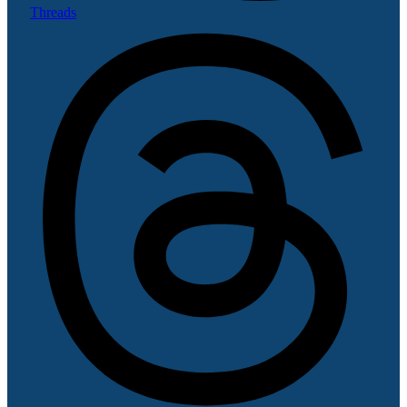
Threads