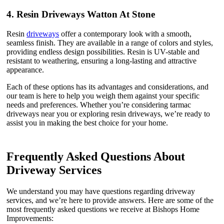
4.
Resin Driveways Watton At Stone
Resin
driveways
offer a contemporary look with a smooth,
seamless finish. They are available in a range of colors and styles,
providing endless design possibilities. Resin is UV-stable and
resistant to weathering, ensuring a long-lasting and attractive
appearance.
Each of these options has its advantages and considerations, and
our team is here to help you weigh them against your specific
needs and preferences. Whether you’re considering tarmac
driveways near you or exploring resin driveways, we’re ready to
assist you in making the best choice for your home.
Frequently Asked Questions About
Driveway Services
We understand you may have questions regarding driveway
services, and we’re here to provide answers. Here are some of the
most frequently asked questions we receive at Bishops Home
Improvements: