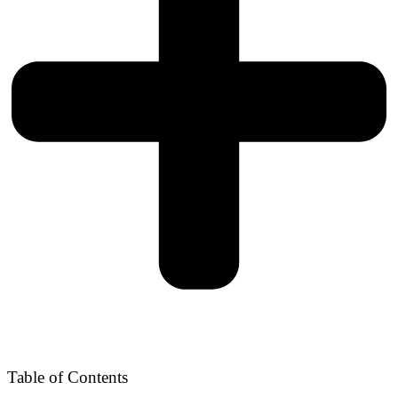
Table of Contents