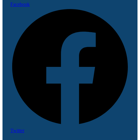
Facebook
Twitter