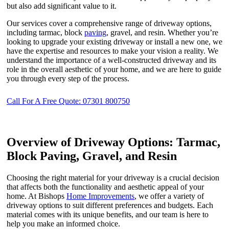
but also add significant value to it.
Our services cover a comprehensive range of driveway options,
including tarmac, block
paving
, gravel, and resin. Whether you’re
looking to upgrade your existing driveway or install a new one, we
have the expertise and resources to make your vision a reality. We
understand the importance of a well-constructed driveway and its
role in the overall aesthetic of your home, and we are here to guide
you through every step of the process.
Call For A Free Quote: 07301 800750
Overview of Driveway Options: Tarmac,
Block Paving, Gravel, and Resin
Choosing the right material for your driveway is a crucial decision
that affects both the functionality and aesthetic appeal of your
home. At Bishops
Home Improvements
, we offer a variety of
driveway options to suit different preferences and budgets. Each
material comes with its unique benefits, and our team is here to
help you make an informed choice.