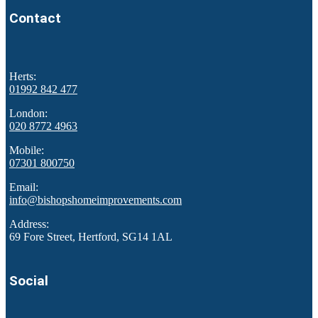
Contact
Herts:
01992 842 477
London:
020 8772 4963
Mobile:
07301 800750
Email:
info@bishopshomeimprovements.com
Address:
69 Fore Street, Hertford, SG14 1AL
Social