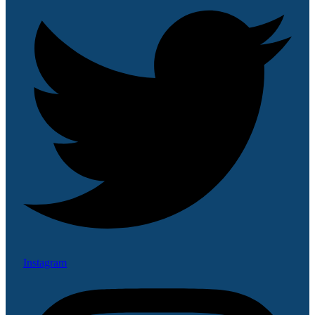
Instagram