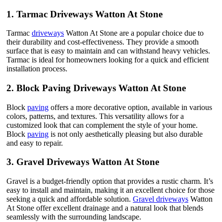
1.
Tarmac Driveways Watton At Stone
Tarmac
driveways
Watton At Stone are a popular choice due to
their durability and cost-effectiveness. They provide a smooth
surface that is easy to maintain and can withstand heavy vehicles.
Tarmac is ideal for homeowners looking for a quick and efficient
installation process.
2.
Block Paving Driveways Watton At Stone
Block
paving
offers a more decorative option, available in various
colors, patterns, and textures. This versatility allows for a
customized look that can complement the style of your home.
Block
paving
is not only aesthetically pleasing but also durable
and easy to repair.
3.
Gravel Driveways Watton At Stone
Gravel is a budget-friendly option that provides a rustic charm. It’s
easy to install and maintain, making it an excellent choice for those
seeking a quick and affordable solution.
Gravel driveways
Watton
At Stone offer excellent drainage and a natural look that blends
seamlessly with the surrounding landscape.