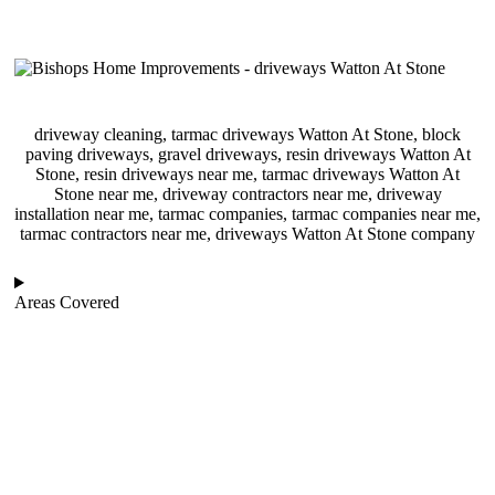
driveway cleaning, tarmac driveways Watton At Stone, block
paving driveways, gravel driveways, resin driveways Watton At
Stone, resin driveways near me, tarmac driveways Watton At
Stone near me, driveway contractors near me, driveway
installation near me, tarmac companies, tarmac companies near me,
tarmac contractors near me, driveways Watton At Stone company
Areas Covered