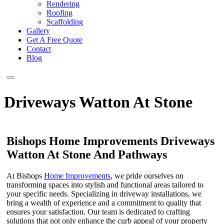
Rendering
Roofing
Scaffolding
Gallery
Get A Free Quote
Contact
Blog
Driveways Watton At Stone
Bishops Home Improvements Driveways
Watton At Stone And Pathways
At Bishops
Home Improvements
, we pride ourselves on
transforming spaces into stylish and functional areas tailored to
your specific needs. Specializing in driveway installations, we
bring a wealth of experience and a commitment to quality that
ensures your satisfaction. Our team is dedicated to crafting
solutions that not only enhance the curb appeal of your property