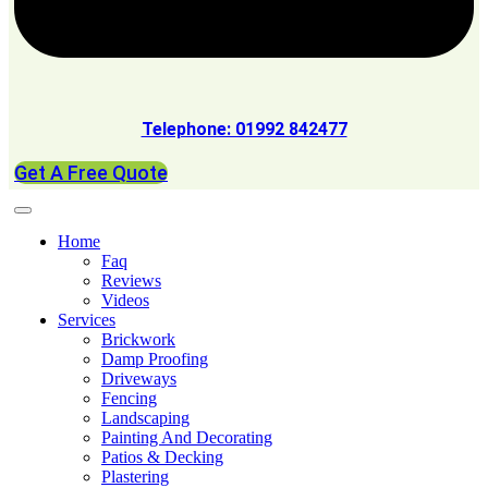
Telephone: 01992 842477
Get A Free Quote
Home
Faq
Reviews
Videos
Services
Brickwork
Damp Proofing
Driveways
Fencing
Landscaping
Painting And Decorating
Patios & Decking
Plastering