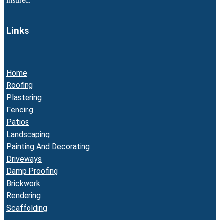
insured.
Links
Home
Roofing
Plastering
Fencing
Patios
Landscaping
Painting And Decorating
Driveways
Damp Proofing
Brickwork
Rendering
Scaffolding