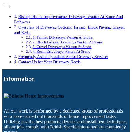
Bishops Home Improvements Driveways Watton At Stone And
Pathways
Overview of Driveway Options: Tarmac, Block Paving, Gravel,
and Resin
1. Tarmac Driveways Watton At Stone
2. Block Paving Driveways Watton At Stone
3. Gravel Driveways Watton At Stone
4. Resin Driveways Watton At Stone
Frequently Asked Questions About Driveway Services
Contact Us for Your Driveway Needs
Information
All our work is performed by a dedicated group of professionals
who have carried out thousands of home improvement tasks.
Utilizing just the best products, devices and installment techniques,
all our jobs comply with British Specifications and are completely