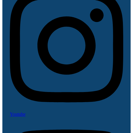
Youtube