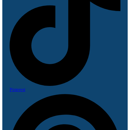
Pinterest