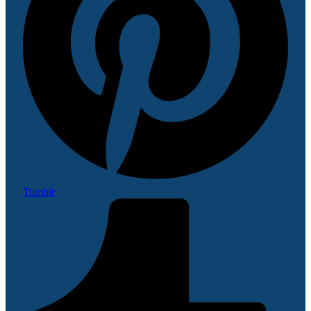
Tumblr