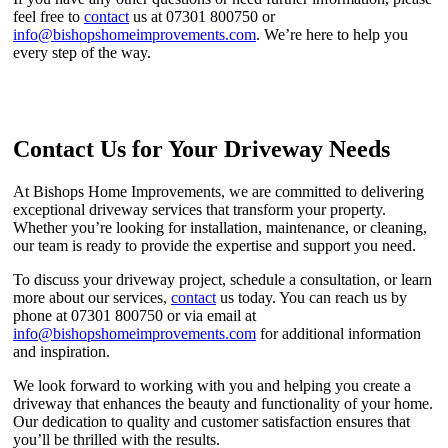
feel free to
contact
us at 07301 800750 or
info@bishopshomeimprovements.com
. We’re here to help you
every step of the way.
Contact Us for Your Driveway Needs
At Bishops Home Improvements, we are committed to delivering
exceptional driveway services that transform your property.
Whether you’re looking for installation, maintenance, or cleaning,
our team is ready to provide the expertise and support you need.
To discuss your driveway project, schedule a consultation, or learn
more about our services,
contact
us today. You can reach us by
phone at 07301 800750 or via email at
info@bishopshomeimprovements.com
for additional information
and inspiration.
We look forward to working with you and helping you create a
driveway that enhances the beauty and functionality of your home.
Our dedication to quality and customer satisfaction ensures that
you’ll be thrilled with the results.