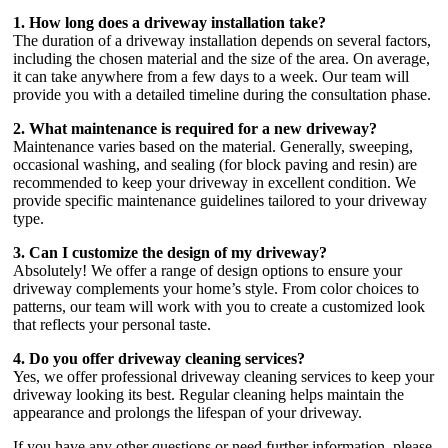
1. How long does a driveway installation take?
The duration of a driveway installation depends on several factors,
including the chosen material and the size of the area. On average,
it can take anywhere from a few days to a week. Our team will
provide you with a detailed timeline during the consultation phase.
2. What maintenance is required for a new driveway?
Maintenance varies based on the material. Generally, sweeping,
occasional washing, and sealing (for block paving and resin) are
recommended to keep your driveway in excellent condition. We
provide specific maintenance guidelines tailored to your driveway
type.
3. Can I customize the design of my driveway?
Absolutely! We offer a range of design options to ensure your
driveway complements your home’s style. From color choices to
patterns, our team will work with you to create a customized look
that reflects your personal taste.
4. Do you offer driveway cleaning services?
Yes, we offer professional driveway cleaning services to keep your
driveway looking its best. Regular cleaning helps maintain the
appearance and prolongs the lifespan of your driveway.
If you have any other questions or need further information, please