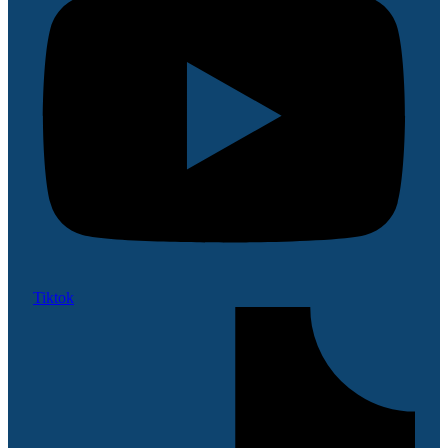
Tiktok