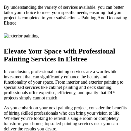
By understanding the variety of services available, you can better
tailor your choice to meet your specific needs, ensuring that your
project is completed to your satisfaction – Painting And Decorating
Elstree.
Elevate Your Space with Professional
Painting Services In Elstree
In conclusion, professional painting services are a worthwhile
investment that can significantly enhance the beauty and
functionality of your space. From interior and exterior painting to
specialized services like cabinet painting and deck staining,
professionals offer expertise, efficiency, and quality that DIY
projects simply cannot match.
As you embark on your next painting project, consider the benefits
of hiring skilled professionals who can bring your vision to life.
Whether you’re looking to refresh a single room or completely
transform your home, top-rated painting services near you can
deliver the results you desire.