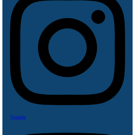
Youtube