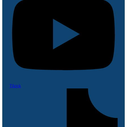
Tiktok