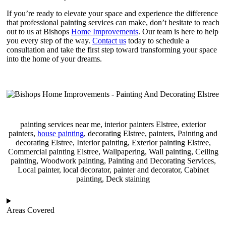
If you’re ready to elevate your space and experience the difference
that professional painting services can make, don’t hesitate to reach
out to us at Bishops
Home Improvements
. Our team is here to help
you every step of the way.
Contact us
today to schedule a
consultation and take the first step toward transforming your space
into the home of your dreams.
painting services near me, interior painters Elstree, exterior
painters,
house painting
, decorating Elstree, painters, Painting and
decorating Elstree, Interior painting, Exterior painting Elstree,
Commercial painting Elstree, Wallpapering, Wall painting, Ceiling
painting, Woodwork painting, Painting and Decorating Services,
Local painter, local decorator, painter and decorator, Cabinet
painting, Deck staining
Areas Covered