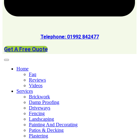
Telephone: 01992 842477
Get A Free Quote
Home
Faq
Reviews
Videos
Services
Brickwork
Damp Proofing
Driveways
Fencing
Landscaping
Painting And Decorating
Patios & Decking
Plastering