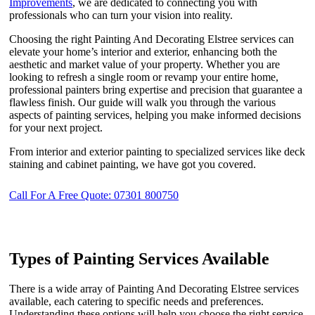
Improvements
, we are dedicated to connecting you with
professionals who can turn your vision into reality.
Choosing the right Painting And Decorating Elstree services can
elevate your home’s interior and exterior, enhancing both the
aesthetic and market value of your property. Whether you are
looking to refresh a single room or revamp your entire home,
professional painters bring expertise and precision that guarantee a
flawless finish. Our guide will walk you through the various
aspects of painting services, helping you make informed decisions
for your next project.
From interior and exterior painting to specialized services like deck
staining and cabinet painting, we have got you covered.
Call For A Free Quote: 07301 800750
Types of Painting Services Available
There is a wide array of Painting And Decorating Elstree services
available, each catering to specific needs and preferences.
Understanding these options will help you choose the right service