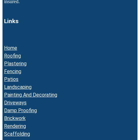
insured.
Links
Home
Roofing
Plastering
Fencing
Patios
Landscaping
Painting And Decorating
Driveways
Damp Proofing
Brickwork
Rendering
Scaffolding