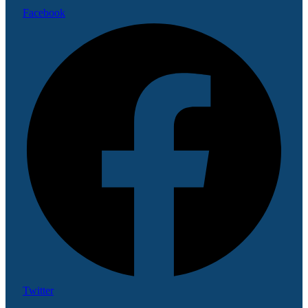
Facebook
Twitter