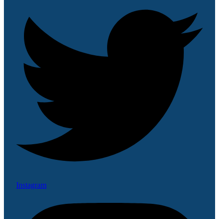
Instagram