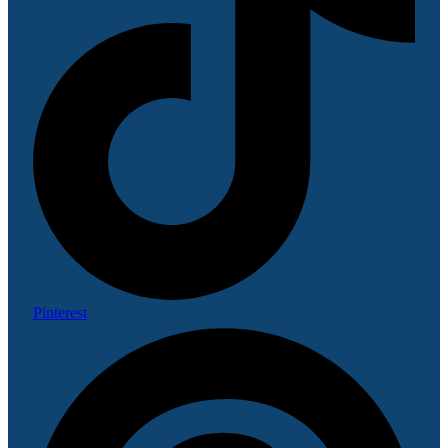
Pinterest