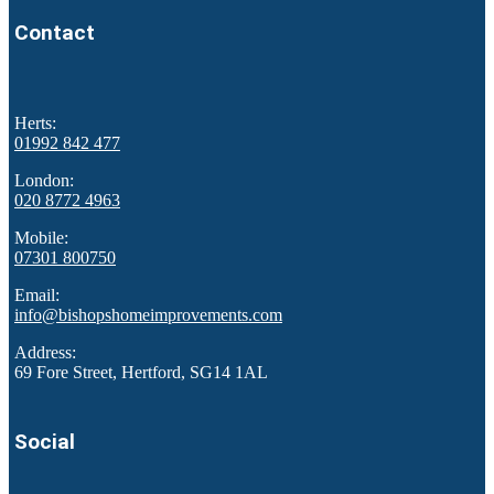
Contact
Herts:
01992 842 477
London:
020 8772 4963
Mobile:
07301 800750
Email:
info@bishopshomeimprovements.com
Address:
69 Fore Street, Hertford, SG14 1AL
Social