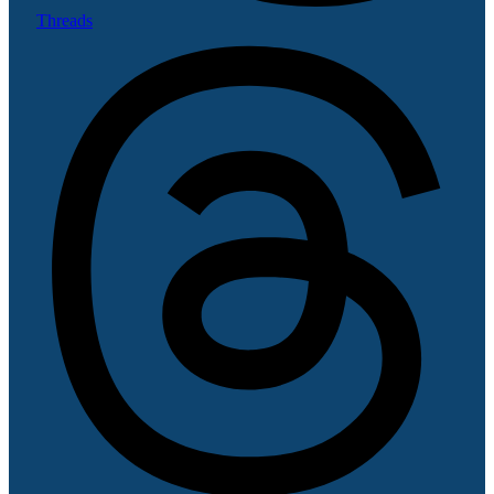
Threads