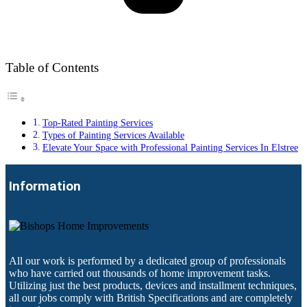
Table of Contents
Top-Rated Painting Services
Types of Painting Services Available
Elevate Your Space with Professional Painting Services In Elstree
Information
All our work is performed by a dedicated group of professionals
who have carried out thousands of home improvement tasks.
Utilizing just the best products, devices and installment techniques,
all our jobs comply with British Specifications and are completely