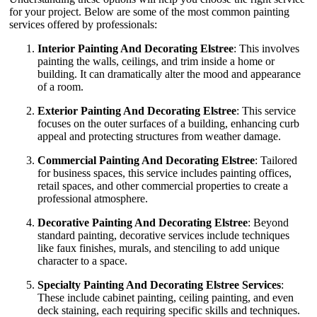
for your project. Below are some of the most common painting
services offered by professionals:
Interior Painting And Decorating Elstree
: This involves
painting the walls, ceilings, and trim inside a home or
building. It can dramatically alter the mood and appearance
of a room.
Exterior Painting And Decorating Elstree
: This service
focuses on the outer surfaces of a building, enhancing curb
appeal and protecting structures from weather damage.
Commercial Painting And Decorating Elstree
: Tailored
for business spaces, this service includes painting offices,
retail spaces, and other commercial properties to create a
professional atmosphere.
Decorative Painting And Decorating Elstree
: Beyond
standard painting, decorative services include techniques
like faux finishes, murals, and stenciling to add unique
character to a space.
Specialty Painting And Decorating Elstree Services
:
These include cabinet painting, ceiling painting, and even
deck staining, each requiring specific skills and techniques.