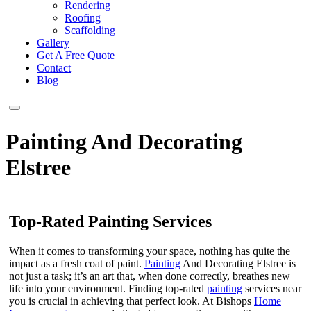
Rendering
Roofing
Scaffolding
Gallery
Get A Free Quote
Contact
Blog
Painting And Decorating
Elstree
Top-Rated Painting Services
When it comes to transforming your space, nothing has quite the
impact as a fresh coat of paint.
Painting
And Decorating Elstree is
not just a task; it’s an art that, when done correctly, breathes new
life into your environment. Finding top-rated
painting
services near
you is crucial in achieving that perfect look. At Bishops
Home