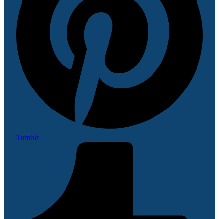
Tumblr