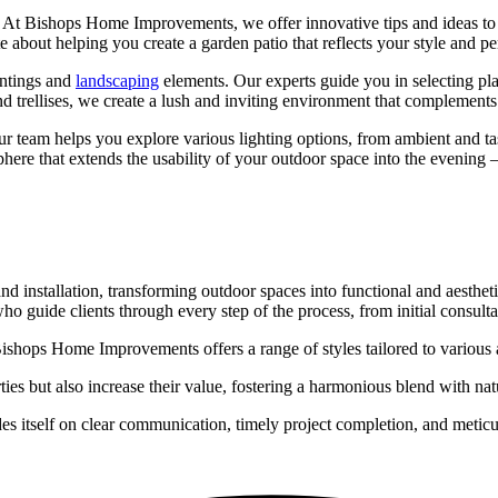
 At Bishops Home Improvements, we offer innovative tips and ideas to e
e about helping you create a garden patio that reflects your style and pe
antings and
landscaping
elements. Our experts guide you in selecting plan
and trellises, we create a lush and inviting environment that complements
r team helps you explore various lighting options, from ambient and task
ere that extends the usability of your outdoor space into the evening –
installation, transforming outdoor spaces into functional and aesthet
guide clients through every step of the process, from initial consultati
 Bishops Home Improvements offers a range of styles tailored to various 
ies but also increase their value, fostering a harmonious blend with nat
tself on clear communication, timely project completion, and meticulous