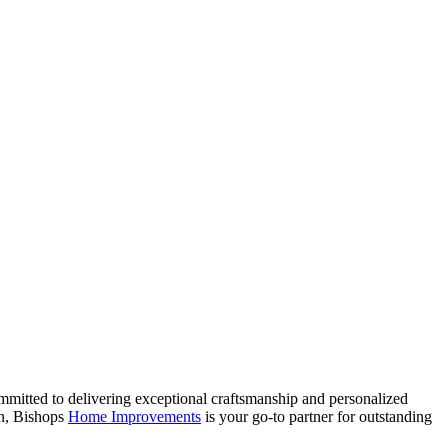
mmitted to delivering exceptional craftsmanship and personalized
on, Bishops
Home Improvements
is your go-to partner for outstanding