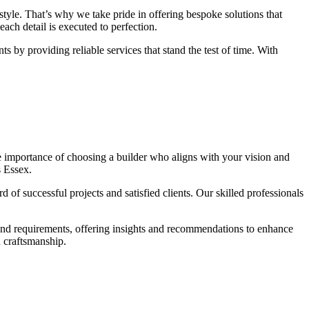
tyle. That’s why we take pride in offering bespoke solutions that
each detail is executed to perfection.
ts by providing reliable services that stand the test of time. With
e importance of choosing a builder who aligns with your vision and
s Essex.
of successful projects and satisfied clients. Our skilled professionals
 and requirements, offering insights and recommendations to enhance
d craftsmanship.