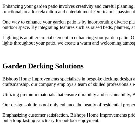
Enhancing your garden patio involves creativity and careful planning.
functional area for relaxation and entertainment. Our team is passionat
One way to enhance your garden patio is by incorporating diverse pl
outdoor space. By integrating features such as raised beds, planters, 
Lighting is another crucial element in enhancing your garden patio. Ou
lights throughout your patio, we create a warm and welcoming atmosph
Garden Decking Solutions
Bishops Home Improvements specializes in bespoke decking design and 
craftsmanship, our company employs a team of skilled professionals who 
Utilizing premium materials that ensure durability and sustainability,
Our design solutions not only enhance the beauty of residential propert
Emphasizing customer satisfaction, Bishops Home Improvements prides i
but a long-lasting sanctuary for outdoor enjoyment.