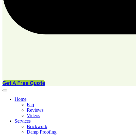
Get A Free Quote
Home
Faq
Reviews
Videos
Services
Brickwork
Damp Proofing