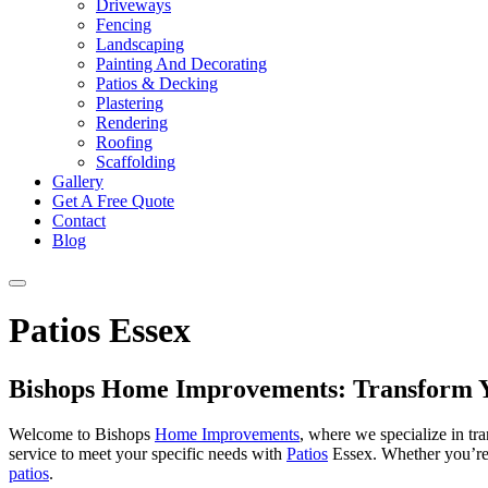
Driveways
Fencing
Landscaping
Painting And Decorating
Patios & Decking
Plastering
Rendering
Roofing
Scaffolding
Gallery
Get A Free Quote
Contact
Blog
Patios Essex
Bishops Home Improvements: Transform Y
Welcome to Bishops
Home Improvements
, where we specialize in tr
service to meet your specific needs with
Patios
Essex. Whether you’re
patios
.