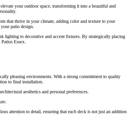
levate your outdoor space, transforming it into a beautiful and
rsonality.
ts that thrive in your climate, adding color and texture to your
 your patio design.
 lighting to decorative and accent fixtures. By strategically placing
 Patios Essex.
ically pleasing environments. With a strong commitment to quality
on to final installation.
architectural aesthetics and personal preferences.
ure.
 attention to detail, ensuring that each deck is not just an addition