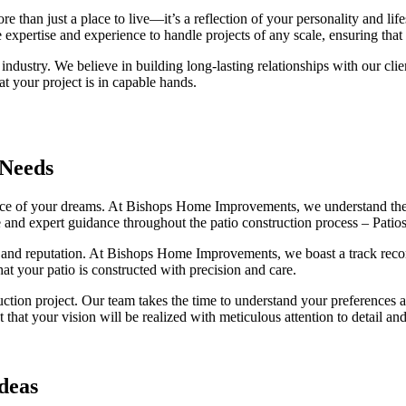
an just a place to live—it’s a reflection of your personality and lifes
 expertise and experience to handle projects of any scale, ensuring that 
 industry. We believe in building long-lasting relationships with our clien
 your project is in capable hands.
 Needs
r space of your dreams. At Bishops Home Improvements, we understand th
 and expert guidance throughout the patio construction process – Patio
ce and reputation. At Bishops Home Improvements, we boast a track record 
at your patio is constructed with precision and care.
uction project. Our team takes the time to understand your preferences
at your vision will be realized with meticulous attention to detail an
deas