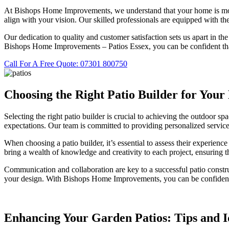
At Bishops Home Improvements, we understand that your home is more th
align with your vision. Our skilled professionals are equipped with the
Our dedication to quality and customer satisfaction sets us apart in the
Bishops Home Improvements – Patios Essex, you can be confident that
Call For A Free Quote: 07301 800750
Choosing the Right Patio Builder for Your
Selecting the right patio builder is crucial to achieving the outdoo
expectations. Our team is committed to providing personalized service
When choosing a patio builder, it’s essential to assess their experien
bring a wealth of knowledge and creativity to each project, ensuring th
Communication and collaboration are key to a successful patio constr
your design. With Bishops Home Improvements, you can be confident th
Enhancing Your Garden Patios: Tips and I