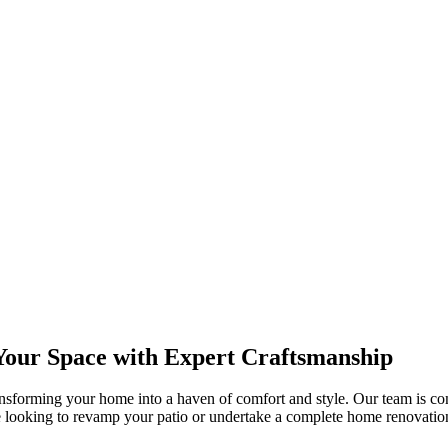
our Space with Expert Craftsmanship
ansforming your home into a haven of comfort and style. Our team is co
 looking to revamp your patio or undertake a complete home renovati