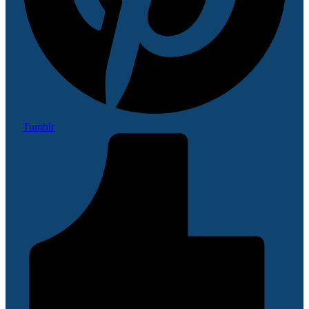
Tumblr