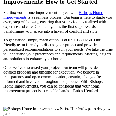
Improvements: How to Get Started
Starting your home improvement project with
Bishops Home
Improvements
is a seamless process. Our team is here to guide you
every step of the way, ensuring that your vision is realized with
expertise and care. Contacting us is the first step towards
transforming your space into a haven of comfort and style.
To get started, simply reach out to us at 07301 800750. Our
friendly team is ready to discuss your project and provide
personalized recommendations to suit your needs. We take the time
to understand your preferences and requirements, offering insights
and solutions to enhance your home.
Once we’ve discussed your project, our team will provide a
detailed proposal and timeline for execution. We believe in
transparency and open communication, ensuring that you’re
informed and involved throughout the process. With Bishops
Home Improvements, you can be confident that your home
improvement project is in capable hands – Patios Hertford.