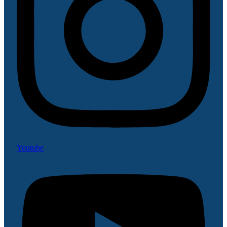
Youtube