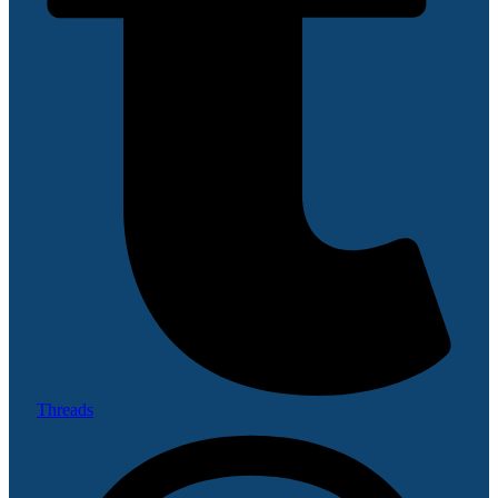
Threads