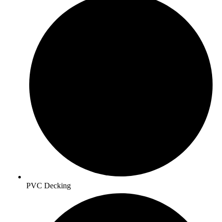
PVC Decking