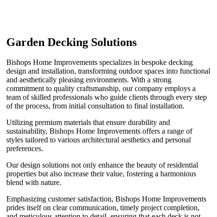
Garden Decking Solutions
Bishops Home Improvements specializes in bespoke decking
design and installation, transforming outdoor spaces into functional
and aesthetically pleasing environments. With a strong
commitment to quality craftsmanship, our company employs a
team of skilled professionals who guide clients through every step
of the process, from initial consultation to final installation.
Utilizing premium materials that ensure durability and
sustainability, Bishops Home Improvements offers a range of
styles tailored to various architectural aesthetics and personal
preferences.
Our design solutions not only enhance the beauty of residential
properties but also increase their value, fostering a harmonious
blend with nature.
Emphasizing customer satisfaction, Bishops Home Improvements
prides itself on clear communication, timely project completion,
and meticulous attention to detail, ensuring that each deck is not