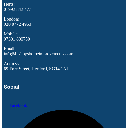
Herts:
01992 842 477
London:
020 8772 4963
Mobile:
07301 800750
Email:
info@bishopshomeimprovements.com
Address:
69 Fore Street, Hertford, SG14 1AL
Social
Facebook