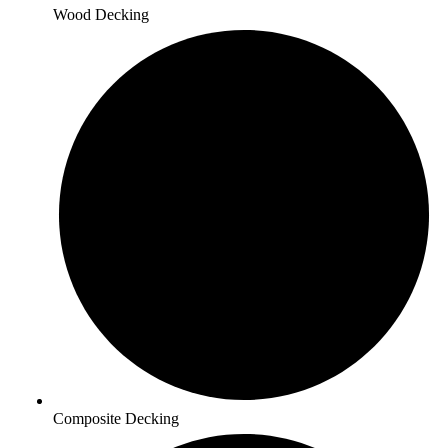
Wood Decking
Composite Decking