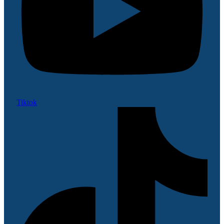
Tiktok