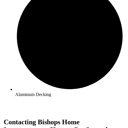
Aluminum Decking
Contacting Bishops Home