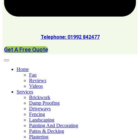
Telephone: 01992 842477
Get A Free Quote
Home
Faq
Reviews
Videos
Services
Brickwork
Damp Proofing
Driveways
Fencing
Landscaping
Painting And Decorating
Patios & Decking
Plastering