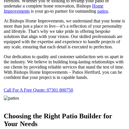
Hertford. Whether you’re looking to revamp your patio or
undertake a complete home renovation, Bishops
Home
Improvements
is your go-to partner for outstanding
patios
.
At Bishops Home Improvements, we understand that your home is
more than just a place to live—it’s a reflection of your personality
and lifestyle. That’s why we take pride in offering bespoke
solutions that align with your vision. Our skilled professionals are
equipped with the expertise and experience to handle projects of
any scale, ensuring that each detail is executed to perfection.
Our dedication to quality and customer satisfaction sets us apart in
the industry. We believe in building long-lasting relationships with
our clients by providing reliable services that stand the test of time.
With Bishops Home Improvements – Patios Hertford, you can be
confident that your project is in capable hands.
Call For A Free Quote: 07301 800750
Choosing the Right Patio Builder for
Your Needs