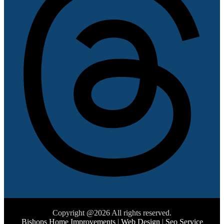
Copyright @2026 All rights reserved.
Bishops Home Improvements
|
Web Design
|
Seo Service