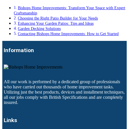
Bishops Home Improvements: Transform Your Space with Expert
Craftsmanship
Choosing the Right Patio Builder for Your Needs
Enhancing Your Garden Patios: Tips and Ideas
Garden Decking Solutions
Contacting Bishops Home Improvements: How to Get Started
Information
All our work is performed by a dedicated group of professionals
who have carried out thousands of home improvement tasks.
Utilizing just the best products, devices and installment techniques,
all our jobs comply with British Specifications and are completely
insured.
Links