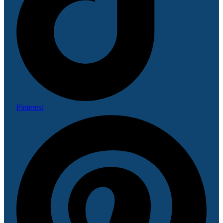
Pinterest