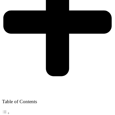
Table of Contents