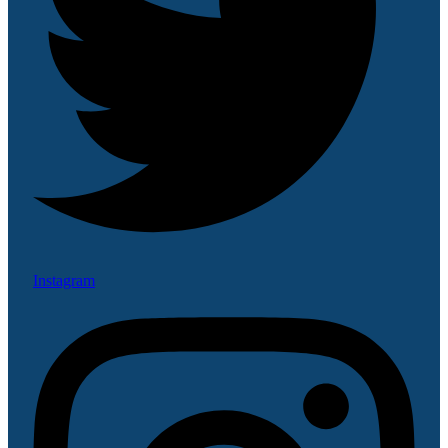
Instagram