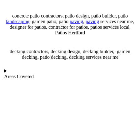
concrete patio contractors, patio design, patio builder, patio
landscaping
, garden patio, patio
paving
,
paving
services near me,
designer for patios, contractor for patios, patios services local,
Patios Hertford
decking contractors, decking design, decking builder, garden
decking, patio decking, decking services near me
Areas Covered