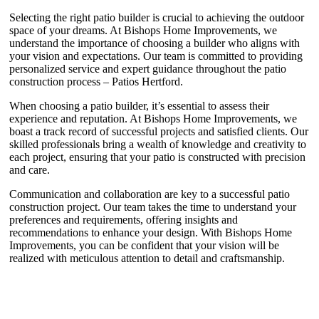
Selecting the right patio builder is crucial to achieving the outdoor
space of your dreams. At Bishops Home Improvements, we
understand the importance of choosing a builder who aligns with
your vision and expectations. Our team is committed to providing
personalized service and expert guidance throughout the patio
construction process – Patios Hertford.
When choosing a patio builder, it’s essential to assess their
experience and reputation. At Bishops Home Improvements, we
boast a track record of successful projects and satisfied clients. Our
skilled professionals bring a wealth of knowledge and creativity to
each project, ensuring that your patio is constructed with precision
and care.
Communication and collaboration are key to a successful patio
construction project. Our team takes the time to understand your
preferences and requirements, offering insights and
recommendations to enhance your design. With Bishops Home
Improvements, you can be confident that your vision will be
realized with meticulous attention to detail and craftsmanship.