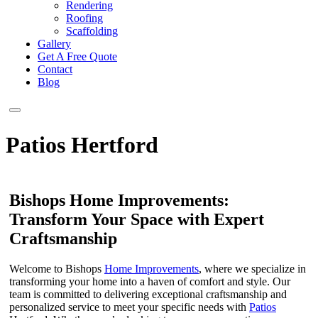
Rendering
Roofing
Scaffolding
Gallery
Get A Free Quote
Contact
Blog
Patios Hertford
Bishops Home Improvements:
Transform Your Space with Expert
Craftsmanship
Welcome to Bishops
Home Improvements
, where we specialize in
transforming your home into a haven of comfort and style. Our
team is committed to delivering exceptional craftsmanship and
personalized service to meet your specific needs with
Patios