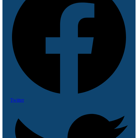
Twitter