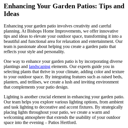
Enhancing Your Garden Patios: Tips and
Ideas
Enhancing your garden patio involves creativity and careful
planning. At Bishops Home Improvements, we offer innovative
tips and ideas to elevate your outdoor space, transforming it into a
beautiful and functional area for relaxation and entertainment. Our
team is passionate about helping you create a garden patio that
reflects your style and personality.
One way to enhance your garden patio is by incorporating diverse
plantings and
landscaping
elements. Our experts guide you in
selecting plants that thrive in your climate, adding color and texture
to your outdoor space. By integrating features such as raised beds,
planters, and trellises, we create a lush and inviting environment
that complements your patio design.
Lighting is another crucial element in enhancing your garden patio.
Our team helps you explore various lighting options, from ambient
and task lighting to decorative and accent fixtures. By strategically
placing lights throughout your patio, we create a warm and
welcoming atmosphere that extends the usability of your outdoor
space into the evening – Patios Hertford.