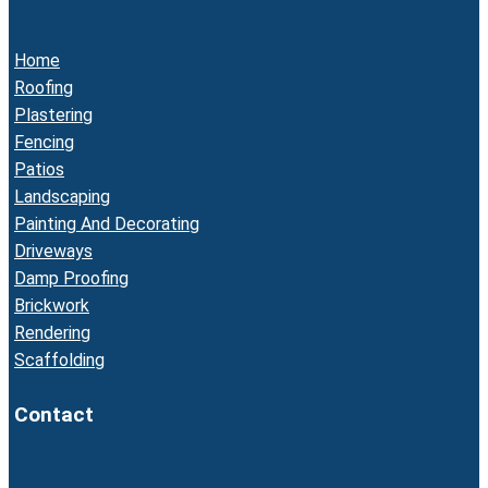
Home
Roofing
Plastering
Fencing
Patios
Landscaping
Painting And Decorating
Driveways
Damp Proofing
Brickwork
Rendering
Scaffolding
Contact