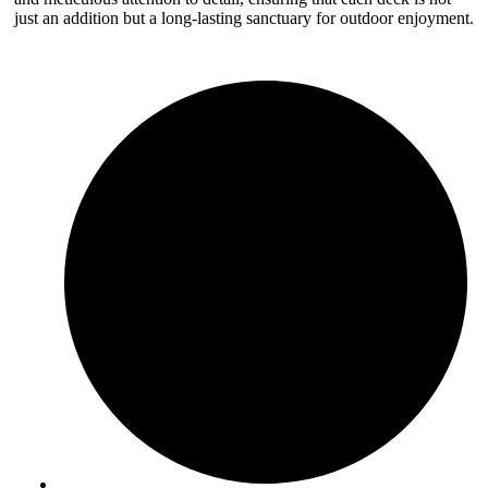
just an addition but a long-lasting sanctuary for outdoor enjoyment.