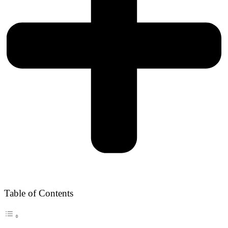
Table of Contents