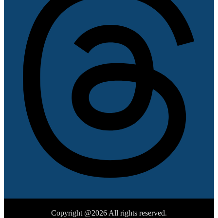
Copyright @2026 All rights reserved.