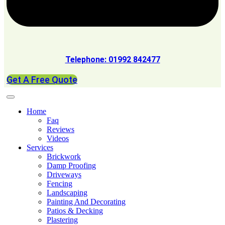
Telephone: 01992 842477
Get A Free Quote
Home
Faq
Reviews
Videos
Services
Brickwork
Damp Proofing
Driveways
Fencing
Landscaping
Painting And Decorating
Patios & Decking
Plastering