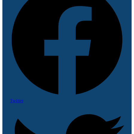
Twitter