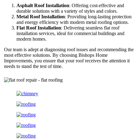
Asphalt Roof Installation
: Offering cost-effective and
durable solutions with a variety of styles and colors.
Metal Roof Installation
: Providing long-lasting protection
and energy efficiency with modern metal roofing options.
Flat Roof Installation
: Delivering seamless flat roof
installation services, ideal for commercial buildings and
modern homes.
Our team is adept at diagnosing roof issues and recommending the
most effective solutions. By choosing Bishops Home
Improvements, you ensure that your roof receives the attention it
needs to stand the test of time.