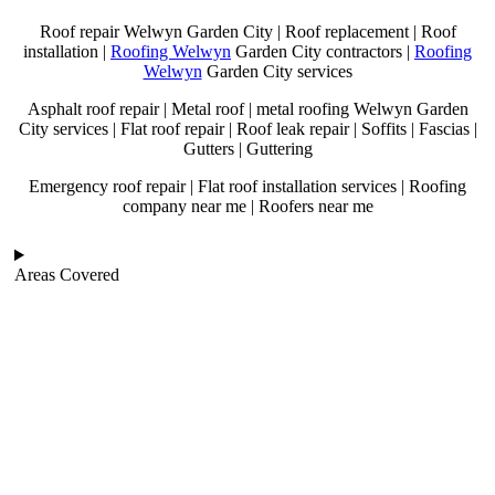
Roof repair Welwyn Garden City | Roof replacement | Roof
installation |
Roofing Welwyn
Garden City contractors |
Roofing
Welwyn
Garden City services
Asphalt roof repair | Metal roof | metal roofing Welwyn Garden
City services | Flat roof repair | Roof leak repair | Soffits | Fascias |
Gutters | Guttering
Emergency roof repair | Flat roof installation services | Roofing
company near me | Roofers near me
Areas Covered