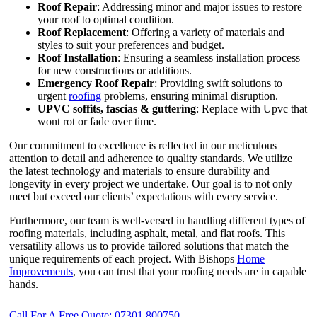
Roof Repair
: Addressing minor and major issues to restore
your roof to optimal condition.
Roof Replacement
: Offering a variety of materials and
styles to suit your preferences and budget.
Roof Installation
: Ensuring a seamless installation process
for new constructions or additions.
Emergency Roof Repair
: Providing swift solutions to
urgent
roofing
problems, ensuring minimal disruption.
UPVC
soffits,
fascias & guttering
: Replace with Upvc that
wont rot or fade over time.
Our commitment to excellence is reflected in our meticulous
attention to detail and adherence to quality standards. We utilize
the latest technology and materials to ensure durability and
longevity in every project we undertake. Our goal is to not only
meet but exceed our clients’ expectations with every service.
Furthermore, our team is well-versed in handling different types of
roofing materials, including asphalt, metal, and flat roofs. This
versatility allows us to provide tailored solutions that match the
unique requirements of each project. With Bishops
Home
Improvements
, you can trust that your roofing needs are in capable
hands.
Call For A Free Quote: 07301 800750