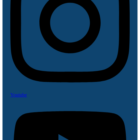
Youtube