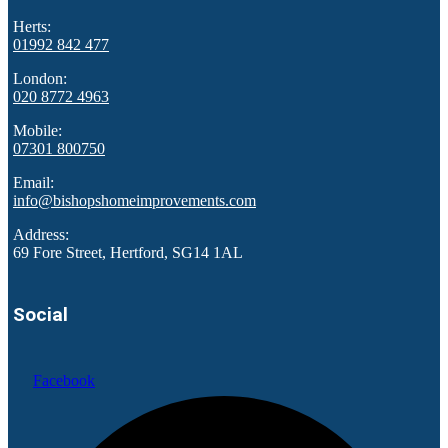
Herts:
01992 842 477
London:
020 8772 4963
Mobile:
07301 800750
Email:
info@bishopshomeimprovements.com
Address:
69 Fore Street, Hertford, SG14 1AL
Social
Facebook