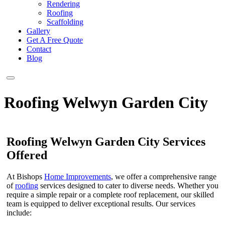
Rendering
Roofing
Scaffolding
Gallery
Get A Free Quote
Contact
Blog
Roofing Welwyn Garden City
Roofing Welwyn Garden City Services
Offered
At Bishops
Home Improvements
, we offer a comprehensive range
of
roofing
services designed to cater to diverse needs. Whether you
require a simple repair or a complete roof replacement, our skilled
team is equipped to deliver exceptional results. Our services
include: