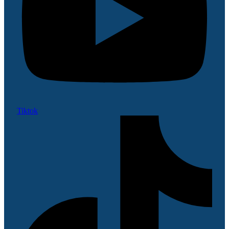
Tiktok