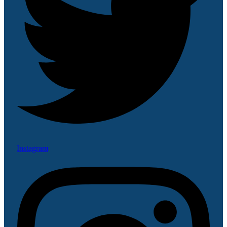
Instagram