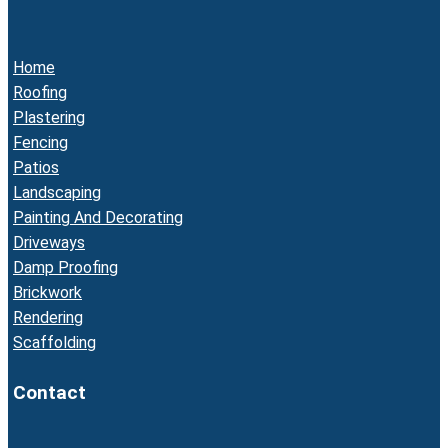
Home
Roofing
Plastering
Fencing
Patios
Landscaping
Painting And Decorating
Driveways
Damp Proofing
Brickwork
Rendering
Scaffolding
Contact