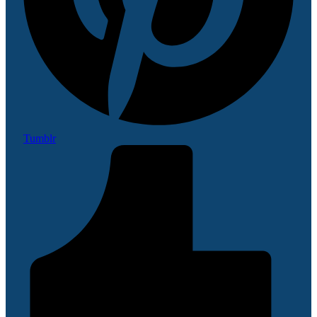
Tumblr