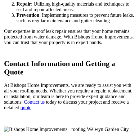
Repair
: Utilizing high-quality materials and techniques to
seal and repair affected areas.
Prevention
: Implementing measures to prevent future leaks,
such as regular maintenance and gutter cleaning.
Our expertise in roof leak repair ensures that your home remains
protected from water damage. With Bishops Home Improvements,
you can trust that your property is in expert hands.
Contact Information and Getting a
Quote
At Bishops Home Improvements, we are ready to assist you with
all your roofing needs. Whether you require a repair, replacement,
or installation, our team is here to provide expert guidance and
solutions.
Contact us
today to discuss your project and receive a
detailed
quote
.