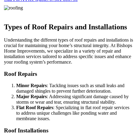
Types of Roof Repairs and Installations
Understanding the different types of roof repairs and installations is
crucial for maintaining your home’s structural integrity. At Bishops
Home Improvements, we specialize in a variety of repair and
installation services tailored to address specific issues and enhance
your roofing system’s performance.
Roof Repairs
Minor Repairs
: Tackling issues such as small leaks and
damaged shingles to prevent further deterioration.
Major Repairs
: Addressing significant damage caused by
storms or wear and tear, ensuring structural stability.
Flat Roof Repairs
: Specializing in flat roof repair services
to address unique challenges like ponding water and
membrane issues.
Roof Installations