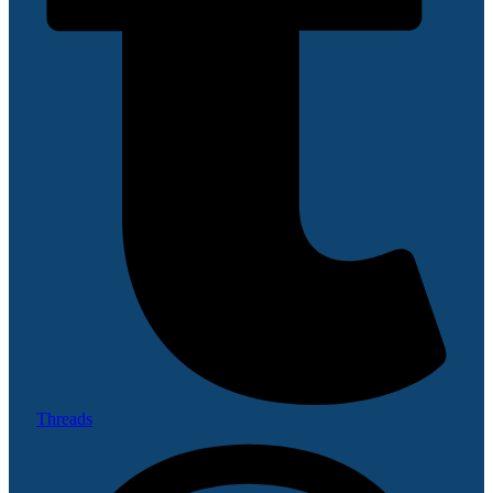
Threads