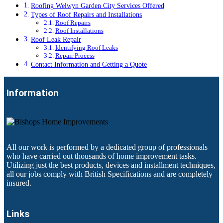
Roofing Welwyn Garden City Services Offered
Types of Roof Repairs and Installations
Roof Repairs
Roof Installations
Roof Leak Repair
Identifying Roof Leaks
Repair Process
Contact Information and Getting a Quote
Information
All our work is performed by a dedicated group of professionals
who have carried out thousands of home improvement tasks.
Utilizing just the best products, devices and installment techniques,
all our jobs comply with British Specifications and are completely
insured.
Links