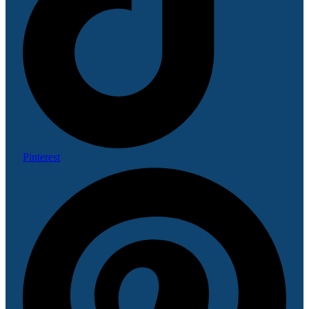
Pinterest