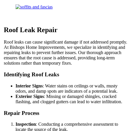
Roof Leak Repair
Roof leaks can cause significant damage if not addressed promptly.
At Bishops Home Improvements, we specialize in identifying and
repairing leaks to prevent further issues. Our thorough approach
ensures that the root cause is addressed, providing long-term
solutions rather than temporary fixes.
Identifying Roof Leaks
Interior Signs
: Water stains on ceilings or walls, musty
odors, and damp spots are indicators of a potential leak.
Exterior Signs
: Missing or damaged shingles, cracked
flashing, and clogged gutters can lead to water infiltration.
Repair Process
Inspection
: Conducting a comprehensive assessment to
locate the source of the leak.